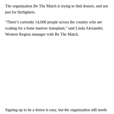
The organization Be The Match is trying to find donors, and not
just for firefighters.
“There’s currently 14,000 people across the country who are
waiting for a bone marrow transplant,” said Linda Alexander,
Western Region manager with Be The Match.
Signing up to be a donor is easy, but the organization still needs