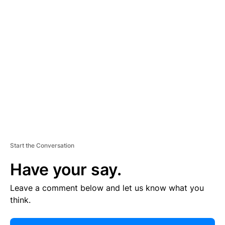
E
R
TI
S
E
M
E
N
T
Start the Conversation
Have your say.
Leave a comment below and let us know what you
think.