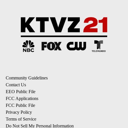
Community Guidelines
Contact Us
EEO Public File
FCC Applications
FCC Public File
Privacy Policy
Terms of Service
Do Not Sell My Personal Information