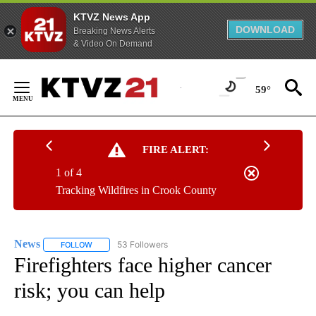
KTVZ News App
DOWNLOAD
Breaking News Alerts
& Video On Demand
Skip
to
59°
Content
FIRE ALERT:
1 of 4
Tracking Wildfires in Crook County
News
53 Followers
FOLLOW
FOLLOW "NEWS" TO RECEIVE NOTIFICATIONS ABOUT NEW 
Firefighters face higher cancer
risk; you can help