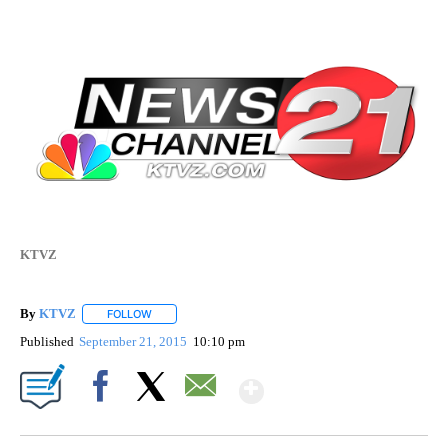
KTVZ
By
KTVZ
FOLLOW
FOLLOW "" TO RECEIVE NOTIFICATIONS ABOUT NEW PAG
Published
September 21, 2015
10:10 pm
Show More
Facebook
X
Email