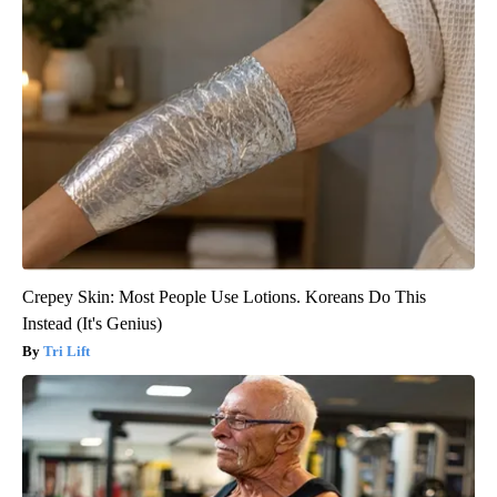
Crepey Skin: Most People Use Lotions. Koreans Do This
Instead (It's Genius)
Tri Lift