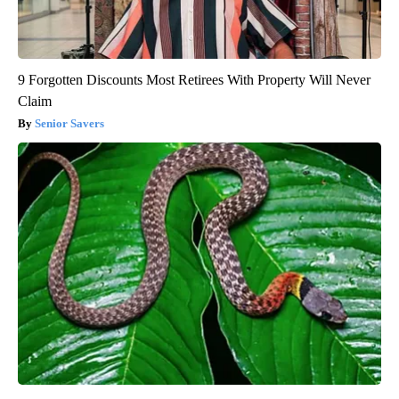
9 Forgotten Discounts Most Retirees With Property Will Never
Claim
Senior Savers