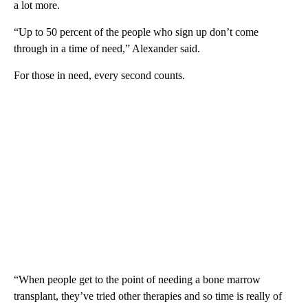
a lot more.
“Up to 50 percent of the people who sign up don’t come
through in a time of need,” Alexander said.
For those in need, every second counts.
“When people get to the point of needing a bone marrow
transplant, they’ve tried other therapies and so time is really of