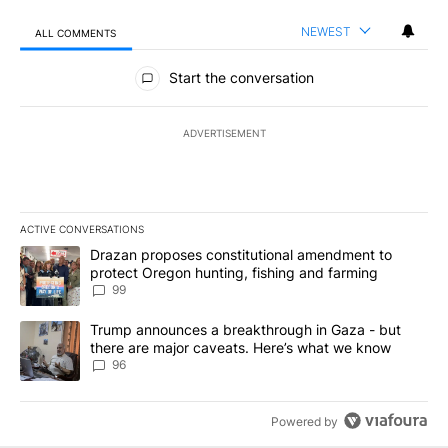
NEWEST
ALL COMMENTS
All Comments
Start the conversation
ADVERTISEMENT
ACTIVE CONVERSATIONS
The following is a list of the most commented articles in the last 7
A trending article titled "Drazan proposes constitutional amendm
Drazan proposes constitutional amendment to
protect Oregon hunting, fishing and farming
99
A trending article titled "Trump announces a breakthrough in Ga
Trump announces a breakthrough in Gaza - but
there are major caveats. Here’s what we know
96
Powered by