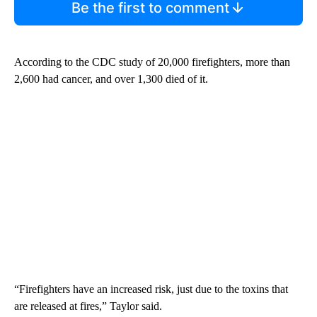
Be the first to comment
According to the CDC study of 20,000 firefighters, more than
2,600 had cancer, and over 1,300 died of it.
“Firefighters have an increased risk, just due to the toxins that
are released at fires,” Taylor said.