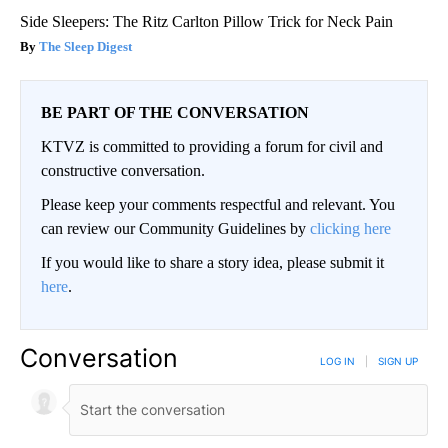
Side Sleepers: The Ritz Carlton Pillow Trick for Neck Pain
The Sleep Digest
BE PART OF THE CONVERSATION
KTVZ is committed to providing a forum for civil and
constructive conversation.
Please keep your comments respectful and relevant. You
can review our Community Guidelines by
clicking here
If you would like to share a story idea, please submit it
here
.
Conversation
LOG IN
|
SIGN UP