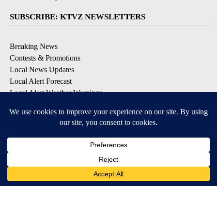
SUBSCRIBE: KTVZ NEWSLETTERS
Breaking News
Contests & Promotions
Local News Updates
Local Alert Forecast
Local Alert Weather Warnings
DOWNLOAD: KTVZ APPS
Apple & Google Play Stores
© 2026, NPG of Oregon, Inc. Bend, OR USA