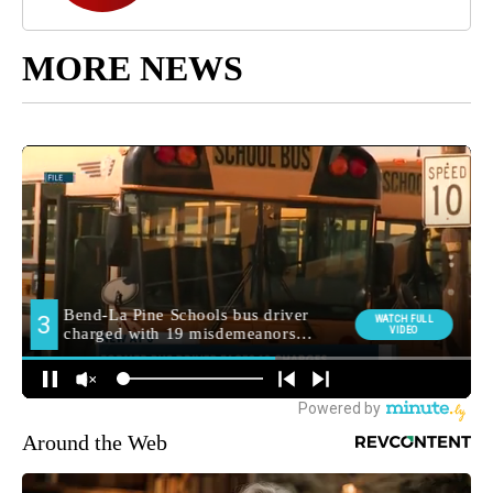
MORE NEWS
Around the Web