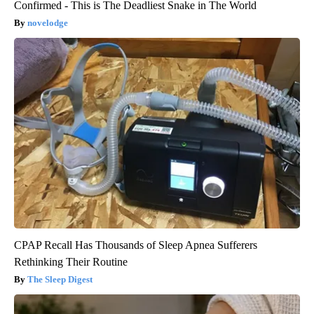
Confirmed - This is The Deadliest Snake in The World
novelodge
CPAP Recall Has Thousands of Sleep Apnea Sufferers
Rethinking Their Routine
The Sleep Digest