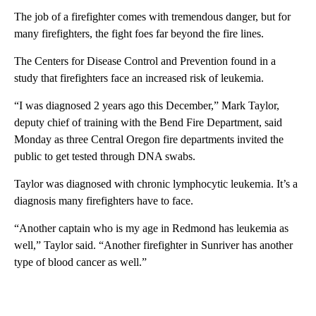
The job of a firefighter comes with tremendous danger, but for
many firefighters, the fight foes far beyond the fire lines.
The Centers for Disease Control and Prevention found in a
study that firefighters face an increased risk of leukemia.
“I was diagnosed 2 years ago this December,” Mark Taylor,
deputy chief of training with the Bend Fire Department, said
Monday as three Central Oregon fire departments invited the
public to get tested through DNA swabs.
Taylor was diagnosed with chronic lymphocytic leukemia. It’s a
diagnosis many firefighters have to face.
“Another captain who is my age in Redmond has leukemia as
well,” Taylor said. “Another firefighter in Sunriver has another
type of blood cancer as well.”
A
D
V