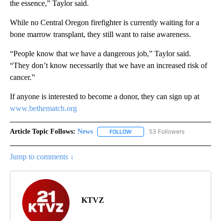
the essence,” Taylor said.
While no Central Oregon firefighter is currently waiting for a
bone marrow transplant, they still want to raise awareness.
“People know that we have a dangerous job,” Taylor said.
“They don’t know necessarily that we have an increased risk of
cancer.”
If anyone is interested to become a donor, they can sign up at
www.bethematch.org
Article Topic Follows:
News
53 Followers
FOLLOW
FOLLOW "NEWS" TO RECEIVE NOT
Jump to comments ↓
KTVZ