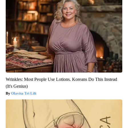
Wrinkles: Most People Use Lotions. Koreans Do This Instead
(It's Genius)
Olavita Tri Lift