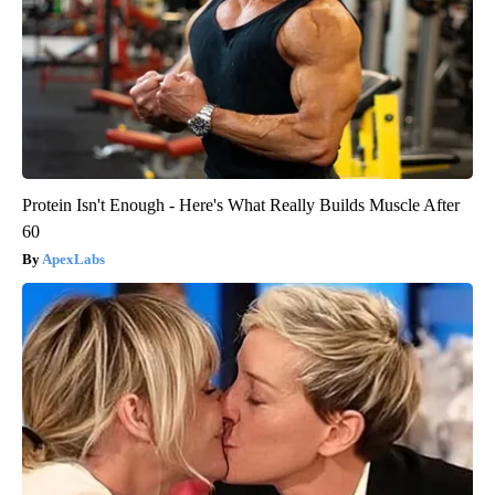
Protein Isn't Enough - Here's What Really Builds Muscle After
60
ApexLabs