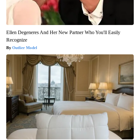
Ellen Degeneres And Her New Partner Who You'll Easily
Recognize
Outlier Model