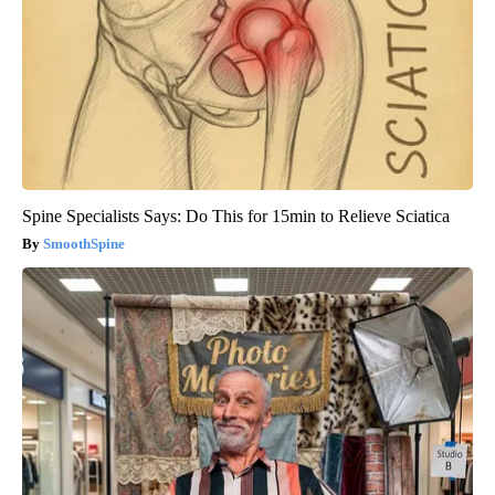
Spine Specialists Says: Do This for 15min to Relieve Sciatica
SmoothSpine