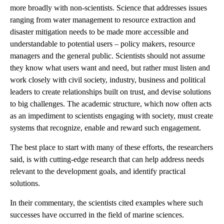
more broadly with non-scientists. Science that addresses issues
ranging from water management to resource extraction and
disaster mitigation needs to be made more accessible and
understandable to potential users – policy makers, resource
managers and the general public. Scientists should not assume
they know what users want and need, but rather must listen and
work closely with civil society, industry, business and political
leaders to create relationships built on trust, and devise solutions
to big challenges. The academic structure, which now often acts
as an impediment to scientists engaging with society, must create
systems that recognize, enable and reward such engagement.
The best place to start with many of these efforts, the researchers
said, is with cutting-edge research that can help address needs
relevant to the development goals, and identify practical
solutions.
In their commentary, the scientists cited examples where such
successes have occurred in the field of marine sciences.