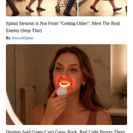
Spinal Stenosis is Not From "Getting Older". Meet The Real
Enemy (Stop This)
SmoothSpine
Dentists Said Gums Can't Grow Back. Red Light Proves Them