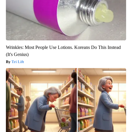
Wrinkles: Most People Use Lotions. Koreans Do This Instead
(It's Genius)
Tri Lift