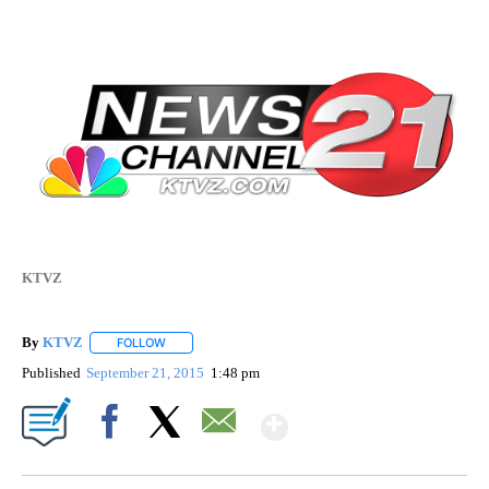
KTVZ
By
KTVZ
FOLLOW
FOLLOW "" TO RECEIVE NOTIFICATIONS ABOUT NEW PAG
Published
September 21, 2015
1:48 pm
Show More
Facebook
X
Email