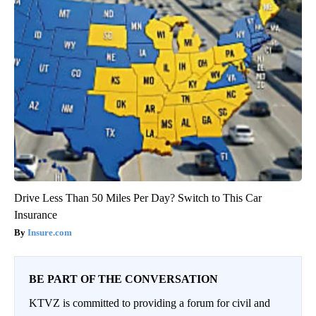
Drive Less Than 50 Miles Per Day? Switch to This Car
Insurance
Insure.com
BE PART OF THE CONVERSATION
KTVZ is committed to providing a forum for civil and