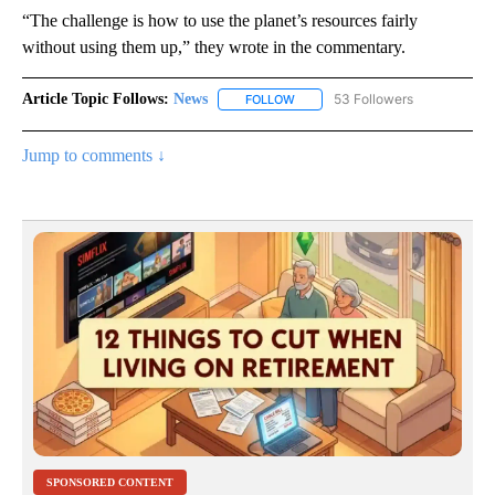
“The challenge is how to use the planet’s resources fairly
without using them up,” they wrote in the commentary.
Article Topic Follows:
News
53 Followers
FOLLOW
FOLLOW "NEWS" TO RECEIVE NOT
Jump to comments ↓
SPONSORED CONTENT