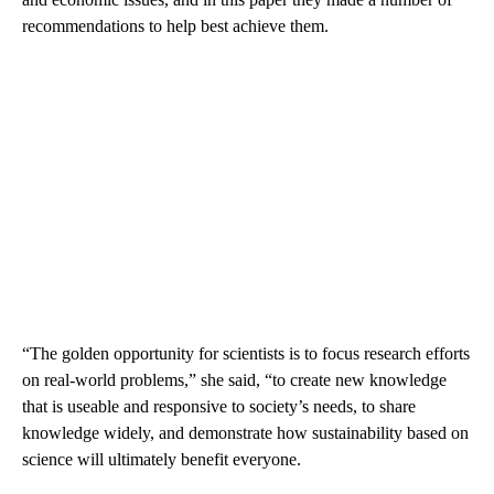
recommendations to help best achieve them.
“The golden opportunity for scientists is to focus research efforts
on real-world problems,” she said, “to create new knowledge
that is useable and responsive to society’s needs, to share
knowledge widely, and demonstrate how sustainability based on
science will ultimately benefit everyone.