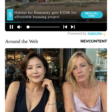
Around the Web