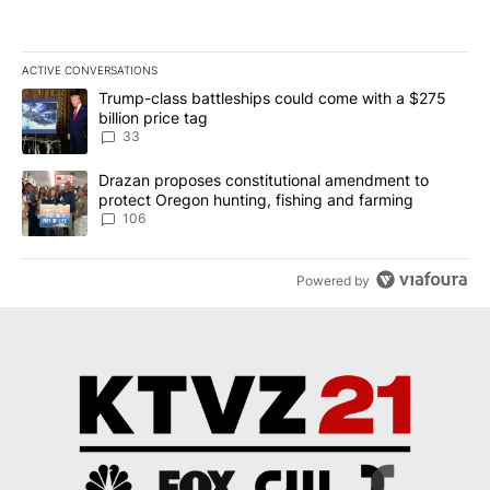
ACTIVE CONVERSATIONS
The following is a list of the most commented articles in the last 7
A trending article titled "Trump-class battleships could come wit
Trump-class battleships could come with a $275
billion price tag
33
A trending article titled "Drazan proposes constitutional amendm
Drazan proposes constitutional amendment to
protect Oregon hunting, fishing and farming
106
Powered by