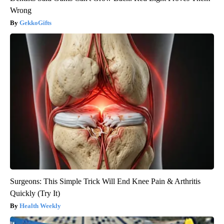
Wrong
GekkoGifts
Surgeons: This Simple Trick Will End Knee Pain & Arthritis
Quickly (Try It)
Health Weekly