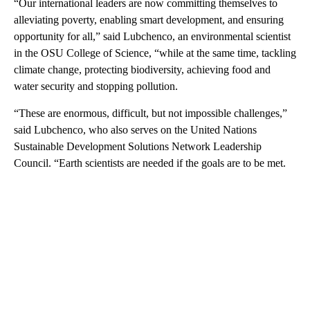
“Our international leaders are now committing themselves to
alleviating poverty, enabling smart development, and ensuring
opportunity for all,” said Lubchenco, an environmental scientist
in the OSU College of Science, “while at the same time, tackling
climate change, protecting biodiversity, achieving food and
water security and stopping pollution.
“These are enormous, difficult, but not impossible challenges,”
said Lubchenco, who also serves on the United Nations
Sustainable Development Solutions Network Leadership
Council. “Earth scientists are needed if the goals are to be met.
A
D
V
E
R
TI
S
E
M
E
N
T