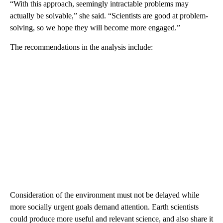
“With this approach, seemingly intractable problems may
actually be solvable,” she said. “Scientists are good at problem-
solving, so we hope they will become more engaged.”
The recommendations in the analysis include:
Consideration of the environment must not be delayed while
more socially urgent goals demand attention. Earth scientists
could produce more useful and relevant science, and also share it