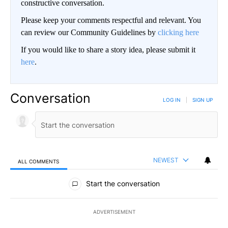
constructive conversation.
Please keep your comments respectful and relevant. You
can review our Community Guidelines by
clicking here
If you would like to share a story idea, please submit it
here
.
Conversation
LOG IN
|
SIGN UP
NEWEST
ALL COMMENTS
All Comments
Start the conversation
ADVERTISEMENT