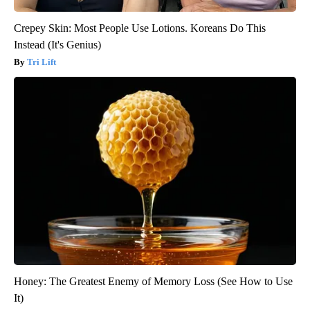
Crepey Skin: Most People Use Lotions. Koreans Do This
Instead (It's Genius)
Tri Lift
Honey: The Greatest Enemy of Memory Loss (See How to Use
It)