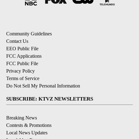
Community Guidelines
Contact Us
EEO Public File
FCC Applications
FCC Public File
Privacy Policy
Terms of Service
Do Not Sell My Personal Information
SUBSCRIBE: KTVZ NEWSLETTERS
Breaking News
Contests & Promotions
Local News Updates