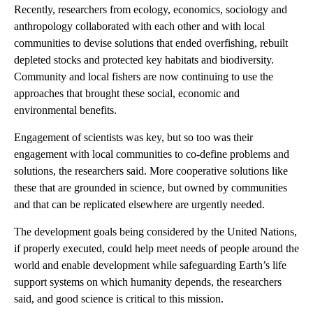
Recently, researchers from ecology, economics, sociology and
anthropology collaborated with each other and with local
communities to devise solutions that ended overfishing, rebuilt
depleted stocks and protected key habitats and biodiversity.
Community and local fishers are now continuing to use the
approaches that brought these social, economic and
environmental benefits.
Engagement of scientists was key, but so too was their
engagement with local communities to co-define problems and
solutions, the researchers said. More cooperative solutions like
these that are grounded in science, but owned by communities
and that can be replicated elsewhere are urgently needed.
The development goals being considered by the United Nations,
if properly executed, could help meet needs of people around the
world and enable development while safeguarding Earth’s life
support systems on which humanity depends, the researchers
said, and good science is critical to this mission.