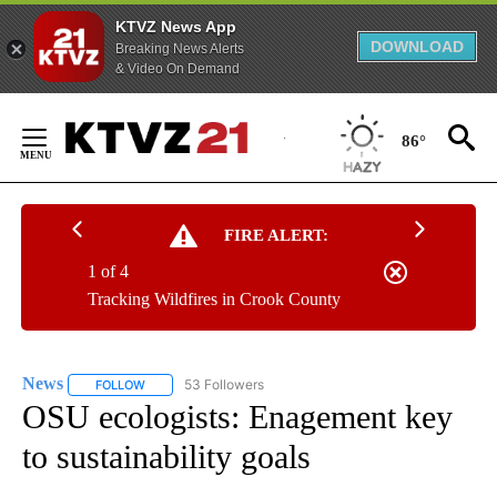
KTVZ News App
DOWNLOAD
Breaking News Alerts
& Video On Demand
Skip
to
86°
Content
FIRE ALERT:
1 of 4
Tracking Wildfires in Crook County
News
53 Followers
FOLLOW
FOLLOW "NEWS" TO RECEIVE NOTIFICATIONS ABOUT NEW 
OSU ecologists: Enagement key
to sustainability goals