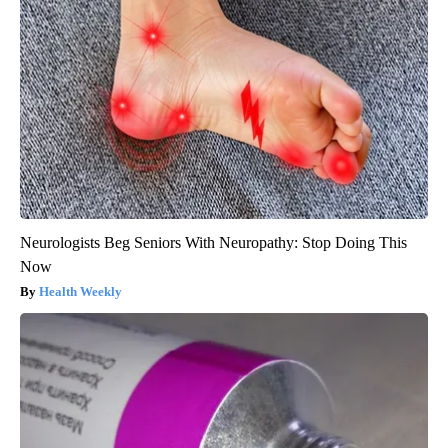
Neurologists Beg Seniors With Neuropathy: Stop Doing This
Now
Health Weekly