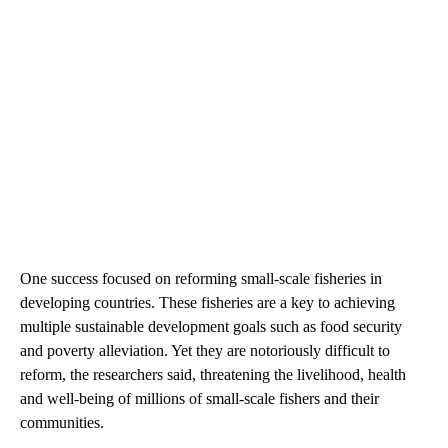
One success focused on reforming small-scale fisheries in
developing countries. These fisheries are a key to achieving
multiple sustainable development goals such as food security
and poverty alleviation. Yet they are notoriously difficult to
reform, the researchers said, threatening the livelihood, health
and well-being of millions of small-scale fishers and their
communities.