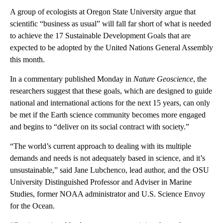
A group of ecologists at Oregon State University argue that
scientific “business as usual” will fall far short of what is needed
to achieve the 17 Sustainable Development Goals that are
expected to be adopted by the United Nations General Assembly
this month.
In a commentary published Monday in
Nature Geoscience
, the
researchers suggest that these goals, which are designed to guide
national and international actions for the next 15 years, can only
be met if the Earth science community becomes more engaged
and begins to “deliver on its social contract with society.”
“The world’s current approach to dealing with its multiple
demands and needs is not adequately based in science, and it’s
unsustainable,” said Jane Lubchenco, lead author, and the OSU
University Distinguished Professor and Adviser in Marine
Studies, former NOAA administrator and U.S. Science Envoy
for the Ocean.