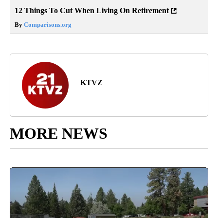
12 Things To Cut When Living On Retirement
By
Comparisons.org
KTVZ
MORE NEWS