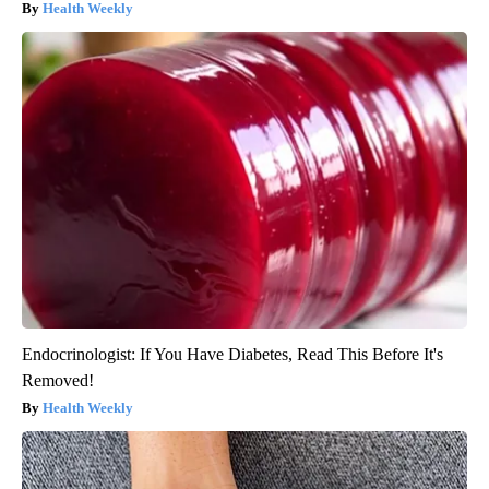
Health Weekly
Endocrinologist: If You Have Diabetes, Read This Before It's
Removed!
Health Weekly