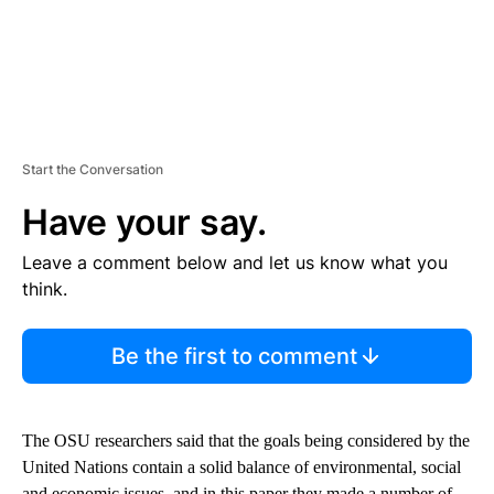
Start the Conversation
Have your say.
Leave a comment below and let us know what you
think.
Be the first to comment
The OSU researchers said that the goals being considered by the
United Nations contain a solid balance of environmental, social
and economic issues, and in this paper they made a number of