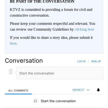
BE PART OF THE CONVERSATION
KTVZ is committed to providing a forum for civil and
constructive conversation.
Please keep your comments respectful and relevant. You
can review our Community Guidelines by
clicking here
If you would like to share a story idea, please submit it
here
.
Conversation
LOG IN
|
SIGN UP
NEWEST
ALL COMMENTS
All Comments
Start the conversation