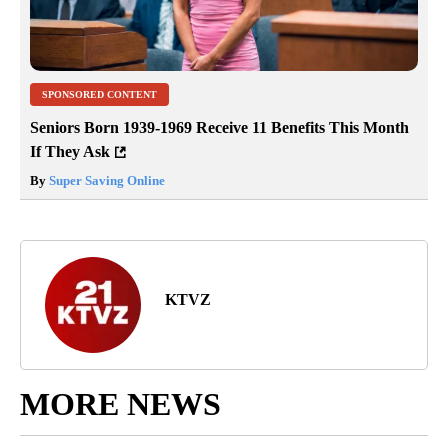
SPONSORED CONTENT
Seniors Born 1939-1969 Receive 11 Benefits This Month
If They Ask
By
Super Saving Online
KTVZ
MORE NEWS