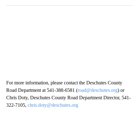
For more information, please contact the Deschutes County
Road Department at 541-388-6581 (
road@deschutes.org
) or
Chris Doty, Deschutes County Road Department Director, 541-
322-7105,
chris.doty@deschutes.org