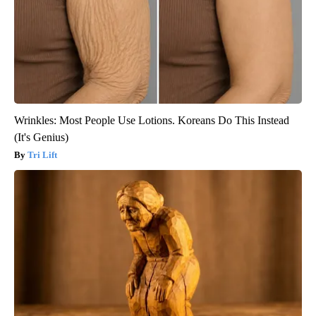
Wrinkles: Most People Use Lotions. Koreans Do This Instead
(It's Genius)
Tri Lift