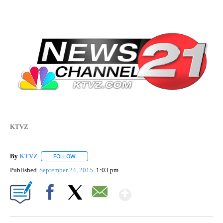
KTVZ
By
KTVZ
FOLLOW
FOLLOW "" TO RECEIVE NOTIFICATIONS ABOUT NEW PAG
Published
September 24, 2015
1:03 pm
Show More
Facebook
X
Email