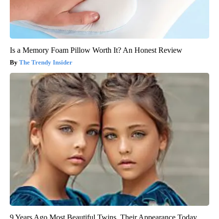
Is a Memory Foam Pillow Worth It? An Honest Review
The Trendy Insider
9 Years Ago Most Beautiful Twins. Their Appearance Today