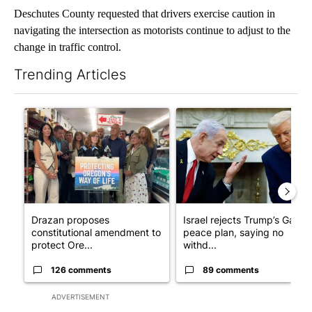
Deschutes County requested that drivers exercise caution in
navigating the intersection as motorists continue to adjust to the
change in traffic control.
Trending Articles
The following is a list of the most commented articles in the last 7
A trending article titled "Drazan proposes constitutional ame
A trending article titled "Is
Drazan proposes
Israel rejects Trump’s Gaza
constitutional amendment to
peace plan, saying no
protect Ore...
withd...
126 comments
89 comments
ADVERTISEMENT