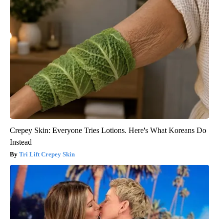
Crepey Skin: Everyone Tries Lotions. Here's What Koreans Do
Instead
Tri Lift Crepey Skin