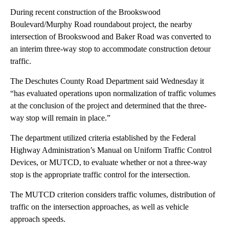
During recent construction of the Brookswood
Boulevard/Murphy Road roundabout project, the nearby
intersection of Brookswood and Baker Road was converted to
an interim three-way stop to accommodate construction detour
traffic.
The Deschutes County Road Department said Wednesday it
“has evaluated operations upon normalization of traffic volumes
at the conclusion of the project and determined that the three-
way stop will remain in place.”
The department utilized criteria established by the Federal
Highway Administration’s Manual on Uniform Traffic Control
Devices, or MUTCD, to evaluate whether or not a three-way
stop is the appropriate traffic control for the intersection.
The MUTCD criterion considers traffic volumes, distribution of
traffic on the intersection approaches, as well as vehicle
approach speeds.