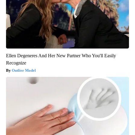
Ellen Degeneres And Her New Partner Who You'll Easily
Recognize
Outlier Model