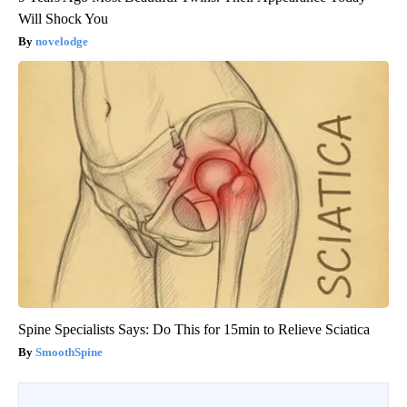
Will Shock You
novelodge
Spine Specialists Says: Do This for 15min to Relieve Sciatica
SmoothSpine