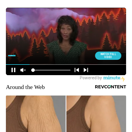
Around the Web