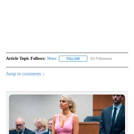
Article Topic Follows:
News
53 Followers
FOLLOW
FOLLOW "NEWS" TO RECEIVE NOT
Jump to comments ↓