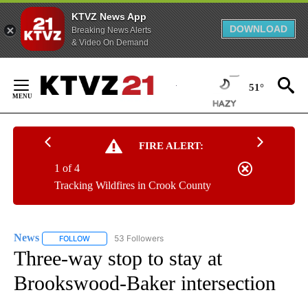
KTVZ News App
DOWNLOAD
Breaking News Alerts
& Video On Demand
Skip
to
51°
Content
FIRE ALERT:
1 of 4
Tracking Wildfires in Crook County
News
53 Followers
FOLLOW
FOLLOW "NEWS" TO RECEIVE NOTIFICATIONS ABOUT NEW 
Three-way stop to stay at
Brookswood-Baker intersection