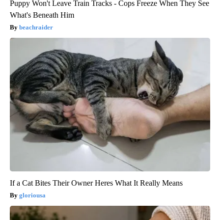
Puppy Won't Leave Train Tracks - Cops Freeze When They See
What's Beneath Him
beachraider
If a Cat Bites Their Owner Heres What It Really Means
gloriousa