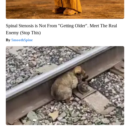
Spinal Stenosis is Not From "Getting Older". Meet The Real
Enemy (Stop This)
SmoothSpine