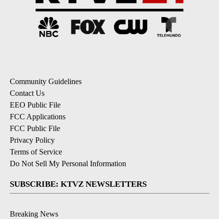
Community Guidelines
Contact Us
EEO Public File
FCC Applications
FCC Public File
Privacy Policy
Terms of Service
Do Not Sell My Personal Information
SUBSCRIBE: KTVZ NEWSLETTERS
Breaking News