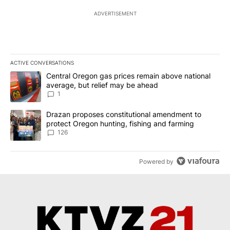
ADVERTISEMENT
ACTIVE CONVERSATIONS
The following is a list of the most commented articles in the last 7
A trending article titled "Central Oregon gas prices remain abov
Central Oregon gas prices remain above national
average, but relief may be ahead
1
A trending article titled "Drazan proposes constitutional amendm
Drazan proposes constitutional amendment to
protect Oregon hunting, fishing and farming
126
Powered by