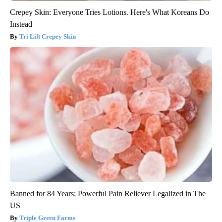
Crepey Skin: Everyone Tries Lotions. Here's What Koreans Do
Instead
Tri Lift Crepey Skin
Banned for 84 Years; Powerful Pain Reliever Legalized in The
US
Triple Green Farms