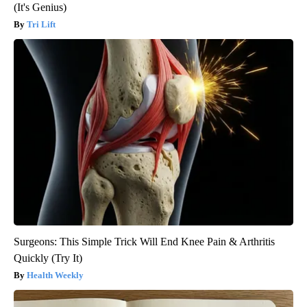
(It's Genius)
Tri Lift
Surgeons: This Simple Trick Will End Knee Pain & Arthritis
Quickly (Try It)
Health Weekly