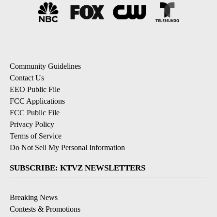
Community Guidelines
Contact Us
EEO Public File
FCC Applications
FCC Public File
Privacy Policy
Terms of Service
Do Not Sell My Personal Information
SUBSCRIBE: KTVZ NEWSLETTERS
Breaking News
Contests & Promotions