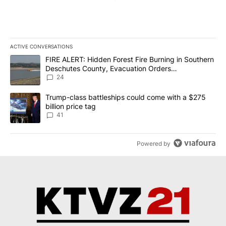
ACTIVE CONVERSATIONS
The following is a list of the most commented articles in the last 7
A trending article titled "FIRE ALERT: Hidden Forest Fire Burni
FIRE ALERT: Hidden Forest Fire Burning in Southern
Deschutes County, Evacuation Orders
Implemented
24
A trending article titled "Trump-class battleships could come wit
Trump-class battleships could come with a $275
billion price tag
41
Powered by