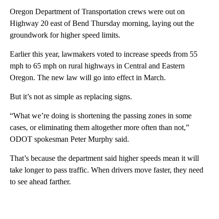
Oregon Department of Transportation crews were out on
Highway 20 east of Bend Thursday morning, laying out the
groundwork for higher speed limits.
Earlier this year, lawmakers voted to increase speeds from 55
mph to 65 mph on rural highways in Central and Eastern
Oregon. The new law will go into effect in March.
But it’s not as simple as replacing signs.
“What we’re doing is shortening the passing zones in some
cases, or eliminating them altogether more often than not,”
ODOT spokesman Peter Murphy said.
That’s because the department said higher speeds mean it will
take longer to pass traffic. When drivers move faster, they need
to see ahead farther.
A
D
V