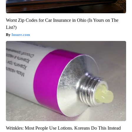
Worst Zip Codes for Car Insurance in Ohio (Is Yours on The
List?)
Insure.com
Wrinkles: Most People Use Lotions. Koreans Do This Instead