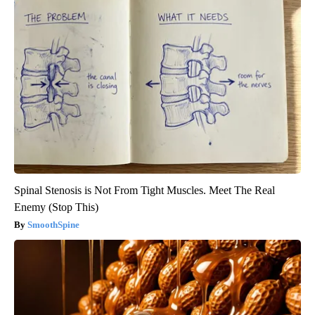
Spinal Stenosis is Not From Tight Muscles. Meet The Real
Enemy (Stop This)
SmoothSpine