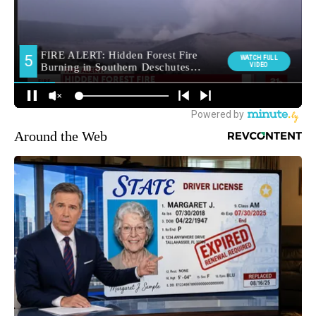
Around the Web