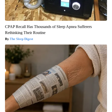
CPAP Recall Has Thousands of Sleep Apnea Sufferers
Rethinking Their Routine
The Sleep Digest