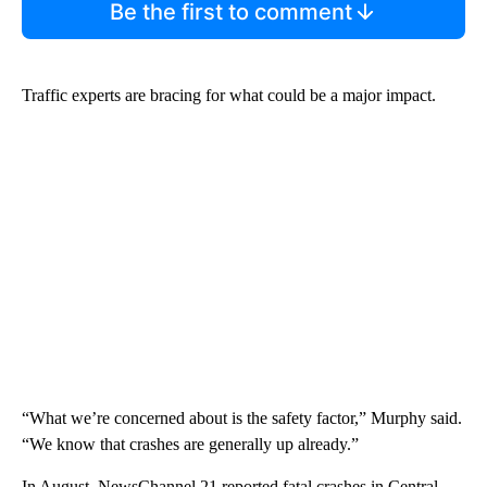
Be the first to comment
Traffic experts are bracing for what could be a major impact.
“What we’re concerned about is the safety factor,” Murphy said.
“We know that crashes are generally up already.”
In August, NewsChannel 21 reported fatal crashes in Central