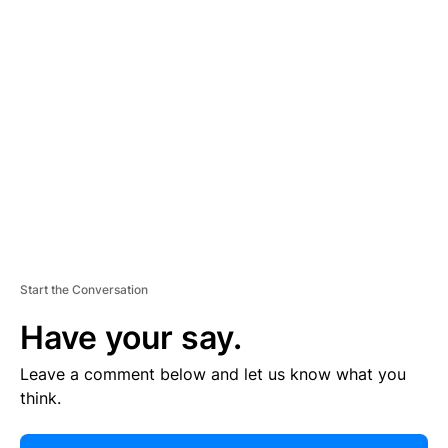
E
R
TI
S
E
M
E
N
T
Start the Conversation
Have your say.
Leave a comment below and let us know what you
think.