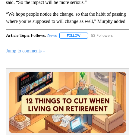
said. “So the impact will be more serious.”
“We hope people notice the change, so that the habit of passing
where you’re supposed to will change as well,” Murphy added.
Article Topic Follows:
News
53 Followers
FOLLOW
FOLLOW "NEWS" TO RECEIVE NOT
Jump to comments ↓