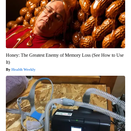
Honey: The Greatest Enemy of Memory Loss (See How to Use
It)
Health Weekly