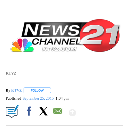
KTVZ
By
KTVZ
FOLLOW
FOLLOW "" TO RECEIVE NOTIFICATIONS ABOUT NEW PAG
Published
September 25, 2015
1:04 pm
Show More
Facebook
X
Email