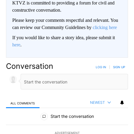
KTVZ is committed to providing a forum for civil and
constructive conversation.
Please keep your comments respectful and relevant. You
can review our Community Guidelines by
clicking here
If you would like to share a story idea, please submit it
here
.
Conversation
LOG IN
|
SIGN UP
NEWEST
ALL COMMENTS
All Comments
Start the conversation
ADVERTISEMENT