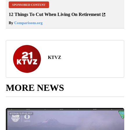
SPONSORED CONTENT
12 Things To Cut When Living On Retirement
By
Comparisons.org
KTVZ
MORE NEWS