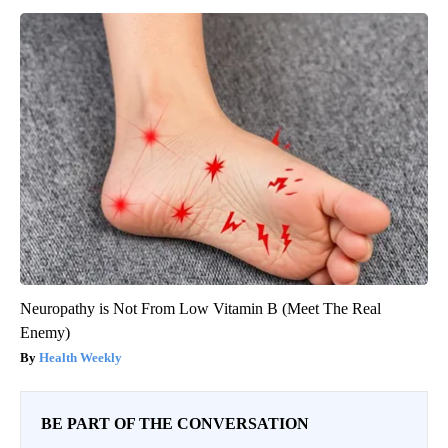
Neuropathy is Not From Low Vitamin B (Meet The Real
Enemy)
Health Weekly
BE PART OF THE CONVERSATION