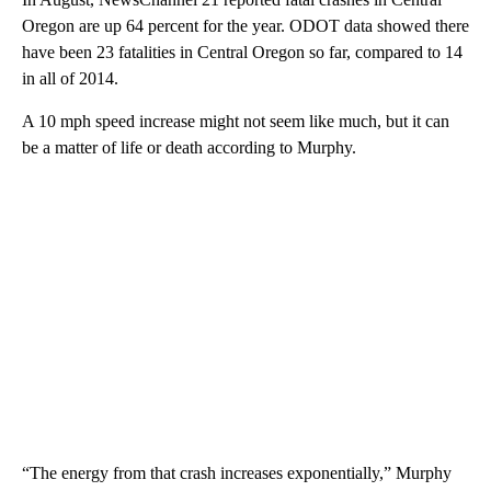
Oregon are up 64 percent for the year. ODOT data showed there
have been 23 fatalities in Central Oregon so far, compared to 14
in all of 2014.
A 10 mph speed increase might not seem like much, but it can
be a matter of life or death according to Murphy.
“The energy from that crash increases exponentially,” Murphy