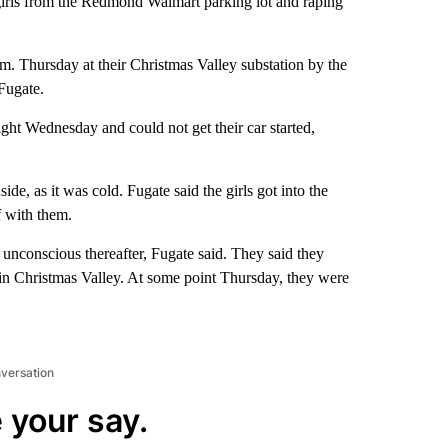
girls from the Redmond Walmart parking lot and raping
. Thursday at their Christmas Valley substation by the
Fugate.
ht Wednesday and could not get their car started,
de, as it was cold. Fugate said the girls got into the
 with them.
unconscious thereafter, Fugate said. They said they
 in Christmas Valley. At some point Thursday, they were
nversation
 your say.