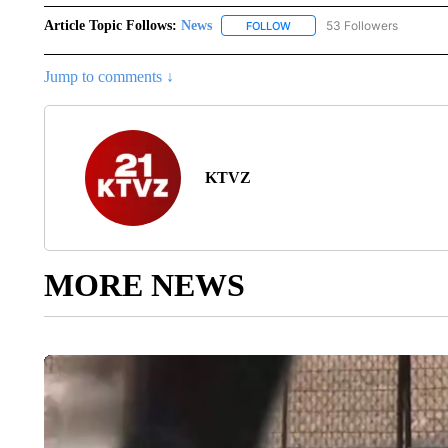
Article Topic Follows:
News
53 Followers
FOLLOW
FOLLOW "NEWS" TO RECEIVE
Jump to comments ↓
KTVZ
MORE NEWS