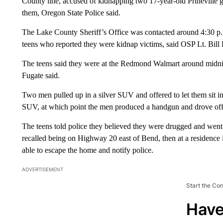
County line, accused of kidnapping two 17-year-old Prineville 
them, Oregon State Police said.
The Lake County Sheriff’s Office was contacted around 4:30 p.m
teens who reported they were kidnap victims, said OSP Lt. Bill 
The teens said they were at the Redmond Walmart around midnig
Fugate said.
Two men pulled up in a silver SUV and offered to let them sit insi
SUV, at which point the men produced a handgun and drove off
The teens told police they believed they were drugged and went 
recalled being on Highway 20 east of Bend, then at a residence
able to escape the home and notify police.
ADVERTISEMENT
Start the Co
Have