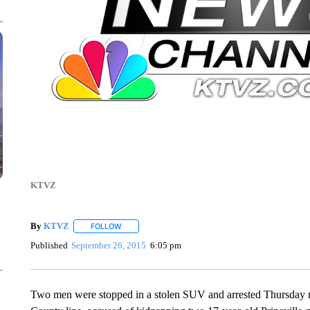
KTVZ
By
KTVZ
FOLLOW
FOLLOW "" TO RECEIVE NOTIFICATIONS ABOUT NEW
Published
September 26, 2015
6:05 pm
Two men were stopped in a stolen SUV and arrested Thursday 