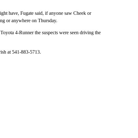
might have, Fugate said, if anyone saw Cheek or
ing or anywhere on Thursday.
ay Toyota 4-Runner the suspects were seen driving the
rish at 541-883-5713.