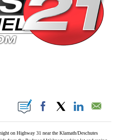
 PAGES ON "".
Facebook
X
LinkedIn
Email
night on Highway 31 near the Klamath/Deschutes