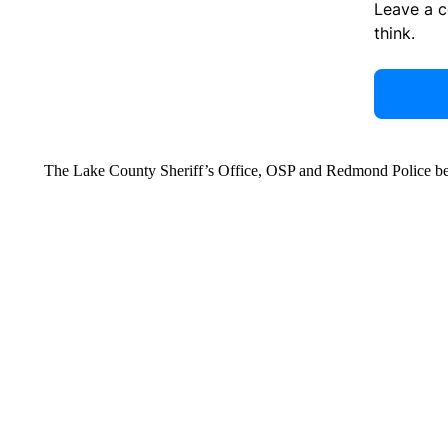
Leave a 
think.
The Lake County Sheriff’s Office, OSP and Redmond Police bega