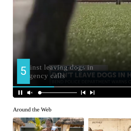
Around the Web