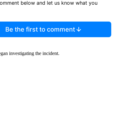
comment below and let us know what you
Be the first to comment
n investigating the incident.