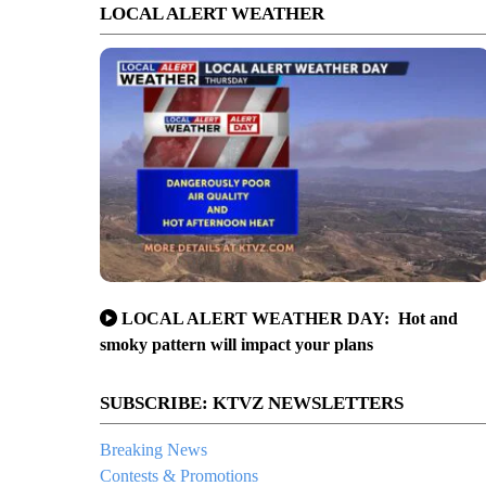
LOCAL ALERT WEATHER
LOCAL ALERT WEATHER DAY: Hot and
smoky pattern will impact your plans
SUBSCRIBE: KTVZ NEWSLETTERS
Breaking News
Contests & Promotions