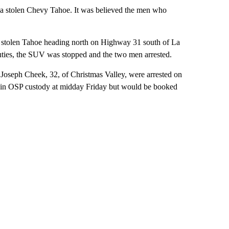
 a stolen Chevy Tahoe. It was believed the men who
e stolen Tahoe heading north on Highway 31 south of La
uties, the SUV was stopped and the two men arrested.
d Joseph Cheek, 32, of Christmas Valley, were arrested on
ill in OSP custody at midday Friday but would be booked