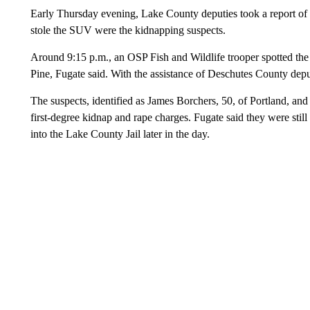
Early Thursday evening, Lake County deputies took a report of
stole the SUV were the kidnapping suspects.
Around 9:15 p.m., an OSP Fish and Wildlife trooper spotted th
Pine, Fugate said. With the assistance of Deschutes County dep
The suspects, identified as James Borchers, 50, of Portland, an
first-degree kidnap and rape charges. Fugate said they were st
into the Lake County Jail later in the day.