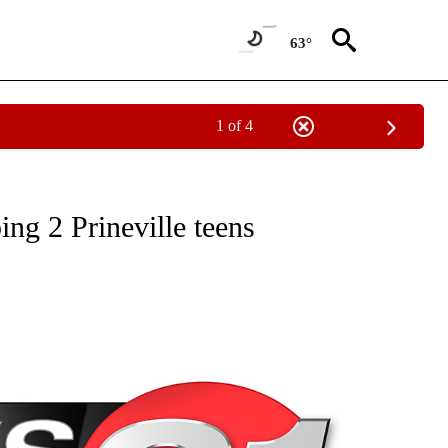
63°
1 of 4
NEW PAGES ON "NEWS".
ing 2 Prineville teens