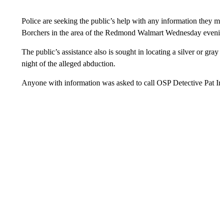
Police are seeking the public’s help with any information they 
Borchers in the area of the Redmond Walmart Wednesday even
The public’s assistance also is sought in locating a silver or gr
night of the alleged abduction.
Anyone with information was asked to call OSP Detective Pat I