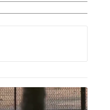
 NOTIFICATIONS ABOUT NEW PAGES ON "NEWS".