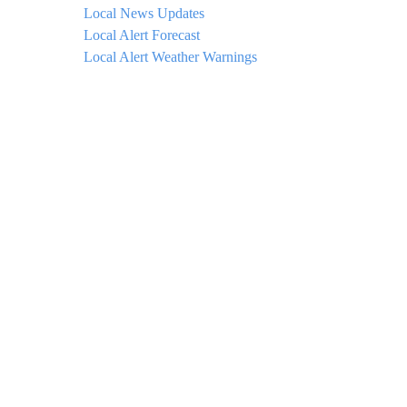
Local News Updates
Local Alert Forecast
Local Alert Weather Warnings