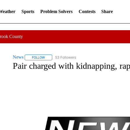
 Weather
Sports
Problem Solvers
Contests
Share
Crook County
News
53 Followers
FOLLOW
FOLLOW "NEWS" TO RECEIVE NOTIFICATIONS ABOUT 
Pair charged with kidnapping, rap