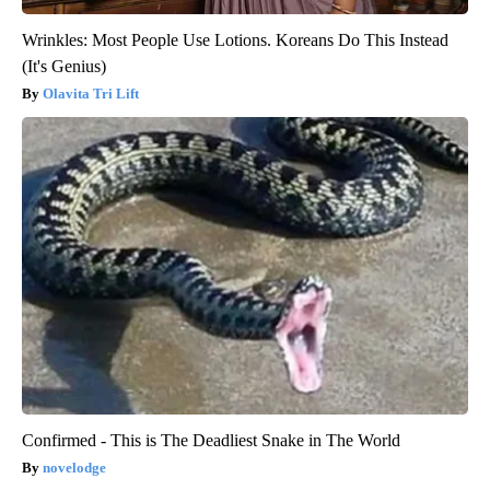
Wrinkles: Most People Use Lotions. Koreans Do This Instead
(It's Genius)
Olavita Tri Lift
Confirmed - This is The Deadliest Snake in The World
novelodge