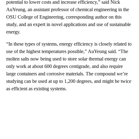
potential to lower costs and increase efficiency,” said Nick
AuYeung, an assistant professor of chemical engineering in the
OSU College of Engineering, corresponding author on this
study, and an expert in novel applications and use of sustainable
energy.
“In these types of systems, energy efficiency is closely related to
use of the highest temperatures possible,” AuYeung said. “The
molten salts now being used to store solar thermal energy can
only work at about 600 degrees centigrade, and also require
large containers and corrosive materials. The compound we’re
studying can be used at up to 1,200 degrees, and might be twice
as efficient as existing systems.