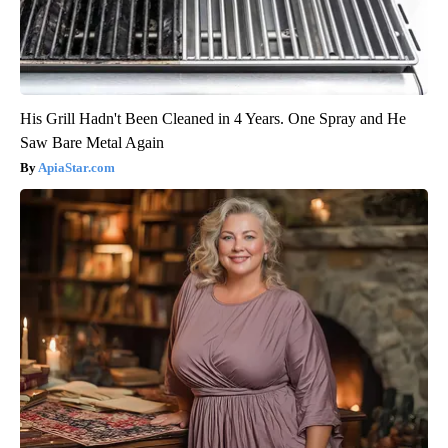
His Grill Hadn't Been Cleaned in 4 Years. One Spray and He
Saw Bare Metal Again
ApiaStar.com