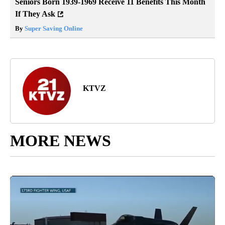
Seniors Born 1939-1969 Receive 11 Benefits This Month
If They Ask
By
Super Saving Online
KTVZ
MORE NEWS