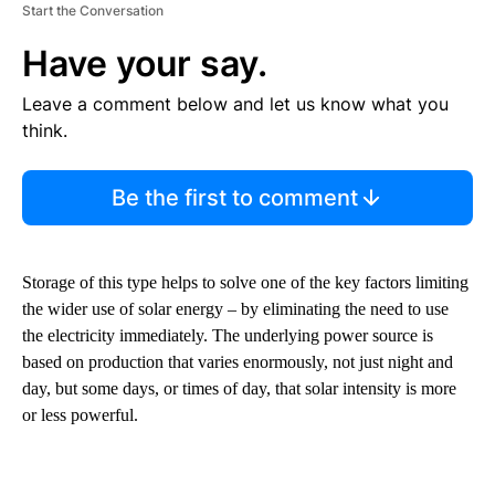
Start the Conversation
Have your say.
Leave a comment below and let us know what you
think.
Be the first to comment
Storage of this type helps to solve one of the key factors limiting
the wider use of solar energy – by eliminating the need to use
the electricity immediately. The underlying power source is
based on production that varies enormously, not just night and
day, but some days, or times of day, that solar intensity is more
or less powerful.