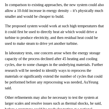
In comparison to existing approaches, the new system could also
allow a 10-fold increase in energy density – it’s physically much
smaller and would be cheaper to build.
The proposed system would work at such high temperatures that
it could first be used to directly heat air which would drive a
turbine to produce electricity, and then residual heat could be
used to make steam to drive yet another turbine.
In laboratory tests, one concern arose when the energy storage
capacity of the process declined after 45 heating and cooling
cycles, due to some changes in the underlying materials. Further
research will be needed to identify ways to reprocess the
materials or significantly extend the number of cycles that could
be performed before any reprocessing was needed, AuYeung
said.
Other refinements may also be necessary to test the system at
larger scales and resolve issues such as thermal shocks, he said,