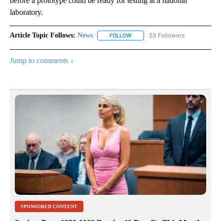
before a prototype could be ready for testing at a national
laboratory.
Article Topic Follows:
News
53 Followers
FOLLOW
FOLLOW "NEWS" TO RECEIVE NOT
Jump to comments ↓
SPONSORED CONTENT