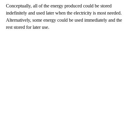
Conceptually, all of the energy produced could be stored
indefinitely and used later when the electricity is most needed.
Alternatively, some energy could be used immediately and the
rest stored for later use.
A
D
V
E
R
TI
S
E
M
E
N
T