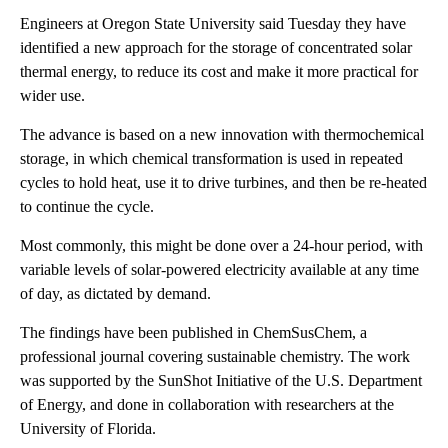
Engineers at Oregon State University said Tuesday they have
identified a new approach for the storage of concentrated solar
thermal energy, to reduce its cost and make it more practical for
wider use.
The advance is based on a new innovation with thermochemical
storage, in which chemical transformation is used in repeated
cycles to hold heat, use it to drive turbines, and then be re-heated
to continue the cycle.
Most commonly, this might be done over a 24-hour period, with
variable levels of solar-powered electricity available at any time
of day, as dictated by demand.
The findings have been published in ChemSusChem, a
professional journal covering sustainable chemistry. The work
was supported by the SunShot Initiative of the U.S. Department
of Energy, and done in collaboration with researchers at the
University of Florida.