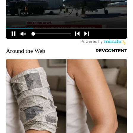
Around the Web