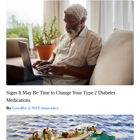
Signs It May Be Time to Change Your Type 2 Diabetes
Medications
GoodRx is NOT insurance