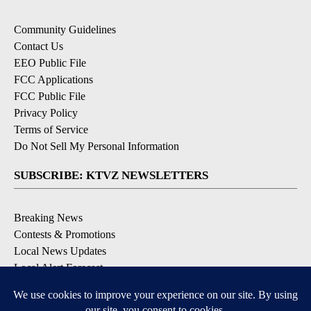
Community Guidelines
Contact Us
EEO Public File
FCC Applications
FCC Public File
Privacy Policy
Terms of Service
Do Not Sell My Personal Information
SUBSCRIBE: KTVZ NEWSLETTERS
Breaking News
Contests & Promotions
Local News Updates
Local Alert Forecast
Local Alert Weather Warnings