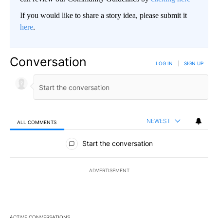
If you would like to share a story idea, please submit it
here
.
Conversation
LOG IN
|
SIGN UP
NEWEST
ALL COMMENTS
All Comments
Start the conversation
ADVERTISEMENT
ACTIVE CONVERSATIONS