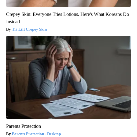
Crepey Skin: Everyone Tries Lotions. Here's What Koreans Do
Instead
Tri Lift Crepey Skin
Parents Protection
Parents Protection - Desktop