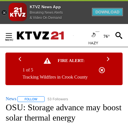
KTVZ News App
DOWNLOAD
Breaking News Alerts
& Video On Demand
Skip
to
76°
Content
FIRE ALERT:
1 of 5
Tracking Wildfires in Crook County
News
53 Followers
FOLLOW
FOLLOW "NEWS" TO RECEIVE NOTIFICATIONS ABOUT NEW 
OSU: Storage advance may boost
solar thermal energy