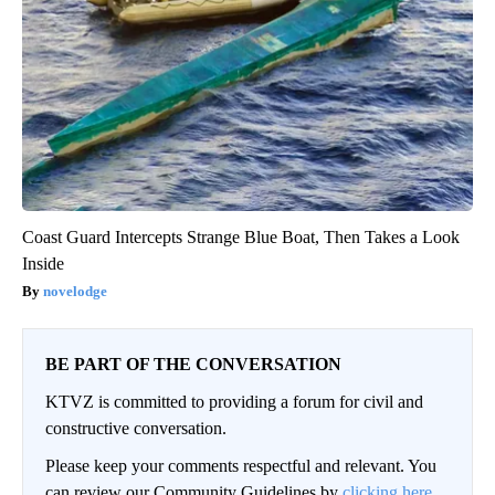
Coast Guard Intercepts Strange Blue Boat, Then Takes a Look
Inside
novelodge
BE PART OF THE CONVERSATION
KTVZ is committed to providing a forum for civil and
constructive conversation.
Please keep your comments respectful and relevant. You
can review our Community Guidelines by
clicking here