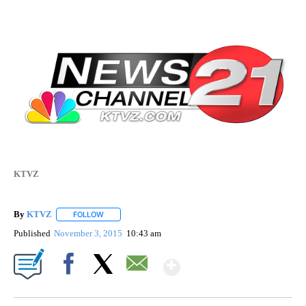
KTVZ
By
KTVZ
FOLLOW
FOLLOW "" TO RECEIVE NOTIFICATIONS ABOUT NEW PAG
Published
November 3, 2015
10:43 am
Show More
Facebook
X
Email