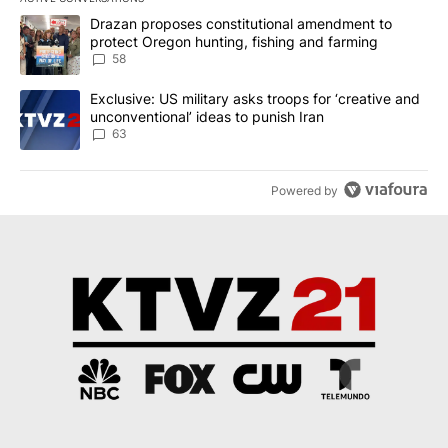
The following is a list of the most commented articles in the last 7
A trending article titled "Drazan proposes constitutional amendm
Drazan proposes constitutional amendment to
protect Oregon hunting, fishing and farming
58
A trending article titled "Exclusive: US military asks troops for ‘
Exclusive: US military asks troops for ‘creative and
unconventional’ ideas to punish Iran
63
Powered by