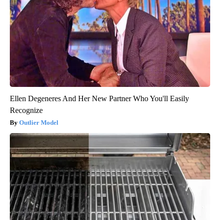
Ellen Degeneres And Her New Partner Who You'll Easily
Recognize
Outlier Model