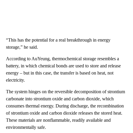
“This has the potential for a real breakthrough in energy
storage,” he said.
According to AuYeung, thermochemical storage resembles a
battery, in which chemical bonds are used to store and release
energy – but in this case, the transfer is based on heat, not
electricity.
The system hinges on the reversible decomposition of strontium
carbonate into strontium oxide and carbon dioxide, which
consumes thermal energy. During discharge, the recombination
of strontium oxide and carbon dioxide releases the stored heat.
These materials are nonflammable, readily available and
environmentally safe.