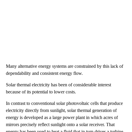
Many alternative energy systems are constrained by this lack of
dependability and consistent energy flow.
Solar thermal electricity has been of considerable interest
because of its potential to lower costs.
In contrast to conventional solar photovoltaic cells that produce
electricity directly from sunlight, solar thermal generation of
energy is developed as a large power plant in which acres of
mirrors precisely reflect sunlight onto a solar receiver. That
energy has been used to heat a fluid that in turn drives a turbine