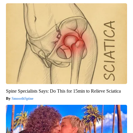
Spine Specialists Says: Do This for 15min to Relieve Sciatica
SmoothSpine