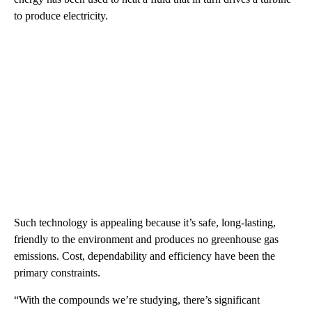
to produce electricity.
Such technology is appealing because it’s safe, long-lasting,
friendly to the environment and produces no greenhouse gas
emissions. Cost, dependability and efficiency have been the
primary constraints.
“With the compounds we’re studying, there’s significant