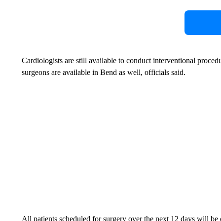
Cardiologists are still available to conduct interventional proced
surgeons are available in Bend as well, officials said.
All patients scheduled for surgery over the next 12 days will be 