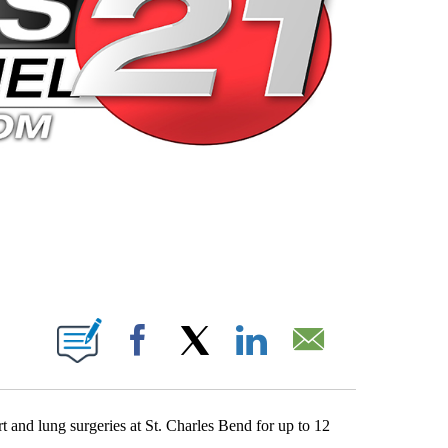
 PAGES ON "".
Facebook
X
LinkedIn
Email
 and lung surgeries at St. Charles Bend for up to 12