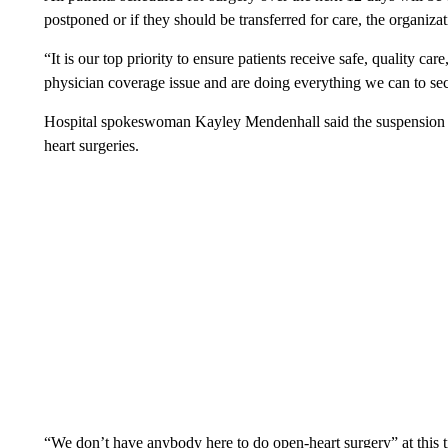
postponed or if they should be transferred for care, the organizat
“It is our top priority to ensure patients receive safe, quality c
physician coverage issue and are doing everything we can to sec
Hospital spokeswoman Kayley Mendenhall said the suspension o
heart surgeries.
“We don’t have anybody here to do open-heart surgery” at this tim