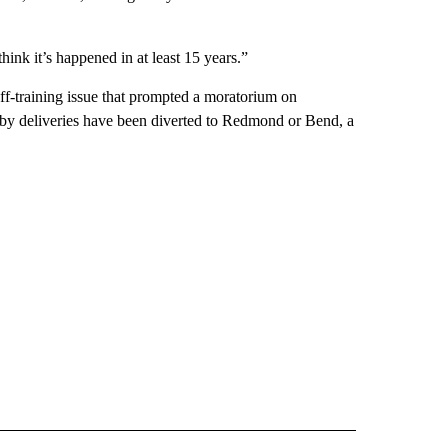
think it’s happened in at least 15 years.”
aff-training issue that prompted a moratorium on
Baby deliveries have been diverted to Redmond or Bend, a