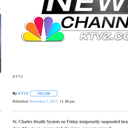
KTVZ
By
KTVZ
FOLLOW
FOLLOW "" TO RECEIVE NOTIFICATIONS ABOUT NEW
Published
November 3, 2015
11:48 pm
St. Charles Health System on Friday temporarily suspended heart