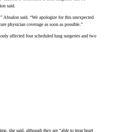
ion said.
are,” Absalon said. “We apologize for this unexpected
ure physician coverage as soon as possible.”
nly affected four scheduled lung surgeries and two
e, she said, although they are “able to treat heart