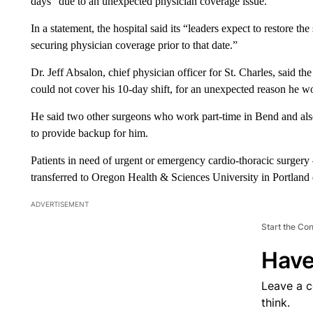
days “due to an unexpected physician coverage issue.”
In a statement, the hospital said its “leaders expect to restore t
securing physician coverage prior to that date.”
Dr. Jeff Absalon, chief physician officer for St. Charles, said t
could not cover his 10-day shift, for an unexpected reason he wo
He said two other surgeons who work part-time in Bend and als
to provide backup for him.
Patients in need of urgent or emergency cardio-thoracic surgery 
transferred to Oregon Health & Sciences University in Portland du
ADVERTISEMENT
Start the Co
Have
Leave a 
think.