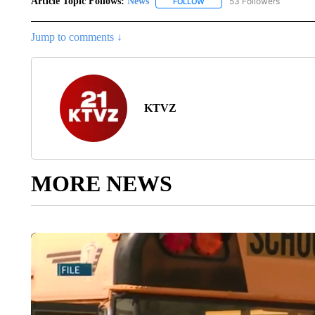
Article Topic Follows:
News
53 Followers
FOLLOW
FOLLOW "NEWS" TO RECEIVE
Jump to comments ↓
KTVZ
MORE NEWS