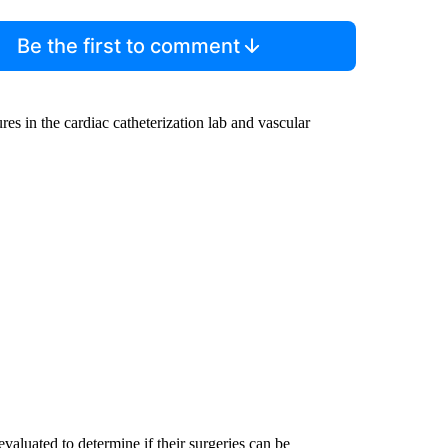
Be the first to comment
ures in the cardiac catheterization lab and vascular
evaluated to determine if their surgeries can be