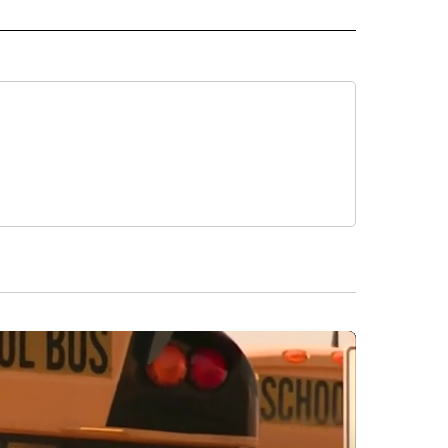
 NOTIFICATIONS ABOUT NEW PAGES ON "NEWS".