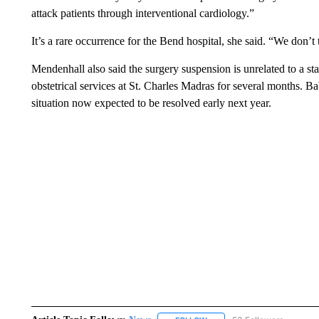
attack patients through interventional cardiology.”
It’s a rare occurrence for the Bend hospital, she said. “We don’t 
Mendenhall also said the surgery suspension is unrelated to a st
obstetrical services at St. Charles Madras for several months. 
situation now expected to be resolved early next year.