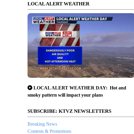
LOCAL ALERT WEATHER
LOCAL ALERT WEATHER DAY: Hot and
smoky pattern will impact your plans
SUBSCRIBE: KTVZ NEWSLETTERS
Breaking News
Contests & Promotions