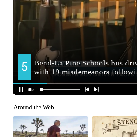
Around the Web