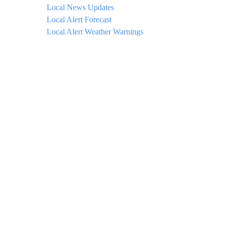
Local News Updates
Local Alert Forecast
Local Alert Weather Warnings