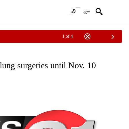
67°
1 of 4
NEW PAGES ON "NEWS".
lung surgeries until Nov. 10