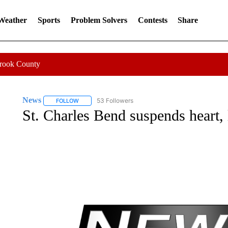
 Weather
Sports
Problem Solvers
Contests
Share
Crook County
News
53 Followers
FOLLOW
FOLLOW "NEWS" TO RECEIVE NOTIFICATIONS ABOUT 
St. Charles Bend suspends heart, 