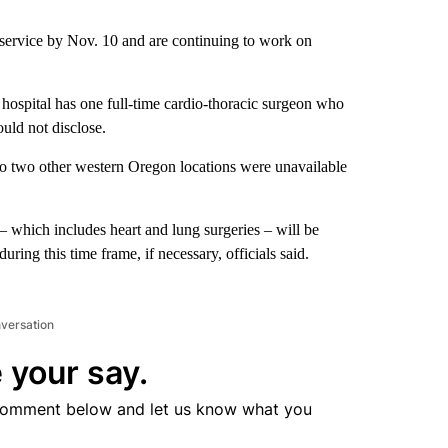
he service by Nov. 10 and are continuing to work on
he hospital has one full-time cardio-thoracic surgeon who
uld not disclose.
o two other western Oregon locations were unavailable
– which includes heart and lung surgeries – will be
ring this time frame, if necessary, officials said.
nversation
 your say.
comment below and let us know what you