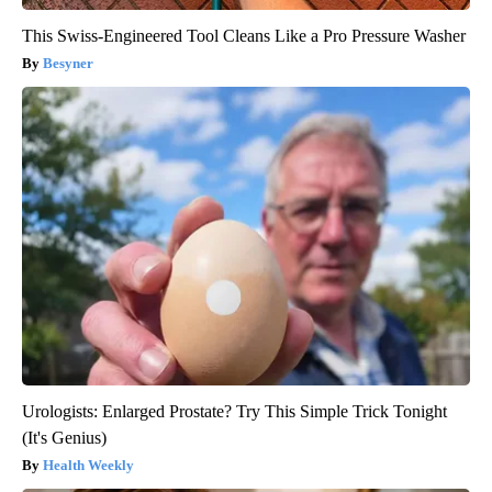
This Swiss-Engineered Tool Cleans Like a Pro Pressure Washer
Besyner
Urologists: Enlarged Prostate? Try This Simple Trick Tonight
(It's Genius)
Health Weekly