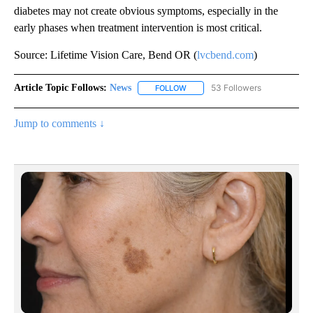
diabetes may not create obvious symptoms, especially in the
early phases when treatment intervention is most critical.
Source: Lifetime Vision Care, Bend OR (
lvcbend.com
)
Article Topic Follows:
News
53 Followers
FOLLOW
FOLLOW "NEWS" TO RECEIVE NOT
Jump to comments ↓