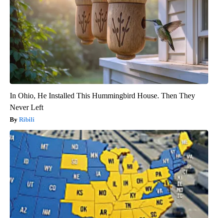
In Ohio, He Installed This Hummingbird House. Then They
Never Left
Ribili