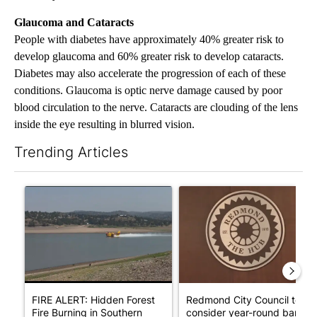
Glaucoma and Cataracts
People with diabetes have approximately 40% greater risk to
develop glaucoma and 60% greater risk to develop cataracts.
Diabetes may also accelerate the progression of each of these
conditions. Glaucoma is optic nerve damage caused by poor
blood circulation to the nerve. Cataracts are clouding of the lens
inside the eye resulting in blurred vision.
Trending Articles
The following is a list of the most commented articles in the last 7
A trending article titled "FIRE ALERT: Hidden Forest Fire Bur
A trending article titled "Re
FIRE ALERT: Hidden Forest
Redmond City Council to
Fire Burning in Southern
consider year-round ban on