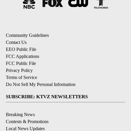
Community Guidelines
Contact Us
EEO Public File
FCC Applications
FCC Public File
Privacy Policy
Terms of Service
Do Not Sell My Personal Information
SUBSCRIBE: KTVZ NEWSLETTERS
Breaking News
Contests & Promotions
Local News Updates