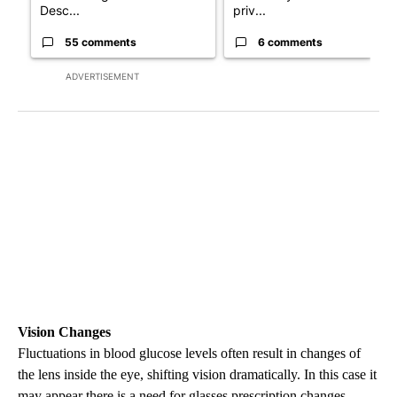
Desc...
priv...
55 comments
6 comments
ADVERTISEMENT
Vision Changes
Fluctuations in blood glucose levels often result in changes of
the lens inside the eye, shifting vision dramatically. In this case it
may appear there is a need for glasses prescription changes