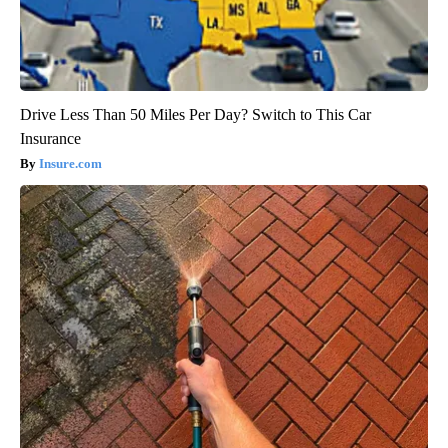
Drive Less Than 50 Miles Per Day? Switch to This Car
Insurance
Insure.com