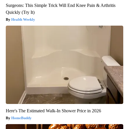
Surgeons: This Simple Trick Will End Knee Pain & Arthritis
Quickly (Try It)
Health Weekly
Here's The Estimated Walk-In Shower Price in 2026
HomeBuddy