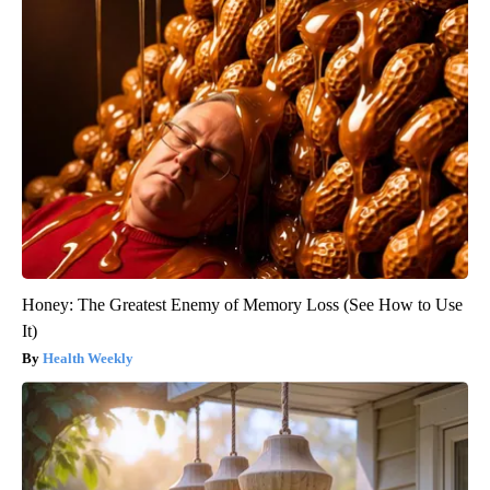
Honey: The Greatest Enemy of Memory Loss (See How to Use
It)
Health Weekly