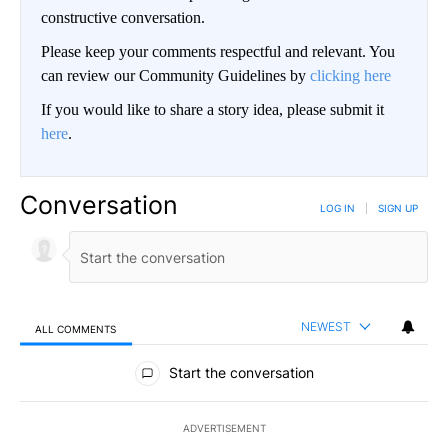
constructive conversation.
Please keep your comments respectful and relevant. You
can review our Community Guidelines by
clicking here
If you would like to share a story idea, please submit it
here
.
Conversation
LOG IN
|
SIGN UP
NEWEST
ALL COMMENTS
All Comments
Start the conversation
ADVERTISEMENT