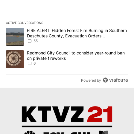
ACTIVE CONVERSATIONS
The following is a list of the most commented articles in the last 7
A trending article titled "FIRE ALERT: Hidden Forest Fire Burni
FIRE ALERT: Hidden Forest Fire Burning in Southern
Deschutes County, Evacuation Orders
Implemented
55
A trending article titled "Redmond City Council to consider year
Redmond City Council to consider year-round ban
on private fireworks
6
Powered by