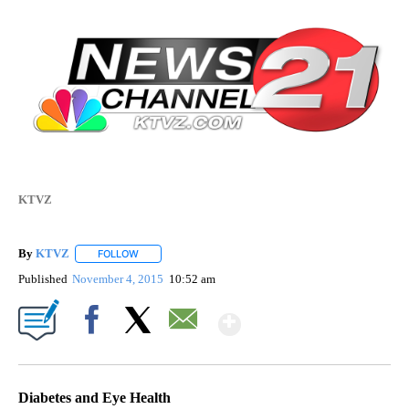
KTVZ
By
KTVZ
FOLLOW
FOLLOW "" TO RECEIVE NOTIFICATIONS ABOUT NEW PAG
Published
November 4, 2015
10:52 am
Show More
Facebook
X
Email
Diabetes and Eye Health