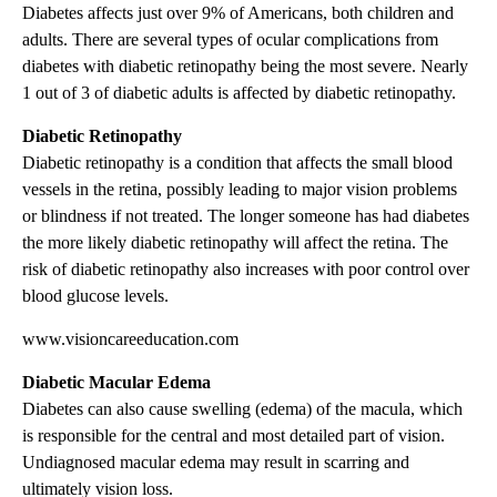
Diabetes affects just over 9% of Americans, both children and
adults. There are several types of ocular complications from
diabetes with diabetic retinopathy being the most severe. Nearly
1 out of 3 of diabetic adults is affected by diabetic retinopathy.
Diabetic Retinopathy
Diabetic retinopathy is a condition that affects the small blood
vessels in the retina, possibly leading to major vision problems
or blindness if not treated. The longer someone has had diabetes
the more likely diabetic retinopathy will affect the retina. The
risk of diabetic retinopathy also increases with poor control over
blood glucose levels.
www.visioncareeducation.com
Diabetic Macular Edema
Diabetes can also cause swelling (edema) of the macula, which
is responsible for the central and most detailed part of vision.
Undiagnosed macular edema may result in scarring and
ultimately vision loss.