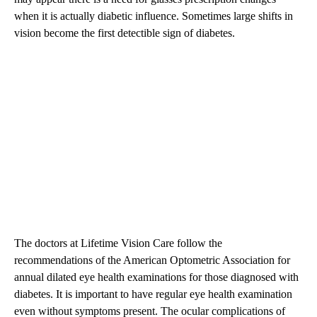
when it is actually diabetic influence. Sometimes large shifts in
vision become the first detectible sign of diabetes.
The doctors at Lifetime Vision Care follow the
recommendations of the American Optometric Association for
annual dilated eye health examinations for those diagnosed with
diabetes. It is important to have regular eye health examination
even without symptoms present. The ocular complications of