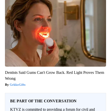
Dentists Said Gums Can't Grow Back. Red Light Proves Them
Wrong
GekkoGifts
BE PART OF THE CONVERSATION
KTVZ is committed to providing a forum for civil and