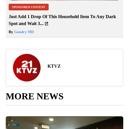
SPONSORED CONTENT
Just Add 1 Drop Of This Household Item To Any Dark
Spot and Wait 3...
By
Gundry MD
KTVZ
MORE NEWS