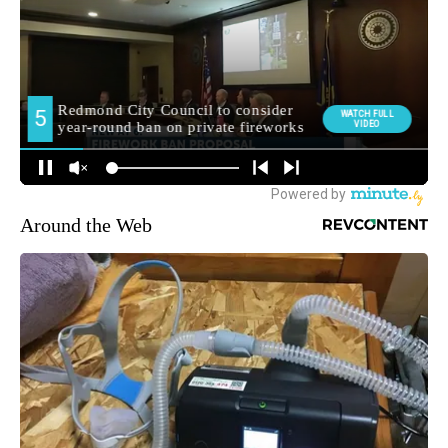
Around the Web