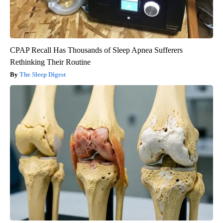
CPAP Recall Has Thousands of Sleep Apnea Sufferers
Rethinking Their Routine
The Sleep Digest