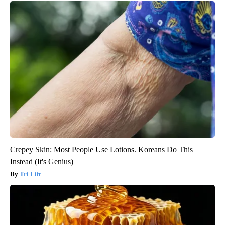
Crepey Skin: Most People Use Lotions. Koreans Do This
Instead (It's Genius)
Tri Lift