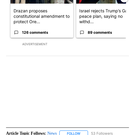
Drazan proposes
Israel rejects Trump’s Gaza
constitutional amendment to
peace plan, saying no
protect Ore...
withd...
126 comments
89 comments
ADVERTISEMENT
Article Topic Follows:
News
53 Followers
FOLLOW
FOLLOW "NEWS" TO RECEIVE NOT