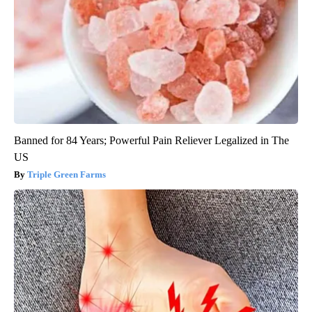
Banned for 84 Years; Powerful Pain Reliever Legalized in The
US
Triple Green Farms