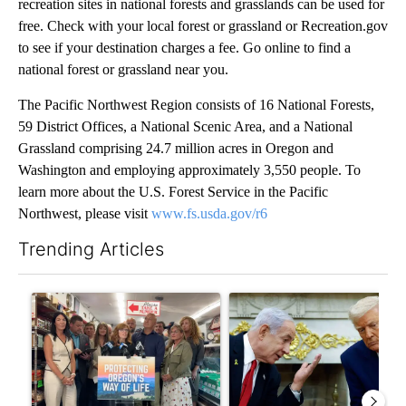
recreation sites in national forests and grasslands can be used for
free. Check with your local forest or grassland or Recreation.gov
to see if your destination charges a fee. Go online to find a
national forest or grassland near you.
The Pacific Northwest Region consists of 16 National Forests,
59 District Offices, a National Scenic Area, and a National
Grassland comprising 24.7 million acres in Oregon and
Washington and employing approximately 3,550 people. To
learn more about the U.S. Forest Service in the Pacific
Northwest, please visit
www.fs.usda.gov/r6
Trending Articles
The following is a list of the most commented articles in the last 7
A trending article titled "Drazan proposes constitutional ame
A trending article titled "Is