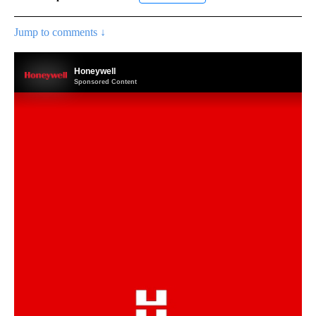
Jump to comments ↓