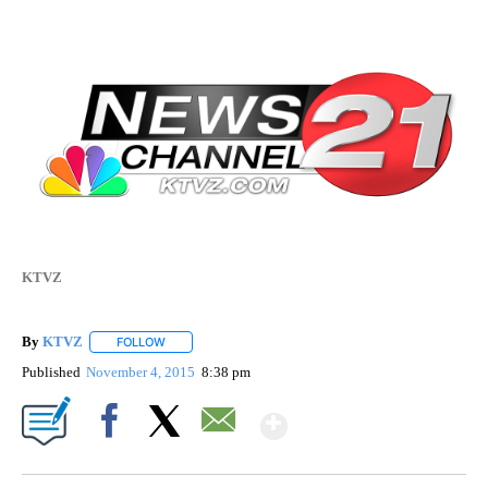
KTVZ
By
KTVZ
FOLLOW
FOLLOW "" TO RECEIVE NOTIFICATIONS ABOUT NEW PAG
Published
November 4, 2015
8:38 pm
Show More
Facebook
X
Email