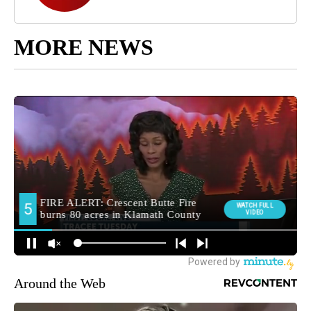
MORE NEWS
Around the Web