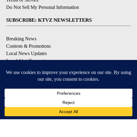
Do Not Sell My Personal Information
SUBSCRIBE: KTVZ NEWSLETTERS
Breaking News
Contests & Promotions
Local News Updates
Local Alert Forecast
Local Alert Weather Warnings
DOWNLOAD: KTVZ APPS
Apple & Google Play Stores