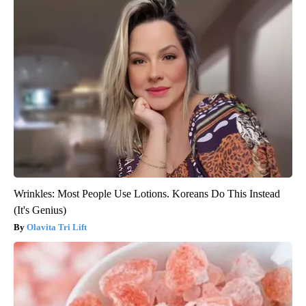
Wrinkles: Most People Use Lotions. Koreans Do This Instead
(It's Genius)
Olavita Tri Lift