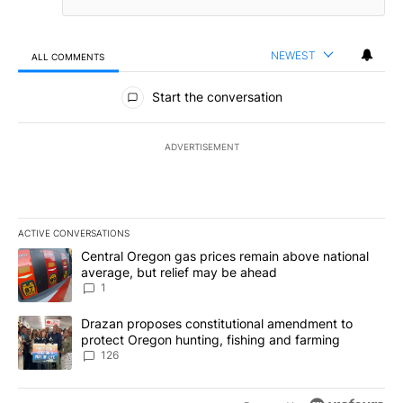
NEWEST
ALL COMMENTS
All Comments
Start the conversation
ADVERTISEMENT
ACTIVE CONVERSATIONS
The following is a list of the most commented articles in the last 7
A trending article titled "Central Oregon gas prices remain abov
Central Oregon gas prices remain above national
average, but relief may be ahead
1
A trending article titled "Drazan proposes constitutional amendm
Drazan proposes constitutional amendment to
protect Oregon hunting, fishing and farming
126