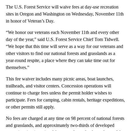
The U.S. Forest Service will waive fees at day-use recreation
sites in Oregon and Washington on Wednesday, November 11th
in honor of Veteran’s Day.
“We honor our veterans each November 11th and every other
day of the year,” said U.S. Forest Service Chief Tom Tidwell.
“We hope that this time will serve as a way for our veterans and
other visitors to find our national forests and grasslands as a
year-round respite, a place where they can take time out for
themselves.”
This fee waiver includes many picnic areas, boat launches,
trailheads, and visitor centers. Concession operations will
continue to charge fees unless the permit holder wishes to
participate. Fees for camping, cabin rentals, heritage expeditions,
or other permits still apply.
No fees are charged at any time on 98 percent of national forests
and grasslands, and approximately two-thirds of developed