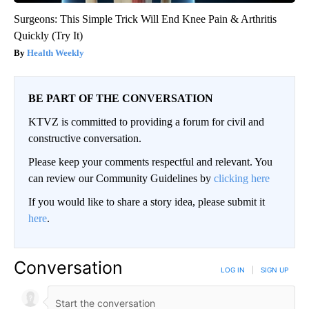
Surgeons: This Simple Trick Will End Knee Pain & Arthritis
Quickly (Try It)
Health Weekly
BE PART OF THE CONVERSATION
KTVZ is committed to providing a forum for civil and
constructive conversation.
Please keep your comments respectful and relevant. You
can review our Community Guidelines by
clicking here
If you would like to share a story idea, please submit it
here
.
Conversation
LOG IN
|
SIGN UP