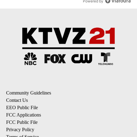
Powered by
Community Guidelines
Contact Us
EEO Public File
FCC Applications
FCC Public File
Privacy Policy
Terms of Service