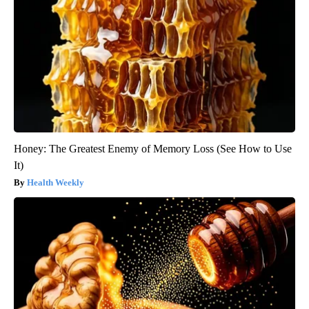
Honey: The Greatest Enemy of Memory Loss (See How to Use
It)
Health Weekly