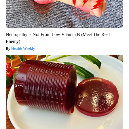
Neuropathy is Not From Low Vitamin B (Meet The Real
Enemy)
Health Weekly