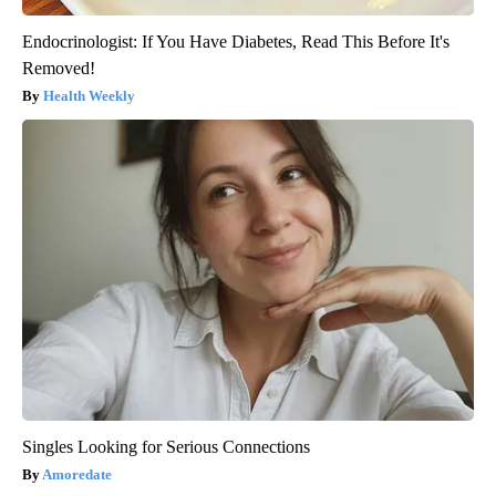
Endocrinologist: If You Have Diabetes, Read This Before It's
Removed!
Health Weekly
Singles Looking for Serious Connections
Amoredate