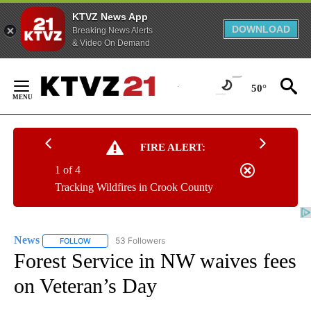
KTVZ News App
DOWNLOAD
Breaking News Alerts
& Video On Demand
Skip
to
50°
Content
FIRE ALERT:
1 of 4
Tracking Wildfires in Crook County
News
53 Followers
FOLLOW
FOLLOW "NEWS" TO RECEIVE NOTIFICATIONS ABOUT NEW 
Forest Service in NW waives fees
on Veteran’s Day