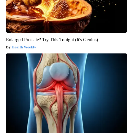
Enlarged Prostate? Try This Tonight (It's Genius)
Health Weekly