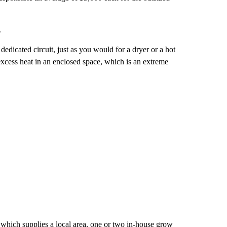
.
dedicated circuit, just as you would for a dryer or a hot
excess heat in an enclosed space, which is an extreme
which supplies a local area, one or two in-house grow