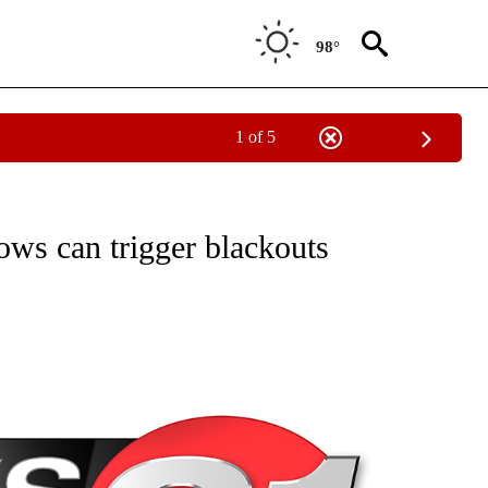
98°
1 of 5
NEW PAGES ON "NEWS".
ows can trigger blackouts