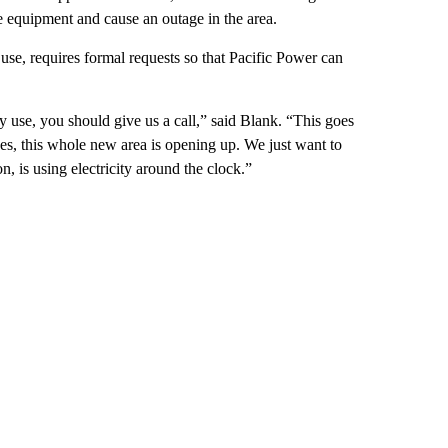
e equipment and cause an outage in the area.
se, requires formal requests so that Pacific Power can
 use, you should give us a call,” said Blank. “This goes
s, this whole new area is opening up. We just want to
n, is using electricity around the clock.”