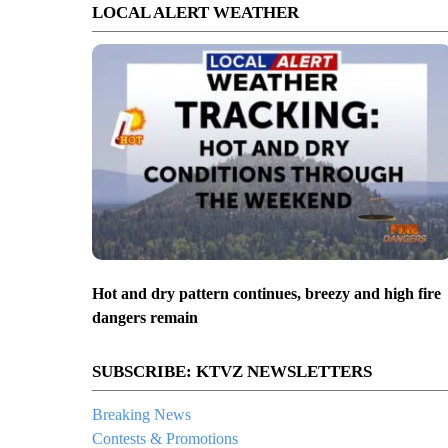
LOCAL ALERT WEATHER
Hot and dry pattern continues, breezy and high fire
dangers remain
SUBSCRIBE: KTVZ NEWSLETTERS
Breaking News
Contests & Promotions