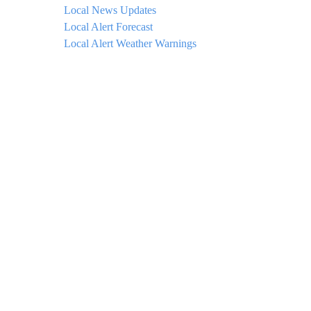
Local News Updates
Local Alert Forecast
Local Alert Weather Warnings