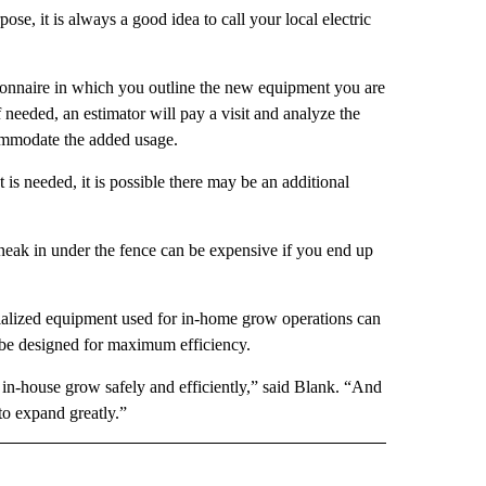
se, it is always a good idea to call your local electric
tionnaire in which you outline the new equipment you are
f needed, an estimator will pay a visit and analyze the
ommodate the added usage.
is needed, it is possible there may be an additional
sneak in under the fence can be expensive if you end up
pecialized equipment used for in-home grow operations can
n be designed for maximum efficiency.
in-house grow safely and efficiently,” said Blank. “And
to expand greatly.”
 NOTIFICATIONS ABOUT NEW PAGES ON "NEWS".