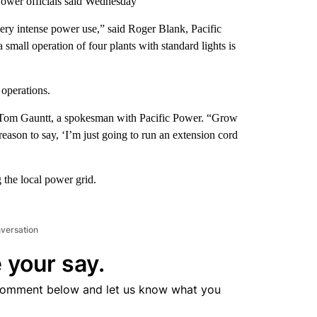
Power officials said Wednesday
very intense power use,” said Roger Blank, Pacific
small operation of four plants with standard lights is
operations.
id Tom Gauntt, a spokesman with Pacific Power. “Grow
eason to say, ‘I’m just going to run an extension cord
 the local power grid.
nversation
 your say.
comment below and let us know what you