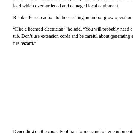
load which overburdened and damaged local equipment.
Blank advised caution to those setting an indoor grow operation
“Hire a licensed electrician,” he said. “You will probably need a 
tub. Don’t use extension cords and be careful about generating 
fire hazard.”
Depending on the capacity of transformers and other equipment 