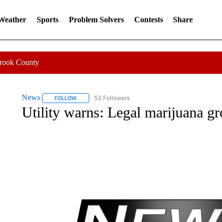
 Weather
Sports
Problem Solvers
Contests
Share
Crook County
News
53 Followers
FOLLOW
FOLLOW "NEWS" TO RECEIVE NOTIFICATIONS ABOUT 
Utility warns: Legal marijuana gr