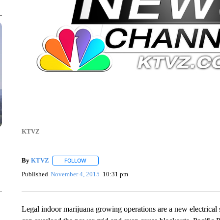
KTVZ
By
KTVZ
FOLLOW
FOLLOW "" TO RECEIVE NOTIFICATIONS ABOUT NEW
Published
November 4, 2015
10:31 pm
Legal indoor marijuana growing operations are a new electrical