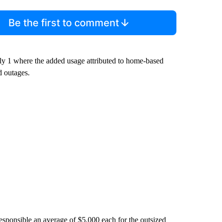
Be the first to comment
uly 1 where the added usage attributed to home-based
d outages.
e responsible an average of $5,000 each for the outsized