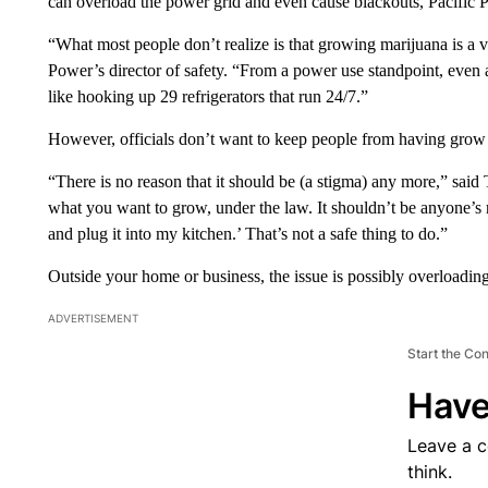
can overload the power grid and even cause blackouts, Pacific 
“What most people don’t realize is that growing marijuana is a 
Power’s director of safety. “From a power use standpoint, even a 
like hooking up 29 refrigerators that run 24/7.”
However, officials don’t want to keep people from having grow 
“There is no reason that it should be (a stigma) any more,” sa
what you want to grow, under the law. It shouldn’t be anyone’s r
and plug it into my kitchen.’ That’s not a safe thing to do.”
Outside your home or business, the issue is possibly overloading
ADVERTISEMENT
Start the Co
Have
Leave a 
think.