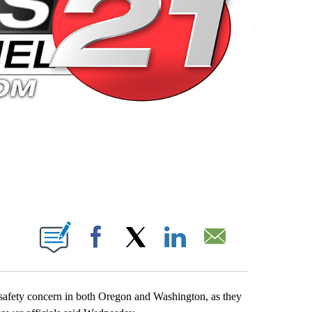
 PAGES ON "".
Facebook
X
LinkedIn
Email
 safety concern in both Oregon and Washington, as they