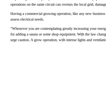
operations on the same circuit can overtax the local grid, damag
Having a commercial growing operation, like any new business u
assess electrical needs.
“Whenever you are contemplating greatly increasing your energy
for adding a sauna or some shop equipment. With the law change
urge caution. A grow operation, with intense lights and ventilatio