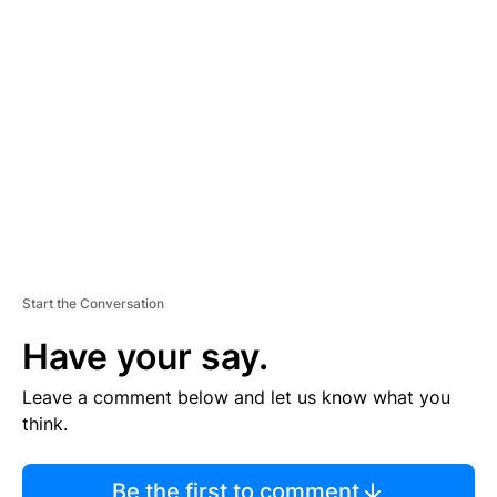
TI
S
E
M
E
N
T
Start the Conversation
Have your say.
Leave a comment below and let us know what you
think.
Be the first to comment