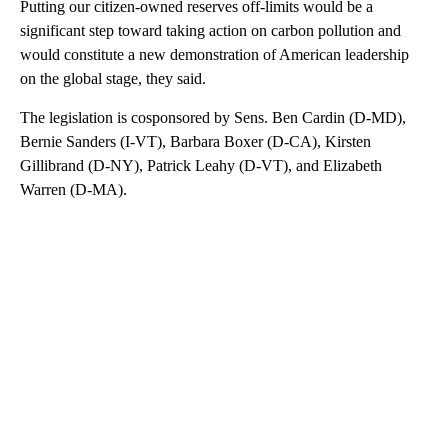
Putting our citizen-owned reserves off-limits would be a
significant step toward taking action on carbon pollution and
would constitute a new demonstration of American leadership
on the global stage, they said.
The legislation is cosponsored by Sens. Ben Cardin (D-MD),
Bernie Sanders (I-VT), Barbara Boxer (D-CA), Kirsten
Gillibrand (D-NY), Patrick Leahy (D-VT), and Elizabeth
Warren (D-MA).