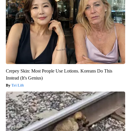
Crepey Skin: Most People Use Lotions. Koreans Do This
Instead (It's Genius)
Tri Lift