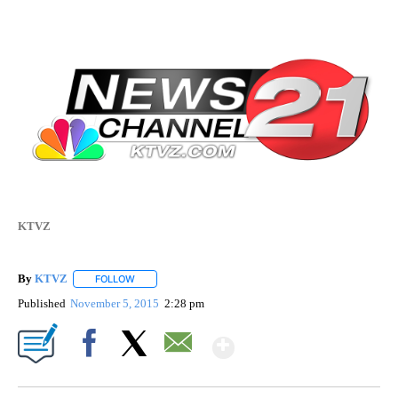
KTVZ
By
KTVZ
FOLLOW
FOLLOW "" TO RECEIVE NOTIFICATIONS ABOUT NEW PAG
Published
November 5, 2015
2:28 pm
Show More
Facebook
X
Email