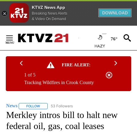
KTVZ News App
DOWNLOAD
Breaking News Alerts
& Video On Demand
Skip
to
76°
Content
FIRE ALERT:
1 of 5
Tracking Wildfires in Crook County
News
53 Followers
FOLLOW
FOLLOW "NEWS" TO RECEIVE NOTIFICATIONS ABOUT NEW 
Merkley intros bill to halt new
federal oil, gas, coal leases