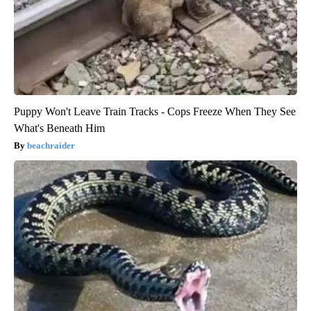
Puppy Won't Leave Train Tracks - Cops Freeze When They See
What's Beneath Him
beachraider