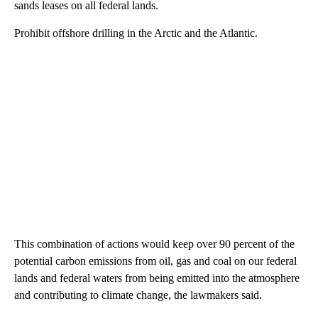
sands leases on all federal lands.
Prohibit offshore drilling in the Arctic and the Atlantic.
This combination of actions would keep over 90 percent of the
potential carbon emissions from oil, gas and coal on our federal
lands and federal waters from being emitted into the atmosphere
and contributing to climate change, the lawmakers said.