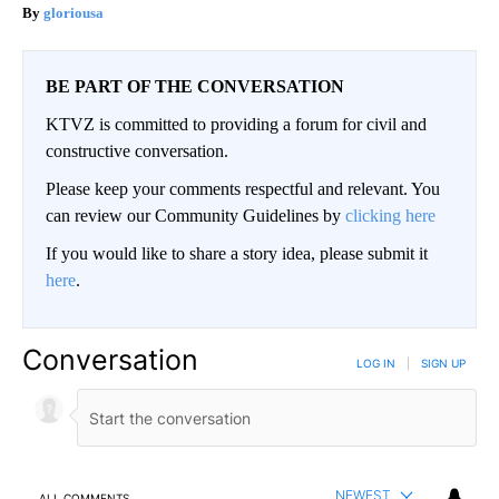
gloriousa
BE PART OF THE CONVERSATION
KTVZ is committed to providing a forum for civil and
constructive conversation.
Please keep your comments respectful and relevant. You
can review our Community Guidelines by
clicking here
If you would like to share a story idea, please submit it
here
.
Conversation
LOG IN
|
SIGN UP
NEWEST
ALL COMMENTS