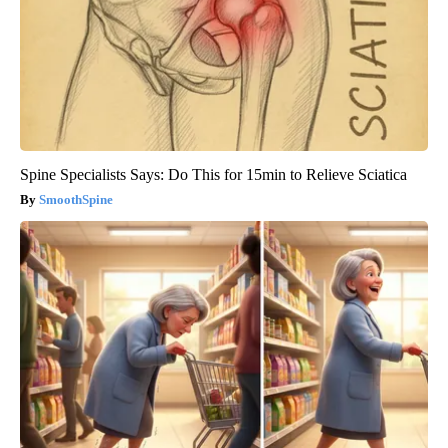
Spine Specialists Says: Do This for 15min to Relieve Sciatica
SmoothSpine