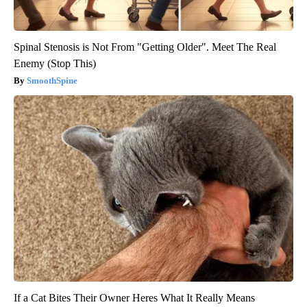
Spinal Stenosis is Not From "Getting Older". Meet The Real
Enemy (Stop This)
SmoothSpine
If a Cat Bites Their Owner Heres What It Really Means