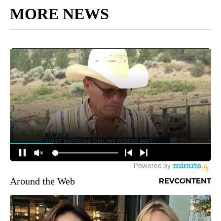
MORE NEWS
Around the Web