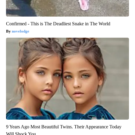
Confirmed - This is The Deadliest Snake in The World
novelodge
9 Years Ago Most Beautiful Twins. Their Appearance Today
Will Shock You.