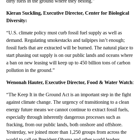
dirty fuels in the ground where they belong.”
Kieran Suckling, Executive Director, Center for Biological
Diversity:
“U.S. climate policy must curb fossil fuel supply as well as
demand. Regulating smokestacks and tailpipes isn’t enough;
fossil fuels that are extracted will be burned. The natural place to
start phasing out supply is on our public lands and oceans where
a ban on new leasing will keep up to 450 billion tons of carbon
pollution in the ground.”
Wenonah Hauter, Executive Director, Food & Water Watch
:
“The Keep It in the Ground Act is an important step in the fight
against climate change. The urgency of transitioning to a clean
energy future means we cannot continue to extract fossil fuels,
especially through inherently dangerous processes such as
fracking, from our public lands, both onshore and offshore.
Yesterday, we joined more than 1,250 groups from across the
world to call on President Obama and other world leaders