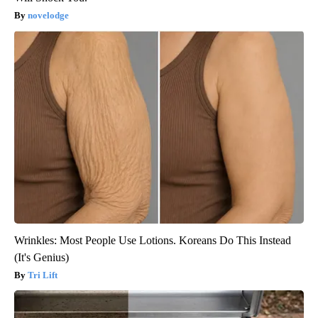
novelodge
Wrinkles: Most People Use Lotions. Koreans Do This Instead
(It's Genius)
Tri Lift