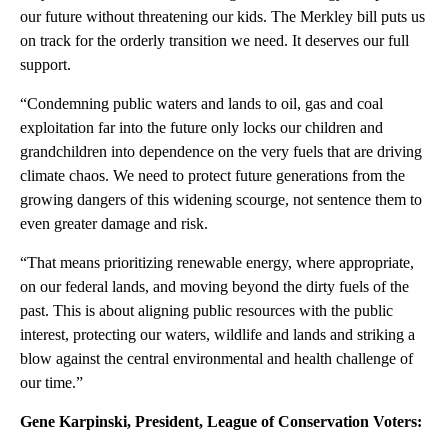
our future without threatening our kids. The Merkley bill puts us
on track for the orderly transition we need. It deserves our full
support.
“Condemning public waters and lands to oil, gas and coal
exploitation far into the future only locks our children and
grandchildren into dependence on the very fuels that are driving
climate chaos. We need to protect future generations from the
growing dangers of this widening scourge, not sentence them to
even greater damage and risk.
“That means prioritizing renewable energy, where appropriate,
on our federal lands, and moving beyond the dirty fuels of the
past. This is about aligning public resources with the public
interest, protecting our waters, wildlife and lands and striking a
blow against the central environmental and health challenge of
our time.”
Gene Karpinski, President, League of Conservation Voters: