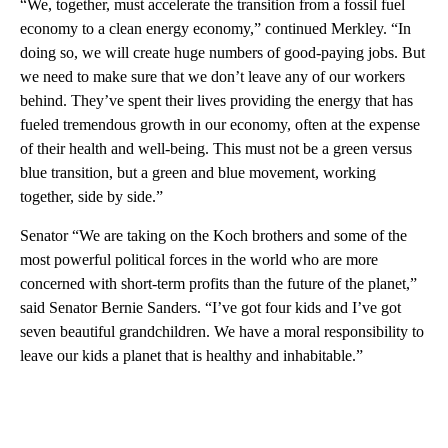
“We, together, must accelerate the transition from a fossil fuel
economy to a clean energy economy,” continued Merkley. “In
doing so, we will create huge numbers of good-paying jobs. But
we need to make sure that we don’t leave any of our workers
behind. They’ve spent their lives providing the energy that has
fueled tremendous growth in our economy, often at the expense
of their health and well-being. This must not be a green versus
blue transition, but a green and blue movement, working
together, side by side.”
Senator “We are taking on the Koch brothers and some of the
most powerful political forces in the world who are more
concerned with short-term profits than the future of the planet,”
said Senator Bernie Sanders. “I’ve got four kids and I’ve got
seven beautiful grandchildren. We have a moral responsibility to
leave our kids a planet that is healthy and inhabitable.”
A
D
V
E
R