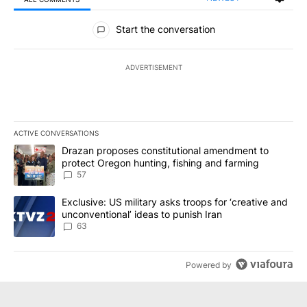
All Comments
Start the conversation
ADVERTISEMENT
ACTIVE CONVERSATIONS
The following is a list of the most commented articles in the last 7
A trending article titled "Drazan proposes constitutional amendm
Drazan proposes constitutional amendment to
protect Oregon hunting, fishing and farming
57
A trending article titled "Exclusive: US military asks troops for ‘
Exclusive: US military asks troops for ‘creative and
unconventional’ ideas to punish Iran
63
Powered by