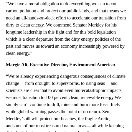
“We have a moral obligation to do everything we can to cut
carbon pollution and protect our public lands, and that means we
need an all-hands-on-deck effort to accelerate our transition from
dirty to clean energy. We commend Senator Merkley for his
longtime leadership in this fight and for this bold legislation
which is a clear departure from the dirty energy policies of the
past and moves us toward an economy increasingly powered by
clean energy.”
Margie Alt, Executive Director, Environment America:
“We’re already experiencing dangerous consequences of climate
change —from drought, to superstorms, to rising seas— and
scientists are clear that to avoid even morecatastrophic impacts,
we must transition to 100 percent clean, renewable energy.We
simply can’t continue to drill, mine and burn more fossil fuels
while global warming passes the point of no return. Sen.
Merkley’sbill will protect our beaches, the fragile Arctic,
andsome of our most treasured naturalareas— all while keeping