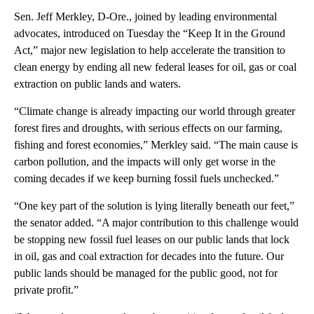
Sen. Jeff Merkley, D-Ore., joined by leading environmental
advocates, introduced on Tuesday the “Keep It in the Ground
Act,” major new legislation to help accelerate the transition to
clean energy by ending all new federal leases for oil, gas or coal
extraction on public lands and waters.
“Climate change is already impacting our world through greater
forest fires and droughts, with serious effects on our farming,
fishing and forest economies,” Merkley said. “The main cause is
carbon pollution, and the impacts will only get worse in the
coming decades if we keep burning fossil fuels unchecked.”
“One key part of the solution is lying literally beneath our feet,”
the senator added. “A major contribution to this challenge would
be stopping new fossil fuel leases on our public lands that lock
in oil, gas and coal extraction for decades into the future. Our
public lands should be managed for the public good, not for
private profit.”