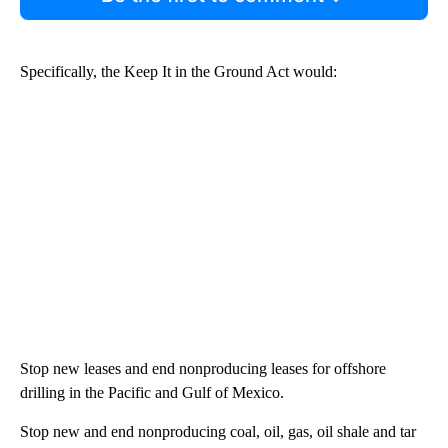
Specifically, the Keep It in the Ground Act would:
Stop new leases and end nonproducing leases for offshore
drilling in the Pacific and Gulf of Mexico.
Stop new and end nonproducing coal, oil, gas, oil shale and tar