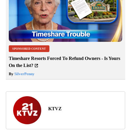
SPONSORED CONTENT
Timeshare Resorts Forced To Refund Owners - Is Yours
On the List?
By
SilverPenny
KTVZ