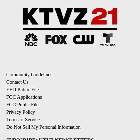
Community Guidelines
Contact Us
EEO Public File
FCC Applications
FCC Public File
Privacy Policy
Terms of Service
Do Not Sell My Personal Information