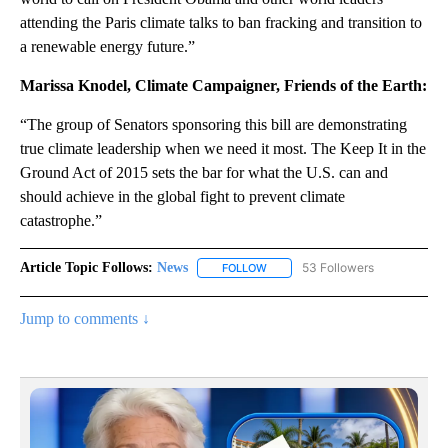
attending the Paris climate talks to ban fracking and transition to
a renewable energy future.”
Marissa Knodel, Climate Campaigner, Friends of the Earth:
“The group of Senators sponsoring this bill are demonstrating
true climate leadership when we need it most. The Keep It in the
Ground Act of 2015 sets the bar for what the U.S. can and
should achieve in the global fight to prevent climate
catastrophe.”
Article Topic Follows:
News
53 Followers
FOLLOW
FOLLOW "NEWS" TO RECEIVE NOT
Jump to comments ↓