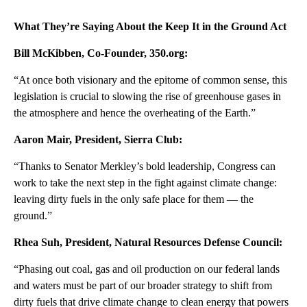
What They’re Saying About the Keep It in the Ground Act
Bill McKibben, Co-Founder, 350.org:
“At once both visionary and the epitome of common sense, this
legislation is crucial to slowing the rise of greenhouse gases in
the atmosphere and hence the overheating of the Earth.”
Aaron Mair, President, Sierra Club:
“Thanks to Senator Merkley’s bold leadership, Congress can
work to take the next step in the fight against climate change:
leaving dirty fuels in the only safe place for them — the
ground.”
Rhea Suh, President, Natural Resources Defense Council:
“Phasing out coal, gas and oil production on our federal lands
and waters must be part of our broader strategy to shift from
dirty fuels that drive climate change to clean energy that powers