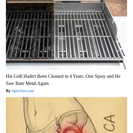
His Grill Hadn't Been Cleaned in 4 Years. One Spray and He
Saw Bare Metal Again
ApiaStar.com