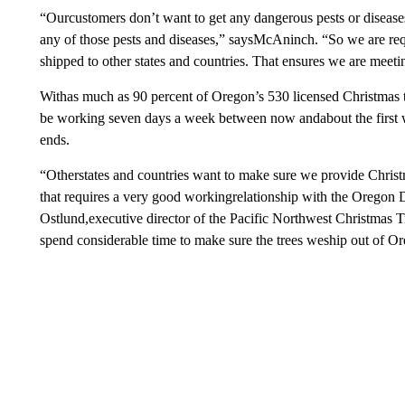
“Ourcustomers don’t want to get any dangerous pests or disease
any of those pests and diseases,” saysMcAninch. “So we are requ
shipped to other states and countries. That ensures we are meeti
Withas much as 90 percent of Oregon’s 530 licensed Christmas t
be working seven days a week between now andabout the first 
ends.
“Otherstates and countries want to make sure we provide Christma
that requires a very good workingrelationship with the Oregon 
Ostlund,executive director of the Pacific Northwest Christmas
spend considerable time to make sure the trees weship out of O