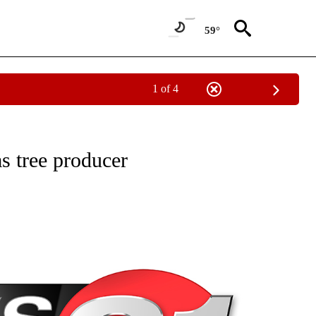
59°
1 of 4
NEW PAGES ON "NEWS".
as tree producer