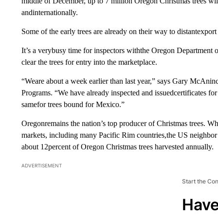
middle of December, up to 7 million Oregon Christmas trees will
andinternationally.
Some of the early trees are already on their way to distantexport 
It’s a verybusy time for inspectors withthe Oregon Department of
clear the trees for entry into the marketplace.
“Weare about a week earlier than last year,” says Gary McAni
Programs. “We have already inspected and issuedcertificates for 
samefor trees bound for Mexico.”
Oregonremains the nation’s top producer of Christmas trees. Whi
markets, including many Pacific Rim countries,the US neighbor 
about 12percent of Oregon Christmas trees harvested annually.
ADVERTISEMENT
Start the Co
Have