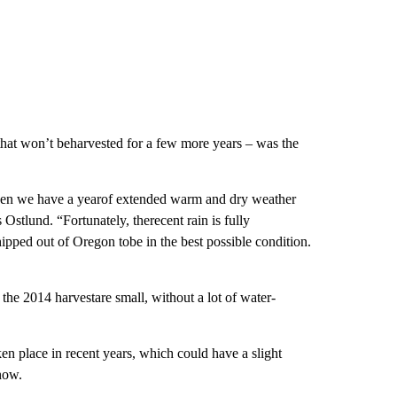
s that won’t beharvested for a few more years – was the
 when we have a yearof extended warm and dry weather
 Ostlund. “Fortunately, therecent rain is fully
ipped out of Oregon tobe in the best possible condition.
 the 2014 harvestare small, without a lot of water-
n place in recent years, which could have a slight
now.