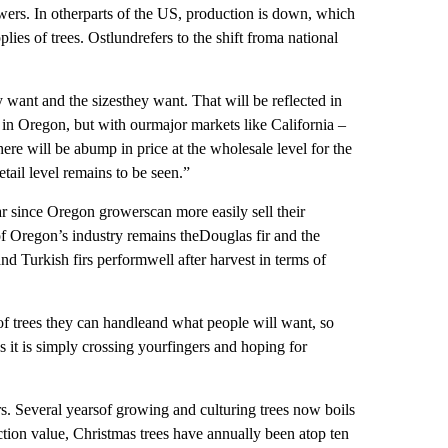
rowers. In otherparts of the US, production is down, which
lies of trees. Ostlundrefers to the shift froma national
y want and the sizesthey want. That will be reflected in
 in Oregon, but with ourmajor markets like California –
ere will be abump in price at the wholesale level for the
tail level remains to be seen.”
 since Oregon growerscan more easily sell their
of Oregon’s industry remains theDouglas fir and the
nd Turkish firs performwell after harvest in terms of
of trees they can handleand what people will want, so
s it is simply crossing yourfingers and hoping for
ers. Several yearsof growing and culturing trees now boils
ction value, Christmas trees have annually been atop ten