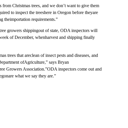
s from Christmas trees, and we don’t want to give them
ired to inspect the treeshere in Oregon before theyare
ng theimportation requirements.”
ree growers shippingout of state, ODA inspectors will
week of December, whenharvest and shipping finally
s trees that areclean of insect pests and diseases, and
Department ofAgriculture,” says Bryan
 Tree Growers Association.”ODA inspectors come out and
regonare what we say they are.”