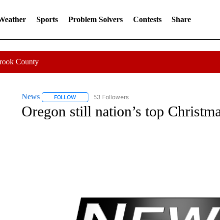
 Weather
Sports
Problem Solvers
Contests
Share
Crook County
News
53 Followers
FOLLOW
FOLLOW "NEWS" TO RECEIVE NOTIFICATIONS ABOUT 
Oregon still nation’s top Christm