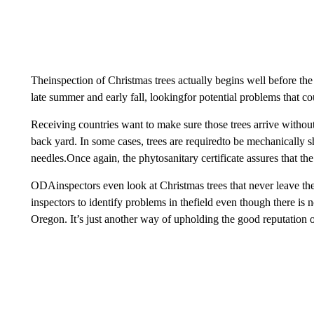
Theinspection of Christmas trees actually begins well before t
late summer and early fall, lookingfor potential problems that co
Receiving countries want to make sure those trees arrive withou
back yard. In some cases, trees are requiredto be mechanically s
needles.Once again, the phytosanitary certificate assures that the
ODAinspectors even look at Christmas trees that never leave the 
inspectors to identify problems in thefield even though there is n
Oregon. It’s just another way of upholding the good reputation 