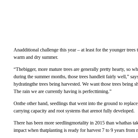
Anadditional challenge this year – at least for the younger tree
warm and dry summer.
“Thebigger, more mature trees are generally pretty hearty, so
during the summer months, those trees handleit fairly well,” says
hydratingthe trees being harvested. We want those trees being sh
The rain we are currently having is perfecttiming.”
Onthe other hand, seedlings that went into the ground to replace
carrying capacity and root systems that arenot fully developed.
There has been more seedlingmortality in 2015 than whathas take
impact when thatplanting is ready for harvest 7 to 9 years from 