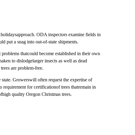
he holidaysapproach. ODA inspectors examine fields in
uld put a snag into out-of-state shipments.
t problems thatcould become established in their own
haken to dislodgelarger insects as well as dead
 trees are problem-free.
state. Growerswill often request the expertise of
o requirement for certificationof trees thatremain in
ofhigh quality Oregon Christmas trees.