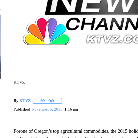
KTVZ
By
KTVZ
FOLLOW
FOLLOW "" TO RECEIVE NOTIFICATIONS ABOUT NEW
Published
November 5, 2015
1:16 am
Forone of Oregon’s top agricultural commodities, the 2015 hol