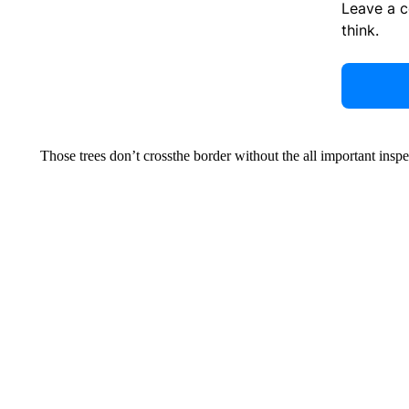
Leave a 
think.
Those trees don’t crossthe border without the all important inspe