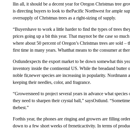
llin all, it should be a decent year for Oregon Christmas tree g
is directing buyers to look to thePacific Northwest for ample supp
oversupply of Christmas trees as a right-sizing of supply.
“Buyershave to work a little harder to find the types of trees the
prices going up a bit this year. That maynot be the case so much
where about 50 percent of Oregon’s Christmas trees are sold – th
first time in many years. Whatthat means to the consumer at there
Ostlundexpects the export market to be down somewhat this year
inventory inside the continental US. While the breadand butter 
noble fir,newer species are increasing in popularity. Nordmann a
keeping their needles, color, and fragrance.
“Growersneed to project several years in advance what species 
they need to sharpen their crystal ball,” saysOstlund. “Sometime
thebest.”
Forthis year, the phones are ringing and growers are filling ord
down to a few short weeks of freneticactivity. In terms of produ