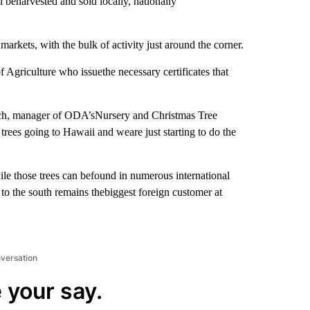
 beharvested and sold locally, nationally
markets, with the bulk of activity just around the corner.
 Agriculture who issuethe necessary certificates that
nch, manager of ODA’sNursery and Christmas Tree
trees going to Hawaii and weare just starting to do the
le those trees can befound in numerous international
to the south remains thebiggest foreign customer at
nversation
 your say.