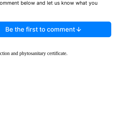
comment below and let us know what you
Be the first to comment
ction and phytosanitary certificate.