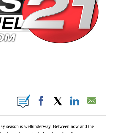
 PAGES ON "".
Facebook
X
LinkedIn
Email
iday season is wellunderway. Between now and the