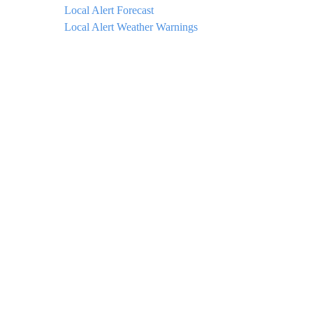
Local Alert Forecast
Local Alert Weather Warnings