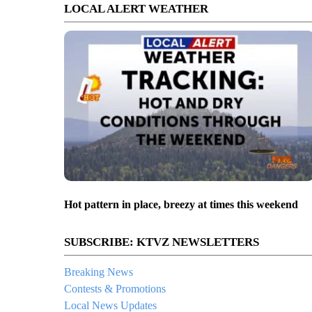
LOCAL ALERT WEATHER
Hot pattern in place, breezy at times this weekend
SUBSCRIBE: KTVZ NEWSLETTERS
Breaking News
Contests & Promotions
Local News Updates