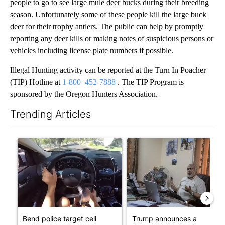
people to go to see large mule deer bucks during their breeding
season. Unfortunately some of these people kill the large buck
deer for their trophy antlers. The public can help by promptly
reporting any deer kills or making notes of suspicious persons or
vehicles including license plate numbers if possible.
Illegal Hunting activity can be reported at the Turn In Poacher
(TIP) Hotline at
1-800–452-7888
. The TIP Program is
sponsored by the Oregon Hunters Association.
Trending Articles
The following is a list of the most commented articles in the last 7
A trending article titled "Bend police target cell phone use in 
A trending article titled "T
Bend police target cell
Trump announces a