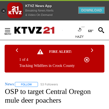
KTVZ News App
DOWNLOAD
Breaking News Alerts
& Video On Demand
Skip
to
68°
Content
FIRE ALERT:
1 of 4
Tracking Wildfires in Crook County
News
53 Followers
FOLLOW
FOLLOW "NEWS" TO RECEIVE NOTIFICATIONS ABOUT NEW 
OSP to target Central Oregon
mule deer poachers