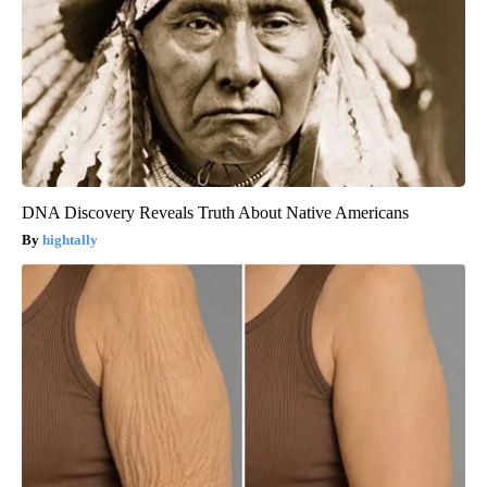
DNA Discovery Reveals Truth About Native Americans
hightally