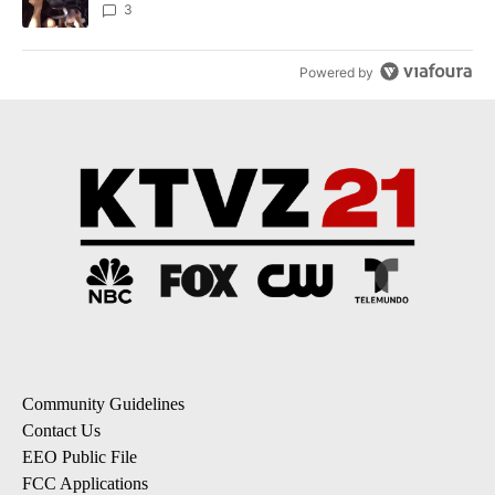
3
Powered by
Community Guidelines
Contact Us
EEO Public File
FCC Applications