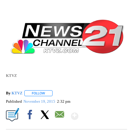
KTVZ
By
KTVZ
FOLLOW
FOLLOW "" TO RECEIVE NOTIFICATIONS ABOUT NEW PAG
Published
November 19, 2015
2:32 pm
Show More
Facebook
X
Email