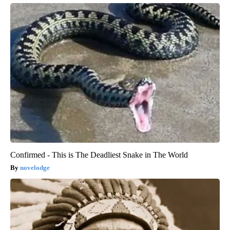
Confirmed - This is The Deadliest Snake in The World
novelodge