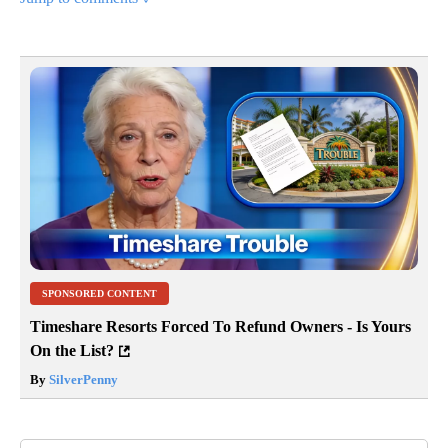
SPONSORED CONTENT
Timeshare Resorts Forced To Refund Owners - Is Yours
On the List?
By
SilverPenny