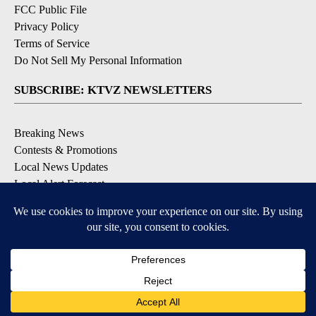
FCC Public File
Privacy Policy
Terms of Service
Do Not Sell My Personal Information
SUBSCRIBE: KTVZ NEWSLETTERS
Breaking News
Contests & Promotions
Local News Updates
Local Alert Forecast
Local Alert Weather Warnings
DOWNLOAD: KTVZ APPS
Apple & Google Play Stores