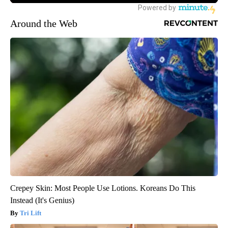
Around the Web
Crepey Skin: Most People Use Lotions. Koreans Do This
Instead (It's Genius)
Tri Lift