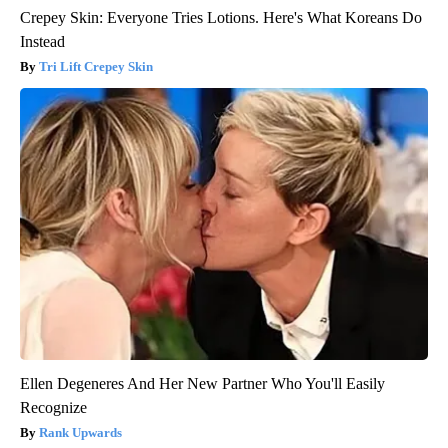
Crepey Skin: Everyone Tries Lotions. Here's What Koreans Do
Instead
Tri Lift Crepey Skin
Ellen Degeneres And Her New Partner Who You'll Easily
Recognize
Rank Upwards