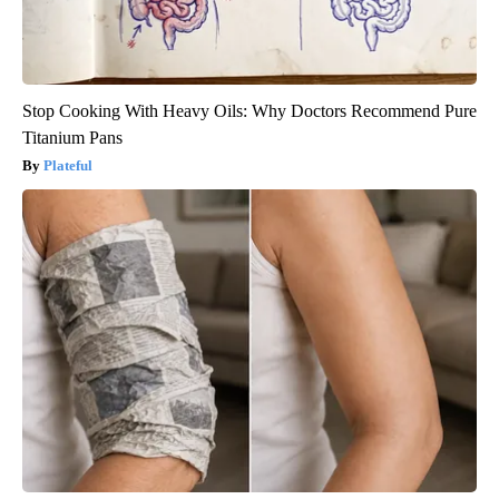
Stop Cooking With Heavy Oils: Why Doctors Recommend Pure
Titanium Pans
Plateful