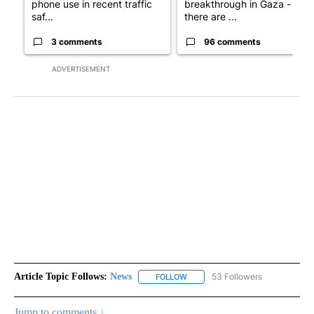
phone use in recent traffic
breakthrough in Gaza - but
saf...
there are ...
3 comments
96 comments
ADVERTISEMENT
Article Topic Follows:
News
53 Followers
FOLLOW
FOLLOW "NEWS" TO RECEIVE NOT
Jump to comments ↓