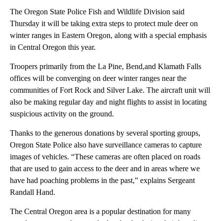
The Oregon State Police Fish and Wildlife Division said
Thursday it will be taking extra steps to protect mule deer on
winter ranges in Eastern Oregon, along with a special emphasis
in Central Oregon this year.
Troopers primarily from the La Pine, Bend,and Klamath Falls
offices will be converging on deer winter ranges near the
communities of Fort Rock and Silver Lake. The aircraft unit will
also be making regular day and night flights to assist in locating
suspicious activity on the ground.
Thanks to the generous donations by several sporting groups,
Oregon State Police also have surveillance cameras to capture
images of vehicles. “These cameras are often placed on roads
that are used to gain access to the deer and in areas where we
have had poaching problems in the past,” explains Sergeant
Randall Hand.
The Central Oregon area is a popular destination for many