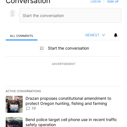
Conversation
LOG IN
|
SIGN UP
NEWEST
ALL COMMENTS
All Comments
Start the conversation
ADVERTISEMENT
ACTIVE CONVERSATIONS
The following is a list of the most commented articles in the last 7
A trending article titled "Drazan proposes constitutional amendm
Drazan proposes constitutional amendment to
protect Oregon hunting, fishing and farming
59
A trending article titled "Bend police target cell phone use in rec
Bend police target cell phone use in recent traffic
safety operation