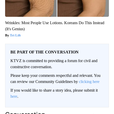
Wrinkles: Most People Use Lotions. Koreans Do This Instead
(It's Genius)
Tri Lift
BE PART OF THE CONVERSATION
KTVZ is committed to providing a forum for civil and
constructive conversation.
Please keep your comments respectful and relevant. You
can review our Community Guidelines by
clicking here
If you would like to share a story idea, please submit it
here
.