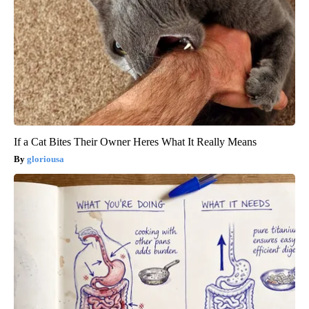
If a Cat Bites Their Owner Heres What It Really Means
gloriousa