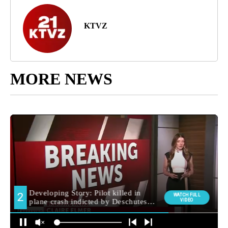
KTVZ
MORE NEWS