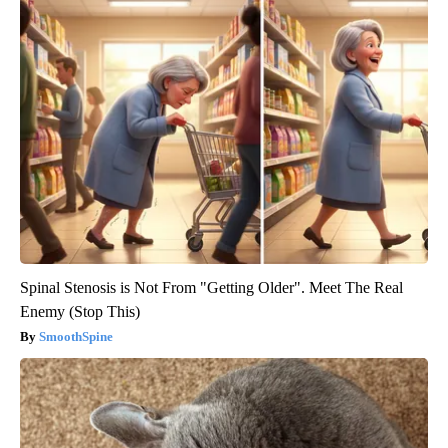
Spinal Stenosis is Not From "Getting Older". Meet The Real
Enemy (Stop This)
SmoothSpine