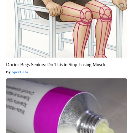
Doctor Begs Seniors: Do This to Stop Losing Muscle
ApexLabs