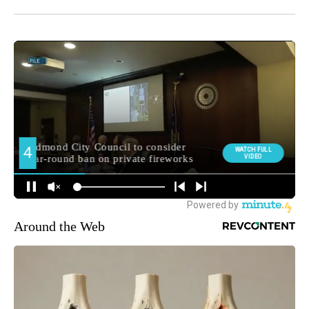
Around the Web