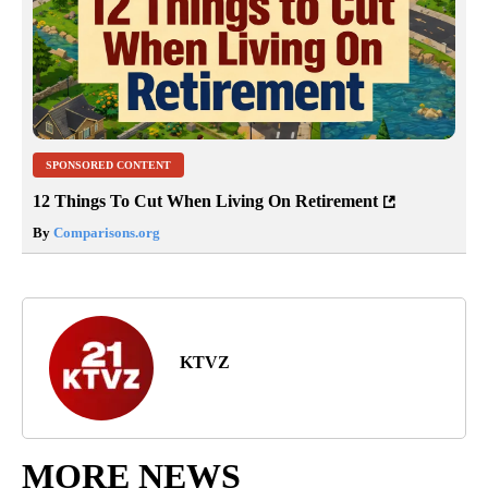
SPONSORED CONTENT
12 Things To Cut When Living On Retirement
By
Comparisons.org
KTVZ
MORE NEWS