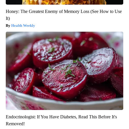
Honey: The Greatest Enemy of Memory Loss (See How to Use
It)
Health Weekly
Endocrinologist: If You Have Diabetes, Read This Before It's
Removed!