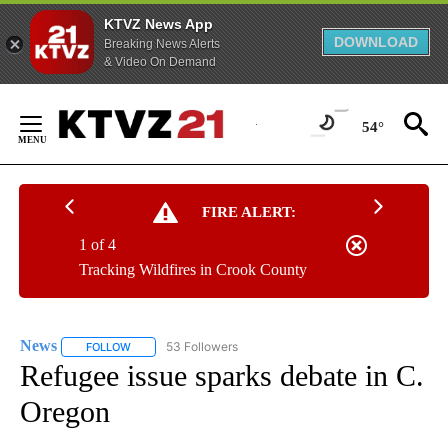
KTVZ News App
DOWNLOAD
Breaking News Alerts
& Video On Demand
Skip
to
54°
Content
FIRE ALERT:
1 of 4
Tracking Wildfires in Crook County
News
53 Followers
FOLLOW
FOLLOW "NEWS" TO RECEIVE NOTIFICATIONS ABOUT NEW 
Refugee issue sparks debate in C.
Oregon