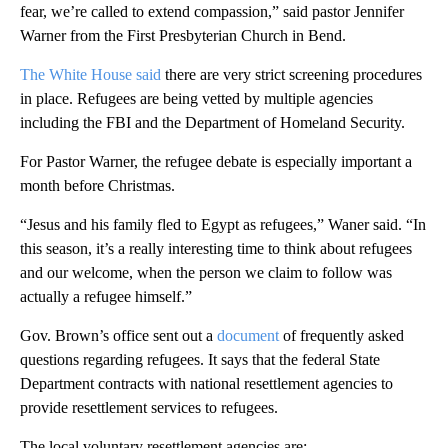
fear, we’re called to extend compassion,” said pastor Jennifer
Warner from the First Presbyterian Church in Bend.
The White House said
there are very strict screening procedures
in place. Refugees are being vetted by multiple agencies
including the FBI and the Department of Homeland Security.
For Pastor Warner, the refugee debate is especially important a
month before Christmas.
“Jesus and his family fled to Egypt as refugees,” Waner said. “In
this season, it’s a really interesting time to think about refugees
and our welcome, when the person we claim to follow was
actually a refugee himself.”
Gov. Brown’s office sent out a
document
of frequently asked
questions regarding refugees. It says that the federal State
Department contracts with national resettlement agencies to
provide resettlement services to refugees.
The local voluntary resettlement agencies are: