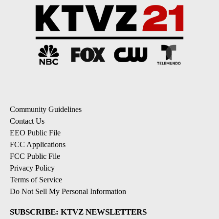
Community Guidelines
Contact Us
EEO Public File
FCC Applications
FCC Public File
Privacy Policy
Terms of Service
Do Not Sell My Personal Information
SUBSCRIBE: KTVZ NEWSLETTERS