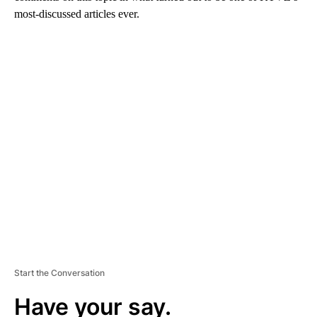
most-discussed articles ever.
A
D
V
E
R
TI
S
E
M
E
N
T
Start the Conversation
Have your say.