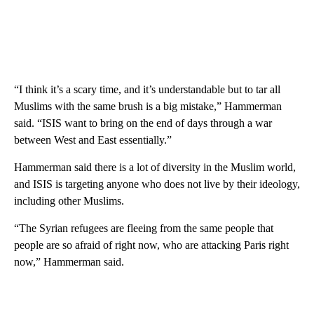
“I think it’s a scary time, and it’s understandable but to tar all
Muslims with the same brush is a big mistake,” Hammerman
said. “ISIS want to bring on the end of days through a war
between West and East essentially.”
Hammerman said there is a lot of diversity in the Muslim world,
and ISIS is targeting anyone who does not live by their ideology,
including other Muslims.
“The Syrian refugees are fleeing from the same people that
people are so afraid of right now, who are attacking Paris right
now,” Hammerman said.