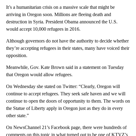
It’s a humanitarian crisis on a massive scale that might be
arriving in Oregon soon. Millions are fleeing death and
destruction in Syria. President Obama announced the U.S.
would accept 10,000 refugees in 2016.
Although governors do not have the authority to decide whether
they’re accepting refugees in their states, many have voiced their
opposition.
Meanwhile, Gov. Kate Brown said in a statement on Tuesday
that Oregon would allow refugees.
On Wednesday she stated on Twitter: “Clearly, Oregon will
continue to accept refugees. They seek safe haven and we will
continue to open the doors of opportunity to them. The words on
the Statue of Liberty apply in Oregon just as they do in every
other state.”
On NewsChannel 21’s Facebook page, there were hundreds of
comments on this topic in what turned out to be one of KTVZ’s