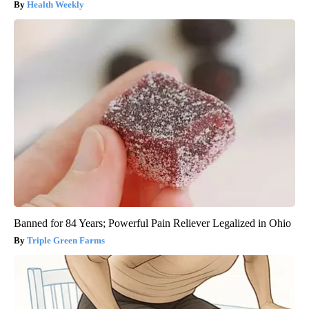
Health Weekly
Banned for 84 Years; Powerful Pain Reliever Legalized in Ohio
Triple Green Farms