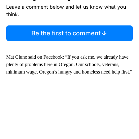
Leave a comment below and let us know what you
think.
Be the first to comment
Mat Clune said on Facebook: “If you ask me, we already have
plenty of problems here in Oregon. Our schools, veterans,
minimum wage, Oregon’s hungry and homeless need help first.”