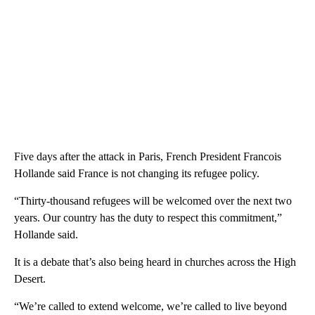
Five days after the attack in Paris, French President Francois
Hollande said France is not changing its refugee policy.
“Thirty-thousand refugees will be welcomed over the next two
years. Our country has the duty to respect this commitment,”
Hollande said.
It is a debate that’s also being heard in churches across the High
Desert.
“We’re called to extend welcome, we’re called to live beyond