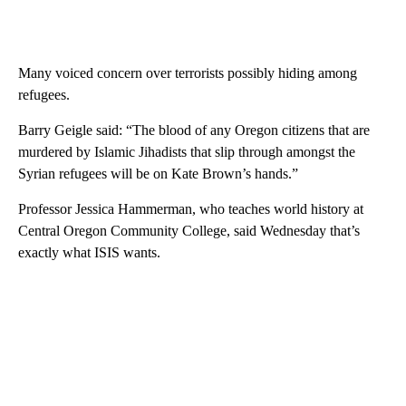
Many voiced concern over terrorists possibly hiding among
refugees.
Barry Geigle said: “The blood of any Oregon citizens that are
murdered by Islamic Jihadists that slip through amongst the
Syrian refugees will be on Kate Brown’s hands.”
Professor Jessica Hammerman, who teaches world history at
Central Oregon Community College, said Wednesday that’s
exactly what ISIS wants.