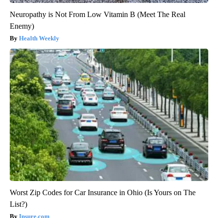
Neuropathy is Not From Low Vitamin B (Meet The Real
Enemy)
Health Weekly
Worst Zip Codes for Car Insurance in Ohio (Is Yours on The
List?)
Insure.com