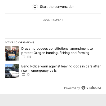
All Comments
Start the conversation
ADVERTISEMENT
ACTIVE CONVERSATIONS
The following is a list of the most commented articles in the last 7
A trending article titled "Drazan proposes constitutional amendm
Drazan proposes constitutional amendment to
protect Oregon hunting, fishing and farming
115
A trending article titled "Bend Police warn against leaving dogs i
Bend Police warn against leaving dogs in cars after
rise in emergency calls
13
Powered by