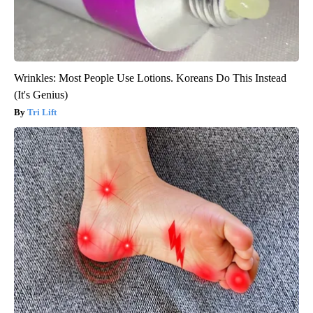
Wrinkles: Most People Use Lotions. Koreans Do This Instead
(It's Genius)
Tri Lift