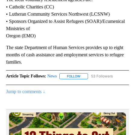
• Catholic Charities (CC)
• Lutheran Community Services Northwest (LCSNW)
• Sponsors Organized to Assist Refugees (SOAR)/Ecumenical
Ministries of
Oregon (EMO)
The state Department of Human Services provides up to eight
months of cash assistance and employment services to refugee
families.
Article Topic Follows:
News
53 Followers
FOLLOW
FOLLOW "NEWS" TO RECEIVE NOT
Jump to comments ↓