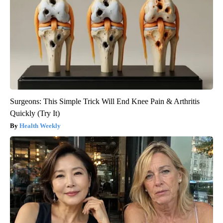
Surgeons: This Simple Trick Will End Knee Pain & Arthritis
Quickly (Try It)
Health Weekly