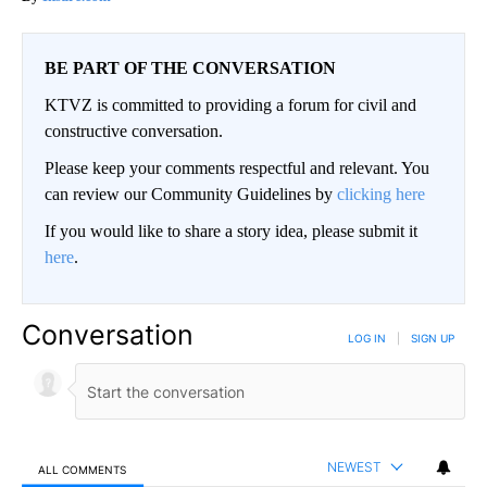
BE PART OF THE CONVERSATION
KTVZ is committed to providing a forum for civil and
constructive conversation.
Please keep your comments respectful and relevant. You
can review our Community Guidelines by
clicking here
If you would like to share a story idea, please submit it
here
.
Conversation
LOG IN
|
SIGN UP
NEWEST
ALL COMMENTS