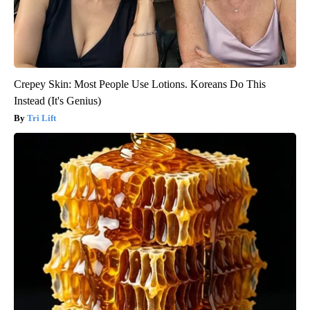
Crepey Skin: Most People Use Lotions. Koreans Do This
Instead (It's Genius)
Tri Lift