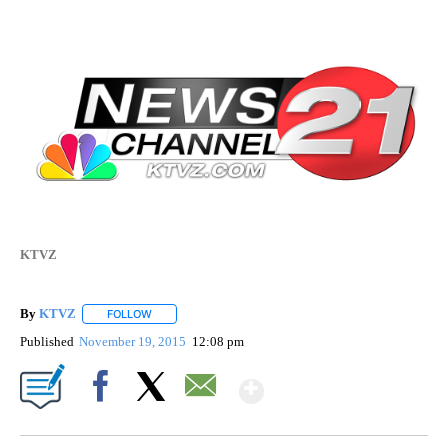
KTVZ
By
KTVZ
FOLLOW
FOLLOW "" TO RECEIVE NOTIFICATIONS ABOUT NEW PAG
Published
November 19, 2015
12:08 pm
Show More
Facebook
X
Email