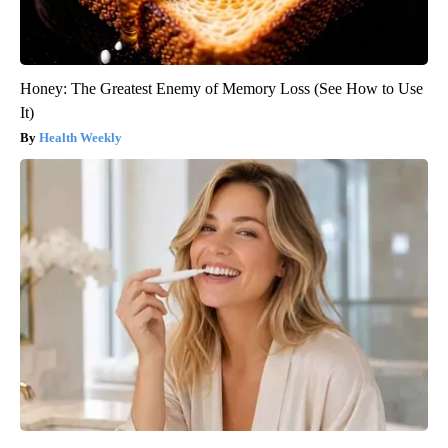
Honey: The Greatest Enemy of Memory Loss (See How to Use
It)
Health Weekly