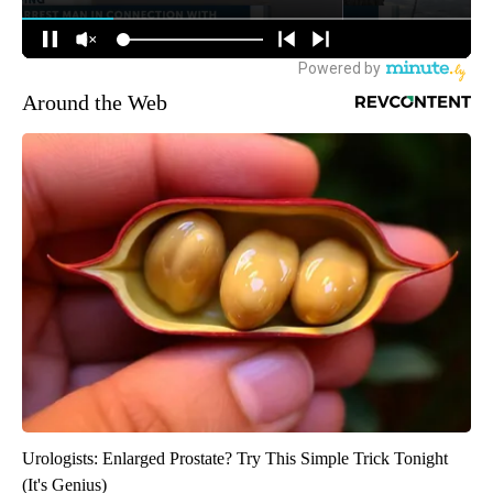
Around the Web
Urologists: Enlarged Prostate? Try This Simple Trick Tonight
(It's Genius)