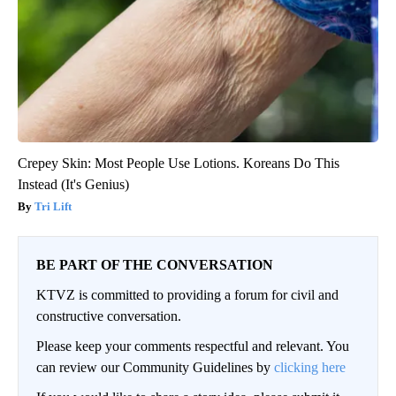
Crepey Skin: Most People Use Lotions. Koreans Do This
Instead (It's Genius)
Tri Lift
BE PART OF THE CONVERSATION
KTVZ is committed to providing a forum for civil and
constructive conversation.
Please keep your comments respectful and relevant. You
can review our Community Guidelines by
clicking here