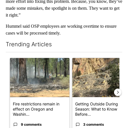
more effort into fixing this problem. Because, you know, they’ve
made some mistakes, the spotlight is on them. They want to get
it right.”
Hummel said OSP employees are working overtime to ensure
cases will be processed timely.
Trending Articles
The following is a list of the most commented articles in the last 7
A trending article titled "Fire restrictions remain in effect o
A trending article titled "Ge
Fire restrictions remain in
Getting Outside During Fire
effect on Oregon and
Season: What to Know
Washin...
Before...
9 comments
3 comments