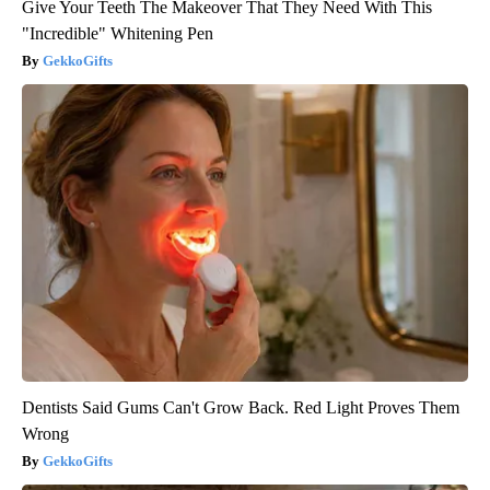
Give Your Teeth The Makeover That They Need With This
"Incredible" Whitening Pen
GekkoGifts
Dentists Said Gums Can't Grow Back. Red Light Proves Them
Wrong
GekkoGifts