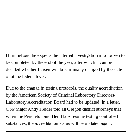
Hummel said he expects the internal investigation into Larsen to
be completed by the end of the year, after which it can be
decided whether Larsen will be criminally charged by the state
or at the federal level.
Due to the change in testing protocols, the quality accreditation
by the American Society of Criminal Laboratory Directors/
Laboratory Accreditation Board had to be updated. In a letter,
OSP Major Andy Heider told all Oregon district attorneys that
when the Pendleton and Bend labs resume testing controlled
substances, the accreditation status will be updated again.