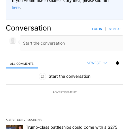
If you would like to share a story idea, please submit it
here
.
Conversation
LOG IN
|
SIGN UP
NEWEST
ALL COMMENTS
All Comments
Start the conversation
ADVERTISEMENT
ACTIVE CONVERSATIONS
The following is a list of the most commented articles in the last 7
A trending article titled "Trump-class battleships could come wit
Trump-class battleships could come with a $275