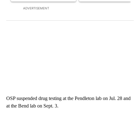
ADVERTISEMENT
OSP suspended drug testing at the Pendleton lab on Jul. 28 and
at the Bend lab on Sept. 3.