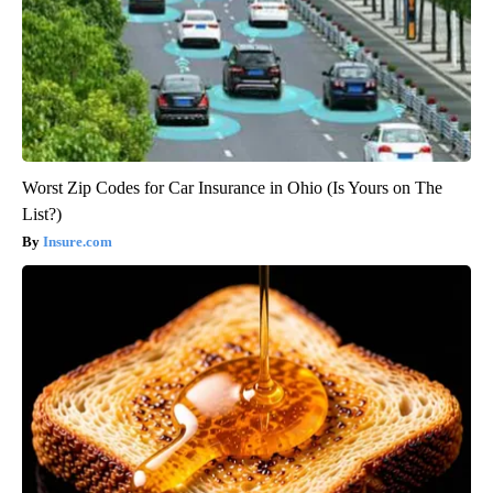
Worst Zip Codes for Car Insurance in Ohio (Is Yours on The
List?)
Insure.com