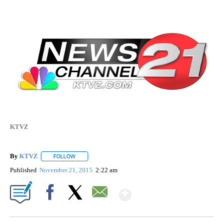
KTVZ
By
KTVZ
FOLLOW
FOLLOW "" TO RECEIVE NOTIFICATIONS ABOUT NEW PAG
Published
November 21, 2015
2:22 am
Show More
Facebook
X
Email