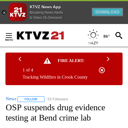
KTVZ News App
DOWNLOAD
Breaking News Alerts
& Video On Demand
Skip
to
86°
Content
FIRE ALERT:
1 of 4
Tracking Wildfires in Crook County
News
53 Followers
FOLLOW
FOLLOW "NEWS" TO RECEIVE NOTIFICATIONS ABOUT NEW 
OSP suspends drug evidence
testing at Bend crime lab