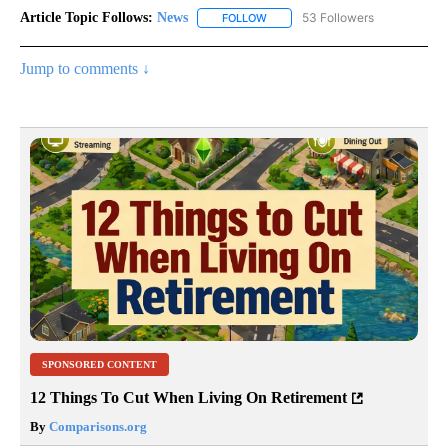
Article Topic Follows:
News
53 Followers
FOLLOW
FOLLOW "NEWS" TO RECEIVE NOT
Jump to comments ↓
SPONSORED CONTENT
12 Things To Cut When Living On Retirement
By
Comparisons.org