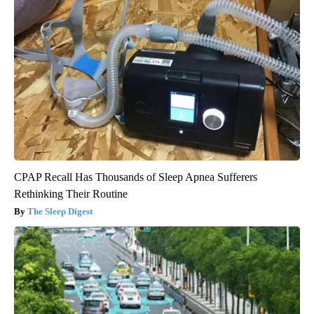
CPAP Recall Has Thousands of Sleep Apnea Sufferers
Rethinking Their Routine
The Sleep Digest