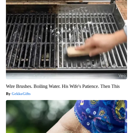
Wire Brushes. Boiling Water. His Wife's Patience. Then This
GekkoGifts