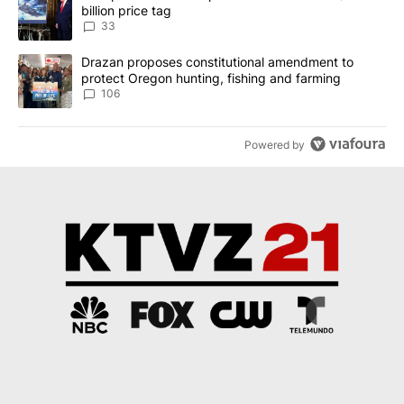
billion price tag
33
A trending article titled "Drazan proposes constitutional amendm
Drazan proposes constitutional amendment to
protect Oregon hunting, fishing and farming
106
Powered by