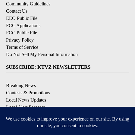
Community Guidelines
Contact Us
EEO Public File
FCC Applications
FCC Public File
Privacy Policy
Terms of Service
Do Not Sell My Personal Information
SUBSCRIBE: KTVZ NEWSLETTERS
Breaking News
Contests & Promotions
Local News Updates
Local Alert Forecast
Local Alert Weather Warnings
DOWNLOAD: KTVZ APPS