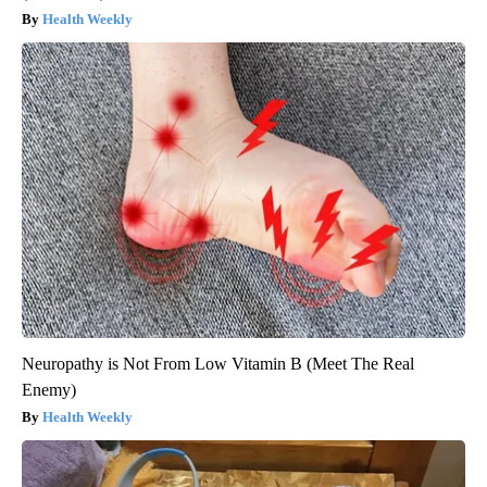
Health Weekly
Neuropathy is Not From Low Vitamin B (Meet The Real
Enemy)
Health Weekly