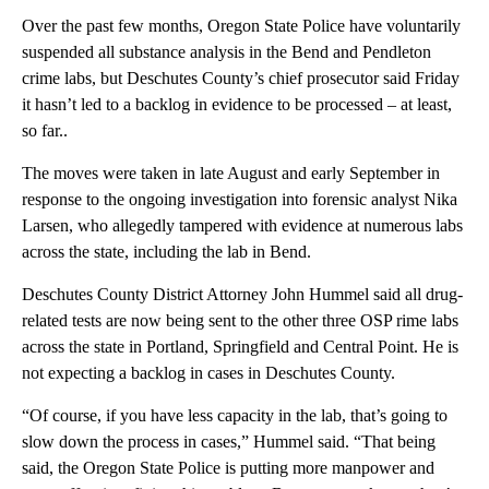
Over the past few months, Oregon State Police have voluntarily
suspended all substance analysis in the Bend and Pendleton
crime labs, but Deschutes County’s chief prosecutor said Friday
it hasn’t led to a backlog in evidence to be processed – at least,
so far..
The moves were taken in late August and early September in
response to the ongoing investigation into forensic analyst Nika
Larsen, who allegedly tampered with evidence at numerous labs
across the state, including the lab in Bend.
Deschutes County District Attorney John Hummel said all drug-
related tests are now being sent to the other three OSP rime labs
across the state in Portland, Springfield and Central Point. He is
not expecting a backlog in cases in Deschutes County.
“Of course, if you have less capacity in the lab, that’s going to
slow down the process in cases,” Hummel said. “That being
said, the Oregon State Police is putting more manpower and