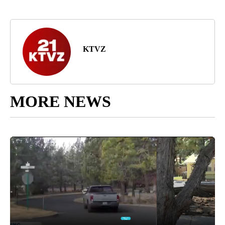
KTVZ
MORE NEWS