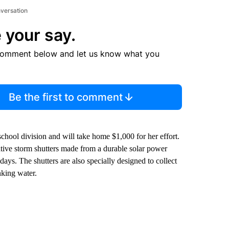
nversation
 your say.
comment below and let us know what you
Be the first to comment
chool division and will take home $1,000 for her effort.
ive storm shutters made from a durable solar power
ys. The shutters are also specially designed to collect
nking water.