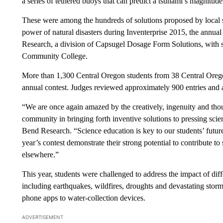
a series of tethered buoys that can predict a tsunami’s magnitud
These were among the hundreds of solutions proposed by local st
power of natural disasters during Inventerprise 2015, the annu
Research, a division of Capsugel Dosage Form Solutions, with
Community College.
More than 1,300 Central Oregon students from 38 Central Orego
annual contest. Judges reviewed approximately 900 entries and
“We are once again amazed by the creatively, ingenuity and tho
community in bringing forth inventive solutions to pressing scie
Bend Research. “Science education is key to our students’ futur
year’s contest demonstrate their strong potential to contribute t
elsewhere.”
This year, students were challenged to address the impact of diffe
including earthquakes, wildfires, droughts and devastating storm
phone apps to water-collection devices.
ADVERTISEMENT