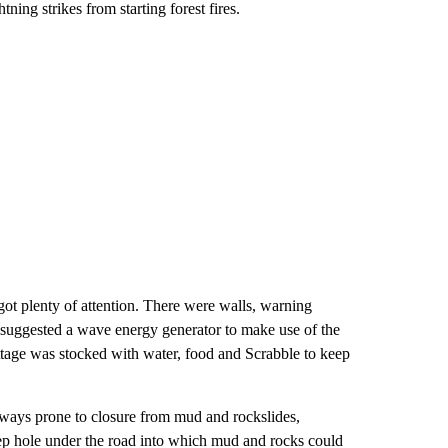
ning strikes from starting forest fires.
 got plenty of attention. There were walls, warning
r suggested a wave energy generator to make use of the
ttage was stocked with water, food and Scrabble to keep
dways prone to closure from mud and rockslides,
eep hole under the road into which mud and rocks could