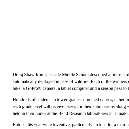
Doug Shaw from Cascade Middle School described a fire-retarda
automatically deployed in case of wildfire. Each of the winne
bike, a GoPro® camera, a tablet computer and a season pass to 
Hundreds of students in lower grades submitted entries, either in
each grade level will receive prizes for their submissions along 
held in their honor at the Bend Research laboratories in Tumalo.
Entries this year were inventive, particularly an idea for a man-m