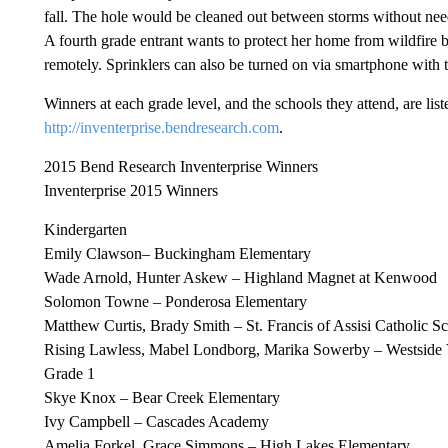
fall. The hole would be cleaned out between storms without need
A fourth grade entrant wants to protect her home from wildfire by
remotely. Sprinklers can also be turned on via smartphone with th
Winners at each grade level, and the schools they attend, are li
http://inventerprise.bendresearch.com
.
2015 Bend Research Inventerprise Winners
Inventerprise 2015 Winners
Kindergarten
Emily Clawson– Buckingham Elementary
Wade Arnold, Hunter Askew – Highland Magnet at Kenwood
Solomon Towne – Ponderosa Elementary
Matthew Curtis, Brady Smith – St. Francis of Assisi Catholic S
Rising Lawless, Mabel Londborg, Marika Sowerby – Westside 
Grade 1
Skye Knox – Bear Creek Elementary
Ivy Campbell – Cascades Academy
Amelia Forkel, Grace Simmons – High Lakes Elementary