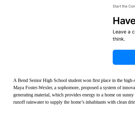
Start the Co
Have
Leave a 
think.
A Bend Senior High School student won first place in the high-s
Maya Foster-Wexler, a sophomore, proposed a system of innovat
generating material, which provides energy to a home on sunny da
runoff rainwater to supply the home’s inhabitants with clean dri