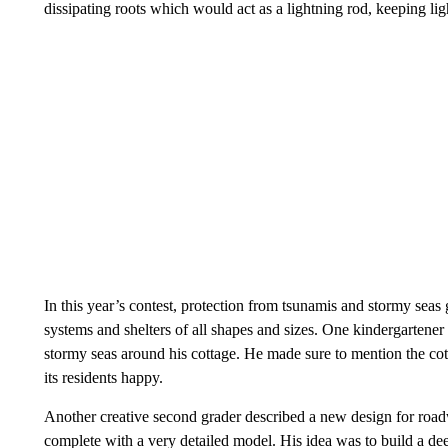
dissipating roots which would act as a lightning rod, keeping light
In this year’s contest, protection from tsunamis and stormy seas
systems and shelters of all shapes and sizes. One kindergartene
stormy seas around his cottage. He made sure to mention the co
its residents happy.
Another creative second grader described a new design for roa
complete with a very detailed model. His idea was to build a d