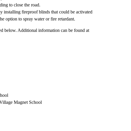
ing to close the road.
 installing fireproof blinds that could be activated
e option to spray water or fire retardant.
sted below. Additional information can be found at
chool
Village Magnet School