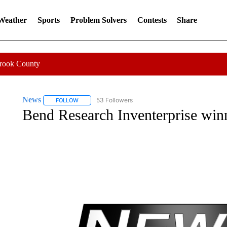
 Weather
Sports
Problem Solvers
Contests
Share
Crook County
News
53 Followers
FOLLOW
FOLLOW "NEWS" TO RECEIVE NOTIFICATIONS ABOUT 
Bend Research Inventerprise win