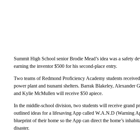
Summit High School senior Brodie Mead’s idea was a safety dev
earning the inventor $500 for his second-place entry.
Two teams of Redmond Proficiency Academy students received ru
power plant and tsunami shelters. Barrak Blakeley, Alexander
and Kylie McMullen will receive $50 apiece.
In the middle-school division, two students will receive grand 
outlined ideas for a lifesaving App called W.A.N.D (Warning Ap
blueprint of their home so the App can direct the home’s inhabita
disaster.