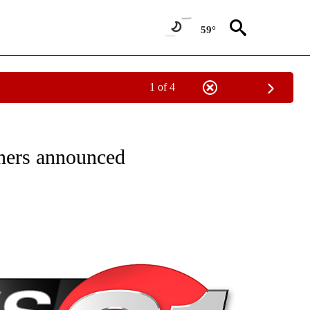
59°
1 of 4
NEW PAGES ON "NEWS".
ners announced