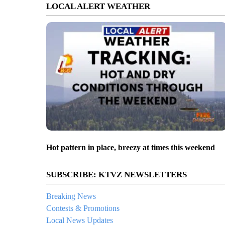
LOCAL ALERT WEATHER
Hot pattern in place, breezy at times this weekend
SUBSCRIBE: KTVZ NEWSLETTERS
Breaking News
Contests & Promotions
Local News Updates