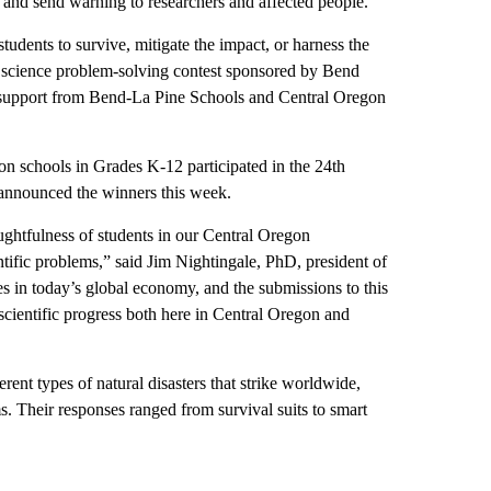
e and send warning to researchers and affected people.
udents to survive, mitigate the impact, or harness the
al science problem-solving contest sponsored by Bend
 support from Bend-La Pine Schools and Central Oregon
n schools in Grades K-12 participated in the 24th
 announced the winners this week.
ughtfulness of students in our Central Oregon
ntific problems,” said Jim Nightingale, PhD, president of
es in today’s global economy, and the submissions to this
o scientific progress both here in Central Oregon and
rent types of natural disasters that strike worldwide,
s. Their responses ranged from survival suits to smart