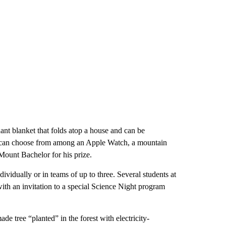
nt blanket that folds atop a house and can be
rs can choose from among an Apple Watch, a mountain
Mount Bachelor for his prize.
dividually or in teams of up to three. Several students at
with an invitation to a special Science Night program
ade tree “planted” in the forest with electricity-