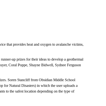
ice that provides heat and oxygen to avalanche victims,
nner-up prizes for their ideas to develop a geothermal
 Guyer, Coral Poppe, Shayne Bidwell, Sydnee Ferguson
prizes. Soren Stancliff from Obsidian Middle School
p for Natural Disasters) in which the user uploads a
nts to the safest location depending on the type of