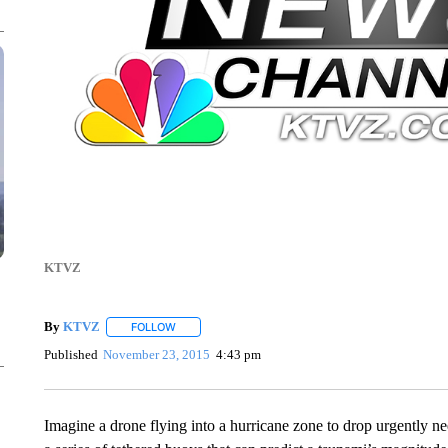
KTVZ
By
KTVZ
FOLLOW
FOLLOW "" TO RECEIVE NOTIFICATIONS ABOUT NEW
Published
November 23, 2015
4:43 pm
Imagine a drone flying into a hurricane zone to drop urgently ne