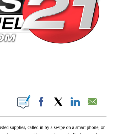
 PAGES ON "".
Facebook
X
LinkedIn
Email
eded supplies, called in by a swipe on a smart phone, or