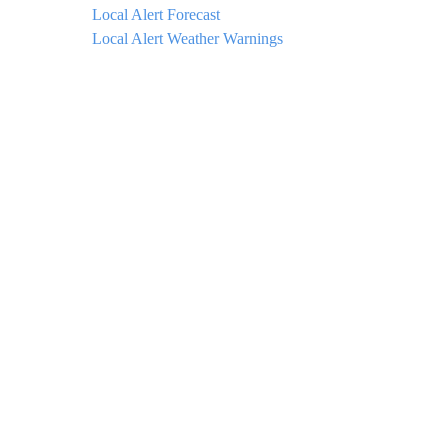
Local Alert Forecast
Local Alert Weather Warnings