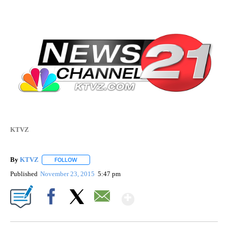
KTVZ
By
KTVZ
FOLLOW
FOLLOW "" TO RECEIVE NOTIFICATIONS ABOUT NEW PAG
Published
November 23, 2015
5:47 pm
Show More
Facebook
X
Email