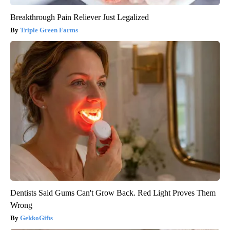
Breakthrough Pain Reliever Just Legalized
Triple Green Farms
Dentists Said Gums Can't Grow Back. Red Light Proves Them
Wrong
GekkoGifts