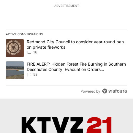
ADVERTISEMENT
ACTIVE CONVERSATIONS
The following is a list of the most commented articles in the last 7
A trending article titled "Redmond City Council to consider year
Redmond City Council to consider year-round ban
on private fireworks
16
A trending article titled "FIRE ALERT: Hidden Forest Fire Burni
FIRE ALERT: Hidden Forest Fire Burning in Southern
Deschutes County, Evacuation Orders
Implemented
58
Powered by