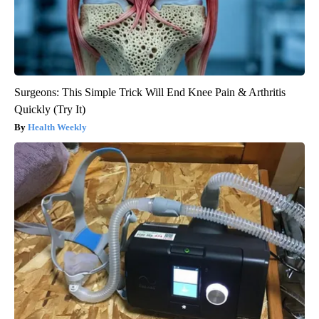
Surgeons: This Simple Trick Will End Knee Pain & Arthritis
Quickly (Try It)
Health Weekly