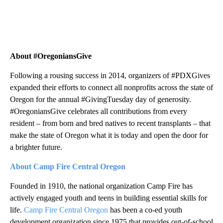
About #OregoniansGive
Following a rousing success in 2014, organizers of #PDXGives
expanded their efforts to connect all nonprofits across the state of
Oregon for the annual #GivingTuesday day of generosity.
#OregoniansGive celebrates all contributions from every
resident – from born and bred natives to recent transplants – that
make the state of Oregon what it is today and open the door for
a brighter future.
About Camp Fire Central Oregon
Founded in 1910, the national organization Camp Fire has
actively engaged youth and teens in building essential skills for
life.
Camp Fire Central Oregon
has been a co-ed youth
development organization since 1975 that provides out-of-school