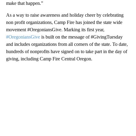
make that happen.”
As a way to raise awareness and holiday cheer by celebrating
non profit organizations, Camp Fire has joined the state wide
movement #OregoniansGive. Marking its first year,
#OregoniansGive
is built on the message of #GivingTuesday
and includes organizations from all corners of the state. To date,
hundreds of nonprofits have signed on to take part in the day of
giving, including Camp Fire Central Oregon.