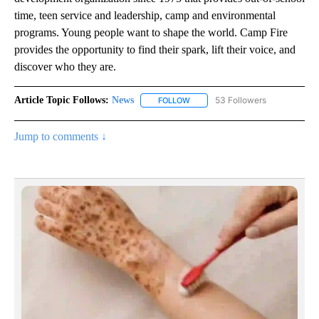
time, teen service and leadership, camp and environmental
programs. Young people want to shape the world. Camp Fire
provides the opportunity to find their spark, lift their voice, and
discover who they are.
Article Topic Follows:
News
53 Followers
FOLLOW
FOLLOW "NEWS" TO RECEIVE NOT
Jump to comments ↓