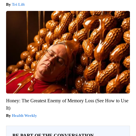
Tri Lift
Honey: The Greatest Enemy of Memory Loss (See How to Use
It)
Health Weekly
BE PART OF THE CONVERSATION