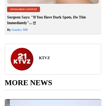
SPONSORED CONTENT
Surgeon Says: "If You Have Dark Spots, Do This
Immediately"...
By
Gundry MD
KTVZ
MORE NEWS