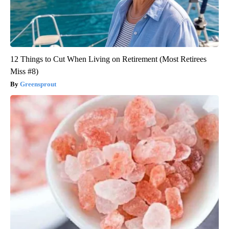
12 Things to Cut When Living on Retirement (Most Retirees
Miss #8)
Greensprout