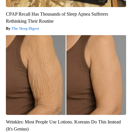
CPAP Recall Has Thousands of Sleep Apnea Sufferers
Rethinking Their Routine
The Sleep Digest
Wrinkles: Most People Use Lotions. Koreans Do This Instead
(It's Genius)