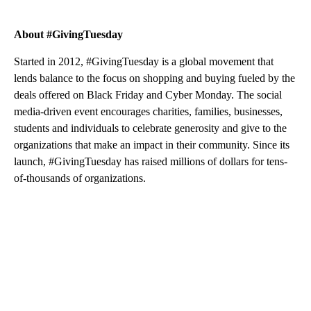
About #GivingTuesday
Started in 2012, #GivingTuesday is a global movement that
lends balance to the focus on shopping and buying fueled by the
deals offered on Black Friday and Cyber Monday. The social
media-driven event encourages charities, families, businesses,
students and individuals to celebrate generosity and give to the
organizations that make an impact in their community. Since its
launch, #GivingTuesday has raised millions of dollars for tens-
of-thousands of organizations.