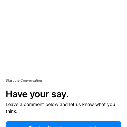
R
TI
S
E
M
E
N
T
Start the Conversation
Have your say.
Leave a comment below and let us know what you
think.