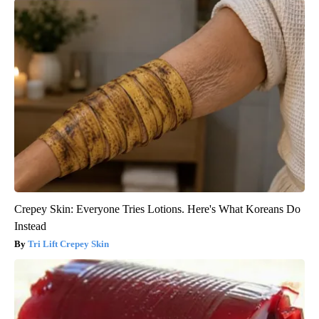
Crepey Skin: Everyone Tries Lotions. Here's What Koreans Do
Instead
Tri Lift Crepey Skin