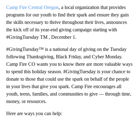
Camp Fire Central Oregon
, a local organization that provides
programs for our youth to find their spark and ensure they gain
the skills necessary to thrive throughout their lives, announces
the kick off of its year-end giving campaign starting with
#GivingTuesday TM , December 1.
#GivingTuesday™ is a national day of giving on the Tuesday
following Thanksgiving, Black Friday, and Cyber Monday.
Camp Fire CO wants you to know there are more valuable ways
to spend this holiday season. #GivingTuesday is your chance to
donate to those that could use the spark on behalf of the people
in your lives that give you spark. Camp Fire encourages all
youth, teens, families, and communities to give — through time,
money, or resources.
Here are ways you can help:
A
D
V
E