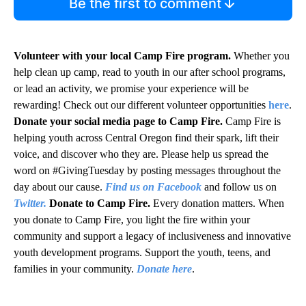
Be the first to comment
Volunteer with your local Camp Fire program.
Whether you
help clean up camp, read to youth in our after school programs,
or lead an activity, we promise your experience will be
rewarding! Check out our different volunteer opportunities
here
.
Donate your social media page to Camp Fire.
Camp Fire is
helping youth across Central Oregon find their spark, lift their
voice, and discover who they are. Please help us spread the
word on #GivingTuesday by posting messages throughout the
day about our cause.
Find us on Facebook
and follow us on
Twitter.
Donate to Camp Fire.
Every donation matters. When
you donate to Camp Fire, you light the fire within your
community and support a legacy of inclusiveness and innovative
youth development programs. Support the youth, teens, and
families in your community.
Donate here
.