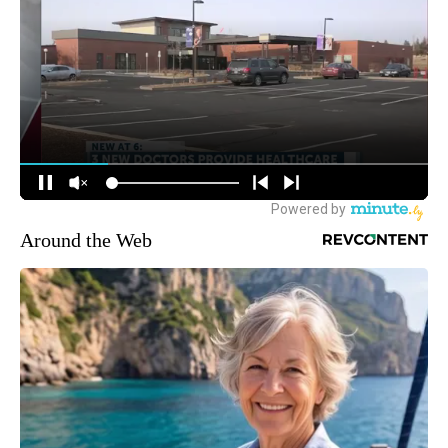
Around the Web