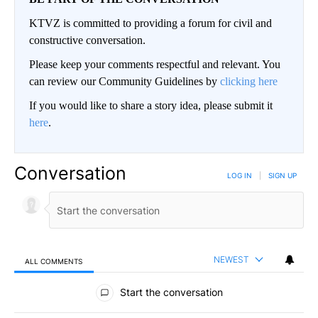
KTVZ is committed to providing a forum for civil and
constructive conversation.
Please keep your comments respectful and relevant. You
can review our Community Guidelines by
clicking here
If you would like to share a story idea, please submit it
here
.
Conversation
LOG IN
|
SIGN UP
NEWEST
ALL COMMENTS
All Comments
Start the conversation