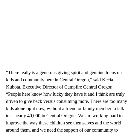
“There really is a generous giving spirit and genuine focus on
kids and community here in Central Oregon,” said Kecia
Kubota, Executive Director of Campfire Central Oregon.
“People here know how lucky they have it and I think are truly
driven to give back versus consuming more. There are too many
kids alone right now, without a friend or family member to talk
to – nearly 40,000 in Central Oregon. We are working hard to
improve the way these children see themselves and the world
around them, and we need the support of our community to