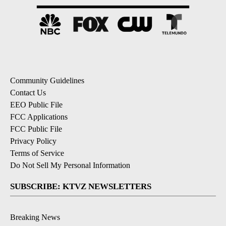
Community Guidelines
Contact Us
EEO Public File
FCC Applications
FCC Public File
Privacy Policy
Terms of Service
Do Not Sell My Personal Information
SUBSCRIBE: KTVZ NEWSLETTERS
Breaking News