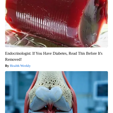
Endocrinologist: If You Have Diabetes, Read This Before It's
Removed!
Health Weekly