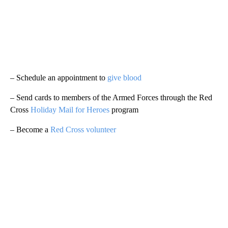
– Schedule an appointment to
give blood
– Send cards to members of the Armed Forces through the Red
Cross
Holiday Mail for Heroes
program
– Become a
Red Cross volunteer