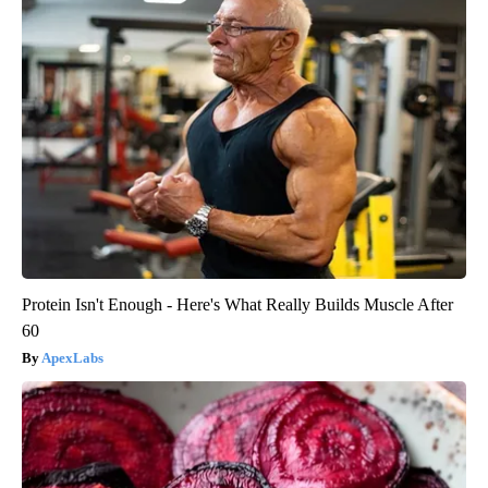
Protein Isn't Enough - Here's What Really Builds Muscle After
60
ApexLabs