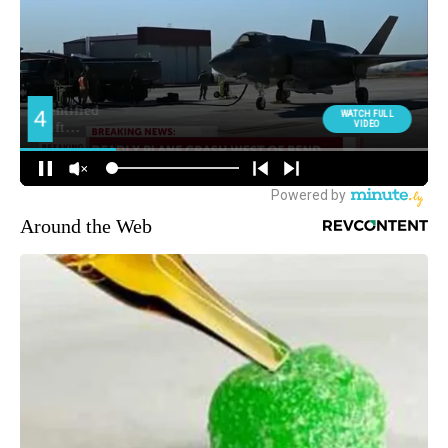
Around the Web