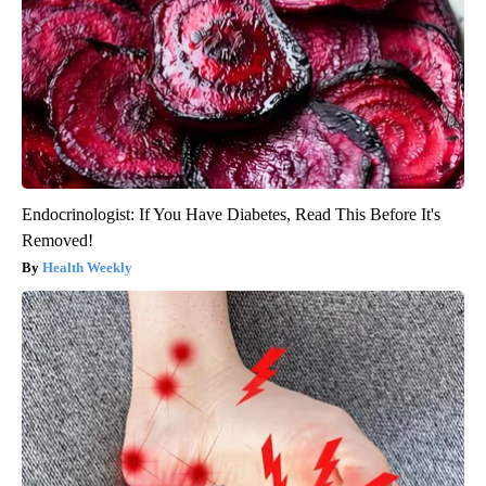
Endocrinologist: If You Have Diabetes, Read This Before It's
Removed!
Health Weekly