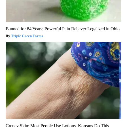
Banned for 84 Years; Powerful Pain Reliever Legalized in Ohio
Triple Green Farms
Crepey Skin: Most People Use Lotions. Koreans Do This