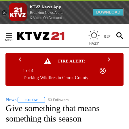
KTVZ News App
DOWNLOAD
Breaking News Alerts
& Video On Demand
Skip
to
92°
Content
FIRE ALERT:
1 of 4
Tracking Wildfires in Crook County
News
53 Followers
FOLLOW
FOLLOW "NEWS" TO RECEIVE NOTIFICATIONS ABOUT NEW 
Give something that means
something this season