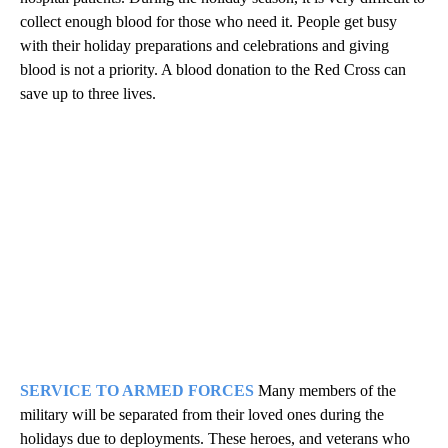
collect enough blood for those who need it. People get busy
with their holiday preparations and celebrations and giving
blood is not a priority. A blood donation to the Red Cross can
save up to three lives.
SERVICE TO ARMED FORCES
Many members of the
military will be separated from their loved ones during the
holidays due to deployments. These heroes, and veterans who