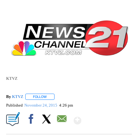
KTVZ
By
KTVZ
FOLLOW
FOLLOW "" TO RECEIVE NOTIFICATIONS ABOUT NEW PAG
Published
November 24, 2015
4:26 pm
Show More
Facebook
X
Email