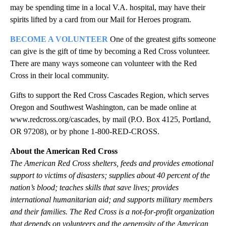
may be spending time in a local V.A. hospital, may have their
spirits lifted by a card from our Mail for Heroes program.
BECOME A VOLUNTEER
One of the greatest gifts someone
can give is the gift of time by becoming a Red Cross volunteer.
There are many ways someone can volunteer with the Red
Cross in their local community.
Gifts to support the Red Cross Cascades Region, which serves
Oregon and Southwest Washington, can be made online at
www.redcross.org/cascades, by mail (P.O. Box 4125, Portland,
OR 97208), or by phone 1-800-RED-CROSS.
About the American Red Cross
The American Red Cross shelters, feeds and provides emotional
support to victims of disasters; supplies about 40 percent of the
nation’s blood; teaches skills that save lives; provides
international humanitarian aid; and supports military members
and their families. The Red Cross is a not-for-profit organization
that depends on volunteers and the generosity of the American