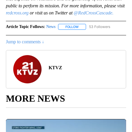
public to perform its mission. For more information, please visit
redcross.org
or visit us on Twitter at
@RedCrossCascade.
Article Topic Follows:
News
53 Followers
FOLLOW
FOLLOW "NEWS" TO RECEIVE NOT
Jump to comments ↓
KTVZ
MORE NEWS