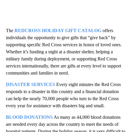
The
REDCROSS HOLIDAY GIFT CATALOG
offers
individuals the opportunity to give gifts that “give back” by
supporting specific Red Cross services in honor of loved ones.
Whether it’s funding a night at a disaster shelter, helping a
military family during deployment, or supporting Red Cross
services internationally, there are gifts at every level to support
communities and families in need.
DISASTER SERVICES
Every eight minutes the Red Cross
responds to a disaster in this country and a financial donation
can help the nearly 70,000 people who turn to the Red Cross
every year for assistance with disasters big and small.
BLOOD DONATIONS
As many as 44,000 blood donations
are needed every day across the country to meet the needs of
hospital patients. During the holiday season, it is very difficult to