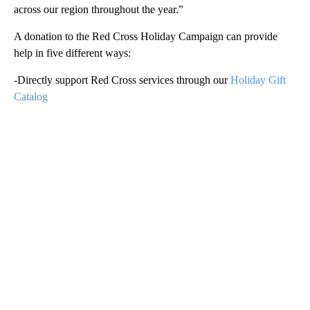
across our region throughout the year.”
A donation to the Red Cross Holiday Campaign can provide
help in five different ways:
-Directly support Red Cross services through our
Holiday Gift
Catalog
A
D
V
E
R
TI
S
E
M
E
N
T