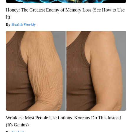
Honey: The Greatest Enemy of Memory Loss (See How to Use
It)
Health Weekly
Wrinkles: Most People Use Lotions. Koreans Do This Instead
(It's Genius)