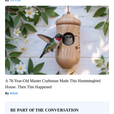
Tri Lift
A 78-Year-Old Master Craftsman Made This Hummingbird
House. Then This Happened
Ribili
BE PART OF THE CONVERSATION