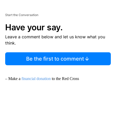
Start the Conversation
Have your say.
Leave a comment below and let us know what you
think.
Be the first to comment
– Make a
financial donation
to the Red Cross