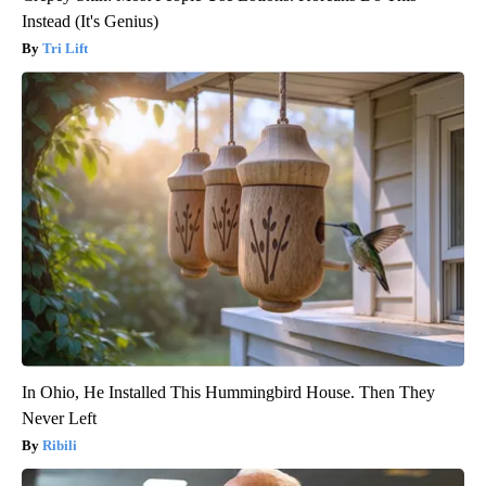
Instead (It's Genius)
Tri Lift
In Ohio, He Installed This Hummingbird House. Then They
Never Left
Ribili