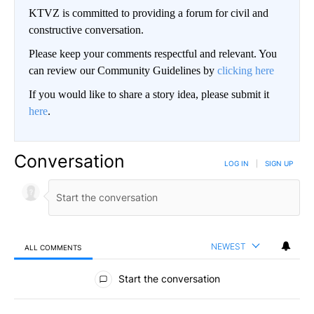
KTVZ is committed to providing a forum for civil and
constructive conversation.
Please keep your comments respectful and relevant. You
can review our Community Guidelines by
clicking here
If you would like to share a story idea, please submit it
here
.
Conversation
LOG IN
|
SIGN UP
NEWEST
ALL COMMENTS
All Comments
Start the conversation