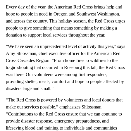
Every day of the year, the American Red Cross brings help and
hope to people in need in Oregon and Southwest Washington,
and across the country. This holiday season, the Red Cross urges
people to give something that means something by making a
donation to support local services throughout the year.
“We have seen an unprecedented level of activity this year,” says
Amy Shlossman, chief executive officer for the American Red
Cross Cascades Region. “From home fires to wildfires to the
tragic shooting that occurred in Roseburg this fall, the Red Cross
was there. Our volunteers were among first responders,
providing shelter, meals, comfort and hope to people affected by
disasters large and small.”
“The Red Cross is powered by volunteers and local donors that
make our services possible.” emphasizes Shlossman.
“Contributions to the Red Cross ensure that we can continue to
provide disaster response, emergency preparedness, and
lifesaving blood and training to individuals and communities