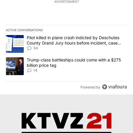
ADVERTISEMENT
ACTIVE CONVERSATIONS
The following is a list of the most commented articles in the last 7
A trending article titled "Pilot killed in plane crash indicted b
Pilot killed in plane crash indicted by Deschutes
County Grand Jury hours before incident, case
dismissed following death
34
A trending article titled "Trump-class battleships could come wit
Trump-class battleships could come with a $275
billion price tag
14
Powered by