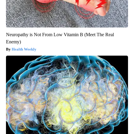
Neuropathy is Not From Low Vitamin B (Meet The Real
Enemy)
Health Weekly