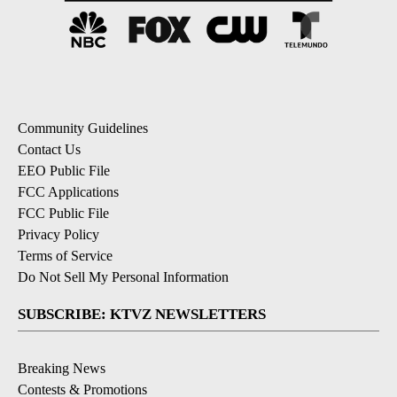
Community Guidelines
Contact Us
EEO Public File
FCC Applications
FCC Public File
Privacy Policy
Terms of Service
Do Not Sell My Personal Information
SUBSCRIBE: KTVZ NEWSLETTERS
Breaking News
Contests & Promotions