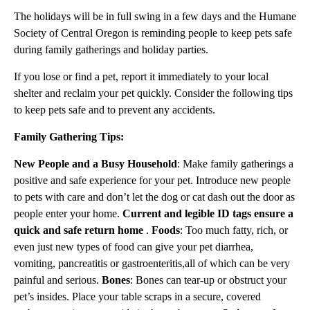
The holidays will be in full swing in a few days and the Humane
Society of Central Oregon is reminding people to keep pets safe
during family gatherings and holiday parties.
If you lose or find a pet, report it immediately to your local
shelter and reclaim your pet quickly. Consider the following tips
to keep pets safe and to prevent any accidents.
Family Gathering Tips:
New People and a Busy Household
: Make family gatherings a
positive and safe experience for your pet. Introduce new people
to pets with care and don’t let the dog or cat dash out the door as
people enter your home.
Current and legible ID tags ensure a
quick and safe return home
.
Foods
: Too much fatty, rich, or
even just new types of food can give your pet diarrhea,
vomiting, pancreatitis or gastroenteritis,all of which can be very
painful and serious.
Bones
: Bones can tear-up or obstruct your
pet’s insides. Place your table scraps in a secure, covered