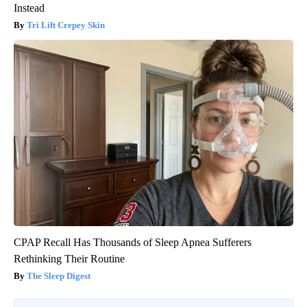
Instead
Tri Lift Crepey Skin
CPAP Recall Has Thousands of Sleep Apnea Sufferers
Rethinking Their Routine
The Sleep Digest