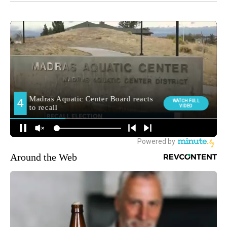
Around the Web