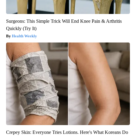
Surgeons: This Simple Trick Will End Knee Pain & Arthritis
Quickly (Try It)
Health Weekly
Crepey Skin: Everyone Tries Lotions. Here's What Koreans Do