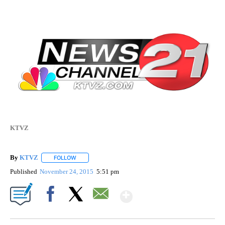
KTVZ
By
KTVZ
FOLLOW
FOLLOW "" TO RECEIVE NOTIFICATIONS ABOUT NEW PAG
Published
November 24, 2015
5:51 pm
Show More
Facebook
X
Email