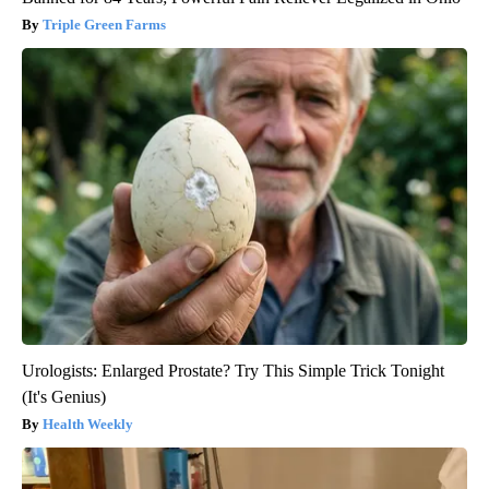
Triple Green Farms
Urologists: Enlarged Prostate? Try This Simple Trick Tonight
(It's Genius)
Health Weekly