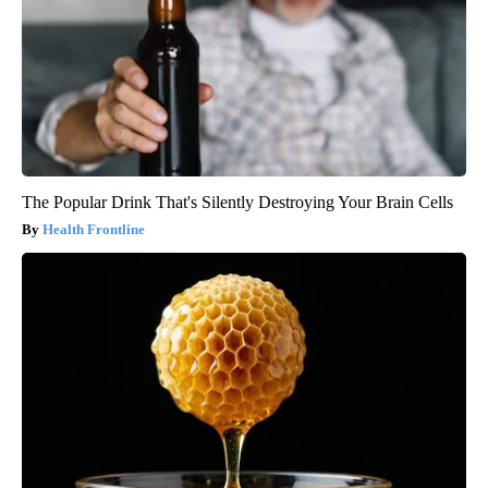
The Popular Drink That's Silently Destroying Your Brain Cells
Health Frontline