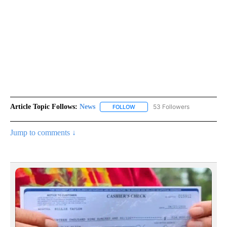
Article Topic Follows:
News
53 Followers
FOLLOW
FOLLOW "NEWS" TO RECEIVE NOT
Jump to comments ↓