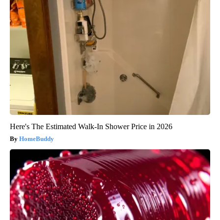
Here's The Estimated Walk-In Shower Price in 2026
HomeBuddy