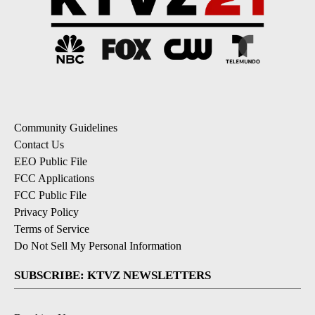
Community Guidelines
Contact Us
EEO Public File
FCC Applications
FCC Public File
Privacy Policy
Terms of Service
Do Not Sell My Personal Information
SUBSCRIBE: KTVZ NEWSLETTERS