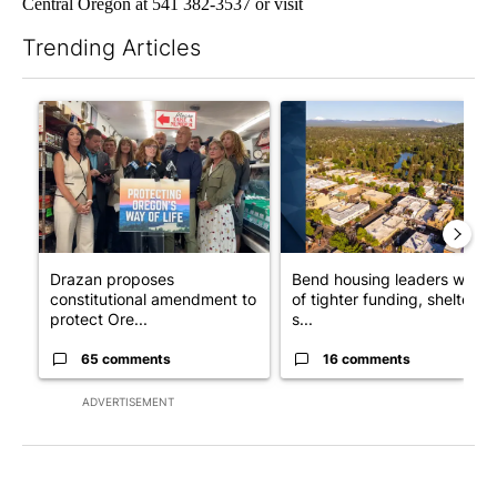
Central Oregon at 541 382-3537 or visit
Trending Articles
The following is a list of the most commented articles in the last 7
A trending article titled "Drazan proposes constitutional ame
A trending article titled "Ben
Drazan proposes
Bend housing leaders warn
constitutional amendment to
of tighter funding, shelter
protect Ore...
s...
65 comments
16 comments
ADVERTISEMENT