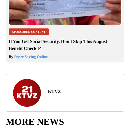
SPONSORED CONTENT
If You Get Social Security, Don't Skip This August
Benefit Check
By
Super Saving Online
KTVZ
MORE NEWS