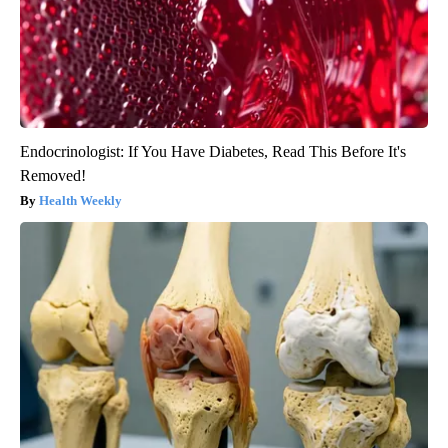
Endocrinologist: If You Have Diabetes, Read This Before It's
Removed!
Health Weekly