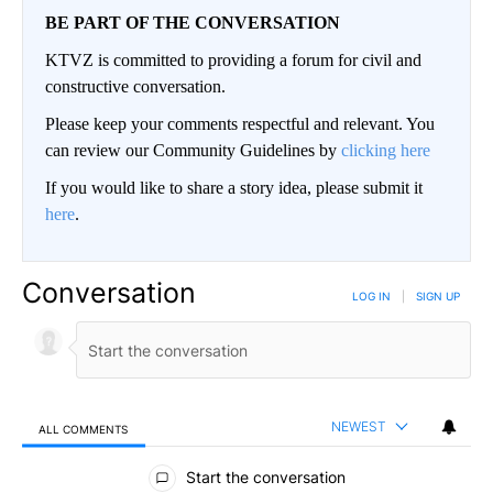
BE PART OF THE CONVERSATION
KTVZ is committed to providing a forum for civil and
constructive conversation.
Please keep your comments respectful and relevant. You
can review our Community Guidelines by
clicking here
If you would like to share a story idea, please submit it
here
.
Conversation
LOG IN
|
SIGN UP
NEWEST
ALL COMMENTS
All Comments
Start the conversation