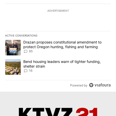
ADVERTISEMENT
ACTIVE CONVERSATIONS
The following is a list of the most commented articles in the last 7
A trending article titled "Drazan proposes constitutional amendm
Drazan proposes constitutional amendment to
protect Oregon hunting, fishing and farming
65
A trending article titled "Bend housing leaders warn of tighter fu
Bend housing leaders warn of tighter funding,
shelter strain
16
Powered by