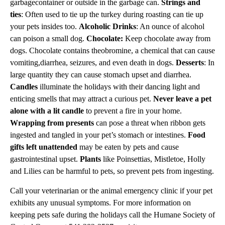
garbagecontainer or outside in the garbage can.
Strings and
ties
: Often used to tie up the turkey during roasting can tie up
your pets insides too.
Alcoholic Drinks
: An ounce of alcohol
can poison a small dog.
Chocolate:
Keep chocolate away from
dogs. Chocolate contains theobromine, a chemical that can cause
vomiting,diarrhea, seizures, and even death in dogs.
Desserts
: In
large quantity they can cause stomach upset and diarrhea.
Candles
illuminate the holidays with their dancing light and
enticing smells that may attract a curious pet.
Never leave a pet
alone with a lit candle
to prevent a fire in your home.
Wrapping from presents
can pose a threat when ribbon gets
ingested and tangled in your pet’s stomach or intestines.
Food
gifts left unattended
may be eaten by pets and cause
gastrointestinal upset.
Plants
like Poinsettias, Mistletoe, Holly
and Lilies can be harmful to pets, so prevent pets from ingesting.
Call your veterinarian or the animal emergency clinic if your pet
exhibits any unusual symptoms. For more information on
keeping pets safe during the holidays call the Humane Society of