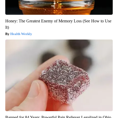
Honey: The Greatest Enemy of Memory Loss (See How to Use
It)
Health Weekly
Banned for 84 Years; Powerful Pain Reliever Legalized in Ohio