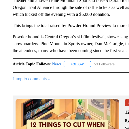
Theater and allowed Pine Mountain Sports to raise $13,455 for
Oregon Trail Alliance through the sale of raffle tickets as wel
which kicked off the evening with a $5,000 donation.
This brings the total raised by Powder Hound Preview to more t
Powder hound is Central Oregon’s ski film festival, showcasing 
snowboarders. Pine Mountain Sports owner, Dan McGarigle, the eve
the attendees, many who have been coming since the first year.
Article Topic Follows:
News
53 Followers
FOLLOW
FOLLOW "NEWS" TO RECEIVE
Jump to comments ↓
1
B
Se