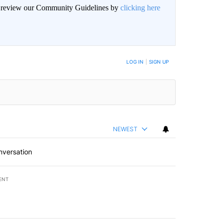
an review our Community Guidelines by
clicking here
LOG IN
|
SIGN UP
NEWEST
nversation
ENT