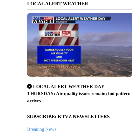
LOCAL ALERT WEATHER
LOCAL ALERT WEATHER DAY
THURSDAY: Air quality issues remain; hot pattern
arrives
SUBSCRIBE: KTVZ NEWSLETTERS
Breaking News