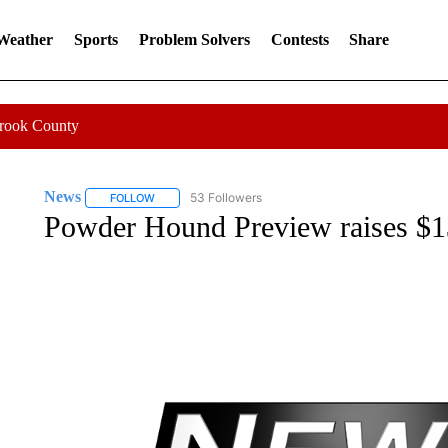
 Weather
Sports
Problem Solvers
Contests
Share
Crook County
News
53 Followers
FOLLOW
FOLLOW "NEWS" TO RECEIVE NOTIFICATIONS ABOUT 
Powder Hound Preview raises $13,