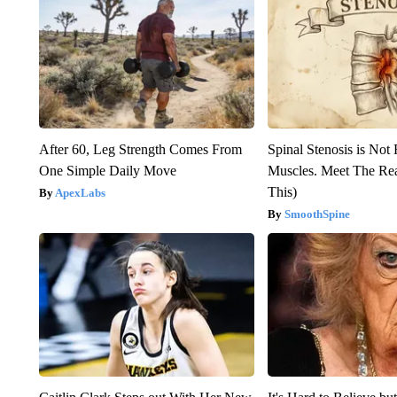
After 60, Leg Strength Comes From
Spinal Stenosis is Not
One Simple Daily Move
Muscles. Meet The Re
This)
ApexLabs
SmoothSpine