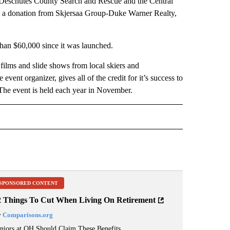
 Deschutes County Search and Rescue and the Central
l as a donation from Skjersaa Group-Duke Warner Realty,
han $60,000 since it was launched.
films and slide shows from local skiers and
nt organizer, gives all of the credit for it’s success to
 The event is held each year in November.
 NOTIFICATIONS ABOUT NEW PAGES ON "NEWS".
SPONSORED CONTENT
2 Things To Cut When Living On Retirement
y
Comparisons.org
niors at OH Should Claim These Benefits