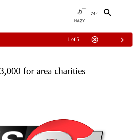
74°
1 of 5
NEW PAGES ON "NEWS".
000 for area charities