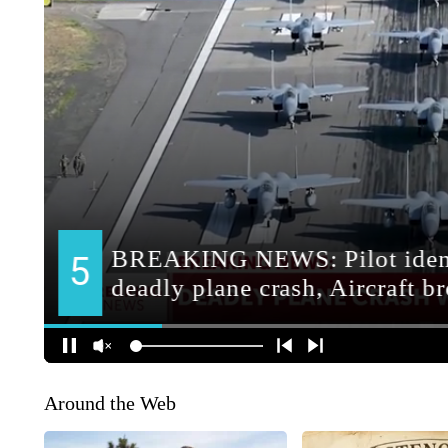
Around the Web