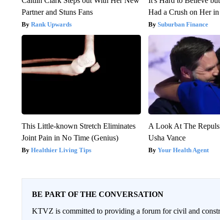
Caitlin Clark Steps out With Her New
It's Hard to Believe b
Partner and Stuns Fans
Had a Crush on Her in
Rank Upwards
Suburban Finance
This Little-known Stretch Eliminates
A Look At The Repul
Joint Pain in No Time (Genius)
Usha Vance
Healthier Living Tips
Your Health Agent
BE PART OF THE CONVERSATION
KTVZ is committed to providing a forum for civil and constr