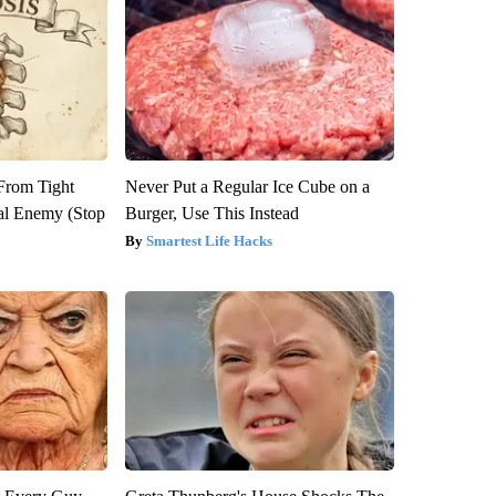
 From Tight
Never Put a Regular Ice Cube on a
al Enemy (Stop
Burger, Use This Instead
Smartest Life Hacks