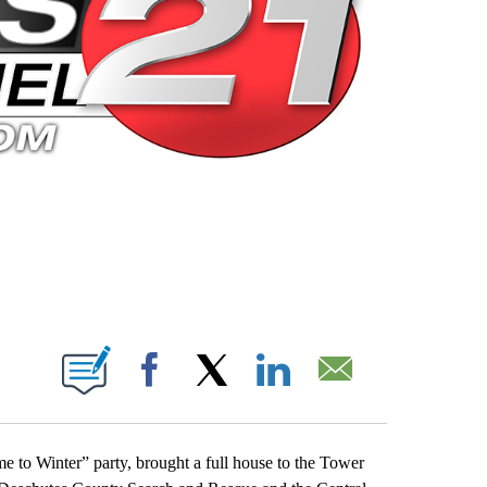
 PAGES ON "".
Facebook
X
LinkedIn
Email
to Winter” party, brought a full house to the Tower