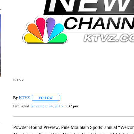
KTVZ
By
KTVZ
FOLLOW
FOLLOW "" TO RECEIVE NOTIFICATIONS ABOUT NEW
Published
November 24, 2015
5:32 pm
Powder Hound Preview, Pine Mountain Sports’ annual “Welcome 