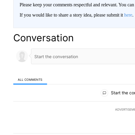
Please keep your comments respectful and relevant. You c
If you would like to share a story idea, please submit it
here
.
Conversation
ALL COMMENTS
All Comments
Start the co
ADVERTISEM