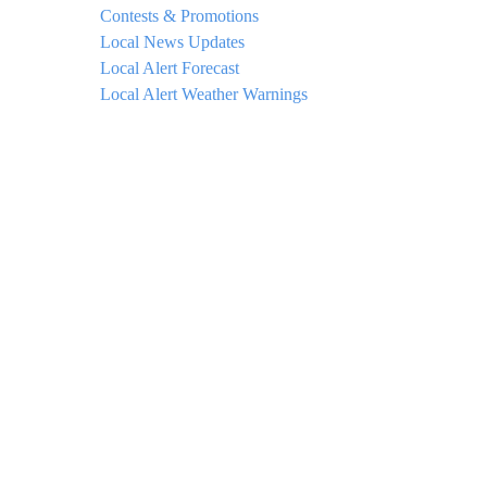
Contests & Promotions
Local News Updates
Local Alert Forecast
Local Alert Weather Warnings