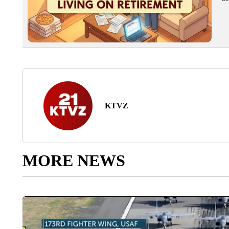
KTVZ
MORE NEWS