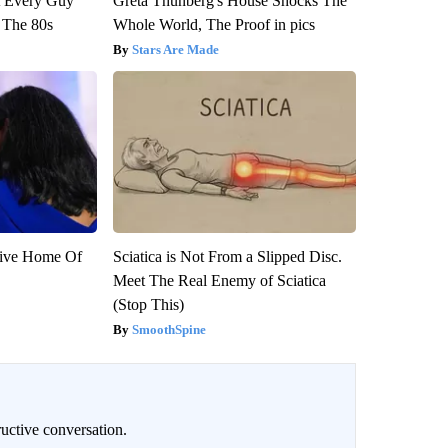
ut Every Guy
Greta Thunberg's House Shocks The
 The 80s
Whole World, The Proof in pics
Stars Are Made
sive Home Of
Sciatica is Not From a Slipped Disc.
Meet The Real Enemy of Sciatica
(Stop This)
SmoothSpine
uctive conversation.