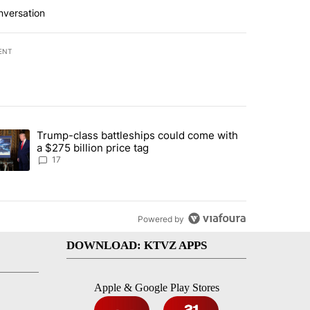
nversation
ENT
st 7 days.
Trump-class battleships could come with
ed by Deschutes County Grand Jury hours before incident, case dismiss
trending article titled "Trump-class battleships could come with a $2
a $275 billion price tag
17
Powered by
DOWNLOAD: KTVZ APPS
Apple & Google Play Stores