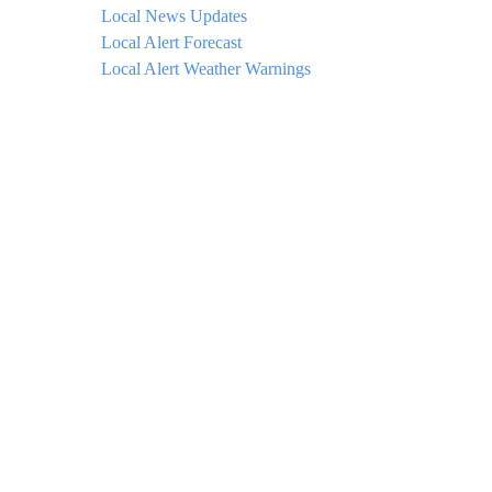
Local News Updates
Local Alert Forecast
Local Alert Weather Warnings