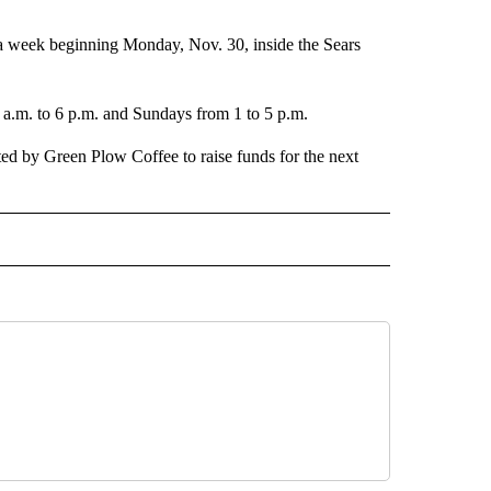
a week beginning Monday, Nov. 30, inside the Sears
a.m. to 6 p.m. and Sundays from 1 to 5 p.m.
ated by Green Plow Coffee to raise funds for the next
 NOTIFICATIONS ABOUT NEW PAGES ON "NEWS".