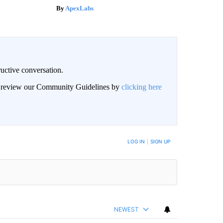
ApexLabs
uctive conversation.
an review our Community Guidelines by
clicking here
LOG IN
|
SIGN UP
NEWEST