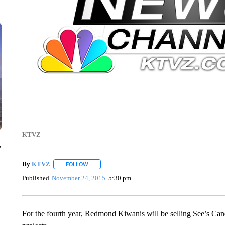
KTVZ
y
By
KTVZ
FOLLOW
FOLLOW "" TO RECEIVE NOTIFICATIONS ABOUT NEW
Published
November 24, 2015
5:30 pm
For the fourth year, Redmond Kiwanis will be selling See’s Candy