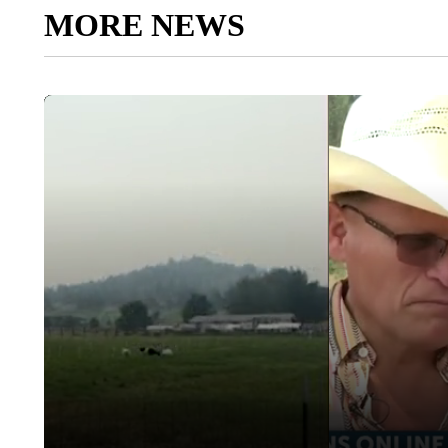
MORE NEWS