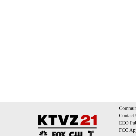
Communi
Contact
EEO Publ
FCC App