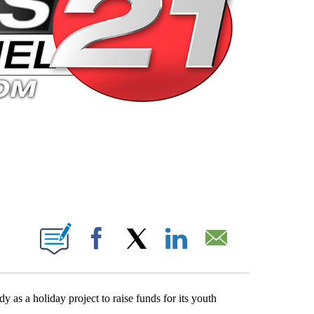
 PAGES ON "".
Facebook
X
LinkedIn
Email
 as a holiday project to raise funds for its youth