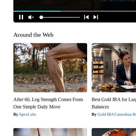
Around the Web
After 60, Leg Strength Comes From
Best Gold IRA for La
One Simple Daily Move
Balances
ApexLabs
Gold IRA Custodian R