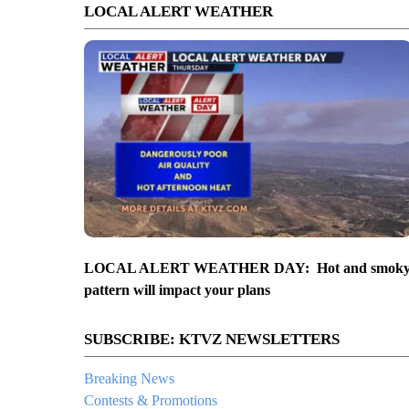
LOCAL ALERT WEATHER
LOCAL ALERT WEATHER DAY: Hot and smok
pattern will impact your plans
SUBSCRIBE: KTVZ NEWSLETTERS
Breaking News
Contests & Promotions