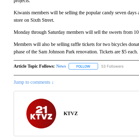
projects.
Kiwanis members will be selling the popular candy seven days 
store on Sixth Street.
Monday through Saturday members will sell the sweets from 10 
Members will also be selling raffle tickets for two bicycles don
phase of the Sam Johnson Park renovation. Tickets are $5 each.
Article Topic Follows:
News
53 Followers
FOLLOW
FOLLOW "NEWS" TO RECEIVE
Jump to comments ↓
KTVZ