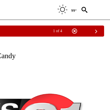
99°
1 of 4
NEW PAGES ON "NEWS".
Candy