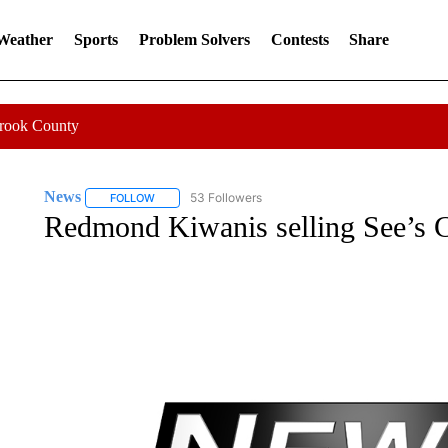
 Weather
Sports
Problem Solvers
Contests
Share
Crook County
News
53 Followers
FOLLOW
FOLLOW "NEWS" TO RECEIVE NOTIFICATIONS ABOUT 
Redmond Kiwanis selling See’s 