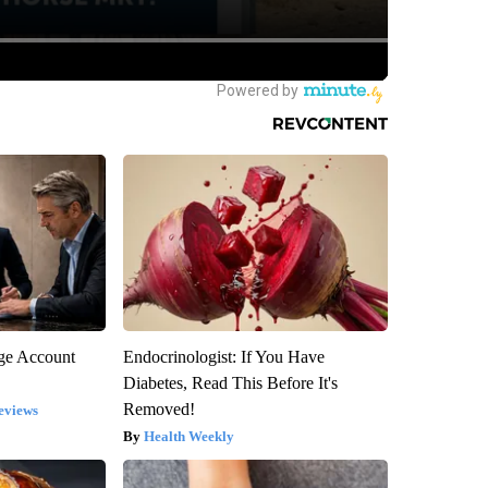
rge Account
Endocrinologist: If You Have
Diabetes, Read This Before It's
Removed!
eviews
Health Weekly