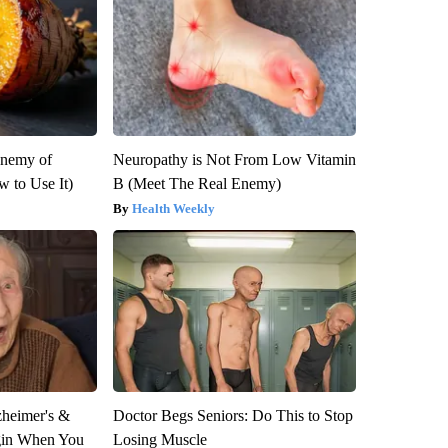
Enemy of
Neuropathy is Not From Low Vitamin
 to Use It)
B (Meet The Real Enemy)
Health Weekly
zheimer's &
Doctor Begs Seniors: Do This to Stop
gin When You
Losing Muscle