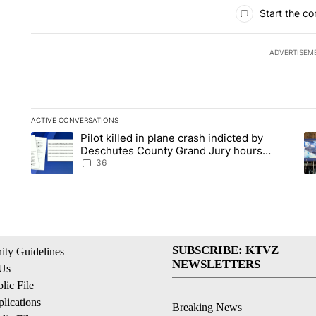
All Comments
Start the co
ADVERTISEM
ACTIVE CONVERSATIONS
The following is a list of the most commented articles in the la
Pilot killed in plane crash indicted by
A trending article titled "Pilot killed in plane crash indict
A 
Deschutes County Grand Jury hours
before incident, case dismissed following
36
death
SUBSCRIBE: KTVZ
ty Guidelines
NEWSLETTERS
 Us
ic File
lications
Breaking News