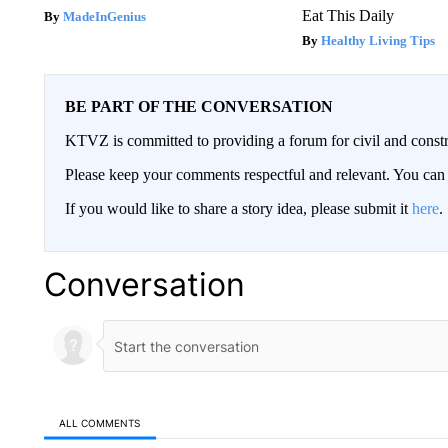
Eat This Daily
MadeInGenius
Healthy Living Tips
BE PART OF THE CONVERSATION
KTVZ is committed to providing a forum for civil and constr
Please keep your comments respectful and relevant. You c
If you would like to share a story idea, please submit it
here
.
Conversation
ALL COMMENTS