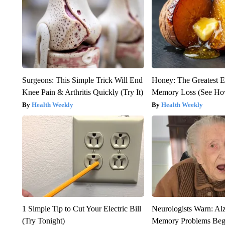
Surgeons: This Simple Trick Will End
Honey: The Greatest 
Knee Pain & Arthritis Quickly (Try It)
Memory Loss (See How
Health Weekly
Health Weekly
1 Simple Tip to Cut Your Electric Bill
Neurologists Warn: Al
(Try Tonight)
Memory Problems Be