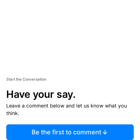
S
E
M
E
N
T
Start the Conversation
Have your say.
Leave a comment below and let us know what you
think.
Be the first to comment