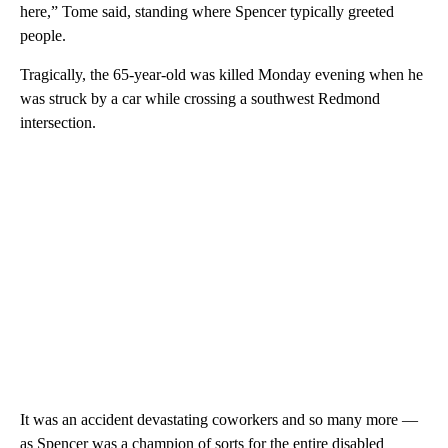
here,” Tome said, standing where Spencer typically greeted
people.
Tragically, the 65-year-old was killed Monday evening when he
was struck by a car while crossing a southwest Redmond
intersection.
It was an accident devastating coworkers and so many more —
as Spencer was a champion of sorts for the entire disabled