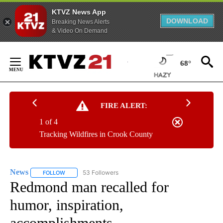
KTVZ News App
DOWNLOAD
Breaking News Alerts
& Video On Demand
Skip
to
68°
Content
FIRE ALERT:
1 of 4
Tracking Wildfires in Crook County
News
53 Followers
FOLLOW
FOLLOW "NEWS" TO RECEIVE NOTIFICATIONS ABOUT NEW 
Redmond man recalled for
humor, inspiration,
accomplishments