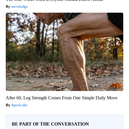
novelodge
After 60, Leg Strength Comes From One Simple Daily Move
ApexLabs
BE PART OF THE CONVERSATION