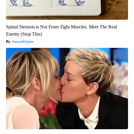
Spinal Stenosis is Not From Tight Muscles. Meet The Real
Enemy (Stop This)
SmoothSpine