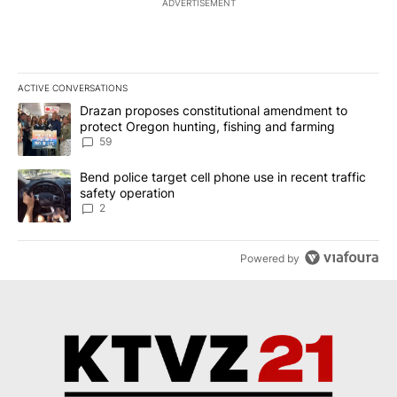
ADVERTISEMENT
ACTIVE CONVERSATIONS
The following is a list of the most commented articles in the last 7
A trending article titled "Drazan proposes constitutional amendm
Drazan proposes constitutional amendment to
protect Oregon hunting, fishing and farming
59
A trending article titled "Bend police target cell phone use in rec
Bend police target cell phone use in recent traffic
safety operation
2
Powered by