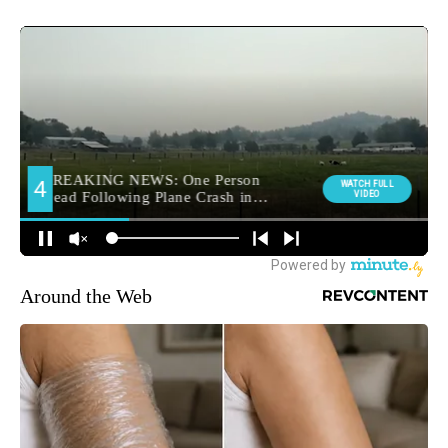
Around the Web