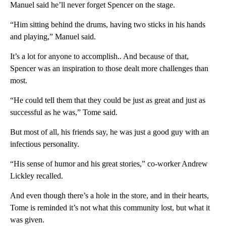
Manuel said he’ll never forget Spencer on the stage.
“Him sitting behind the drums, having two sticks in his hands
and playing,” Manuel said.
It’s a lot for anyone to accomplish.. And because of that,
Spencer was an inspiration to those dealt more challenges than
most.
“He could tell them that they could be just as great and just as
successful as he was,” Tome said.
But most of all, his friends say, he was just a good guy with an
infectious personality.
“His sense of humor and his great stories,” co-worker Andrew
Lickley recalled.
And even though there’s a hole in the store, and in their hearts,
Tome is reminded it’s not what this community lost, but what it
was given.