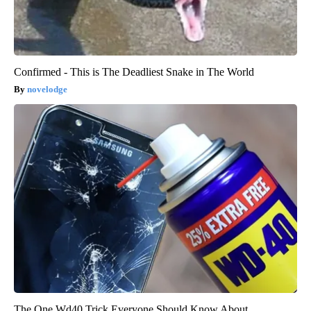
Confirmed - This is The Deadliest Snake in The World
novelodge
The One Wd40 Trick Everyone Should Know About