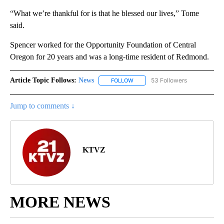
“What we’re thankful for is that he blessed our lives,” Tome
said.
Spencer worked for the Opportunity Foundation of Central
Oregon for 20 years and was a long-time resident of Redmond.
Article Topic Follows:
News
53 Followers
FOLLOW
FOLLOW "NEWS" TO RECEIVE NOT
Jump to comments ↓
KTVZ
MORE NEWS