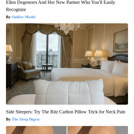
Ellen Degeneres And Her New Partner Who You'll Easily
Recognize
Outlier Model
Side Sleepers: Try The Ritz Carlton Pillow Trick for Neck Pain
The Sleep Digest