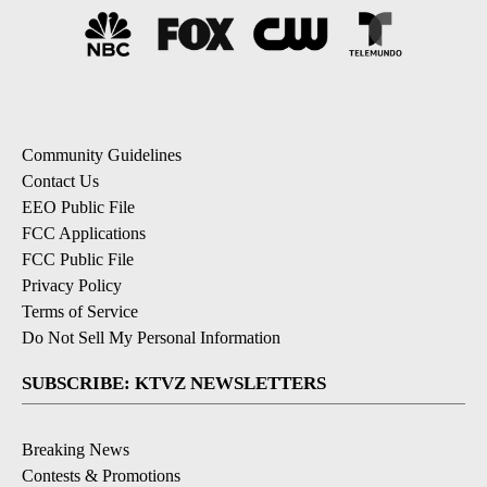
Community Guidelines
Contact Us
EEO Public File
FCC Applications
FCC Public File
Privacy Policy
Terms of Service
Do Not Sell My Personal Information
SUBSCRIBE: KTVZ NEWSLETTERS
Breaking News
Contests & Promotions