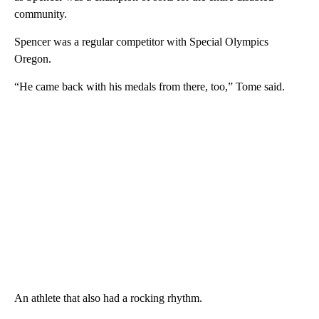
community.
Spencer was a regular competitor with Special Olympics
Oregon.
“He came back with his medals from there, too,” Tome said.
An athlete that also had a rocking rhythm.