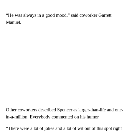
“He was always in a good mood,” said coworker Garrett
Manuel.
Other coworkers described Spencer as larger-than-life and one-
in-a-million. Everybody commented on his humor.
“There were a lot of jokes and a lot of wit out of this spot right