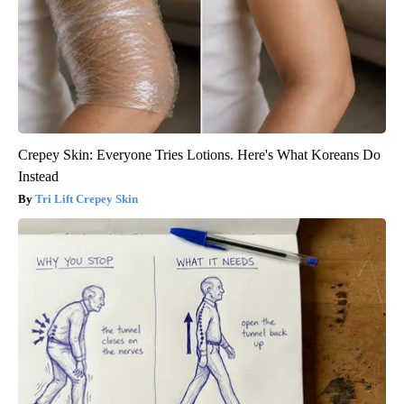
Crepey Skin: Everyone Tries Lotions. Here's What Koreans Do
Instead
Tri Lift Crepey Skin