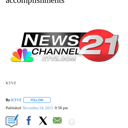
KTVZ
By
KTVZ
FOLLOW
FOLLOW "" TO RECEIVE NOTIFICATIONS ABOUT NEW PAG
Published
November 24, 2015
9:58 pm
Show More