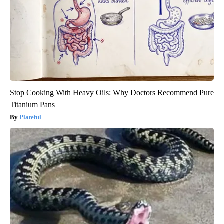
Stop Cooking With Heavy Oils: Why Doctors Recommend Pure
Titanium Pans
Plateful