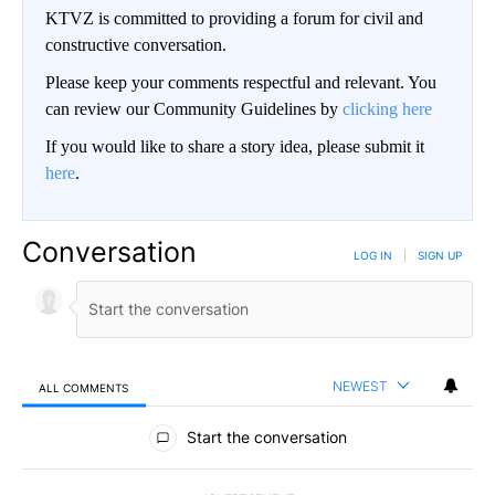
KTVZ is committed to providing a forum for civil and
constructive conversation.
Please keep your comments respectful and relevant. You
can review our Community Guidelines by
clicking here
If you would like to share a story idea, please submit it
here
.
Conversation
LOG IN
|
SIGN UP
NEWEST
ALL COMMENTS
All Comments
Start the conversation