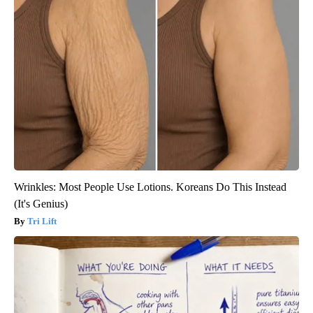
Wrinkles: Most People Use Lotions. Koreans Do This Instead
(It's Genius)
Tri Lift