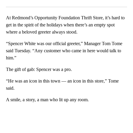
Facebook
X
Email
At Redmond’s Opportunity Foundation Thrift Store, it’s hard to
get in the spirit of the holidays when there’s an empty spot
where a beloved greeter always stood.
“Spencer White was our official greeter,” Manager Tom Tome
said Tuesday. “Any customer who came in here would talk to
him.”
The gift of gab: Spencer was a pro.
“He was an icon in this town — an icon in this store,” Tome
said.
A smile, a story, a man who lit up any room.
A
D
V
E
R
TI