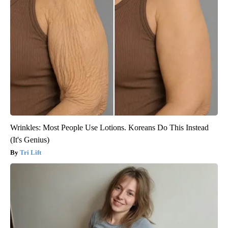
Wrinkles: Most People Use Lotions. Koreans Do This Instead
(It's Genius)
Tri Lift