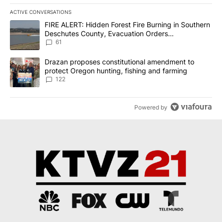
ACTIVE CONVERSATIONS
The following is a list of the most commented articles in the last 7
A trending article titled "FIRE ALERT: Hidden Forest Fire Burni
FIRE ALERT: Hidden Forest Fire Burning in Southern
Deschutes County, Evacuation Orders
Implemented
61
A trending article titled "Drazan proposes constitutional amendm
Drazan proposes constitutional amendment to
protect Oregon hunting, fishing and farming
122
Powered by