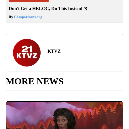
Don't Get a HELOC, Do This Instead
By
Comparisons.org
KTVZ
MORE NEWS