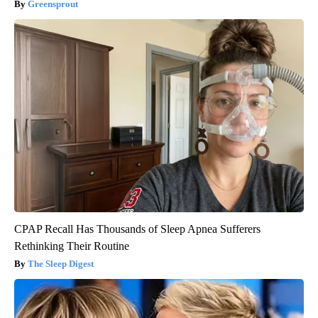
Greensprout
CPAP Recall Has Thousands of Sleep Apnea Sufferers
Rethinking Their Routine
The Sleep Digest