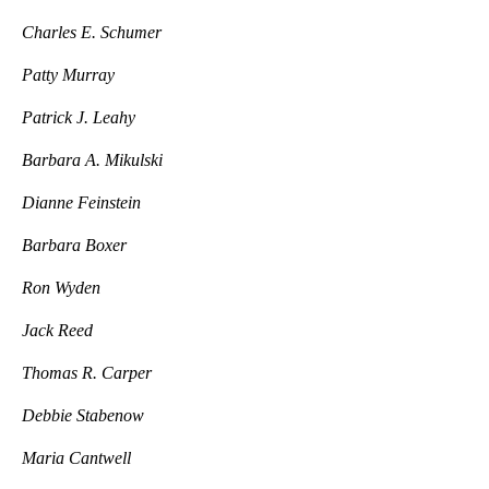
Charles E. Schumer
Patty Murray
Patrick J. Leahy
Barbara A. Mikulski
Dianne Feinstein
Barbara Boxer
Ron Wyden
Jack Reed
Thomas R. Carper
Debbie Stabenow
Maria Cantwell