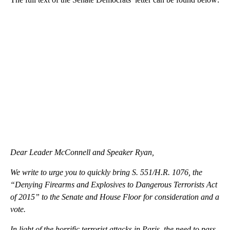
Dear Leader McConnell and Speaker Ryan,
We write to urge you to quickly bring S. 551/H.R. 1076, the
“Denying Firearms and Explosives to Dangerous Terrorists Act
of 2015” to the Senate and House Floor for consideration and a
vote.
In light of the horrific terrorist attacks in Paris, the need to pass