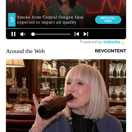
Around the Web