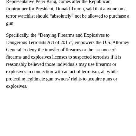
Representative Peter King, comes after the Republican
frontrunner for President, Donald Trump, said that anyone on a
terror watchlist should “absolutely” not be allowed to purchase a
gun.
Specifically, the “Denying Firearms and Explosives to
Dangerous Terrorists Act of 2015”, empowers the U.S. Attorney
General to deny the transfer of firearms or the issuance of
firearms and explosives licenses to suspected terrorists if it is
reasonably believed those individuals may use firearms or
explosives in connection with an act of terrorism, all while
protecting legitimate gun owners’ rights to acquire guns or
explosives.
A
D
V
E
R
TI
S
E
M
E