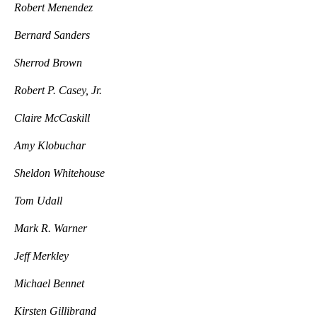
Robert Menendez
Bernard Sanders
Sherrod Brown
Robert P. Casey, Jr.
Claire McCaskill
Amy Klobuchar
Sheldon Whitehouse
Tom Udall
Mark R. Warner
Jeff Merkley
Michael Bennet
Kirsten Gillibrand