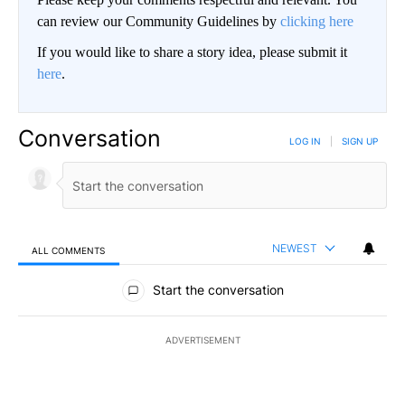
can review our Community Guidelines by
clicking here
If you would like to share a story idea, please submit it
here
.
Conversation
LOG IN
|
SIGN UP
NEWEST
ALL COMMENTS
All Comments
Start the conversation
ADVERTISEMENT