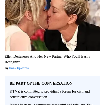
Ellen Degeneres And Her New Partner Who You'll Easily
Recognize
Rank Upwards
BE PART OF THE CONVERSATION
KTVZ is committed to providing a forum for civil and
constructive conversation.
Please keep your comments respectful and relevant. You