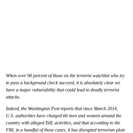
When over 90 percent of those on the terrorist watchlist who try
to pass a background check succeed, it is absolutely clear we
have a major vulnerability that could lead to deadly terrorist
attacks.
Indeed, the Washington Post reports that since March 2014,
U.S. authorities have charged 66 men and women around the
country with alleged ISIL activities, and that according to the
FBI, in a handful of those cases, it has disrupted terrorism plots