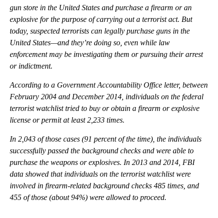
gun store in the United States and purchase a firearm or an
explosive for the purpose of carrying out a terrorist act. But
today, suspected terrorists can legally purchase guns in the
United States—and they’re doing so, even while law
enforcement may be investigating them or pursuing their arrest
or indictment.
According to a Government Accountability Office letter, between
February 2004 and December 2014, individuals on the federal
terrorist watchlist tried to buy or obtain a firearm or explosive
license or permit at least 2,233 times.
In 2,043 of those cases (91 percent of the time), the individuals
successfully passed the background checks and were able to
purchase the weapons or explosives. In 2013 and 2014, FBI
data showed that individuals on the terrorist watchlist were
involved in firearm-related background checks 485 times, and
455 of those (about 94%) were allowed to proceed.