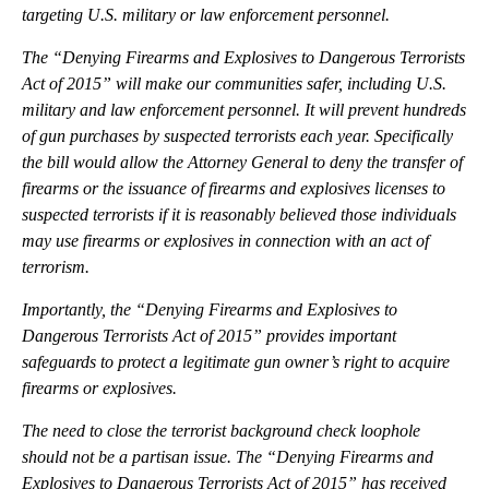
targeting U.S. military or law enforcement personnel.
The “Denying Firearms and Explosives to Dangerous Terrorists
Act of 2015” will make our communities safer, including U.S.
military and law enforcement personnel. It will prevent hundreds
of gun purchases by suspected terrorists each year. Specifically
the bill would allow the Attorney General to deny the transfer of
firearms or the issuance of firearms and explosives licenses to
suspected terrorists if it is reasonably believed those individuals
may use firearms or explosives in connection with an act of
terrorism.
Importantly, the “Denying Firearms and Explosives to
Dangerous Terrorists Act of 2015” provides important
safeguards to protect a legitimate gun owner’s right to acquire
firearms or explosives.
The need to close the terrorist background check loophole
should not be a partisan issue. The “Denying Firearms and
Explosives to Dangerous Terrorists Act of 2015” has received