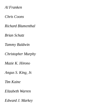
Al Franken
Chris Coons
Richard Blumenthal
Brian Schatz
Tammy Baldwin
Christopher Murphy
Mazie K. Hirono
Angus S. King, Jr.
Tim Kaine
Elizabeth Warren
Edward J. Markey