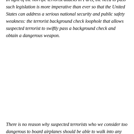
such legislation is more imperative than ever so that the United
States can address a serious national security and public safety
weakness: the terrorist background check loophole that allows
suspected terrorist to swiftly pass a background check and
obtain a dangerous weapon.
There is no reason why suspected terrorists who we consider too
dangerous to board airplanes should be able to walk into any