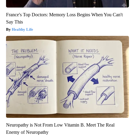
France's Top Doctors: Memory Loss Begins When You Can't
Say This
Healthy Life
Neuropathy is Not From Low Vitamin B. Meet The Real
Enemy of Neuropathy