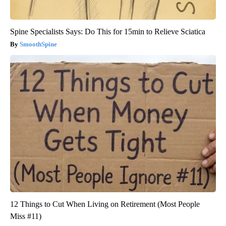
Spine Specialists Says: Do This for 15min to Relieve Sciatica
SmoothSpine
12 Things to Cut When Living on Retirement (Most People
Miss #11)