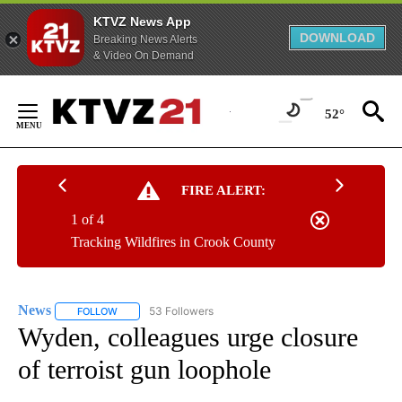
KTVZ News App
DOWNLOAD
Breaking News Alerts
& Video On Demand
Skip
to
52°
Content
FIRE ALERT:
1 of 4
Tracking Wildfires in Crook County
News
53 Followers
FOLLOW
FOLLOW "NEWS" TO RECEIVE NOTIFICATIONS ABOUT NEW 
Wyden, colleagues urge closure
of terroist gun loophole