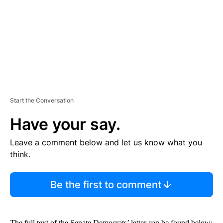
N
T
Start the Conversation
Have your say.
Leave a comment below and let us know what you
think.
Be the first to comment
The full text of the Senate Democrats’ letter can be found below: