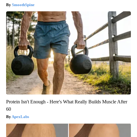
SmoothSpine
Protein Isn't Enough - Here's What Really Builds Muscle After
60
ApexLabs