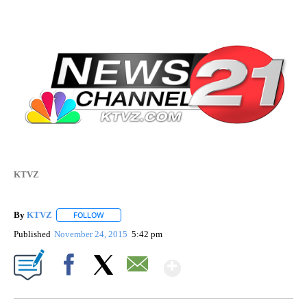
KTVZ
By
KTVZ
FOLLOW
FOLLOW "" TO RECEIVE NOTIFICATIONS ABOUT NEW PAG
Published
November 24, 2015
5:42 pm
Show More
Facebook
X
Email