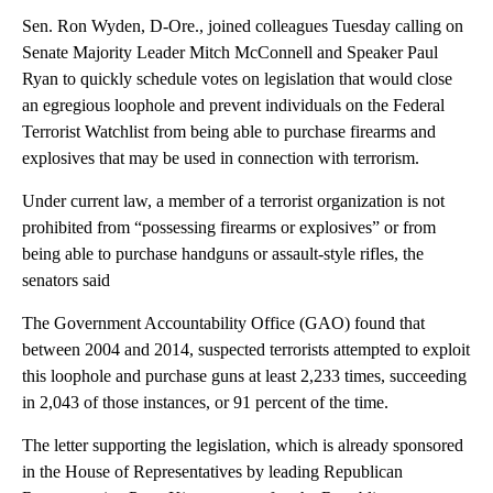
Sen. Ron Wyden, D-Ore., joined colleagues Tuesday calling on
Senate Majority Leader Mitch McConnell and Speaker Paul
Ryan to quickly schedule votes on legislation that would close
an egregious loophole and prevent individuals on the Federal
Terrorist Watchlist from being able to purchase firearms and
explosives that may be used in connection with terrorism.
Under current law, a member of a terrorist organization is not
prohibited from “possessing firearms or explosives” or from
being able to purchase handguns or assault-style rifles, the
senators said
The Government Accountability Office (GAO) found that
between 2004 and 2014, suspected terrorists attempted to exploit
this loophole and purchase guns at least 2,233 times, succeeding
in 2,043 of those instances, or 91 percent of the time.
The letter supporting the legislation, which is already sponsored
in the House of Representatives by leading Republican