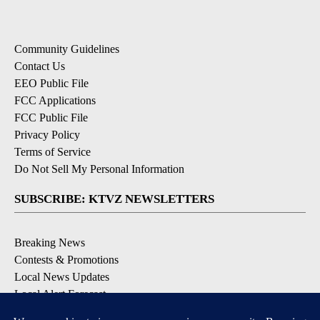
Community Guidelines
Contact Us
EEO Public File
FCC Applications
FCC Public File
Privacy Policy
Terms of Service
Do Not Sell My Personal Information
SUBSCRIBE: KTVZ NEWSLETTERS
Breaking News
Contests & Promotions
Local News Updates
Local Alert Forecast
Local Alert Weather Warnings