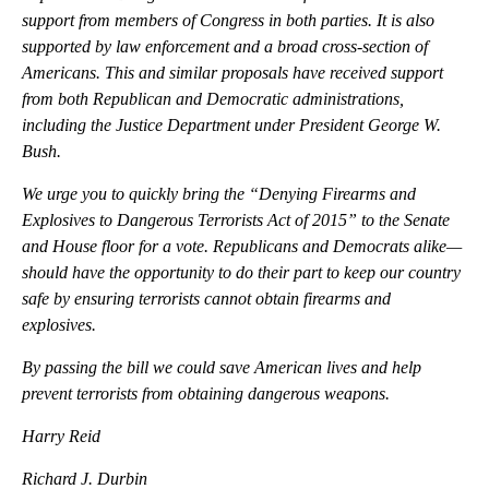
support from members of Congress in both parties. It is also
supported by law enforcement and a broad cross-section of
Americans. This and similar proposals have received support
from both Republican and Democratic administrations,
including the Justice Department under President George W.
Bush.
We urge you to quickly bring the “Denying Firearms and
Explosives to Dangerous Terrorists Act of 2015” to the Senate
and House floor for a vote. Republicans and Democrats alike—
should have the opportunity to do their part to keep our country
safe by ensuring terrorists cannot obtain firearms and
explosives.
By passing the bill we could save American lives and help
prevent terrorists from obtaining dangerous weapons.
Harry Reid
Richard J. Durbin