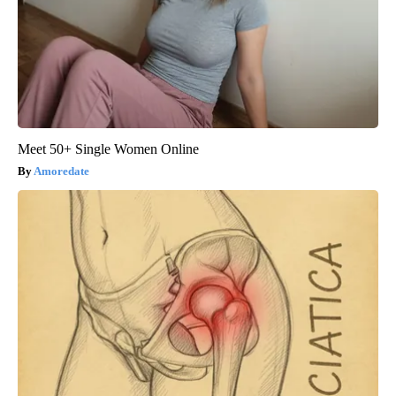
Meet 50+ Single Women Online
Amoredate