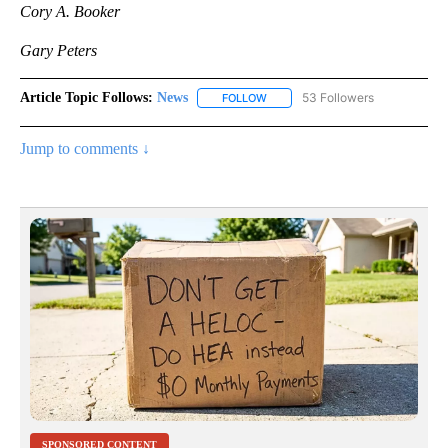
Cory A. Booker
Gary Peters
Article Topic Follows:
News
53 Followers
FOLLOW
FOLLOW "NEWS" TO RECEIVE NOT
Jump to comments ↓
SPONSORED CONTENT