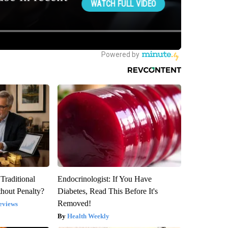
Traditional
Endocrinologist: If You Have
hout Penalty?
Diabetes, Read This Before It's
Removed!
eviews
Health Weekly