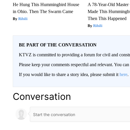
He Hung This Hummingbird House
A 78-Year-Old Master
in Ohio. Then The Swarm Came
Made This Hummingbi
Then This Happened
Ribili
Ribili
BE PART OF THE CONVERSATION
KTVZ is committed to providing a forum for civil and constr
Please keep your comments respectful and relevant. You c
If you would like to share a story idea, please submit it
here
.
Conversation