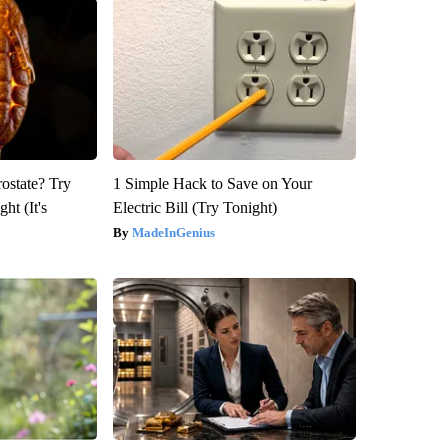
rostate? Try
1 Simple Hack to Save on Your
ht (It's
Electric Bill (Try Tonight)
MadeInGenius