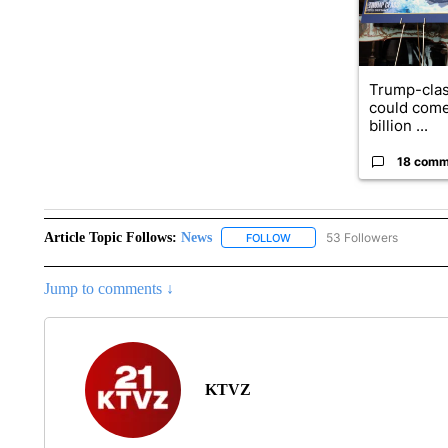
Trump-clas
could come
billion ...
18 comm
Article Topic Follows:
News
53 Followers
FOLLOW
FOLLOW "NEWS" TO RECEIVE
Jump to comments ↓
KTVZ