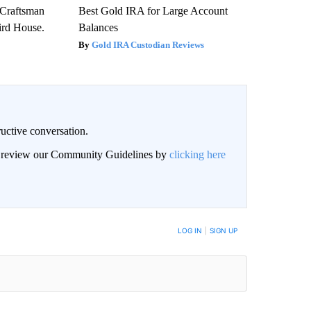
 Craftsman
Best Gold IRA for Large Account
rd House.
Balances
Gold IRA Custodian Reviews
uctive conversation.
an review our Community Guidelines by
clicking here
LOG IN
|
SIGN UP