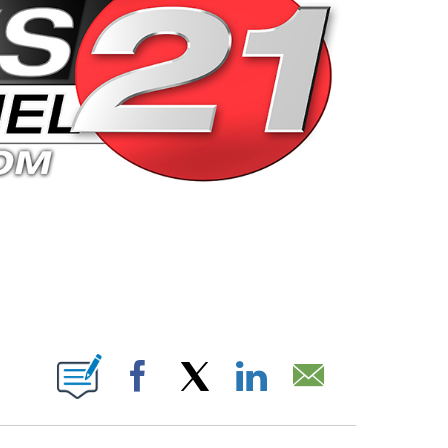
 PAGES ON "".
Facebook
X
LinkedIn
Email