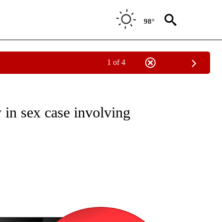
98°
1 of 4
NEW PAGES ON "NEWS".
 in sex case involving