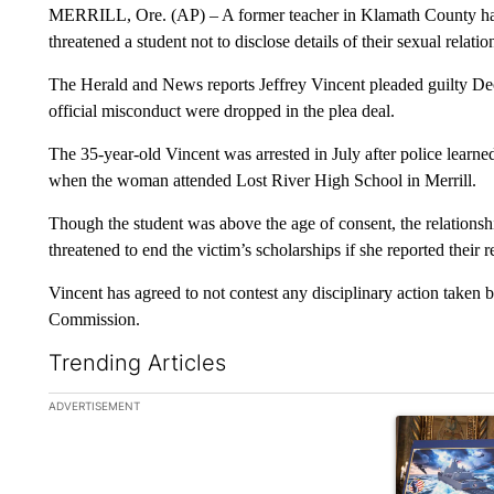
MERRILL, Ore. (AP) – A former teacher in Klamath County has 
threatened a student not to disclose details of their sexual relatio
The Herald and News reports Jeffrey Vincent pleaded guilty De
official misconduct were dropped in the plea deal.
The 35-year-old Vincent was arrested in July after police learn
when the woman attended Lost River High School in Merrill.
Though the student was above the age of consent, the relationshi
threatened to end the victim’s scholarships if she reported their r
Vincent has agreed to not contest any disciplinary action taken
Commission.
Trending Articles
The following is a list of the most commented articles in the la
ADVERTISEMENT
A trending ar