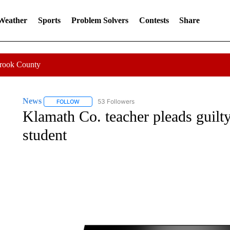
 Weather
Sports
Problem Solvers
Contests
Share
Crook County
News
53 Followers
FOLLOW
FOLLOW "NEWS" TO RECEIVE NOTIFICATIONS ABOUT 
Klamath Co. teacher pleads guilty
student