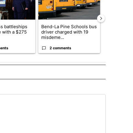
s battleships
Bend-La Pine Schools bus
Alleged arso
 with a $275
driver charged with 19
starting Spo
misdeme...
an...
ents
2 comments
1 commen
 NOTIFICATIONS ABOUT NEW PAGES ON "NEWS".