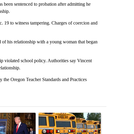
been sentenced to probation after admitting he
nship.
c. 19 to witness tampering. Charges of coercion and
ed of his relationship with a young woman that began
p violated school policy. Authorities say Vincent
elationship.
 by the Oregon Teacher Standards and Practices
st 7 days.
ticle titled "Trump-class battleships could come with a $275 billion 
A trending article titled "Bend-La Pine Schools 
A trending arti