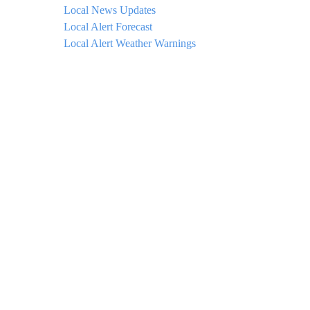
Local News Updates
Local Alert Forecast
Local Alert Weather Warnings