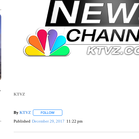
y
KTVZ
By
KTVZ
FOLLOW
FOLLOW "" TO RECEIVE NOTIFICATIONS ABOUT NEW
Published
December 29, 2017
11:22 pm