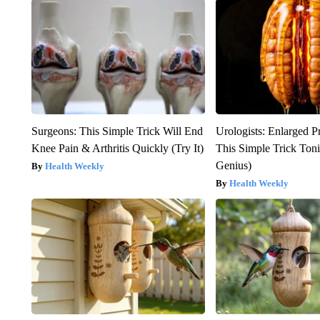
Surgeons: This Simple Trick Will End
Urologists: Enlarged P
Knee Pain & Arthritis Quickly (Try It)
This Simple Trick Tonig
Genius)
Health Weekly
Health Weekly