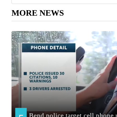
MORE NEWS