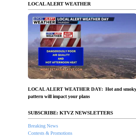
LOCAL ALERT WEATHER
LOCAL ALERT WEATHER DAY: Hot and smok
pattern will impact your plans
SUBSCRIBE: KTVZ NEWSLETTERS
Breaking News
Contests & Promotions