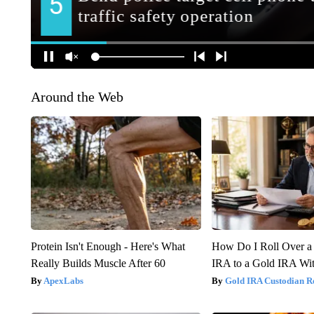
Around the Web
Protein Isn't Enough - Here's What
How Do I Roll Over a 
Really Builds Muscle After 60
IRA to a Gold IRA Wit
ApexLabs
Gold IRA Custodian R