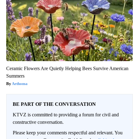
Ceramic Flowers Are Quietly Helping Bees Survive American
Summers
Aethoma
BE PART OF THE CONVERSATION
KTVZ is committed to providing a forum for civil and
constructive conversation.
Please keep your comments respectful and relevant. You