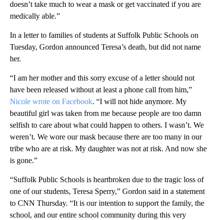
doesn’t take much to wear a mask or get vaccinated if you are
medically able.”
In a letter to families of students at Suffolk Public Schools on
Tuesday, Gordon announced Teresa’s death, but did not name
her.
“I am her mother and this sorry excuse of a letter should not
have been released without at least a phone call from him,”
Nicole wrote on Facebook
. “I will not hide anymore. My
beautiful girl was taken from me because people are too damn
selfish to care about what could happen to others. I wasn’t. We
weren’t. We wore our mask because there are too many in our
tribe who are at risk. My daughter was not at risk. And now she
is gone.”
“Suffolk Public Schools is heartbroken due to the tragic loss of
one of our students, Teresa Sperry,” Gordon said in a statement
to CNN Thursday. “It is our intention to support the family, the
school, and our entire school community during this very