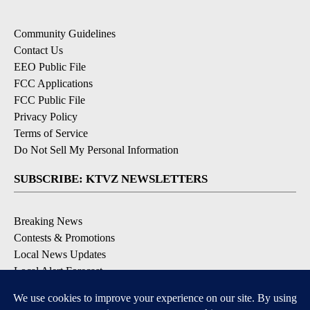
Community Guidelines
Contact Us
EEO Public File
FCC Applications
FCC Public File
Privacy Policy
Terms of Service
Do Not Sell My Personal Information
SUBSCRIBE: KTVZ NEWSLETTERS
Breaking News
Contests & Promotions
Local News Updates
Local Alert Forecast
Local Alert Weather Warnings