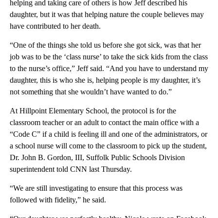
helping and taking care of others is how Jeff described his
daughter, but it was that helping nature the couple believes may
have contributed to her death.
“One of the things she told us before she got sick, was that her
job was to be the ‘class nurse’ to take the sick kids from the class
to the nurse’s office,” Jeff said. “And you have to understand my
daughter, this is who she is, helping people is my daughter, it’s
not something that she wouldn’t have wanted to do.”
At Hillpoint Elementary School, the protocol is for the
classroom teacher or an adult to contact the main office with a
“Code C” if a child is feeling ill and one of the administrators, or
a school nurse will come to the classroom to pick up the student,
Dr. John B. Gordon, III, Suffolk Public Schools Division
superintendent told CNN last Thursday.
“We are still investigating to ensure that this process was
followed with fidelity,” he said.