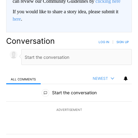
can review our Community Guidelines by
clicking here
If you would like to share a story idea, please submit it
here
.
Conversation
LOG IN
|
SIGN UP
NEWEST
ALL COMMENTS
All Comments
Start the conversation
ADVERTISEMENT