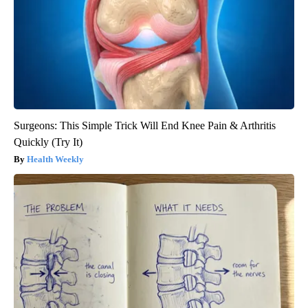
Surgeons: This Simple Trick Will End Knee Pain & Arthritis
Quickly (Try It)
Health Weekly