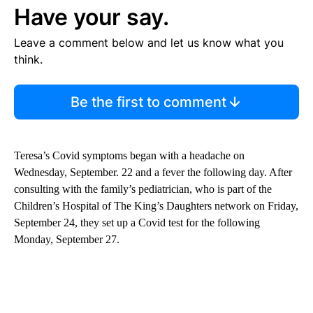
Have your say.
Leave a comment below and let us know what you
think.
Be the first to comment
Teresa’s Covid symptoms began with a headache on
Wednesday, September. 22 and a fever the following day. After
consulting with the family’s pediatrician, who is part of the
Children’s Hospital of The King’s Daughters network on Friday,
September 24, they set up a Covid test for the following
Monday, September 27.