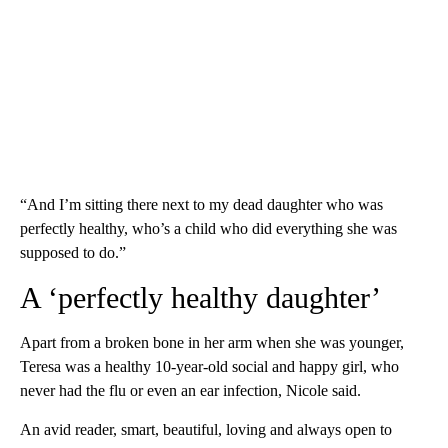
“And I’m sitting there next to my dead daughter who was
perfectly healthy, who’s a child who did everything she was
supposed to do.”
A ‘perfectly healthy daughter’
Apart from a broken bone in her arm when she was younger,
Teresa was a healthy 10-year-old social and happy girl, who
never had the flu or even an ear infection, Nicole said.
An avid reader, smart, beautiful, loving and always open to