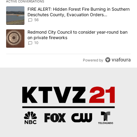
ACTIVE CONVERSATIONS
The following is a list of the most commented articles in the last 7
A trending article titled "FIRE ALERT: Hidden Forest Fire Burni
FIRE ALERT: Hidden Forest Fire Burning in Southern
Deschutes County, Evacuation Orders
Implemented
56
A trending article titled "Redmond City Council to consider year
Redmond City Council to consider year-round ban
on private fireworks
10
Powered by