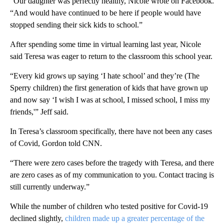
“Our daughter was perfectly healthy, Nicole wrote on Facebook.
“And would have continued to be here if people would have
stopped sending their sick kids to school.”
After spending some time in virtual learning last year, Nicole
said Teresa was eager to return to the classroom this school year.
“Every kid grows up saying ‘I hate school’ and they’re (The
Sperry children) the first generation of kids that have grown up
and now say ‘I wish I was at school, I missed school, I miss my
friends,'” Jeff said.
In Teresa’s classroom specifically, there have not been any cases
of Covid, Gordon told CNN.
“There were zero cases before the tragedy with Teresa, and there
are zero cases as of my communication to you. Contact tracing is
still currently underway.”
While the number of children who tested positive for Covid-19
declined slightly,
children made up a greater percentage of the