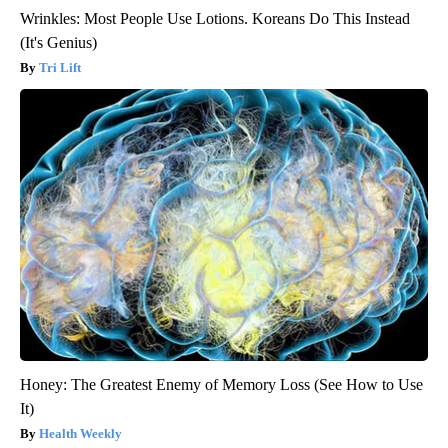
Wrinkles: Most People Use Lotions. Koreans Do This Instead
(It's Genius)
Tri Lift
Honey: The Greatest Enemy of Memory Loss (See How to Use
It)
Health Weekly