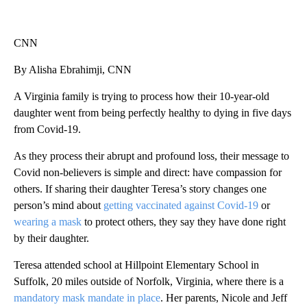
CNN
By Alisha Ebrahimji, CNN
A Virginia family is trying to process how their 10-year-old
daughter went from being perfectly healthy to dying in five days
from Covid-19.
As they process their abrupt and profound loss, their message to
Covid non-believers is simple and direct: have compassion for
others. If sharing their daughter Teresa’s story changes one
person’s mind about
getting vaccinated against Covid-19
or
wearing a mask
to protect others, they say they have done right
by their daughter.
Teresa attended school at Hillpoint Elementary School in
Suffolk, 20 miles outside of Norfolk, Virginia, where there is a
mandatory mask mandate in place
. Her parents, Nicole and Jeff