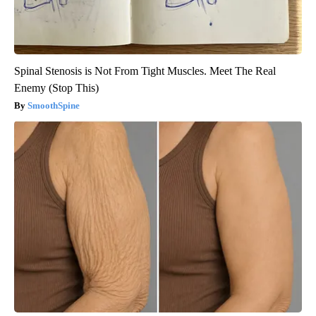
Spinal Stenosis is Not From Tight Muscles. Meet The Real
Enemy (Stop This)
SmoothSpine