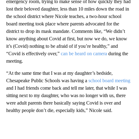
emergency room, trying to make sense of how quickly they had
lost their beloved daughter, less than 10 miles down the road in
the school district where Nicole teaches, a two-hour school
board meeting took place where parents advocated for the
district to drop its mask mandate. Comments like, “We didn’t
know anything about Covid at first, but now we do, we know
it’s (Covid) nothing to be afraid of if you’re healthy,” and
“Covid is effectively over,”
can be heard on camera
during the
meeting.
“At the same time that I was at my daughter’s bedside,
Chesapeake Public Schools was having a
school board meeting
and I had friends come back and tell me later, that while I was
sitting next to my daughter, who was no longer with us, there
were adult parents there basically saying Covid is over and
healthy people don’t die, especially kids,” Nicole said.