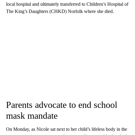
local hospital and ultimately transferred to Children’s Hospital of
The King’s Daughters (CHKD) Norfolk where she died.
Parents advocate to end school
mask mandate
On Monday, as Nicole sat next to her child’s lifeless body in the