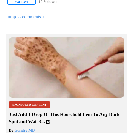
12 Followers
FOLLOW
FOLLOW "CNN - NATIONAL" TO RECEIVE NOTIFICATIONS ABOUT N
Jump to comments ↓
SPONSORED CONTENT
Just Add 1 Drop Of This Household Item To Any Dark
Spot and Wait 3...
By
Gundry MD