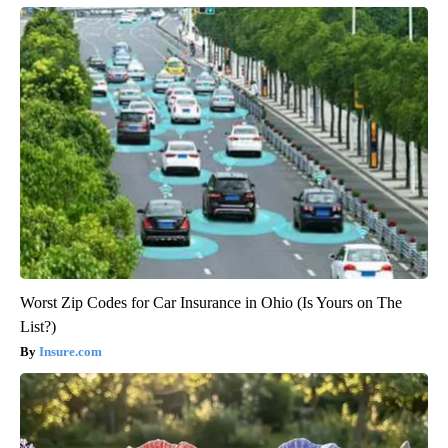
Worst Zip Codes for Car Insurance in Ohio (Is Yours on The
List?)
Insure.com