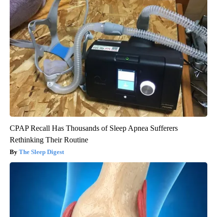
CPAP Recall Has Thousands of Sleep Apnea Sufferers
Rethinking Their Routine
The Sleep Digest