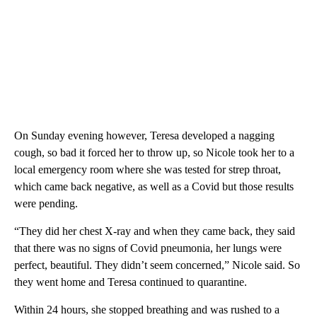
On Sunday evening however, Teresa developed a nagging
cough, so bad it forced her to throw up, so Nicole took her to a
local emergency room where she was tested for strep throat,
which came back negative, as well as a Covid but those results
were pending.
“They did her chest X-ray and when they came back, they said
that there was no signs of Covid pneumonia, her lungs were
perfect, beautiful. They didn’t seem concerned,” Nicole said. So
they went home and Teresa continued to quarantine.
Within 24 hours, she stopped breathing and was rushed to a