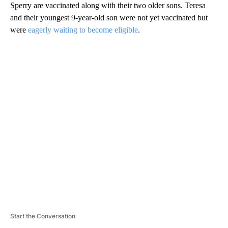
Sperry are vaccinated along with their two older sons. Teresa
and their youngest 9-year-old son were not yet vaccinated but
were
eagerly waiting to become eligible
.
A
D
V
E
R
TI
S
E
M
E
N
T
Start the Conversation