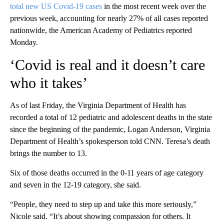
total new US Covid-19 cases
in the most recent week over the
previous week, accounting for nearly 27% of all cases reported
nationwide, the American Academy of Pediatrics reported
Monday.
‘Covid is real and it doesn’t care
who it takes’
As of last Friday, the Virginia Department of Health has
recorded a total of 12 pediatric and adolescent deaths in the state
since the beginning of the pandemic, Logan Anderson, Virginia
Department of Health’s spokesperson told CNN. Teresa’s death
brings the number to 13.
Six of those deaths occurred in the 0-11 years of age category
and seven in the 12-19 category, she said.
“People, they need to step up and take this more seriously,”
Nicole said. “It’s about showing compassion for others. It