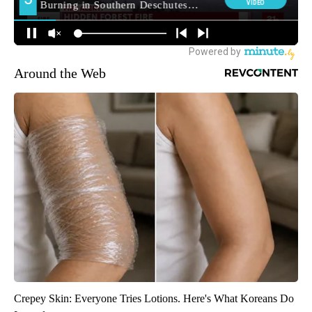
Around the Web
Crepey Skin: Everyone Tries Lotions. Here's What Koreans Do