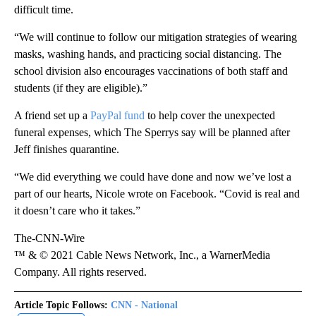
difficult time.
“We will continue to follow our mitigation strategies of wearing
masks, washing hands, and practicing social distancing. The
school division also encourages vaccinations of both staff and
students (if they are eligible).”
A friend set up a
PayPal fund
to help cover the unexpected
funeral expenses, which The Sperrys say will be planned after
Jeff finishes quarantine.
“We did everything we could have done and now we’ve lost a
part of our hearts, Nicole wrote on Facebook. “Covid is real and
it doesn’t care who it takes.”
The-CNN-Wire
™ & © 2021 Cable News Network, Inc., a WarnerMedia
Company. All rights reserved.
Article Topic Follows:
CNN - National