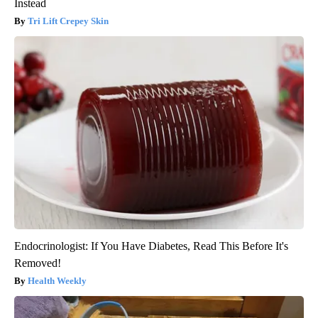
Instead
Tri Lift Crepey Skin
Endocrinologist: If You Have Diabetes, Read This Before It's
Removed!
Health Weekly