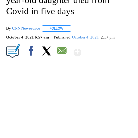
Covid in five days
By
CNN Newsource
FOLLOW
FOLLOW "" TO RECEIVE NOTIFICATIONS ABOU
October 4, 2021 6:57 am
Published
October 4, 2021
2:17 pm
Show More
Facebook
X
Email
SOFT SERVE BEER SERVED UP AT STATE FAIR
CNN, WTMJ