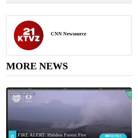
CNN Newsource
MORE NEWS