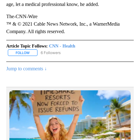
age, let a medical professional know, he added.
The-CNN-Wire
™ & © 2021 Cable News Network, Inc., a WarnerMedia
Company. All rights reserved.
Article Topic Follows:
CNN - Health
6 Followers
FOLLOW
FOLLOW "CNN - HEALTH" TO RECEIVE NOTIFICATIONS ABOUT NEW
Jump to comments ↓