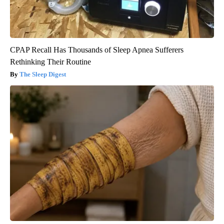
CPAP Recall Has Thousands of Sleep Apnea Sufferers
Rethinking Their Routine
The Sleep Digest