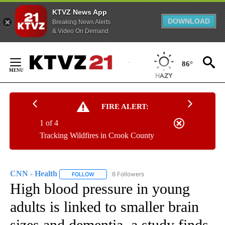
KTVZ News App
DOWNLOAD
Breaking News Alerts
& Video On Demand
Skip
to
86°
Content
FIRE ALERT:
1 of 4
Tracking Wildfires in Crook County
CNN - Health
6 Followers
FOLLOW
FOLLOW "CNN - HEALTH" TO RECEIVE NOTIFICA
High blood pressure in young
adults is linked to smaller brain
sizes and dementia, a study finds