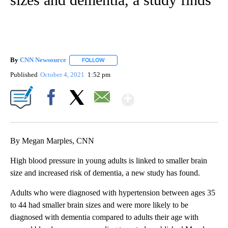
By
CNN Newsource
FOLLOW
FOLLOW "" TO RECEIVE NOTIFICATIONS ABOU
Published
October 4, 2021
1:52 pm
Show More
Facebook
X
Email
By Megan Marples, CNN
High blood pressure in young adults is linked to smaller brain
size and increased risk of dementia, a new study has found.
Adults who were diagnosed with hypertension between ages 35
to 44 had smaller brain sizes and were more likely to be
diagnosed with dementia compared to adults their age with