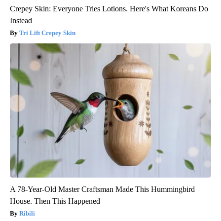
Crepey Skin: Everyone Tries Lotions. Here's What Koreans Do
Instead
Tri Lift Crepey Skin
A 78-Year-Old Master Craftsman Made This Hummingbird
House. Then This Happened
Ribili