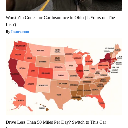
Worst Zip Codes for Car Insurance in Ohio (Is Yours on The
List?)
Insure.com
Drive Less Than 50 Miles Per Day? Switch to This Car