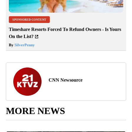
SPONSORED CONTENT
Timeshare Resorts Forced To Refund Owners - Is Yours
On the List?
By
SilverPenny
CNN Newsource
MORE NEWS