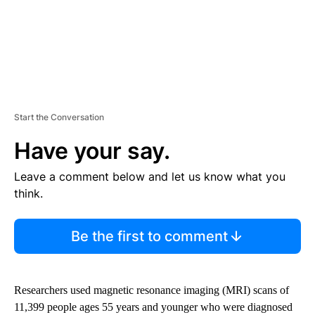
Start the Conversation
Have your say.
Leave a comment below and let us know what you
think.
Be the first to comment
Researchers used magnetic resonance imaging (MRI) scans of
11,399 people ages 55 years and younger who were diagnosed