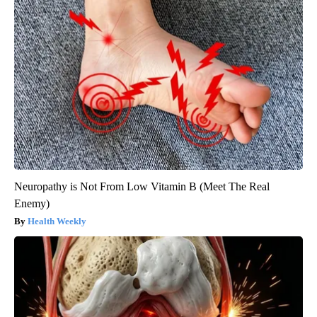
Neuropathy is Not From Low Vitamin B (Meet The Real
Enemy)
Health Weekly