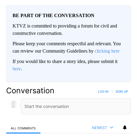
BE PART OF THE CONVERSATION
KTVZ is committed to providing a forum for civil and
constructive conversation.
Please keep your comments respectful and relevant. You
can review our Community Guidelines by
clicking here
If you would like to share a story idea, please submit it
here
.
Conversation
LOG IN
|
SIGN UP
NEWEST
ALL COMMENTS