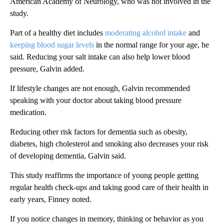
American Academy of Neurology, who was not involved in the
study.
Part of a healthy diet includes
moderating alcohol intake
and
keeping blood sugar levels
in the normal range for your age, he
said. Reducing your salt intake can also help lower blood
pressure, Galvin added.
If lifestyle changes are not enough, Galvin recommended
speaking with your doctor about taking blood pressure
medication.
Reducing other risk factors for dementia such as obesity,
diabetes, high cholesterol and smoking also decreases your risk
of developing dementia, Galvin said.
This study reaffirms the importance of young people getting
regular health check-ups and taking good care of their health in
early years, Finney noted.
If you notice changes in memory, thinking or behavior as you