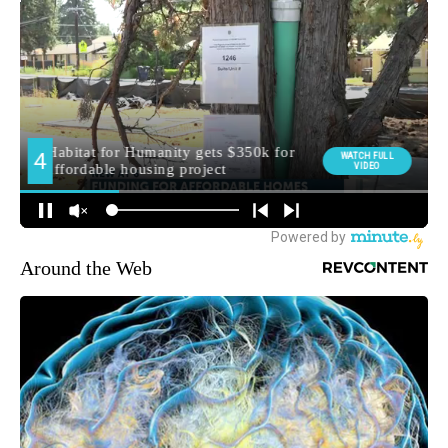
Around the Web