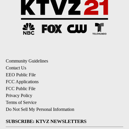
Community Guidelines
Contact Us
EEO Public File
FCC Applications
FCC Public File
Privacy Policy
Terms of Service
Do Not Sell My Personal Information
SUBSCRIBE: KTVZ NEWSLETTERS