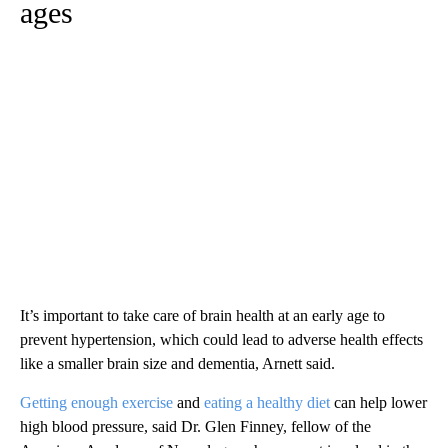
ages
It’s important to take care of brain health at an early age to
prevent hypertension, which could lead to adverse health effects
like a smaller brain size and dementia, Arnett said.
Getting enough exercise
and
eating a healthy diet
can help lower
high blood pressure, said Dr. Glen Finney, fellow of the