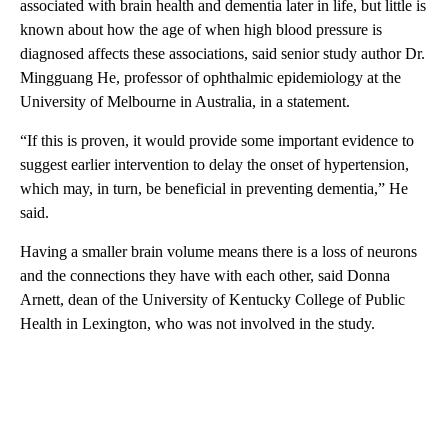
associated with brain health and dementia later in life, but little is
known about how the age of when high blood pressure is
diagnosed affects these associations, said senior study author Dr.
Mingguang He, professor of ophthalmic epidemiology at the
University of Melbourne in Australia, in a statement.
“If this is proven, it would provide some important evidence to
suggest earlier intervention to delay the onset of hypertension,
which may, in turn, be beneficial in preventing dementia,” He
said.
Having a smaller brain volume means there is a loss of neurons
and the connections they have with each other, said Donna
Arnett, dean of the University of Kentucky College of Public
Health in Lexington, who was not involved in the study.