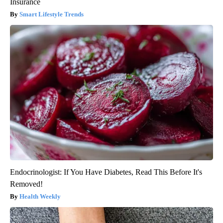
Insurance
Smart Lifestyle Trends
Endocrinologist: If You Have Diabetes, Read This Before It's
Removed!
Health Weekly