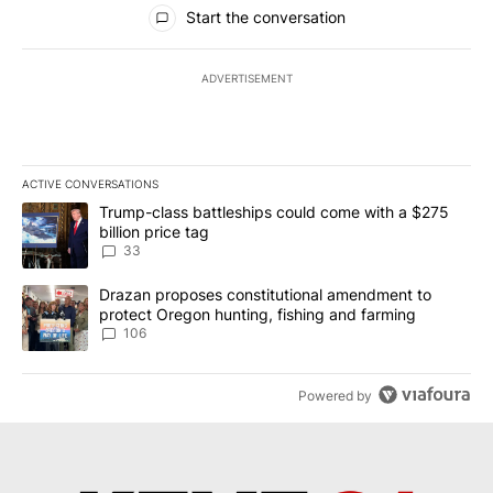
All Comments
Start the conversation
ADVERTISEMENT
ACTIVE CONVERSATIONS
The following is a list of the most commented articles in the last 7
A trending article titled "Trump-class battleships could come wit
Trump-class battleships could come with a $275
billion price tag
33
A trending article titled "Drazan proposes constitutional amendm
Drazan proposes constitutional amendment to
protect Oregon hunting, fishing and farming
106
Powered by