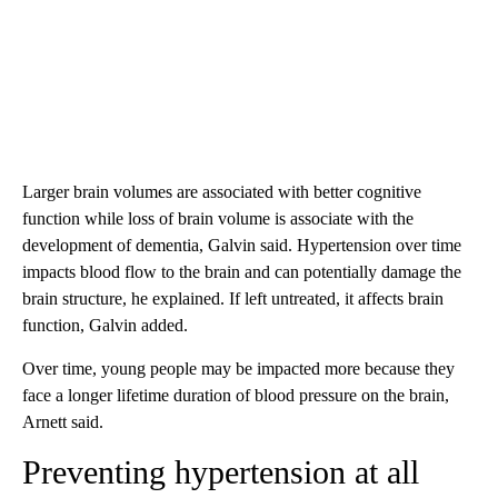
Larger brain volumes are associated with better cognitive
function while loss of brain volume is associate with the
development of dementia, Galvin said. Hypertension over time
impacts blood flow to the brain and can potentially damage the
brain structure, he explained. If left untreated, it affects brain
function, Galvin added.
Over time, young people may be impacted more because they
face a longer lifetime duration of blood pressure on the brain,
Arnett said.
Preventing hypertension at all