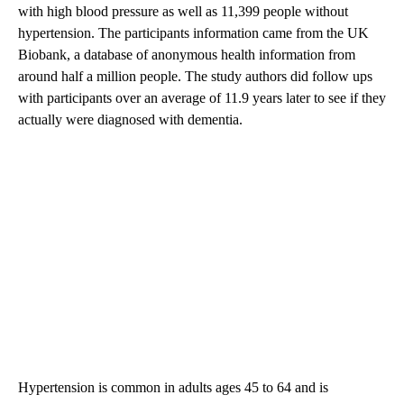
with high blood pressure as well as 11,399 people without
hypertension. The participants information came from the UK
Biobank, a database of anonymous health information from
around half a million people. The study authors did follow ups
with participants over an average of 11.9 years later to see if they
actually were diagnosed with dementia.
Hypertension is common in adults ages 45 to 64 and is