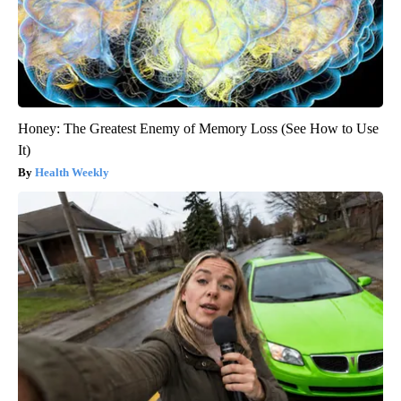
Honey: The Greatest Enemy of Memory Loss (See How to Use
It)
Health Weekly