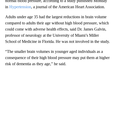
normal blood pressure, according to a study published Monday
in
Hypertension
, a journal of the American Heart Association.
Adults under age 35 had the largest reductions in brain volume
compared to adults their age without high blood pressure, which
could come with adverse health effects, said Dr. James Galvin,
professor of neurology at the University of Miami’s Miller
School of Medicine in Florida. He was not involved in the study.
“The smaller brain volumes in younger aged individuals as a
consequence of their high blood pressure may put them at higher
risk of dementia as they age,” he said.
A
D
V
E
R
TI
S
E
M
E
N
T