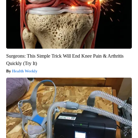
Surgeons: This Simple Trick Will End Knee Pain & Arthritis
Quickly (Try It)
Health Weekly