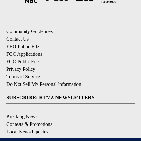
Community Guidelines
Contact Us
EEO Public File
FCC Applications
FCC Public File
Privacy Policy
Terms of Service
Do Not Sell My Personal Information
SUBSCRIBE: KTVZ NEWSLETTERS
Breaking News
Contests & Promotions
Local News Updates
Local Alert Forecast