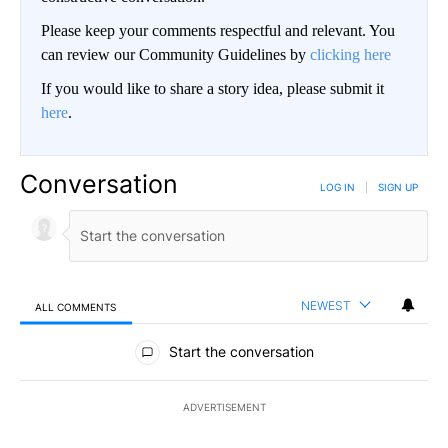
Please keep your comments respectful and relevant. You
can review our Community Guidelines by
clicking here
If you would like to share a story idea, please submit it
here
.
Conversation
LOG IN
|
SIGN UP
NEWEST
ALL COMMENTS
All Comments
Start the conversation
ADVERTISEMENT