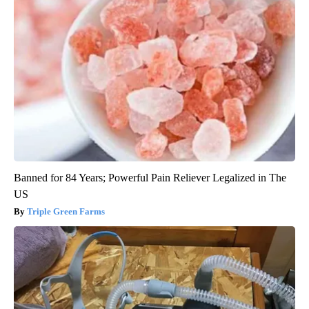
Banned for 84 Years; Powerful Pain Reliever Legalized in The
US
Triple Green Farms