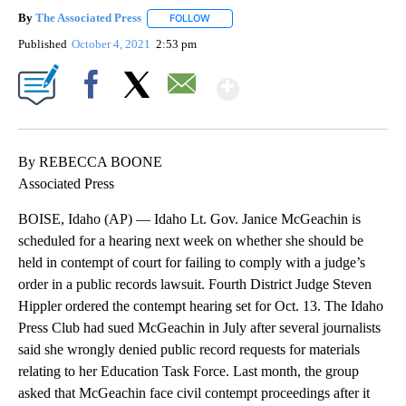
By
The Associated Press
FOLLOW
FOLLOW "" TO RECEIVE NOTIFICATIONS 
Published
October 4, 2021
2:53 pm
Show More
Facebook
X
Email
By REBECCA BOONE
Associated Press
BOISE, Idaho (AP) — Idaho Lt. Gov. Janice McGeachin is
scheduled for a hearing next week on whether she should be
held in contempt of court for failing to comply with a judge’s
order in a public records lawsuit. Fourth District Judge Steven
Hippler ordered the contempt hearing set for Oct. 13. The Idaho
Press Club had sued McGeachin in July after several journalists
said she wrongly denied public record requests for materials
relating to her Education Task Force. Last month, the group
asked that McGeachin face civil contempt proceedings after it