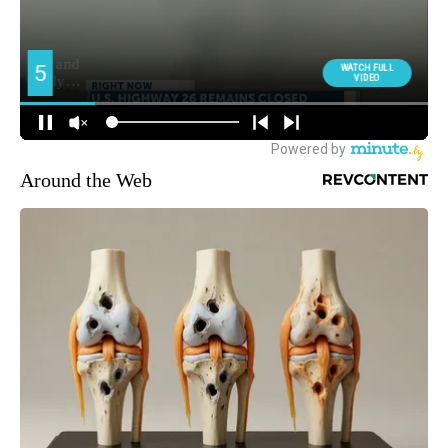
Around the Web