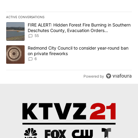
ACTIVE CONVERSATIONS
The following is a list of the most commented articles in the last 7
A trending article titled "FIRE ALERT: Hidden Forest Fire Burni
FIRE ALERT: Hidden Forest Fire Burning in Southern
Deschutes County, Evacuation Orders
Implemented
55
A trending article titled "Redmond City Council to consider year
Redmond City Council to consider year-round ban
on private fireworks
6
Powered by