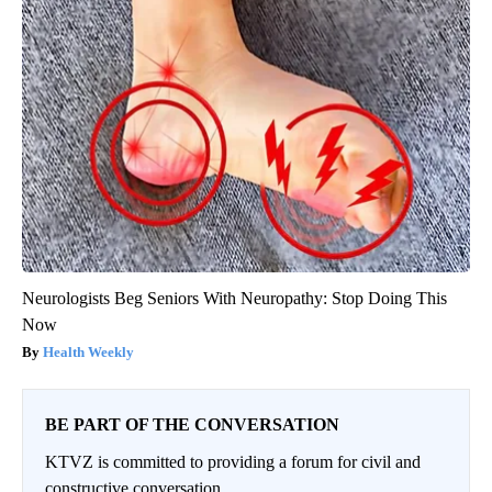
Neurologists Beg Seniors With Neuropathy: Stop Doing This
Now
Health Weekly
BE PART OF THE CONVERSATION
KTVZ is committed to providing a forum for civil and
constructive conversation.