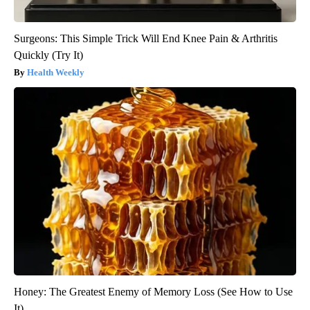
Surgeons: This Simple Trick Will End Knee Pain & Arthritis
Quickly (Try It)
Health Weekly
Honey: The Greatest Enemy of Memory Loss (See How to Use
It)