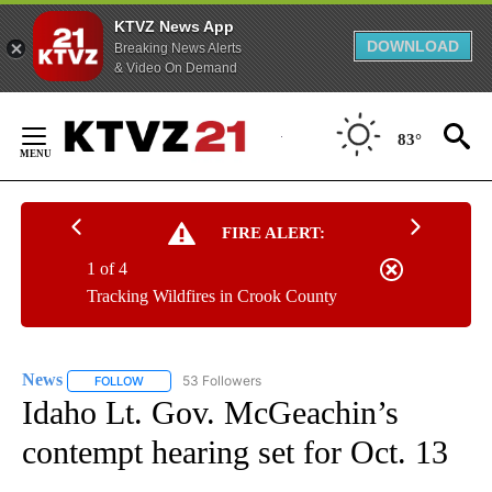
KTVZ News App
DOWNLOAD
Breaking News Alerts
& Video On Demand
Skip
to
83°
Content
FIRE ALERT:
1 of 4
Tracking Wildfires in Crook County
News
53 Followers
FOLLOW
FOLLOW "NEWS" TO RECEIVE NOTIFICATIONS ABOUT NEW 
Idaho Lt. Gov. McGeachin’s
contempt hearing set for Oct. 13