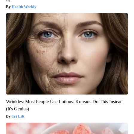
Health Weekly
Wrinkles: Most People Use Lotions. Koreans Do This Instead
(It's Genius)
Tri Lift