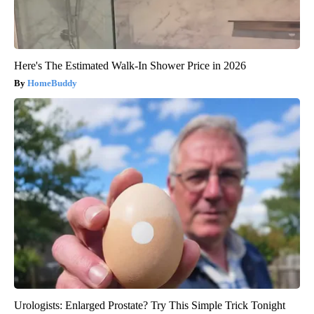
Here's The Estimated Walk-In Shower Price in 2026
HomeBuddy
Urologists: Enlarged Prostate? Try This Simple Trick Tonight