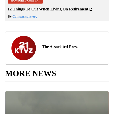
SPONSORED CONTENT
12 Things To Cut When Living On Retirement
By
Comparisons.org
The Associated Press
MORE NEWS