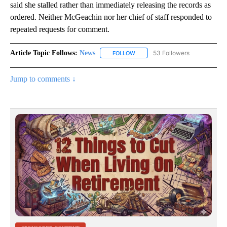
said she stalled rather than immediately releasing the records as
ordered. Neither McGeachin nor her chief of staff responded to
repeated requests for comment.
Article Topic Follows:
News
53 Followers
FOLLOW
FOLLOW "NEWS" TO RECEIVE NOT
Jump to comments ↓