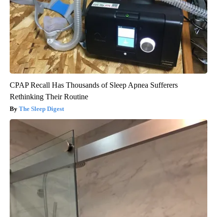
CPAP Recall Has Thousands of Sleep Apnea Sufferers
Rethinking Their Routine
The Sleep Digest