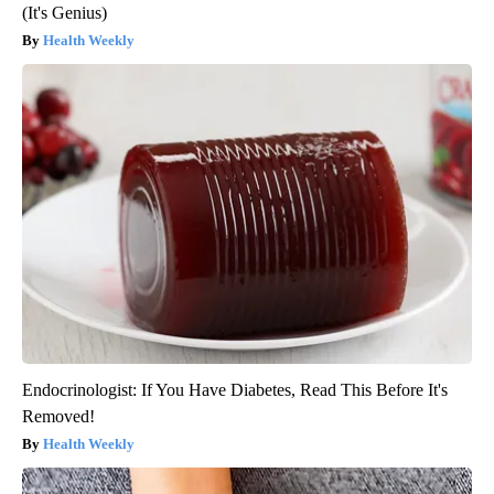
(It's Genius)
Health Weekly
Endocrinologist: If You Have Diabetes, Read This Before It's
Removed!
Health Weekly