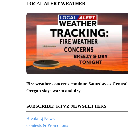
LOCAL ALERT WEATHER
Fire weather concerns continue Saturday as Central
Oregon stays warm and dry
SUBSCRIBE: KTVZ NEWSLETTERS
Breaking News
Contests & Promotions