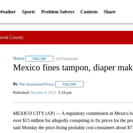
 Weather
Sports
Problem Solvers
Contests
Share
Crook County
News
53 Followers
FOLLOW
FOLLOW "NEWS" TO RECEIVE NOTIFICATIONS ABOUT 
Mexico fines tampon, diaper make
By
The Associated Press
FOLLOW
FOLLOW "" TO RECEIVE NOTIFICATI
Published
October 4, 2021
3:54 pm
MEXICO CITY (AP) — A regulatory commission in Mexico has f
over $15 million for allegedly conspiring to fix prices for th
said Monday the price-fixing probably cost consumers about $73 mi