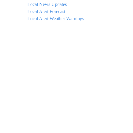
Local News Updates
Local Alert Forecast
Local Alert Weather Warnings