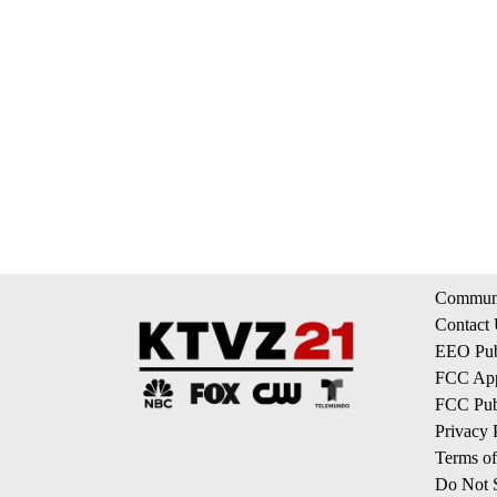
Communi
Contact
EEO Publ
FCC App
FCC Publ
Privacy 
Terms of
Do Not S