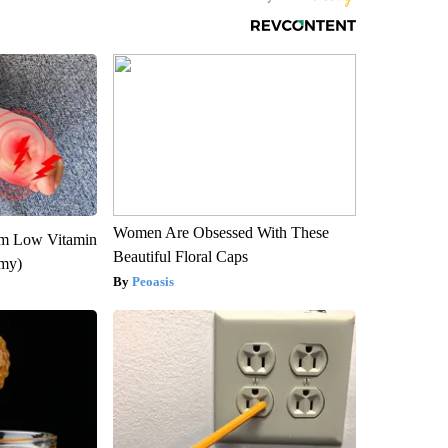
Women Are Obsessed With These
om Low Vitamin
Beautiful Floral Caps
emy)
Peoasis