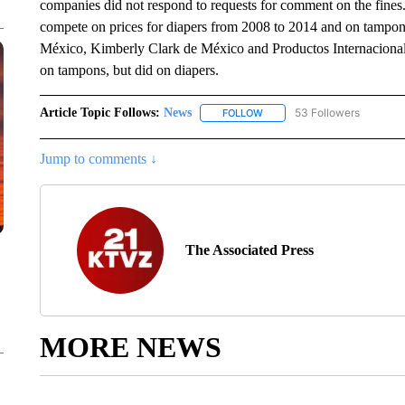
companies did not respond to requests for comment on the fine
compete on prices for diapers from 2008 to 2014 and on tampon
México, Kimberly Clark de México and Productos Internacional
on tampons, but did on diapers.
Article Topic Follows:
News
53 Followers
FOLLOW
FOLLOW "NEWS" TO RECEIVE
Jump to comments ↓
The Associated Press
MORE NEWS