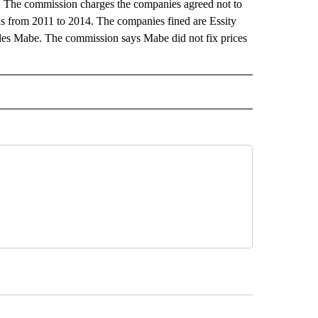
s. The commission charges the companies agreed not to
s from 2011 to 2014. The companies fined are Essity
es Mabe. The commission says Mabe did not fix prices
 NOTIFICATIONS ABOUT NEW PAGES ON "NEWS".