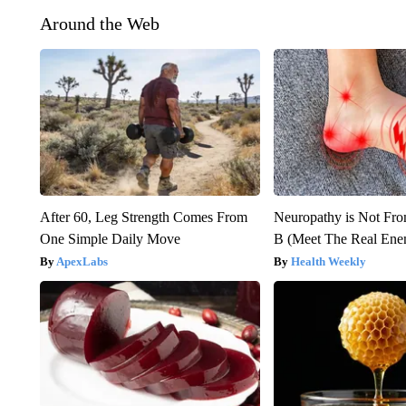
Around the Web
After 60, Leg Strength Comes From
Neuropathy is Not Fr
One Simple Daily Move
B (Meet The Real En
ApexLabs
Health Weekly