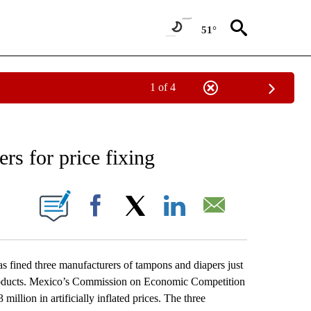
51°
1 of 4
NEW PAGES ON "NEWS".
rs for price fixing
ONS ABOUT NEW PAGES ON "".
Facebook
X
LinkedIn
Email
ined three manufacturers of tampons and diapers just
e products. Mexico’s Commission on Economic Competition
llion in artificially inflated prices. The three