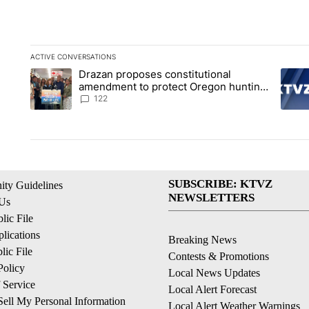
ACTIVE CONVERSATIONS
The following is a list of the most commented articles in the la
Drazan proposes constitutional
A trending article titled "Drazan proposes constitutional am
A tren
amendment to protect Oregon hunting,
fishing and farming
122
SUBSCRIBE: KTVZ
ty Guidelines
NEWSLETTERS
 Us
ic File
lications
Breaking News
ic File
Contests & Promotions
Policy
Local News Updates
 Service
Local Alert Forecast
ell My Personal Information
Local Alert Weather Warnings