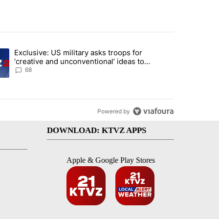
st 7 days.
Exclusive: US military asks troops for
endment to protect Oregon hunting, fishing and farming" with 122 co
ding article titled "Exclusive: US military asks troops for ‘creative 
‘creative and unconventional’ ideas to
punish Iran
68
Powered by
DOWNLOAD: KTVZ APPS
Apple & Google Play Stores