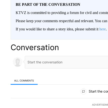
BE PART OF THE CONVERSATION
KTVZ is committed to providing a forum for civil and constr
Please keep your comments respectful and relevant. You c
If you would like to share a story idea, please submit it
here
.
Conversation
ALL COMMENTS
All Comments
Start the co
ADVERTISEM