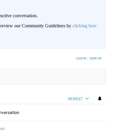
uctive conversation.
an review our Community Guidelines by
clicking here
LOG IN
|
SIGN UP
NEWEST
nversation
ENT