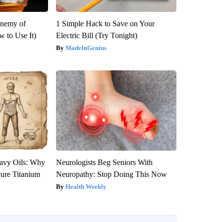
Enemy of
1 Simple Hack to Save on Your
 to Use It)
Electric Bill (Try Tonight)
MadeInGenius
avy Oils: Why
Neurologists Beg Seniors With
ure Titanium
Neuropathy: Stop Doing This Now
Health Weekly