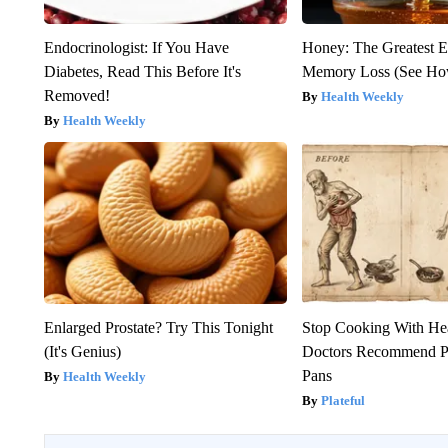
Endocrinologist: If You Have
Honey: The Greatest 
Diabetes, Read This Before It's
Memory Loss (See How
Removed!
Health Weekly
Health Weekly
Enlarged Prostate? Try This Tonight
Stop Cooking With He
(It's Genius)
Doctors Recommend P
Pans
Health Weekly
Plateful