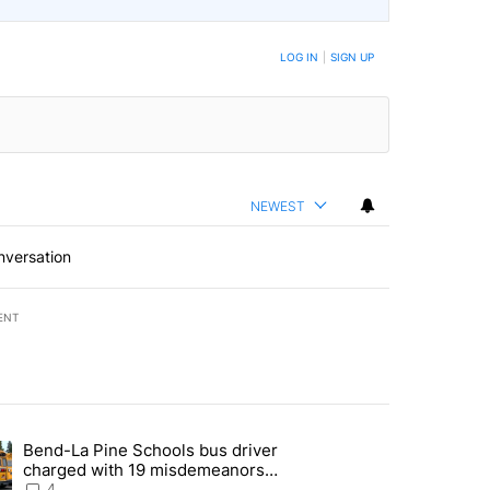
LOG IN
|
SIGN UP
NEWEST
nversation
ENT
st 7 days.
Bend-La Pine Schools bus driver
with a $275 billion price tag" with 20 comments.
ing article titled "Bend-La Pine Schools bus driver charged with 19 
charged with 19 misdemeanors
following April incident
4