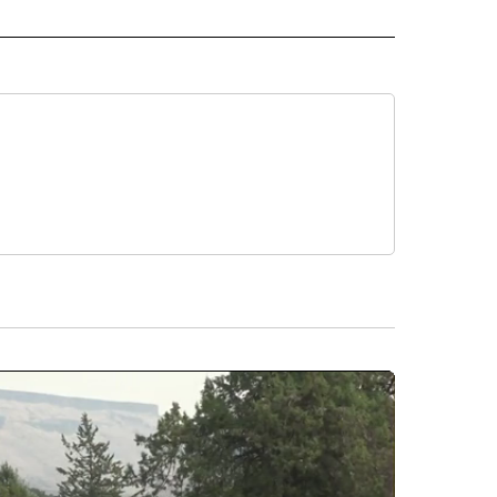
 NOTIFICATIONS ABOUT NEW PAGES ON "NEWS".