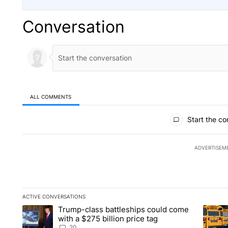
Conversation
ALL COMMENTS
All Comments
Start the co
ADVERTISEM
ACTIVE CONVERSATIONS
The following is a list of the most commented articles in the la
Trump-class battleships could come
A trending article titled "Trump-class battleships could come 
A trend
with a $275 billion price tag
20