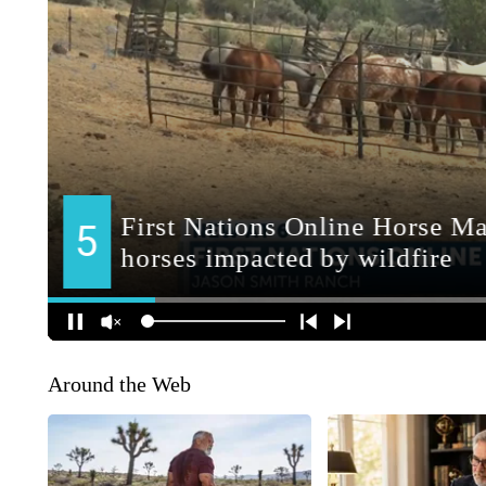
Around the Web