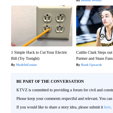
Health Weekly
1 Simple Hack to Cut Your Electric
Caitlin Clark Steps o
Bill (Try Tonight)
Partner and Stuns Fans
MadeInGenius
Rank Upwards
BE PART OF THE CONVERSATION
KTVZ is committed to providing a forum for civil and constr
Please keep your comments respectful and relevant. You c
If you would like to share a story idea, please submit it
here
.