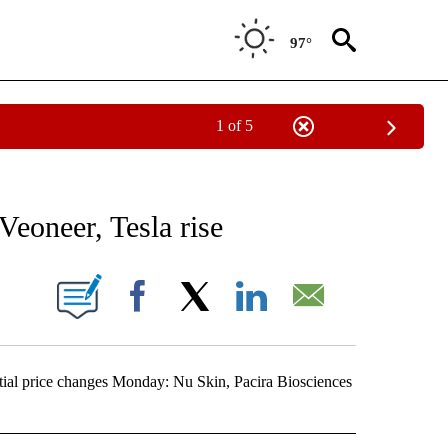
97°
1 of 5
NEW PAGES ON "NEWS".
Veoneer, Tesla rise
ONS ABOUT NEW PAGES ON "".
Facebook
X
LinkedIn
Email
al price changes Monday: Nu Skin, Pacira Biosciences