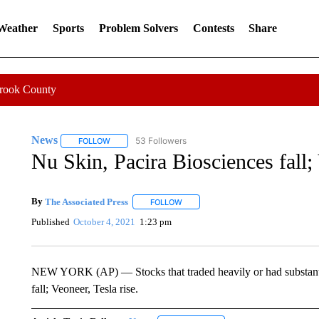
 Weather
Sports
Problem Solvers
Contests
Share
Crook County
News
53 Followers
FOLLOW
FOLLOW "NEWS" TO RECEIVE NOTIFICATIONS ABOUT 
Nu Skin, Pacira Biosciences fall; 
By
The Associated Press
FOLLOW
FOLLOW "" TO RECEIVE NOTIFICATI
Published
October 4, 2021
1:23 pm
NEW YORK (AP) — Stocks that traded heavily or had substanti
fall; Veoneer, Tesla rise.