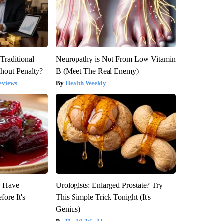
Traditional
Neuropathy is Not From Low Vitamin
hout Penalty?
B (Meet The Real Enemy)
eviews
Health Weekly
u Have
Urologists: Enlarged Prostate? Try
fore It's
This Simple Trick Tonight (It's
Genius)