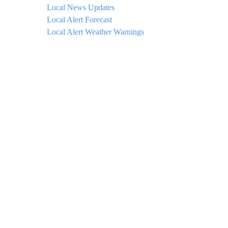
Local News Updates
Local Alert Forecast
Local Alert Weather Warnings