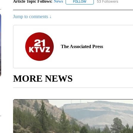
Article Topic Follows:
News
53 Followers
FOLLOW
FOLLOW "NEWS" TO RECEIVE
Jump to comments ↓
The Associated Press
MORE NEWS