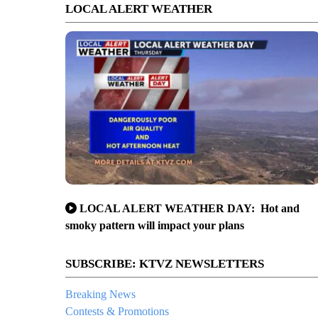
LOCAL ALERT WEATHER
LOCAL ALERT WEATHER DAY: Hot and
smoky pattern will impact your plans
SUBSCRIBE: KTVZ NEWSLETTERS
Breaking News
Contests & Promotions