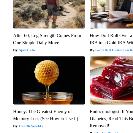
After 60, Leg Strength Comes From
How Do I Roll Over a 
One Simple Daily Move
IRA to a Gold IRA Wit
ApexLabs
Gold IRA Custodian R
Honey: The Greatest Enemy of
Endocrinologist: If Yo
Memory Loss (See How to Use It)
Diabetes, Read This Be
Removed!
Health Weekly