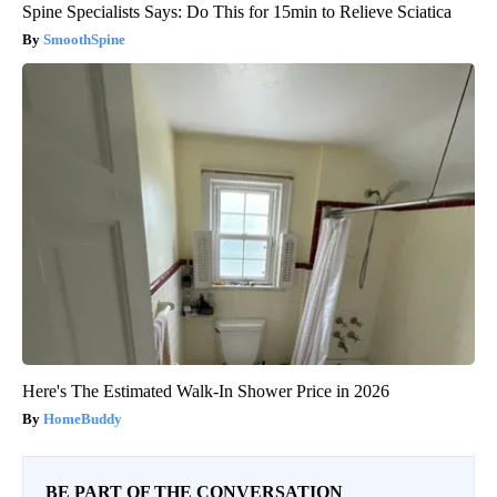
Spine Specialists Says: Do This for 15min to Relieve Sciatica
SmoothSpine
Here's The Estimated Walk-In Shower Price in 2026
HomeBuddy
BE PART OF THE CONVERSATION