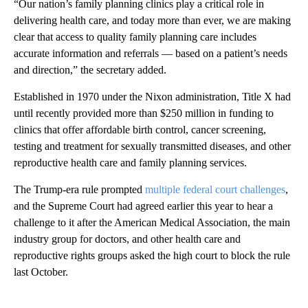
“Our nation’s family planning clinics play a critical role in
delivering health care, and today more than ever, we are making
clear that access to quality family planning care includes
accurate information and referrals — based on a patient’s needs
and direction,” the secretary added.
Established in 1970 under the Nixon administration, Title X had
until recently provided more than $250 million in funding to
clinics that offer affordable birth control, cancer screening,
testing and treatment for sexually transmitted diseases, and other
reproductive health care and family planning services.
The Trump-era rule prompted
multiple federal court challenges
,
and the Supreme Court had agreed earlier this year to hear a
challenge to it after the American Medical Association, the main
industry group for doctors, and other health care and
reproductive rights groups asked the high court to block the rule
last October.