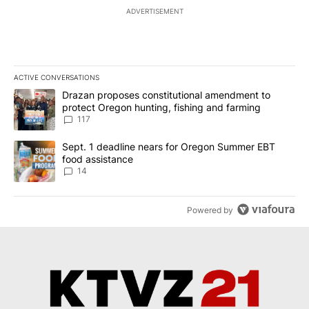
ADVERTISEMENT
ACTIVE CONVERSATIONS
The following is a list of the most commented articles in the last 7
A trending article titled "Drazan proposes constitutional amendm
Drazan proposes constitutional amendment to
protect Oregon hunting, fishing and farming
117
A trending article titled "Sept. 1 deadline nears for Oregon Sum
Sept. 1 deadline nears for Oregon Summer EBT
food assistance
14
Powered by