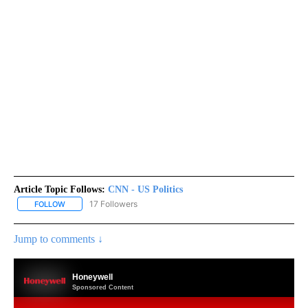
Article Topic Follows:
CNN - US Politics
17 Followers
FOLLOW
FOLLOW "CNN - US POLITICS" TO RECEIVE NOTIFICATIONS ABOUT
Jump to comments ↓