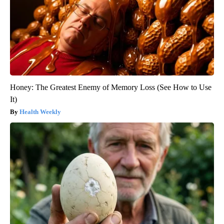
Honey: The Greatest Enemy of Memory Loss (See How to Use
It)
Health Weekly