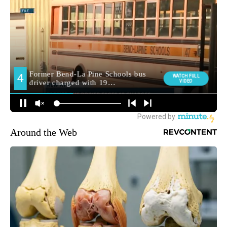
Around the Web