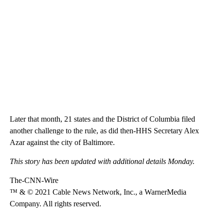
Later that month, 21 states and the District of Columbia filed
another challenge to the rule, as did then-HHS Secretary Alex
Azar against the city of Baltimore.
This story has been updated with additional details Monday.
The-CNN-Wire
™ & © 2021 Cable News Network, Inc., a WarnerMedia
Company. All rights reserved.