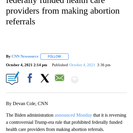
providers from making abortion
referrals
By
CNN Newsource
FOLLOW
FOLLOW "" TO RECEIVE NOTIFICATIONS ABOU
October 4, 2021 2:14 pm
Published
October 4, 2021
3:36 pm
Show More
Facebook
X
Email
By Devan Cole, CNN
The Biden administration
announced Monday
that it is reversing
a controversial Trump-era rule that prohibited federally funded
health care providers from making abortion referrals.