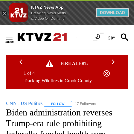
KTVZ News App
DOWNLOAD
Breaking News Alerts
& Video On Demand
Skip
to
50°
Content
FIRE ALERT:
1 of 4
Tracking Wildfires in Crook County
CNN - US Politics
17 Followers
FOLLOW
FOLLOW "CNN - US POLITICS" TO RECEIVE 
Biden administration reverses
Trump-era rule prohibiting
federally funded health care