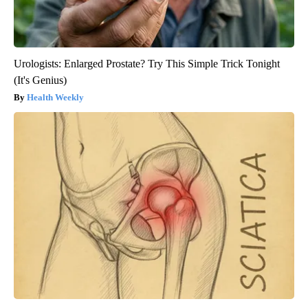
Urologists: Enlarged Prostate? Try This Simple Trick Tonight
(It's Genius)
Health Weekly