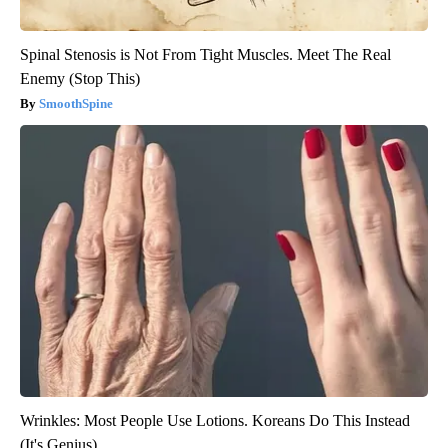
Spinal Stenosis is Not From Tight Muscles. Meet The Real
Enemy (Stop This)
SmoothSpine
Wrinkles: Most People Use Lotions. Koreans Do This Instead
(It's Genius)