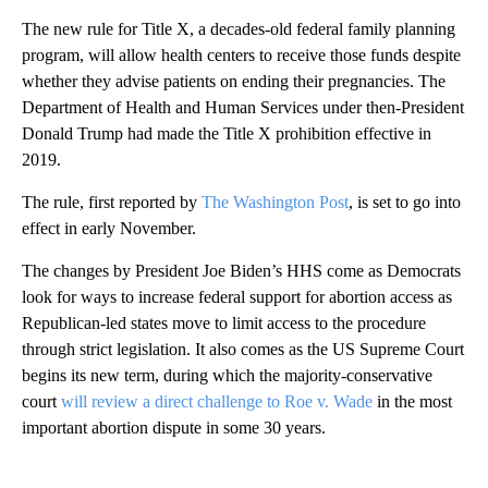
The new rule for Title X, a decades-old federal family planning
program, will allow health centers to receive those funds despite
whether they advise patients on ending their pregnancies. The
Department of Health and Human Services under then-President
Donald Trump had made the Title X prohibition effective in
2019.
The rule, first reported by
The Washington Post
, is set to go into
effect in early November.
The changes by President Joe Biden’s HHS come as Democrats
look for ways to increase federal support for abortion access as
Republican-led states move to limit access to the procedure
through strict legislation. It also comes as the US Supreme Court
begins its new term, during which the majority-conservative
court
will review a direct challenge to Roe v. Wade
in the most
important abortion dispute in some 30 years.
A
D