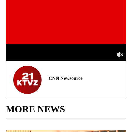
CNN Newsource
MORE NEWS