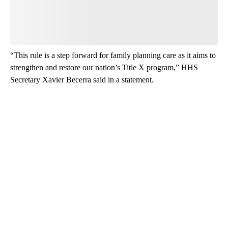
Be the first to comment
“This rule is a step forward for family planning care as it aims to
strengthen and restore our nation’s Title X program,” HHS
Secretary Xavier Becerra said in a statement.