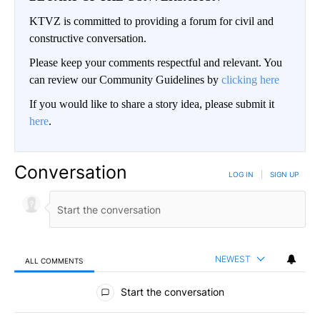
KTVZ is committed to providing a forum for civil and
constructive conversation.
Please keep your comments respectful and relevant. You
can review our Community Guidelines by
clicking here
If you would like to share a story idea, please submit it
here
.
Conversation
LOG IN
|
SIGN UP
NEWEST
ALL COMMENTS
All Comments
Start the conversation