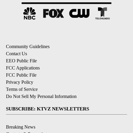
Community Guidelines
Contact Us
EEO Public File
FCC Applications
FCC Public File
Privacy Policy
Terms of Service
Do Not Sell My Personal Information
SUBSCRIBE: KTVZ NEWSLETTERS
Breaking News