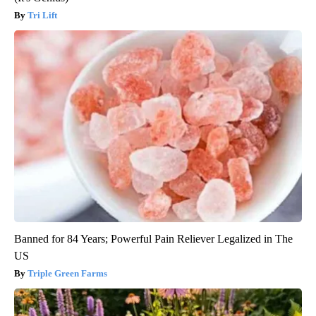
Tri Lift
Banned for 84 Years; Powerful Pain Reliever Legalized in The
US
Triple Green Farms