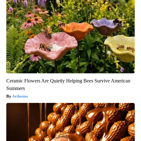
Ceramic Flowers Are Quietly Helping Bees Survive American
Summers
Aethoma