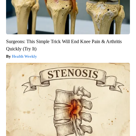
Surgeons: This Simple Trick Will End Knee Pain & Arthritis
Quickly (Try It)
Health Weekly