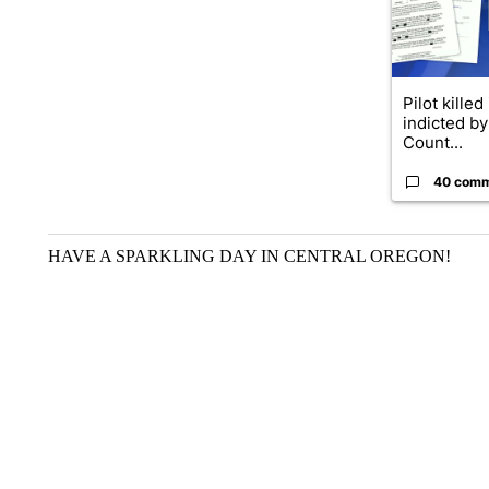
Pilot killed
indicted b
Count...
40 com
HAVE A SPARKLING DAY IN CENTRAL OREGON!