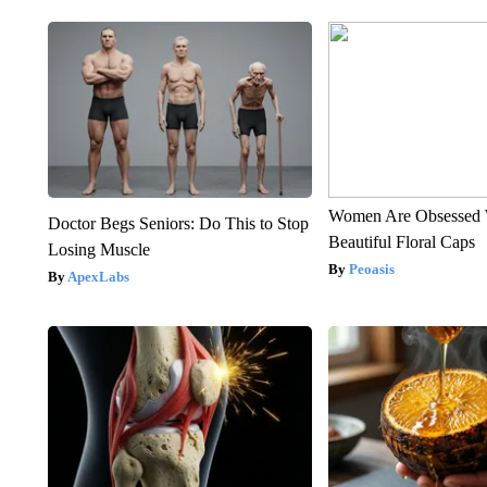
Women Are Obsessed 
Doctor Begs Seniors: Do This to Stop
Beautiful Floral Caps
Losing Muscle
Peoasis
ApexLabs