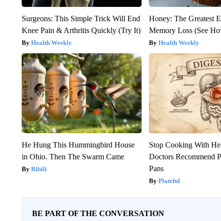
Surgeons: This Simple Trick Will End
Honey: The Greatest 
Knee Pain & Arthritis Quickly (Try It)
Memory Loss (See How
Health Weekly
Health Weekly
He Hung This Hummingbird House
Stop Cooking With He
in Ohio. Then The Swarm Came
Doctors Recommend P
Pans
Ribili
Plateful
BE PART OF THE CONVERSATION