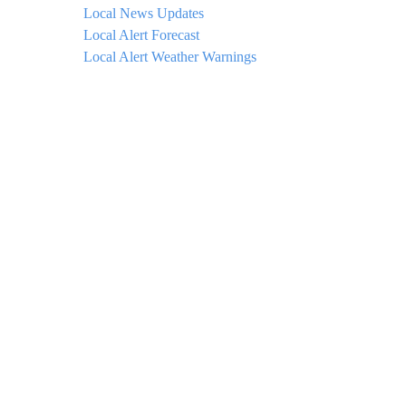
Local News Updates
Local Alert Forecast
Local Alert Weather Warnings