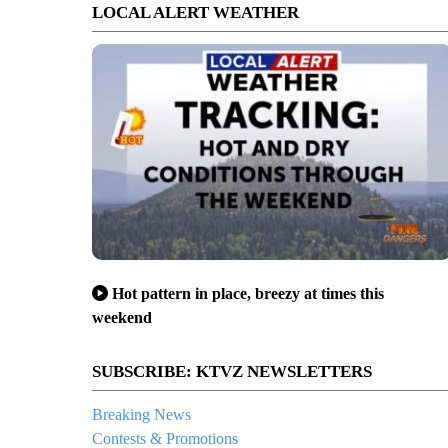
LOCAL ALERT WEATHER
Hot pattern in place, breezy at times this
weekend
SUBSCRIBE: KTVZ NEWSLETTERS
Breaking News
Contests & Promotions