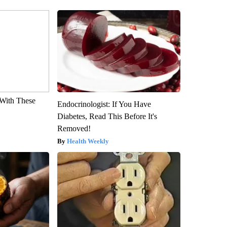
With These
Endocrinologist: If You Have
Diabetes, Read This Before It's
Removed!
Health Weekly