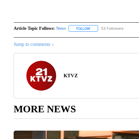
Article Topic Follows:
News
53 Followers
FOLLOW
FOLLOW "NEWS" TO RECEIVE
Jump to comments ↓
KTVZ
MORE NEWS