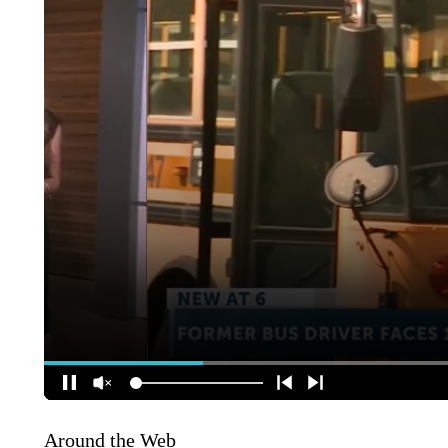
Around the Web