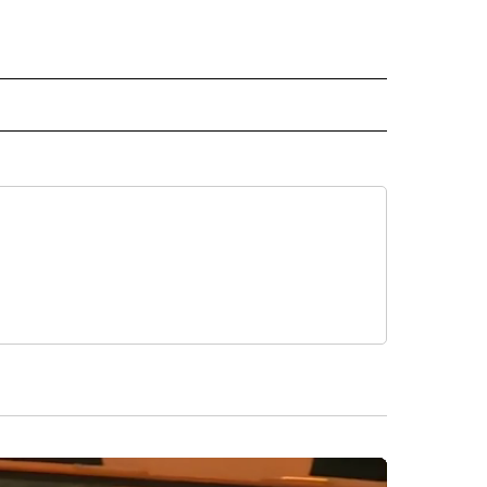
 NOTIFICATIONS ABOUT NEW PAGES ON "NEWS".