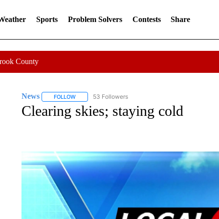
 Weather
Sports
Problem Solvers
Contests
Share
Crook County
News
53 Followers
FOLLOW
FOLLOW "NEWS" TO RECEIVE NOTIFICATIONS ABOUT 
Clearing skies; staying cold