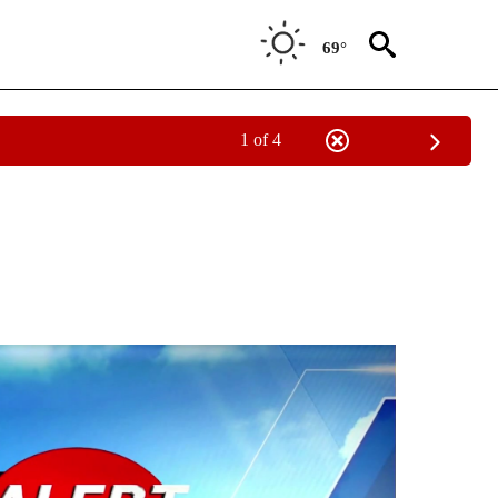
69°
1 of 4
NEW PAGES ON "NEWS".