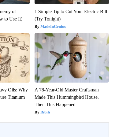
Enemy of
1 Simple Tip to Cut Your Electric Bill
 to Use It)
(Try Tonight)
MadeInGenius
avy Oils: Why
A 78-Year-Old Master Craftsman
ure Titanium
Made This Hummingbird House.
Then This Happened
Ribili