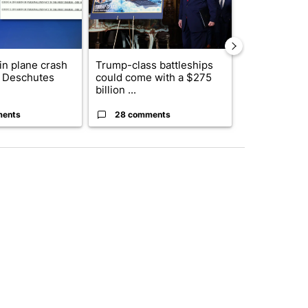
 in plane crash
Trump-class battleships
Drazan prop
y Deschutes
could come with a $275
constitutio
billion ...
to protect Or
ments
28 comments
101 comm