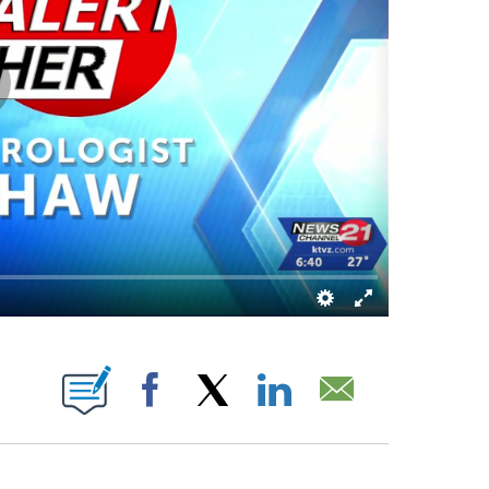
 PAGES ON "".
Facebook
X
LinkedIn
Email