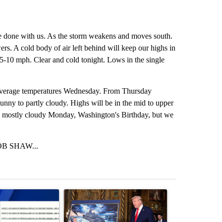
uite done with us. As the storm weakens and moves south.
rs. A cold body of air left behind will keep our highs in
at 5-10 mph. Clear and cold tonight. Lows in the single
d average temperatures Wednesday. From Thursday
nny to partly cloudy. Highs will be in the mid to upper
me mostly cloudy Monday, Washington's Birthday, but we
B SHAW...
st 7 days.
ticle titled "Pilot killed in plane crash indicted by Deschutes Count
A trending article titled "Trump-class battleship
A trending arti