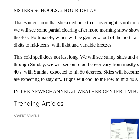
SISTERS SCHOOLS: 2 HOUR DELAY
That winter storm that slickened our streets overnight is not q
we will see some partial clearing after more morning snow showe
the 30's. Fortunately, winds will be gentler ... out of the north 
digits to mid-teens, with light and variable breezes.
This cold spell does not last long. We will see sunny skies an
through Sunday, we will see our cloud cover vary from mostly su
40's, with Sunday expected to hit 50 degrees. Skies will beco
are expecting to stay dry. Highs will cool to the low to mid 40's.
IN THE NEWSCHANNEL 21 WEATHER CENTER, I'M BO
Trending Articles
The following is a list of the most commented articles in the la
ADVERTISEMENT
A trending ar