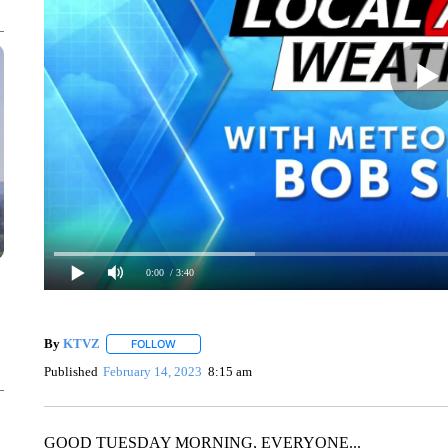
0:00
/ 3:40
By
KTVZ
FOLLOW
FOLLOW "" TO RECEIVE NOTIFICATIONS ABOUT NEW
Published
February 14, 2023
8:15 am
GOOD TUESDAY MORNING, EVERYONE...