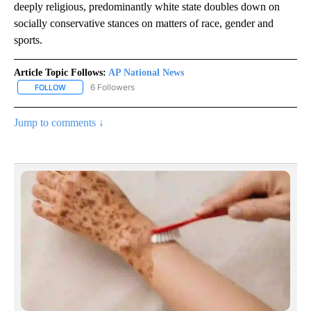
deeply religious, predominantly white state doubles down on
socially conservative stances on matters of race, gender and
sports.
Article Topic Follows:
AP National News
6 Followers
FOLLOW
FOLLOW "AP NATIONAL NEWS" TO RECEIVE NOTIFICATIONS ABOU
Jump to comments ↓