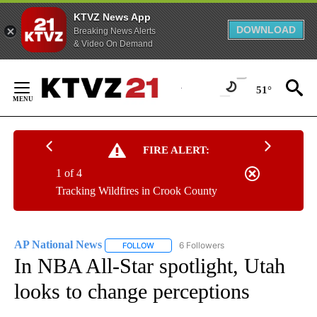
KTVZ News App
DOWNLOAD
Breaking News Alerts
& Video On Demand
Skip
to
51°
Content
FIRE ALERT:
1 of 4
Tracking Wildfires in Crook County
AP National News
6 Followers
FOLLOW
FOLLOW "AP NATIONAL NEWS" TO RECEIVE
In NBA All-Star spotlight, Utah
looks to change perceptions