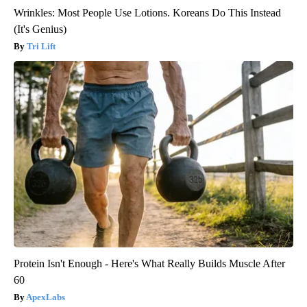
Wrinkles: Most People Use Lotions. Koreans Do This Instead
(It's Genius)
Tri Lift
Protein Isn't Enough - Here's What Really Builds Muscle After
60
ApexLabs