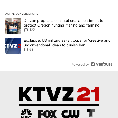
ACTIVE CONVERSATIONS
The following is a list of the most commented articles in the last 7
A trending article titled "Drazan proposes constitutional amendm
Drazan proposes constitutional amendment to
protect Oregon hunting, fishing and farming
122
A trending article titled "Exclusive: US military asks troops for ‘
Exclusive: US military asks troops for ‘creative and
unconventional’ ideas to punish Iran
68
Powered by