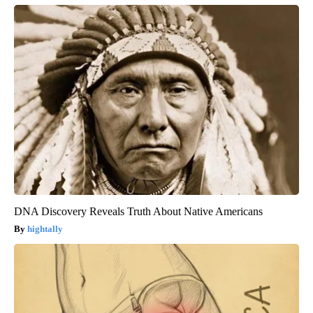
DNA Discovery Reveals Truth About Native Americans
hightally