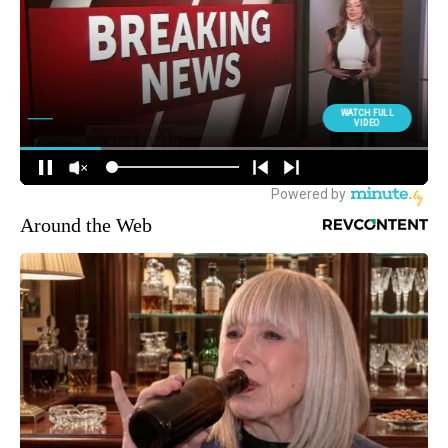
Around the Web