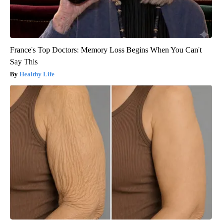
France's Top Doctors: Memory Loss Begins When You Can't
Say This
Healthy Life