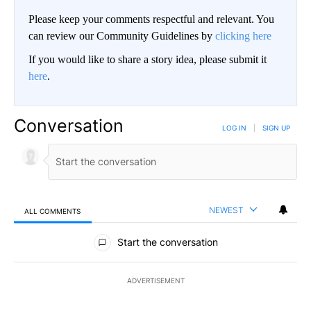
Please keep your comments respectful and relevant. You
can review our Community Guidelines by
clicking here
If you would like to share a story idea, please submit it
here
.
Conversation
LOG IN
|
SIGN UP
NEWEST
ALL COMMENTS
All Comments
Start the conversation
ADVERTISEMENT