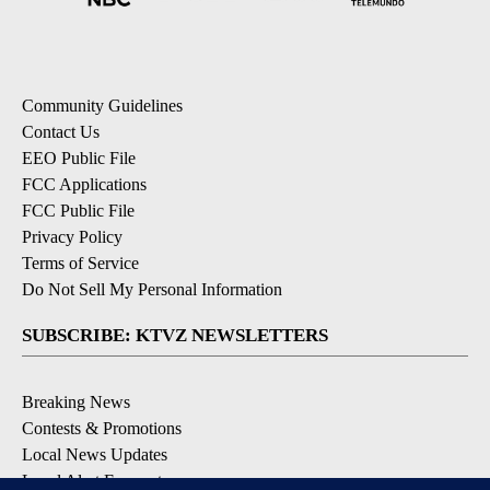
Community Guidelines
Contact Us
EEO Public File
FCC Applications
FCC Public File
Privacy Policy
Terms of Service
Do Not Sell My Personal Information
SUBSCRIBE: KTVZ NEWSLETTERS
Breaking News
Contests & Promotions
Local News Updates
Local Alert Forecast