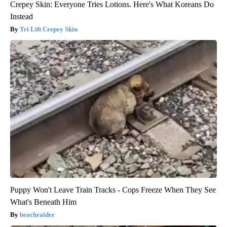
Crepey Skin: Everyone Tries Lotions. Here's What Koreans Do
Instead
Tri Lift Crepey Skin
Puppy Won't Leave Train Tracks - Cops Freeze When They See
What's Beneath Him
beachraider