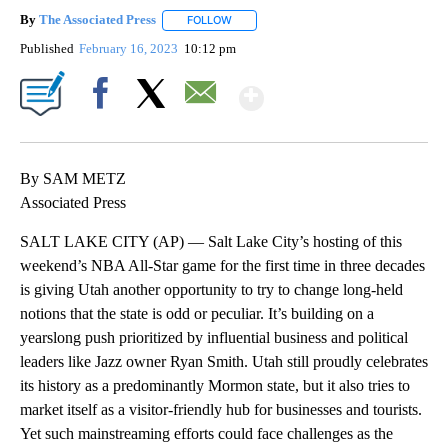
By
The Associated Press
FOLLOW
FOLLOW "" TO RECEIVE NOTIFICATIONS 
Published
February 16, 2023
10:12 pm
Show More
Facebook
X
Email
By SAM METZ
Associated Press
SALT LAKE CITY (AP) — Salt Lake City’s hosting of this
weekend’s NBA All-Star game for the first time in three decades
is giving Utah another opportunity to try to change long-held
notions that the state is odd or peculiar. It’s building on a
yearslong push prioritized by influential business and political
leaders like Jazz owner Ryan Smith. Utah still proudly celebrates
its history as a predominantly Mormon state, but it also tries to
market itself as a visitor-friendly hub for businesses and tourists.
Yet such mainstreaming efforts could face challenges as the