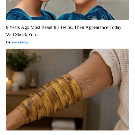
9 Years Ago Most Beautiful Twins. Their Appearance Today
Will Shock You.
novelodge