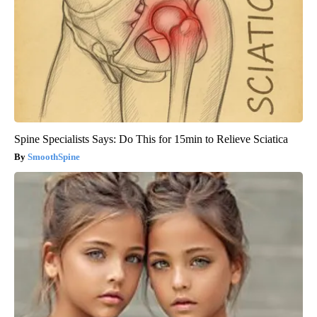
Spine Specialists Says: Do This for 15min to Relieve Sciatica
SmoothSpine