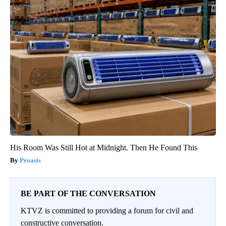
His Room Was Still Hot at Midnight. Then He Found This
Peoasis
BE PART OF THE CONVERSATION
KTVZ is committed to providing a forum for civil and
constructive conversation.