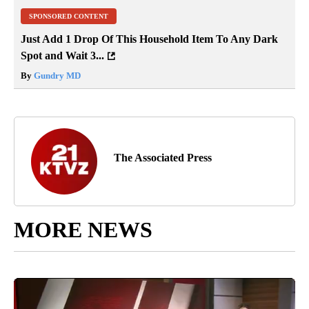
SPONSORED CONTENT
Just Add 1 Drop Of This Household Item To Any Dark
Spot and Wait 3...
By
Gundry MD
The Associated Press
MORE NEWS