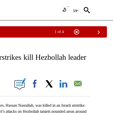
59°
1 of 4
EIVE NOTIFICATIONS ABOUT NEW PAGES ON "AP NATIONAL NEWS".
rstrikes kill Hezbollah leader
ONS ABOUT NEW PAGES ON "".
Facebook
X
LinkedIn
Email
s, Hassan Nasrallah, was killed in an Israeli airstrike.
ael’s attacks on Hezbollah targets pounded areas around