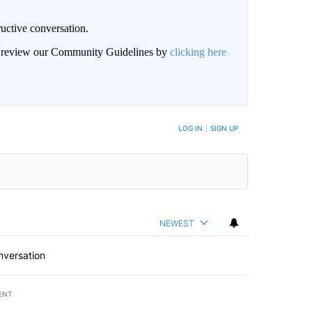
uctive conversation.
an review our Community Guidelines by
clicking here
LOG IN
|
SIGN UP
NEWEST
nversation
ENT