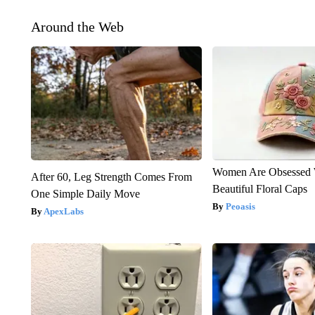
Around the Web
Women Are Obsessed 
After 60, Leg Strength Comes From
Beautiful Floral Caps
One Simple Daily Move
Peoasis
ApexLabs