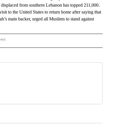
e displaced from southern Lebanon has topped 211,000.
sit to the United States to return home after saying that
ah’s main backer, urged all Muslims to stand against
wers
ATIONAL NEWS" TO RECEIVE NOTIFICATIONS ABOUT NEW PAGES ON "AP NATIONAL