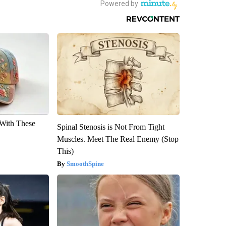
With These
Spinal Stenosis is Not From Tight
Muscles. Meet The Real Enemy (Stop
This)
SmoothSpine