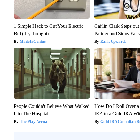
1 Simple Hack to Cut Your Electric
Caitlin Clark Steps o
Bill (Try Tonight)
Partner and Stuns Fans
MadeInGenius
Rank Upwards
People Couldn't Believe What Walked
How Do I Roll Over a 
Into The Hospital
IRA to a Gold IRA Wit
The Play Arena
Gold IRA Custodian R