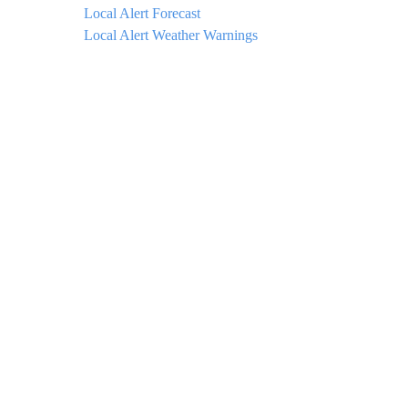
Local Alert Forecast
Local Alert Weather Warnings