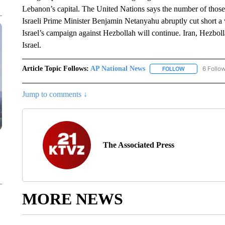
Lebanon’s capital. The United Nations says the number of thos
Israeli Prime Minister Benjamin Netanyahu abruptly cut short a vi
Israel’s campaign against Hezbollah will continue. Iran, Hezboll
Israel.
Article Topic Follows:
AP National News
6 Follo
FOLLOW
FOLLOW "AP N
Jump to comments ↓
The Associated Press
MORE NEWS