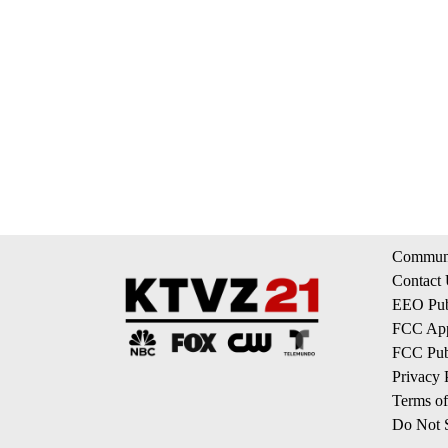
Communi
Contact
EEO Publ
FCC App
FCC Publ
Privacy 
Terms of
Do Not S