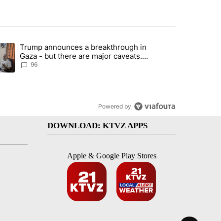
st 7 days.
Trump announces a breakthrough in
endment to protect Oregon hunting, fishing and farming" with 99 com
ending article titled "Trump announces a breakthrough in Gaza - bu
Gaza - but there are major caveats.
Here’s what we know
96
Powered by
DOWNLOAD: KTVZ APPS
Apple & Google Play Stores