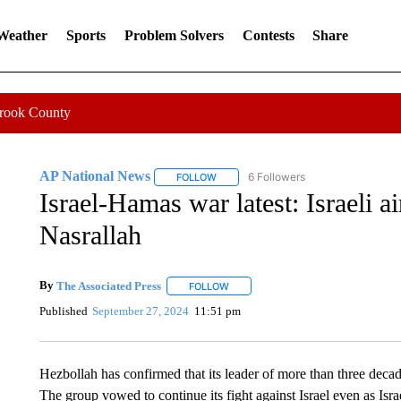
 Weather
Sports
Problem Solvers
Contests
Share
Crook County
AP National News
6 Followers
FOLLOW
FOLLOW "AP NATIONAL NEWS" TO REC
Israel-Hamas war latest: Israeli ai
Nasrallah
By
The Associated Press
FOLLOW
FOLLOW "" TO RECEIVE NOTIFICATI
Published
September 27, 2024
11:51 pm
Hezbollah has confirmed that its leader of more than three decade
The group vowed to continue its fight against Israel even as Isr