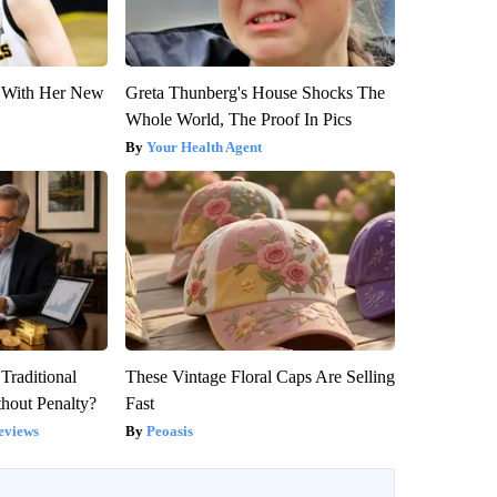
ut With Her New
Greta Thunberg's House Shocks The
Whole World, The Proof In Pics
Your Health Agent
Traditional
These Vintage Floral Caps Are Selling
hout Penalty?
Fast
eviews
Peoasis