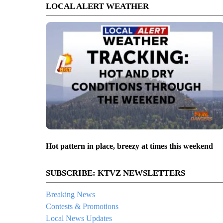
LOCAL ALERT WEATHER
Hot pattern in place, breezy at times this weekend
SUBSCRIBE: KTVZ NEWSLETTERS
Breaking News
Contests & Promotions
Local News Updates