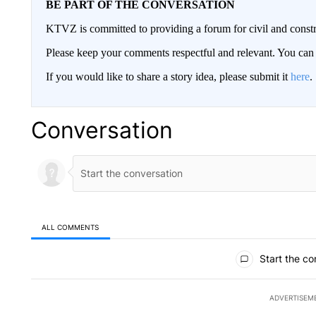
BE PART OF THE CONVERSATION
KTVZ is committed to providing a forum for civil and constr
Please keep your comments respectful and relevant. You c
If you would like to share a story idea, please submit it
here
.
Conversation
ALL COMMENTS
All Comments
Start the co
ADVERTISEM