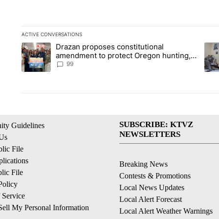
ACTIVE CONVERSATIONS
The following is a list of the most commented articles in the la
Drazan proposes constitutional
A trending article titled "Drazan proposes constitutional am
A tr
amendment to protect Oregon hunting,
fishing and farming
99
SUBSCRIBE: KTVZ
ty Guidelines
NEWSLETTERS
 Us
ic File
lications
Breaking News
ic File
Contests & Promotions
Policy
Local News Updates
 Service
Local Alert Forecast
ell My Personal Information
Local Alert Weather Warnings