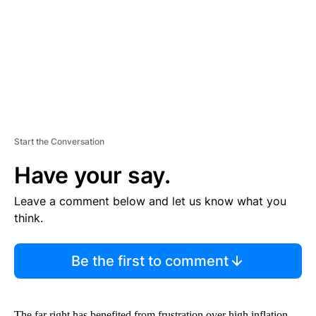
N
T
Start the Conversation
Have your say.
Leave a comment below and let us know what you
think.
Be the first to comment
The far right has benefited from frustration over high inflation,