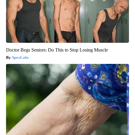
Doctor Begs Seniors: Do This to Stop Losing Muscle
ApexLabs