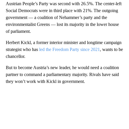
Austrian People’s Party was second with 26.5%. The center-left
Social Democrats were in third place with 21%. The outgoing
government — a coalition of Nehammer’s party and the
environmentalist Greens — lost its majority in the lower house
of parliament.
Herbert Kickl, a former interior minister and longtime campaign
strategist who has
led the Freedom Party since 2021
, wants to be
chancellor.
But to become Austria’s new leader, he would need a coalition
partner to command a parliamentary majority. Rivals have said
they won’t work with Kickl in government.
A
D
V
E
R
TI
S
E
M
E