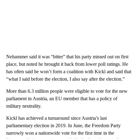
Nehammer said it was “bitter” that his party missed out on first
place, but noted he brought it back from lower poll ratings. He
has often said he won’t form a coalition with Kickl and said that
“what I said before the election, I also say after the election.”
More than 6.3 million people were eligible to vote for the new
parliament in Austria, an EU member that has a policy of
military neutrality.
Kickl has achieved a turnaround since Austria’s last
parliamentary election in 2019. In June, the Freedom Party
narrowly won a nationwide vote for the first time in the