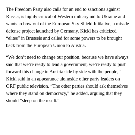
The Freedom Party also calls for an end to sanctions against
Russia, is highly critical of Western military aid to Ukraine and
wants to bow out of the European Sky Shield Initiative, a missile
defense project launched by Germany. Kickl has criticized
“elites” in Brussels and called for some powers to be brought
back from the European Union to Austria.
“We don’t need to change our position, because we have always
said that we’re ready to lead a government, we’re ready to push
forward this change in Austria side by side with the people,”
Kickl said in an appearance alongside other party leaders on
ORF public television. “The other parties should ask themselves
where they stand on democracy,” he added, arguing that they
should “sleep on the result.”