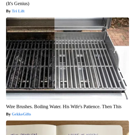
(It's Genius)
Tri Lift
Wire Brushes. Boiling Water. His Wife's Patience. Then This
GekkoGifts