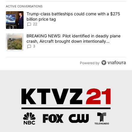
ACTIVE CONVERSATIONS
The following is a list of the most commented articles in the last 7
A trending article titled "Trump-class battleships could come wit
Trump-class battleships could come with a $275
billion price tag
22
A trending article titled "BREAKING NEWS: Pilot identified in dea
BREAKING NEWS: Pilot identified in deadly plane
crash, Aircraft brought down intentionally
according to investigators
3
Powered by