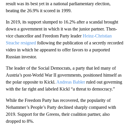
result was its best yet in a national parliamentary election,
beating the 26.9% it scored in 1999.
In 2019, its support slumped to 16.2% after a scandal brought
down a government in which it was the junior partner. Then-
vice chancellor and Freedom Party leader
Heinz-Christian
Strache resigned
following the publication of a secretly recorded
video in which he appeared to offer favors to a purported
Russian investor.
The leader of the Social Democrats, a party that led many of
Austria’s post-World War II governments, positioned himself as
the polar opposite to Kickl.
Andreas Babler
ruled out governing
with the far right and labeled Kickl “a threat to democracy.”
While the Freedom Party has recovered, the popularity of
Nehammer’s People’s Party declined sharply compared with
2019. Support for the Greens, their coalition partner, also
dropped to 8%.