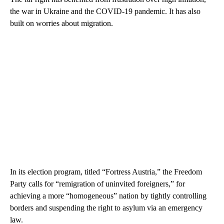
the war in Ukraine and the COVID-19 pandemic. It has also
built on worries about migration.
In its election program, titled “Fortress Austria,” the Freedom
Party calls for “remigration of uninvited foreigners,” for
achieving a more “homogeneous” nation by tightly controlling
borders and suspending the right to asylum via an emergency
law.