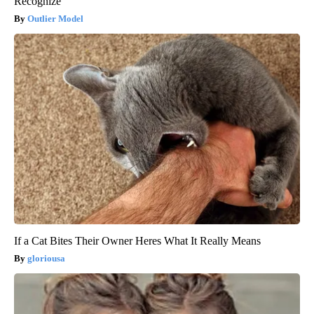
Recognize
Outlier Model
If a Cat Bites Their Owner Heres What It Really Means
gloriousa