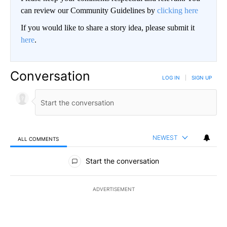
can review our Community Guidelines by
clicking here
If you would like to share a story idea, please submit it
here
.
Conversation
LOG IN
|
SIGN UP
NEWEST
ALL COMMENTS
All Comments
Start the conversation
ADVERTISEMENT