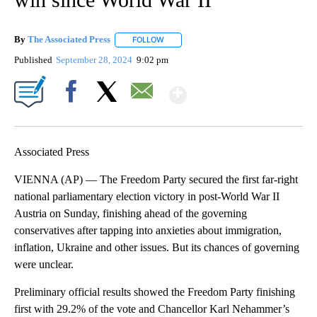
By
The Associated Press
FOLLOW
FOLLOW "" TO RECEIVE NOTIFICATIONS 
Published
September 28, 2024
9:02 pm
Show More
Facebook
X
Email
Associated Press
VIENNA (AP) — The Freedom Party secured the first far-right
national parliamentary election victory in post-World War II
Austria on Sunday, finishing ahead of the governing
conservatives after tapping into anxieties about immigration,
inflation, Ukraine and other issues. But its chances of governing
were unclear.
Preliminary official results showed the Freedom Party finishing
first with 29.2% of the vote and Chancellor Karl Nehammer’s