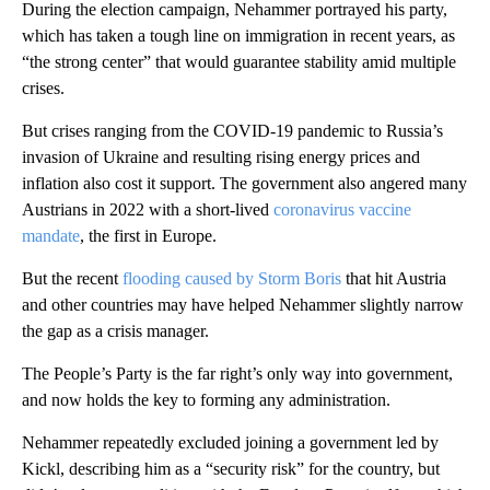
During the election campaign, Nehammer portrayed his party,
which has taken a tough line on immigration in recent years, as
“the strong center” that would guarantee stability amid multiple
crises.
But crises ranging from the COVID-19 pandemic to Russia’s
invasion of Ukraine and resulting rising energy prices and
inflation also cost it support. The government also angered many
Austrians in 2022 with a short-lived
coronavirus vaccine
mandate
, the first in Europe.
But the recent
flooding caused by Storm Boris
that hit Austria
and other countries may have helped Nehammer slightly narrow
the gap as a crisis manager.
The People’s Party is the far right’s only way into government,
and now holds the key to forming any administration.
Nehammer repeatedly excluded joining a government led by
Kickl, describing him as a “security risk” for the country, but