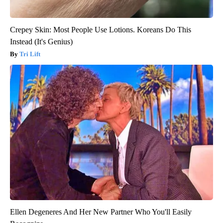
Crepey Skin: Most People Use Lotions. Koreans Do This
Instead (It's Genius)
Tri Lift
Ellen Degeneres And Her New Partner Who You'll Easily