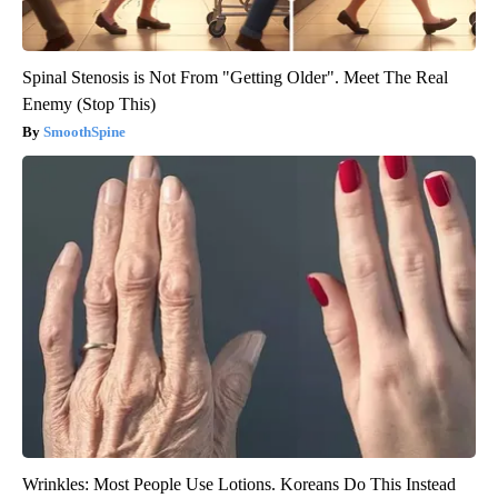
Spinal Stenosis is Not From "Getting Older". Meet The Real
Enemy (Stop This)
SmoothSpine
Wrinkles: Most People Use Lotions. Koreans Do This Instead