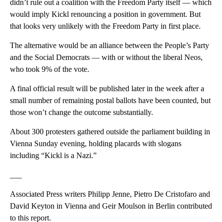
didn’t rule out a coalition with the Freedom Party itself — which
would imply Kickl renouncing a position in government. But
that looks very unlikely with the Freedom Party in first place.
The alternative would be an alliance between the People’s Party
and the Social Democrats — with or without the liberal Neos,
who took 9% of the vote.
A final official result will be published later in the week after a
small number of remaining postal ballots have been counted, but
those won’t change the outcome substantially.
About 300 protesters gathered outside the parliament building in
Vienna Sunday evening, holding placards with slogans
including “Kickl is a Nazi.”
___
Associated Press writers Philipp Jenne, Pietro De Cristofaro and
David Keyton in Vienna and Geir Moulson in Berlin contributed
to this report.