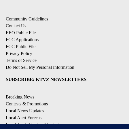
Community Guidelines
Contact Us
EEO Public File
FCC Applications
FCC Public File
Privacy Policy
Terms of Service
Do Not Sell My Personal Information
SUBSCRIBE: KTVZ NEWSLETTERS
Breaking News
Contests & Promotions
Local News Updates
Local Alert Forecast
Local Alert Weather Warnings