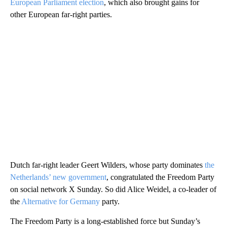
European Parliament election
, which also brought gains for
other European far-right parties.
Dutch far-right leader Geert Wilders, whose party dominates
the
Netherlands’ new government
, congratulated the Freedom Party
on social network X Sunday. So did Alice Weidel, a co-leader of
the
Alternative for Germany
party.
The Freedom Party is a long-established force but Sunday’s