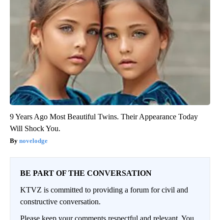
9 Years Ago Most Beautiful Twins. Their Appearance Today
Will Shock You.
novelodge
BE PART OF THE CONVERSATION
KTVZ is committed to providing a forum for civil and
constructive conversation.
Please keep your comments respectful and relevant. You