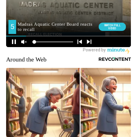
Around the Web