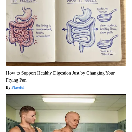
How to Support Healthy Digestion Just by Changing Your
Frying Pan
Plateful