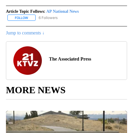
Article Topic Follows:
AP National News
6 Followers
FOLLOW
FOLLOW "AP NATIONAL NEWS" TO RECEIVE NOTIFICATIONS ABOU
Jump to comments ↓
The Associated Press
MORE NEWS