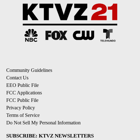
Community Guidelines
Contact Us
EEO Public File
FCC Applications
FCC Public File
Privacy Policy
Terms of Service
Do Not Sell My Personal Information
SUBSCRIBE: KTVZ NEWSLETTERS