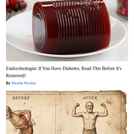
Endocrinologist: If You Have Diabetes, Read This Before It's
Removed!
Health Weekly