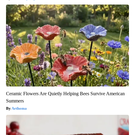
Ceramic Flowers Are Quietly Helping Bees Survive American
Summers
Aethoma