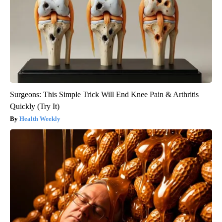
Surgeons: This Simple Trick Will End Knee Pain & Arthritis
Quickly (Try It)
Health Weekly