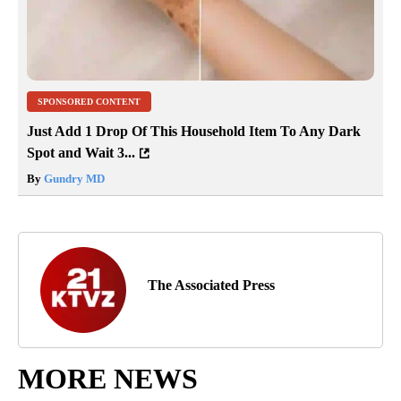
SPONSORED CONTENT
Just Add 1 Drop Of This Household Item To Any Dark
Spot and Wait 3...
By
Gundry MD
The Associated Press
MORE NEWS