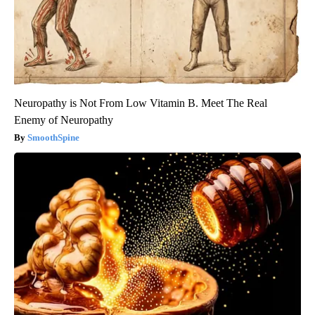
Neuropathy is Not From Low Vitamin B. Meet The Real
Enemy of Neuropathy
SmoothSpine