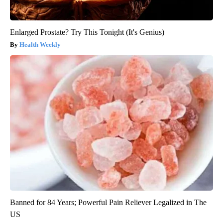
Enlarged Prostate? Try This Tonight (It's Genius)
Health Weekly
Banned for 84 Years; Powerful Pain Reliever Legalized in The
US