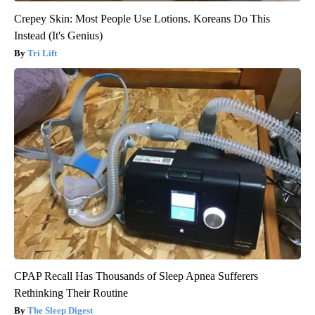
Crepey Skin: Most People Use Lotions. Koreans Do This
Instead (It's Genius)
Tri Lift
CPAP Recall Has Thousands of Sleep Apnea Sufferers
Rethinking Their Routine
The Sleep Digest