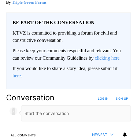
Triple Green Farms
BE PART OF THE CONVERSATION
KTVZ is committed to providing a forum for civil and
constructive conversation.
Please keep your comments respectful and relevant. You
can review our Community Guidelines by
clicking here
If you would like to share a story idea, please submit it
here
.
Conversation
LOG IN
|
SIGN UP
NEWEST
ALL COMMENTS