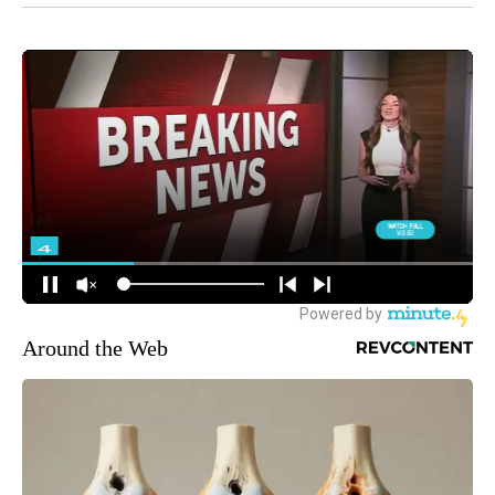
Around the Web