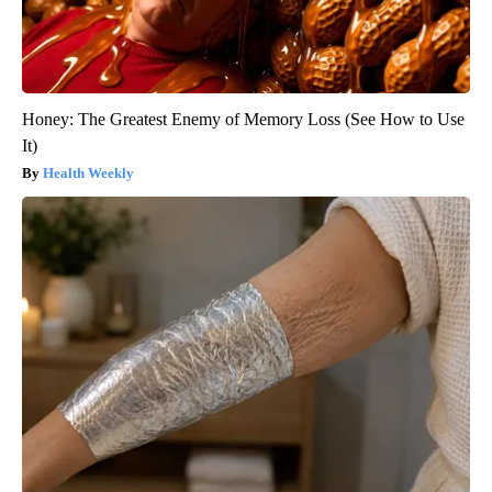
Honey: The Greatest Enemy of Memory Loss (See How to Use
It)
Health Weekly