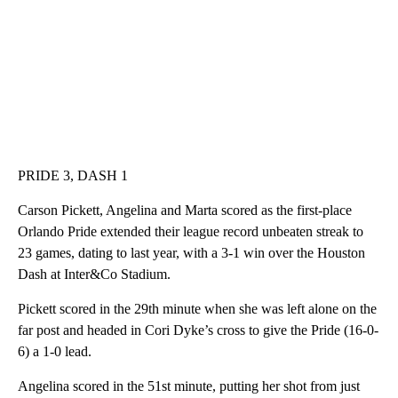
PRIDE 3, DASH 1
Carson Pickett, Angelina and Marta scored as the first-place
Orlando Pride extended their league record unbeaten streak to
23 games, dating to last year, with a 3-1 win over the Houston
Dash at Inter&Co Stadium.
Pickett scored in the 29th minute when she was left alone on the
far post and headed in Cori Dyke’s cross to give the Pride (16-0-
6) a 1-0 lead.
Angelina scored in the 51st minute, putting her shot from just