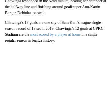
Chawinga responded in the 52nd minute, beating her defender at
the halfway line and finishing around goalkeeper Ann-Katrin
Berger. Debinha assisted.
Chawinga’s 17 goals are one shy of Sam Kerr’s league single-
season record of 18 set in 2019. Chawinga’s 12 goals at CPKC
Stadium are the
most scored by a player at home
in a single
regular season in league history.
A
D
V
E
R
TI
S
E
M
E
N
T