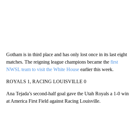
Gotham is in third place and has only lost once in its last eight
matches. The reigning league champions became the
first
NWSL team to visit the White House
earlier this week.
ROYALS 1, RACING LOUISVILLE 0
Ana Tejada’s second-half goal gave the Utah Royals a 1-0 win
at America First Field against Racing Louisville.