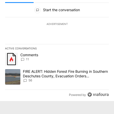
All Comments
Start the conversation
ADVERTISEMENT
ACTIVE CONVERSATIONS
The following is a list of the most commented articles in the last 7
A trending article titled "Comments" with 11 comments.
Comments
11
A trending article titled "FIRE ALERT: Hidden Forest Fire Burni
FIRE ALERT: Hidden Forest Fire Burning in Southern
Deschutes County, Evacuation Orders
Implemented
56
Powered by