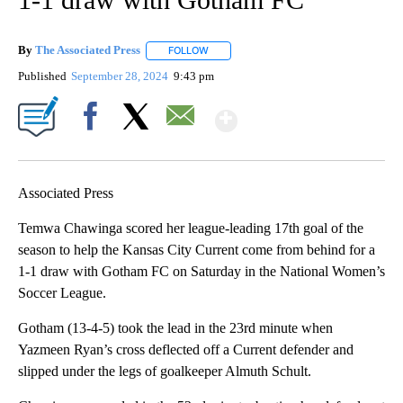
By
The Associated Press
FOLLOW
FOLLOW "" TO RECEIVE NOTIFICATIONS 
Published
September 28, 2024
9:43 pm
Show More
Facebook
X
Email
Associated Press
Temwa Chawinga scored her league-leading 17th goal of the
season to help the Kansas City Current come from behind for a
1-1 draw with Gotham FC on Saturday in the National Women’s
Soccer League.
Gotham (13-4-5) took the lead in the 23rd minute when
Yazmeen Ryan’s cross deflected off a Current defender and
slipped under the legs of goalkeeper Almuth Schult.