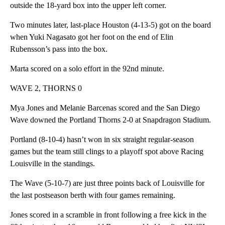
outside the 18-yard box into the upper left corner.
Two minutes later, last-place Houston (4-13-5) got on the board
when Yuki Nagasato got her foot on the end of Elin
Rubensson’s pass into the box.
Marta scored on a solo effort in the 92nd minute.
WAVE 2, THORNS 0
Mya Jones and Melanie Barcenas scored and the San Diego
Wave downed the Portland Thorns 2-0 at Snapdragon Stadium.
Portland (8-10-4) hasn’t won in six straight regular-season
games but the team still clings to a playoff spot above Racing
Louisville in the standings.
The Wave (5-10-7) are just three points back of Louisville for
the last postseason berth with four games remaining.
Jones scored in a scramble in front following a free kick in the