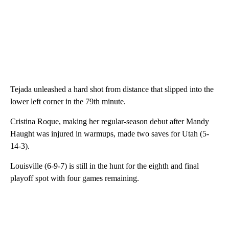
Tejada unleashed a hard shot from distance that slipped into the
lower left corner in the 79th minute.
Cristina Roque, making her regular-season debut after Mandy
Haught was injured in warmups, made two saves for Utah (5-
14-3).
Louisville (6-9-7) is still in the hunt for the eighth and final
playoff spot with four games remaining.