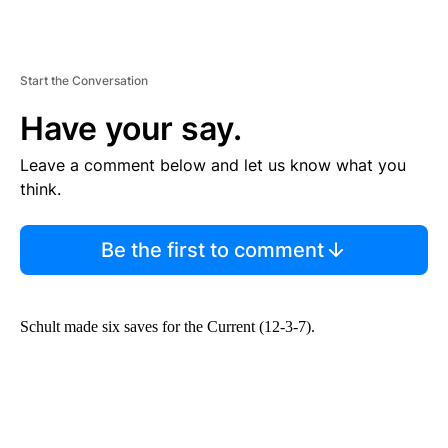
Start the Conversation
Have your say.
Leave a comment below and let us know what you
think.
Be the first to comment
Schult made six saves for the Current (12-3-7).