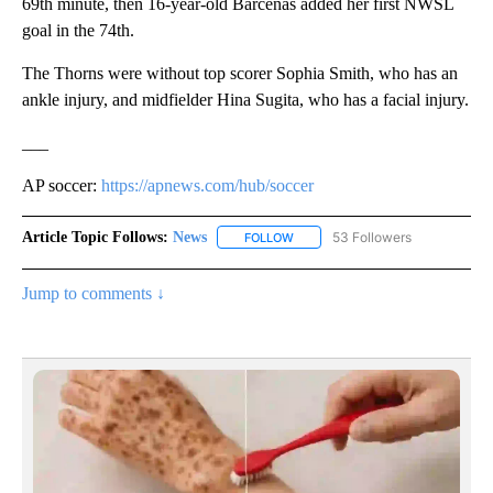
69th minute, then 16-year-old Barcenas added her first NWSL
goal in the 74th.
The Thorns were without top scorer Sophia Smith, who has an
ankle injury, and midfielder Hina Sugita, who has a facial injury.
___
AP soccer:
https://apnews.com/hub/soccer
Article Topic Follows:
News
53 Followers
FOLLOW
FOLLOW "NEWS" TO RECEIVE NOT
Jump to comments ↓