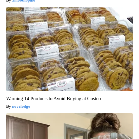
SmoothSpine
Warning 14 Products to Avoid Buying at Costco
novelodge