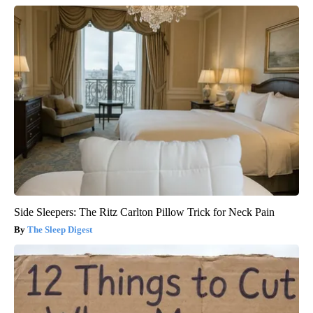
Side Sleepers: The Ritz Carlton Pillow Trick for Neck Pain
The Sleep Digest