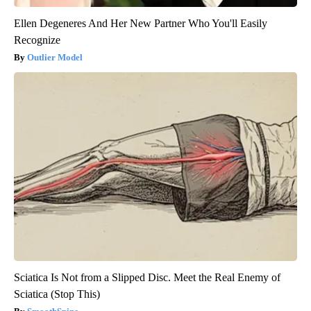
Ellen Degeneres And Her New Partner Who You'll Easily
Recognize
Outlier Model
Sciatica Is Not from a Slipped Disc. Meet the Real Enemy of
Sciatica (Stop This)