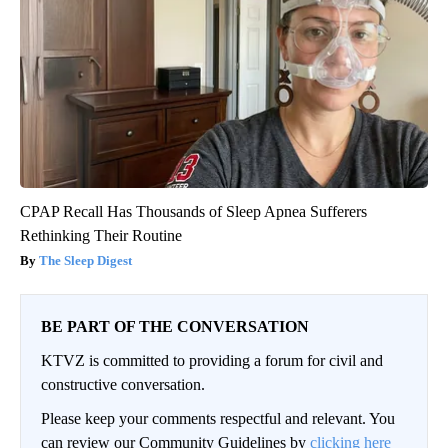
CPAP Recall Has Thousands of Sleep Apnea Sufferers
Rethinking Their Routine
The Sleep Digest
BE PART OF THE CONVERSATION
KTVZ is committed to providing a forum for civil and
constructive conversation.
Please keep your comments respectful and relevant. You
can review our Community Guidelines by
clicking here