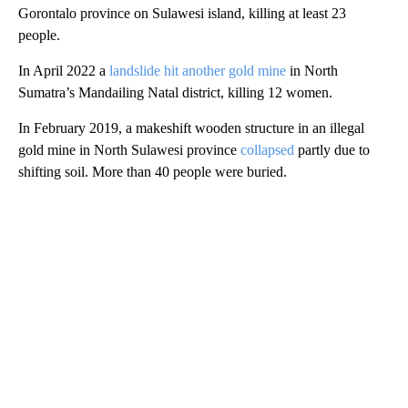
Gorontalo province on Sulawesi island, killing at least 23
people.
In April 2022 a
landslide hit another gold mine
in North
Sumatra’s Mandailing Natal district, killing 12 women.
In February 2019, a makeshift wooden structure in an illegal
gold mine in North Sulawesi province
collapsed
partly due to
shifting soil. More than 40 people were buried.