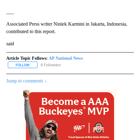
___
Associated Press writer Niniek Karmini in Jakarta, Indonesia,
contributed to this report.
said
Article Topic Follows:
AP National News
6 Followers
FOLLOW
FOLLOW "AP NATIONAL NEWS" TO RECEIVE NOTIFICATIONS ABOU
Jump to comments ↓