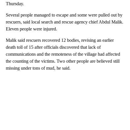
Thursday.
Several people managed to escape and some were pulled out by
rescuers, said local search and rescue agency chief Abdul Malik.
Eleven people were injured.
Malik said rescuers recovered 12 bodies, revising an earlier
death toll of 15 after officials discovered that lack of
communications and the remoteness of the village had affected
the counting of the victims. Two other people are believed still
missing under tons of mud, he said.
A
D
V
E
R
TI
S
E
M
E
N
T