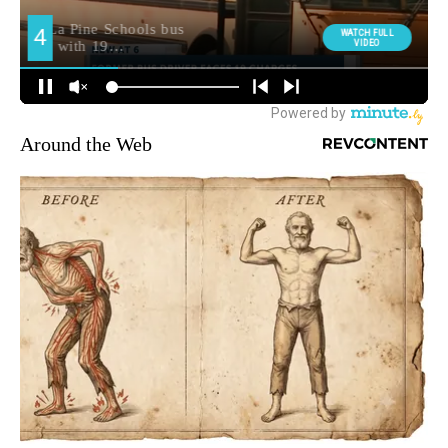
Around the Web