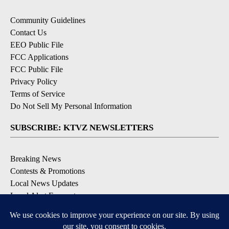
Community Guidelines
Contact Us
EEO Public File
FCC Applications
FCC Public File
Privacy Policy
Terms of Service
Do Not Sell My Personal Information
SUBSCRIBE: KTVZ NEWSLETTERS
Breaking News
Contests & Promotions
Local News Updates
Local Alert Forecast
Local Alert Weather Warnings