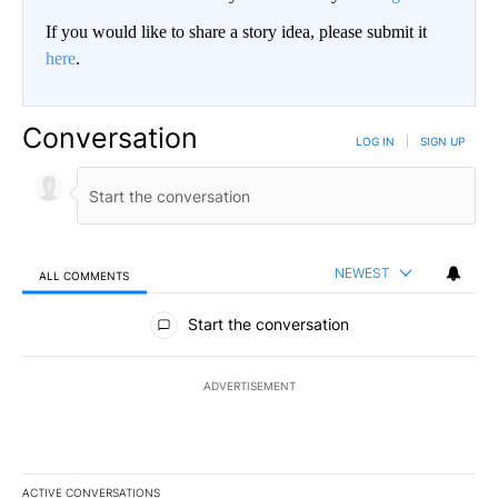
If you would like to share a story idea, please submit it
here
.
Conversation
LOG IN
|
SIGN UP
NEWEST
ALL COMMENTS
All Comments
Start the conversation
ADVERTISEMENT
ACTIVE CONVERSATIONS