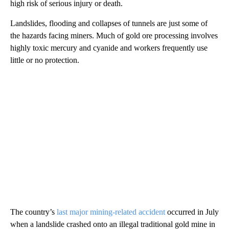
high risk of serious injury or death.
Landslides, flooding and collapses of tunnels are just some of
the hazards facing miners. Much of gold ore processing involves
highly toxic mercury and cyanide and workers frequently use
little or no protection.
The country’s
last major mining-related accident
occurred in July
when a landslide crashed onto an illegal traditional gold mine in