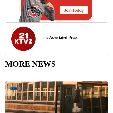
The Associated Press
MORE NEWS