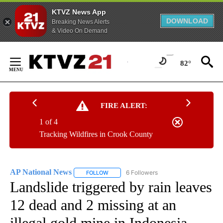
KTVZ News App
DOWNLOAD
Breaking News Alerts
& Video On Demand
Skip
to
82°
Content
FIRE ALERT:
1 of 4
Tracking Wildfires in Crook County
AP National News
6 Followers
FOLLOW
FOLLOW "AP NATIONAL NEWS" TO RECEIVE
Landslide triggered by rain leaves
12 dead and 2 missing at an
illegal gold mine in Indonesia