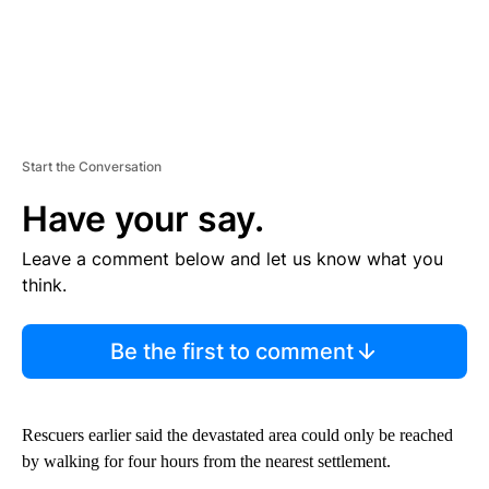
Start the Conversation
Have your say.
Leave a comment below and let us know what you
think.
Be the first to comment
Rescuers earlier said the devastated area could only be reached
by walking for four hours from the nearest settlement.