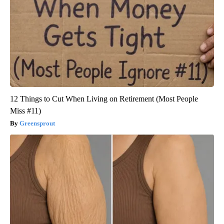
12 Things to Cut When Living on Retirement (Most People
Miss #11)
Greensprout