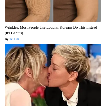
Wrinkles: Most People Use Lotions. Koreans Do This Instead
(It's Genius)
Tri Lift