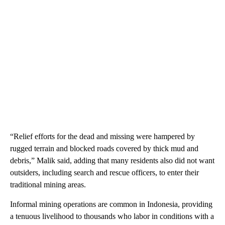
“Relief efforts for the dead and missing were hampered by
rugged terrain and blocked roads covered by thick mud and
debris,” Malik said, adding that many residents also did not want
outsiders, including search and rescue officers, to enter their
traditional mining areas.
Informal mining operations are common in Indonesia, providing
a tenuous livelihood to thousands who labor in conditions with a