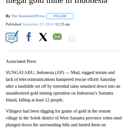
By
The Associated Press
FOLLOW
FOLLOW "" TO RECEIVE NOTIFICATIONS 
Published
September 28, 2024
12:35 am
Show More
Facebook
X
Email
Associated Press
SUNGAI ABU, Indonesia (AP) — Mud, rugged terrain and
lack of telecommunications hampered rescue efforts Saturday
after a landslide set off by torrential rains smashed down into an
unauthorized gold mining operation on Indonesia’s Sumatra
Island, killing at least 12 people.
Villagers had been digging for grains of gold in the remote
village in the Solok district of West Sumatra province when mud
plunged down the surrounding hills and buried them on