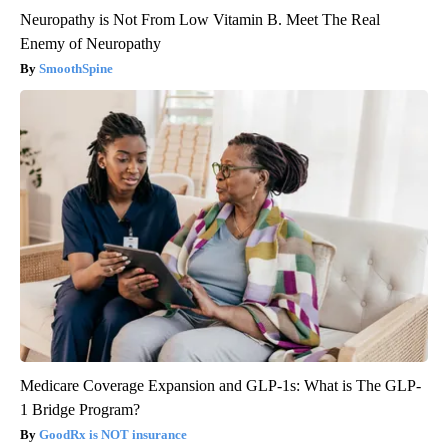
Neuropathy is Not From Low Vitamin B. Meet The Real
Enemy of Neuropathy
SmoothSpine
Medicare Coverage Expansion and GLP-1s: What is The GLP-
1 Bridge Program?
GoodRx is NOT insurance