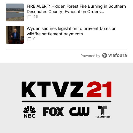
The following is a list of the most commented articles in the last 7
A trending article titled "FIRE ALERT: Hidden Forest Fire Burni
FIRE ALERT: Hidden Forest Fire Burning in Southern
Deschutes County, Evacuation Orders
Implemented
46
A trending article titled "Wyden secures legislation to prevent t
Wyden secures legislation to prevent taxes on
wildfire settlement payments
9
Powered by