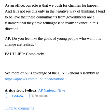
As an office, our role is that we push for changes for happen.
And let’s not see this only in the negative way of thinking. I tend
to believe that these commitments from governments are a
testament that they have willingness to really advance in this
direction.
AP: Do you feel like the goals of young people who want this
change are realistic?
PAULLIER: Completely.
___
See more of AP’s coverage of the U.N. General Assembly at
https://apnews.com/hub/united-nations
Article Topic Follows:
AP National News
6 Followers
FOLLOW
FOLLOW "AP NATIONAL NEWS" TO RECEIVE NOTIFICATIONS ABOU
Jump to comments ↓