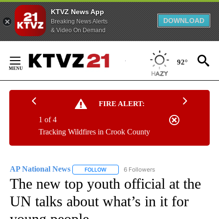
KTVZ News App
DOWNLOAD
Breaking News Alerts
& Video On Demand
Skip
to
92°
Content
FIRE ALERT:
1 of 4
Tracking Wildfires in Crook County
AP National News
6 Followers
FOLLOW
FOLLOW "AP NATIONAL NEWS" TO RECEIVE
The new top youth official at the
UN talks about what’s in it for
young people