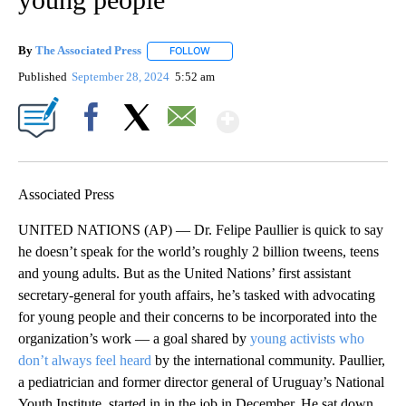
By
The Associated Press
FOLLOW
FOLLOW "" TO RECEIVE NOTIFICATIONS 
Published
September 28, 2024
5:52 am
Show More
Facebook
X
Email
Associated Press
UNITED NATIONS (AP) — Dr. Felipe Paullier is quick to say
he doesn’t speak for the world’s roughly 2 billion tweens, teens
and young adults. But as the United Nations’ first assistant
secretary-general for youth affairs, he’s tasked with advocating
for young people and their concerns to be incorporated into the
organization’s work — a goal shared by
young activists who
don’t always feel heard
by the international community. Paullier,
a pediatrician and former director general of Uruguay’s National
Youth Institute, started in in the job in December. He sat down