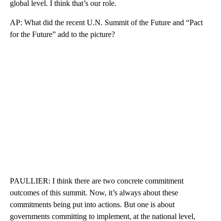
global level. I think that’s our role.
AP: What did the recent U.N. Summit of the Future and “Pact
for the Future” add to the picture?
PAULLIER: I think there are two concrete commitment
outcomes of this summit. Now, it’s always about these
commitments being put into actions. But one is about
governments committing to implement, at the national level,