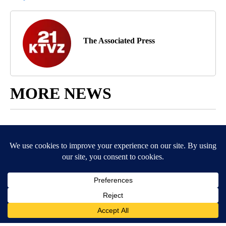
The Associated Press
MORE NEWS