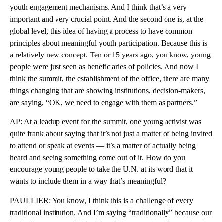
youth engagement mechanisms. And I think that’s a very
important and very crucial point. And the second one is, at the
global level, this idea of having a process to have common
principles about meaningful youth participation. Because this is
a relatively new concept. Ten or 15 years ago, you know, young
people were just seen as beneficiaries of policies. And now I
think the summit, the establishment of the office, there are many
things changing that are showing institutions, decision-makers,
are saying, “OK, we need to engage with them as partners.”
AP: At a leadup event for the summit, one young activist was
quite frank about saying that it’s not just a matter of being invited
to attend or speak at events — it’s a matter of actually being
heard and seeing something come out of it. How do you
encourage young people to take the U.N. at its word that it
wants to include them in a way that’s meaningful?
PAULLIER: You know, I think this is a challenge of every
traditional institution. And I’m saying “traditionally” because our