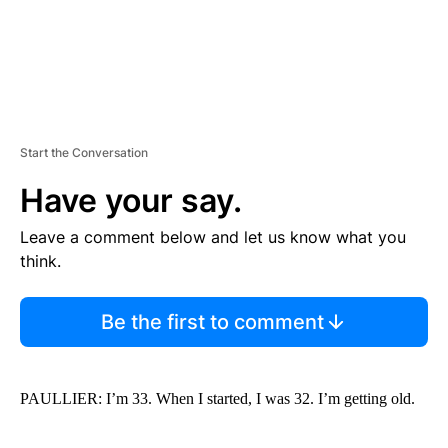
Start the Conversation
Have your say.
Leave a comment below and let us know what you
think.
Be the first to comment
PAULLIER: I’m 33. When I started, I was 32. I’m getting old.