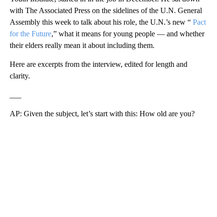
with The Associated Press on the sidelines of the U.N. General
Assembly this week to talk about his role, the U.N.’s new “
Pact
for the Future
,” what it means for young people — and whether
their elders really mean it about including them.
Here are excerpts from the interview, edited for length and
clarity.
___
AP: Given the subject, let’s start with this: How old are you?
A
D
V
E
R
TI
S
E
M
E
N
T