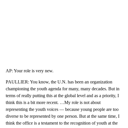
AP: Your role is very new.
PAULLIER: You know, the U.N. has been an organization
championing the youth agenda for many, many decades. But in
terms of really putting this at the global level and as a priority, I
think this is a bit more recent. …My role is not about
representing the youth voices — because young people are too
diverse to be represented by one person. But at the same time, I
think the office is a testament to the recognition of youth at the