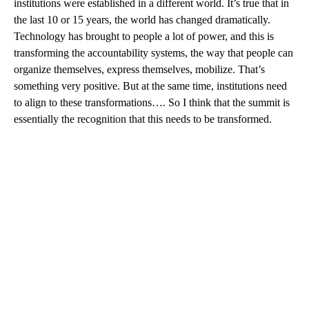
institutions were established in a different world. It’s true that in
the last 10 or 15 years, the world has changed dramatically.
Technology has brought to people a lot of power, and this is
transforming the accountability systems, the way that people can
organize themselves, express themselves, mobilize. That’s
something very positive. But at the same time, institutions need
to align to these transformations…. So I think that the summit is
essentially the recognition that this needs to be transformed.