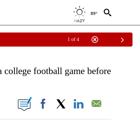
89°
1 of 4
EIVE NOTIFICATIONS ABOUT NEW PAGES ON "AP NATIONAL NEWS".
 college football game before
ONS ABOUT NEW PAGES ON "".
Facebook
X
LinkedIn
Email