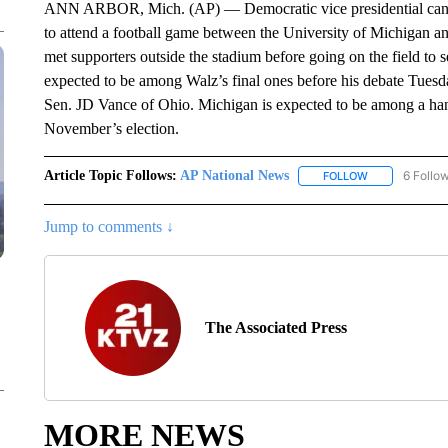
ANN ARBOR, Mich. (AP) — Democratic vice presidential candi
to attend a football game between the University of Michigan 
met supporters outside the stadium before going on the field to
expected to be among Walz’s final ones before his debate Tues
Sen. JD Vance of Ohio. Michigan is expected to be among a hand
November’s election.
Article Topic Follows:
AP National News
6 Follo
FOLLOW
FOLLOW "AP N
Jump to comments ↓
The Associated Press
MORE NEWS