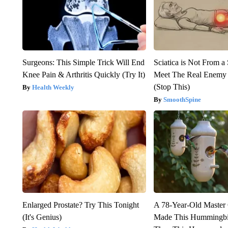
Surgeons: This Simple Trick Will End
Sciatica is Not From a
Knee Pain & Arthritis Quickly (Try It)
Meet The Real Enemy o
(Stop This)
Health Weekly
SmoothSpine
Enlarged Prostate? Try This Tonight
A 78-Year-Old Master
(It's Genius)
Made This Hummingbi