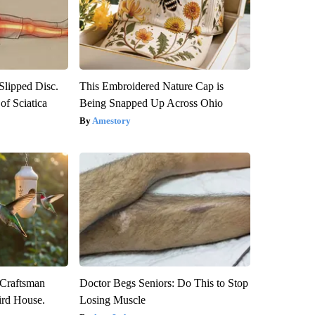
 Slipped Disc.
This Embroidered Nature Cap is
f Sciatica
Being Snapped Up Across Ohio
Amestory
 Craftsman
Doctor Begs Seniors: Do This to Stop
rd House.
Losing Muscle