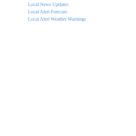
Local News Updates
Local Alert Forecast
Local Alert Weather Warnings