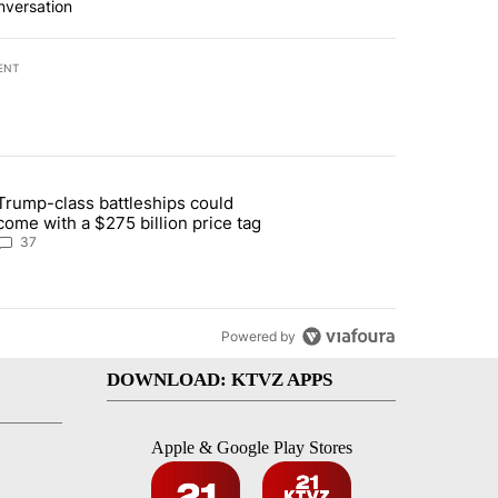
nversation
ENT
st 7 days.
Trump-class battleships could
n Deschutes County due to Fire in South Bend" with 13 comments.
article titled "Trump-class battleships could come with a $275 billio
come with a $275 billion price tag
37
Powered by
DOWNLOAD: KTVZ APPS
Apple & Google Play Stores