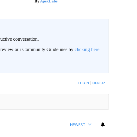
ApexLabs
uctive conversation.
an review our Community Guidelines by
clicking here
LOG IN
|
SIGN UP
NEWEST