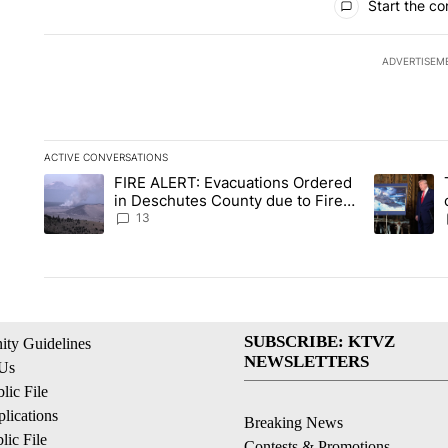
Start the co
ADVERTISEM
ACTIVE CONVERSATIONS
The following is a list of the most commented articles in the la
FIRE ALERT: Evacuations Ordered
A trending article titled "FIRE ALERT: Evacuations Ordered i
A trending 
in Deschutes County due to Fire
in South Bend
13
SUBSCRIBE: KTVZ
ty Guidelines
NEWSLETTERS
 Us
ic File
lications
Breaking News
ic File
Contests & Promotions