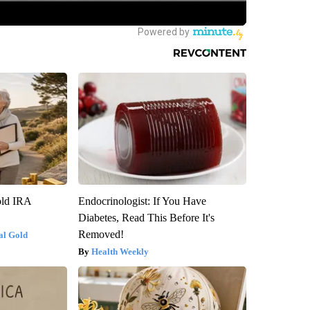
old IRA
Endocrinologist: If You Have
Diabetes, Read This Before It's
Removed!
al Gold
Health Weekly