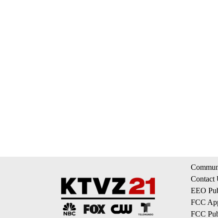
Communi
Contact
EEO Publ
FCC App
FCC Publ