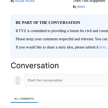
Then This Happened
Health Weekly
Ribili
BE PART OF THE CONVERSATION
KTVZ is committed to providing a forum for civil and constr
Please keep your comments respectful and relevant. You c
If you would like to share a story idea, please submit it
here
.
Conversation
ALL COMMENTS
All Comments