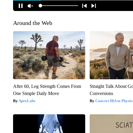
Around the Web
After 60, Leg Strength Comes From
Straight Talk About G
One Simple Daily Move
Conversions
ApexLabs
Convert IRA to Physic