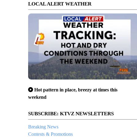
LOCAL ALERT WEATHER
Hot pattern in place, breezy at times this
weekend
SUBSCRIBE: KTVZ NEWSLETTERS
Breaking News
Contests & Promotions