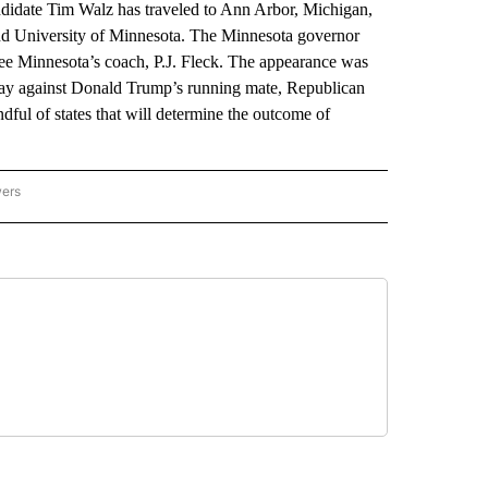
date Tim Walz has traveled to Ann Arbor, Michigan,
and University of Minnesota. The Minnesota governor
 see Minnesota’s coach, P.J. Fleck. The appearance was
day against Donald Trump’s running mate, Republican
ful of states that will determine the outcome of
wers
ATIONAL NEWS" TO RECEIVE NOTIFICATIONS ABOUT NEW PAGES ON "AP NATIONAL