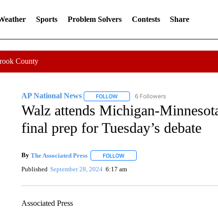
 Weather
Sports
Problem Solvers
Contests
Share
Crook County
AP National News
6 Followers
FOLLOW
FOLLOW "AP NATIONAL NEWS" TO REC
Walz attends Michigan-Minnesota
final prep for Tuesday’s debate
By
The Associated Press
FOLLOW
FOLLOW "" TO RECEIVE NOTIFICATI
Published
September 28, 2024
6:17 am
Associated Press