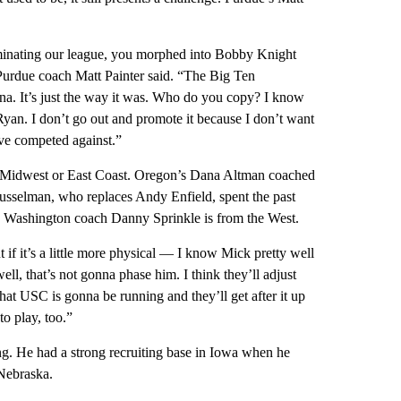
inating our league, you morphed into Bobby Knight
urdue coach Matt Painter said. “The Big Ten
ana. It’s just the way it was. Who do you copy? I know
Ryan. I don’t go out and promote it because I don’t want
’ve competed against.”
he Midwest or East Coast. Oregon’s Dana Altman coached
Musselman, who replaces Andy Enfield, spent the past
 Washington coach Danny Sprinkle is from the West.
 if it’s a little more physical — I know Mick pretty well
ll, that’s not gonna phase him. I think they’ll adjust
 that USC is gonna be running and they’ll get after it up
o play, too.”
ng. He had a strong recruiting base in Iowa when he
Nebraska.