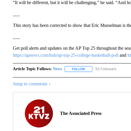
“It will be different, but it will be challenging,” he said. “And h
___
This story has been corrected to show that Eric Musselman is t
___
Get poll alerts and updates on the AP Top 25 throughout the se
https://apnews.com/hub/ap-top-25-college-basketball-poll
and
h
Article Topic Follows:
News
53 Followers
FOLLOW
FOLLOW "NEWS" TO RECEIVE
Jump to comments ↓
The Associated Press