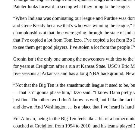
Painter looks forward to seeing what they bring to the league.
“When Indiana was dominating our league and Purdue was dom
and Gene Keady because that’s who was winning the league,” P
championships at that time were going through the state of Indi
that I’ve copied a lot from Tom Izzo. I’ve copied a lot from Bo 
to see them get good players. I’ve stolen a lot from the people I
Cronin isn’t the only one among the newcomers with ties to t
for years at Creighton after a run at Kansas State. USC’s Eric 
five seasons at Arkansas and has a long NBA background. New
“Not that the Big Ten is the smashmouth league it used to be, but
— that isn’t gonna phase him,” Izzo said. “I know Dana pretty we
just fine. The other two I don’t know as well, but I like the fact
and down. And Washington … is a place that I’ve heard is hard t
For Altman, being in the Big Ten feels like a bit of a homecomi
coached at Creighton from 1994 to 2010, and his teams played 