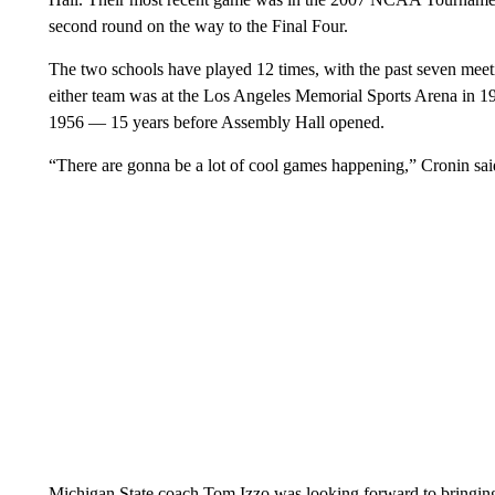
second round on the way to the Final Four.
The two schools have played 12 times, with the past seven meet
either team was at the Los Angeles Memorial Sports Arena in 1
1956 — 15 years before Assembly Hall opened.
“There are gonna be a lot of cool games happening,” Cronin sai
Michigan State coach Tom Izzo was looking forward to bringing