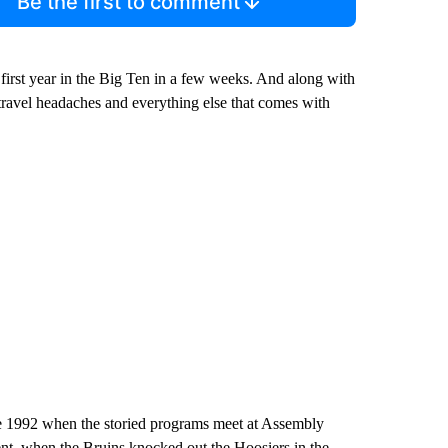
Be the first to comment
irst year in the Big Ten in a few weeks. And along with
travel headaches and everything else that comes with
ce 1992 when the storied programs meet at Assembly
, when the Bruins knocked out the Hoosiers in the