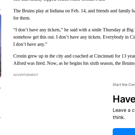
The Bruins play at Indiana on Feb. 14, and friends and family 
for them.
“I don’t have any tickets,” he said with a smile Thursday at Bi
somehow get this out. I don’t have any tickets. Everybody in Cin
I don’t have any.”
Cronin grew up in the city and coached at Cincinnati for 13 yea
Alford was fired. Now, as he begins his sixth season, the Bruins a
ADVERTISEMENT
Start the Co
y
Have
Leave a 
think.