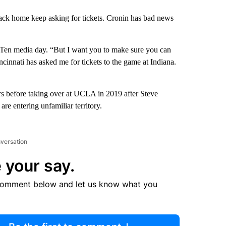
back home keep asking for tickets. Cronin has bad news
g Ten media day. “But I want you to make sure you can
cinnati has asked me for tickets to the game at Indiana.
rs before taking over at UCLA in 2019 after Steve
re entering unfamiliar territory.
nversation
 your say.
comment below and let us know what you