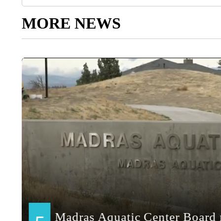
MORE NEWS