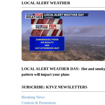
LOCAL ALERT WEATHER
LOCAL ALERT WEATHER DAY: Hot and smok
pattern will impact your plans
SUBSCRIBE: KTVZ NEWSLETTERS
Breaking News
Contests & Promotions