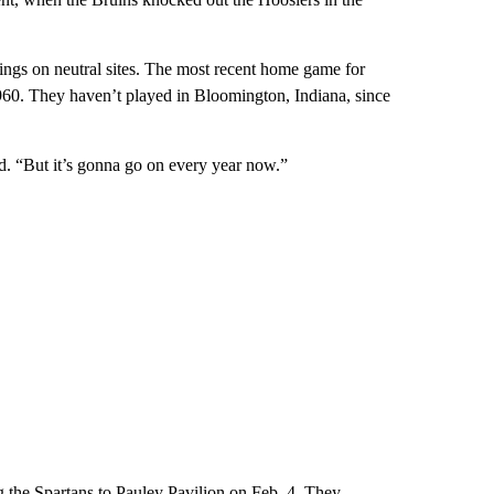
ings on neutral sites. The most recent home game for
960. They haven’t played in Bloomington, Indiana, since
d. “But it’s gonna go on every year now.”
 the Spartans to Pauley Pavilion on Feb. 4. They