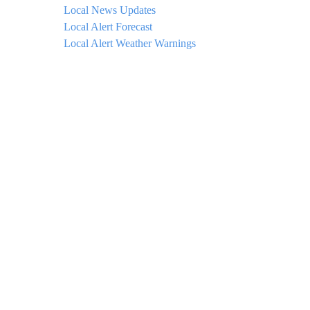
Local News Updates
Local Alert Forecast
Local Alert Weather Warnings