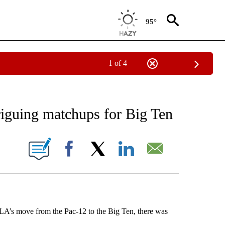
95°
1 of 4
NEW PAGES ON "NEWS".
riguing matchups for Big Ten
ONS ABOUT NEW PAGES ON "".
Facebook
X
LinkedIn
Email
’s move from the Pac-12 to the Big Ten, there was