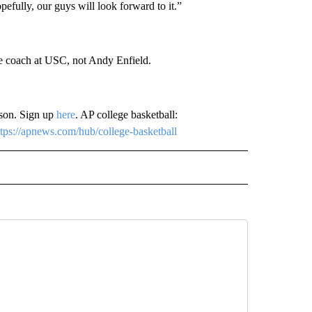
opefully, our guys will look forward to it.”
he coach at USC, not Andy Enfield.
ason. Sign up
here
. AP college basketball:
ttps://apnews.com/hub/college-basketball
 NOTIFICATIONS ABOUT NEW PAGES ON "NEWS".