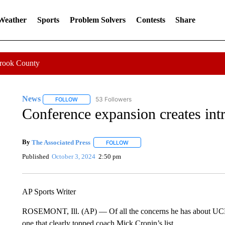
 Weather
Sports
Problem Solvers
Contests
Share
Crook County
News
53 Followers
FOLLOW
FOLLOW "NEWS" TO RECEIVE NOTIFICATIONS ABOUT 
Conference expansion creates int
By
The Associated Press
FOLLOW
FOLLOW "" TO RECEIVE NOTIFICATI
Published
October 3, 2024
2:50 pm
AP Sports Writer
ROSEMONT, Ill. (AP) — Of all the concerns he has about UCLA
one that clearly topped coach Mick Cronin’s list.