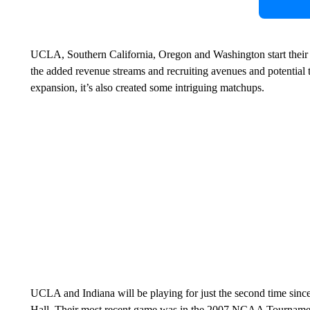
UCLA, Southern California, Oregon and Washington start their f
the added revenue streams and recruiting avenues and potential 
expansion, it’s also created some intriguing matchups.
UCLA and Indiana will be playing for just the second time sin
Hall. Their most recent game was in the 2007 NCAA Tournament