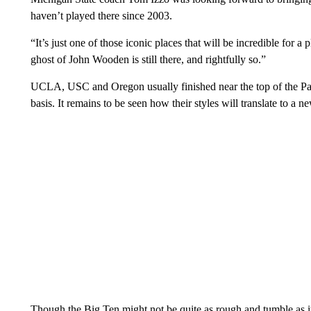
haven’t played there since 2003.
“It’s just one of those iconic places that will be incredible for a
ghost of John Wooden is still there, and rightfully so.”
UCLA, USC and Oregon usually finished near the top of the 
basis. It remains to be seen how their styles will translate to a
Though the Big Ten might not be quite as rough and tumble as it u