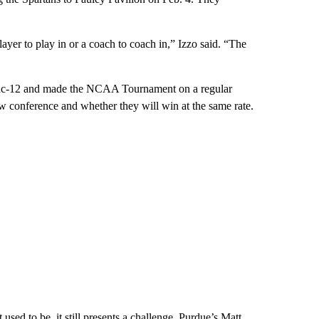
 player to play in or a coach to coach in,” Izzo said. “The
Pac-12 and made the NCAA Tournament on a regular
 new conference and whether they will win at the same rate.
sed to be, it still presents a challenge. Purdue’s Matt