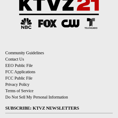
Community Guidelines
Contact Us
EEO Public File
FCC Applications
FCC Public File
Privacy Policy
Terms of Service
Do Not Sell My Personal Information
SUBSCRIBE: KTVZ NEWSLETTERS