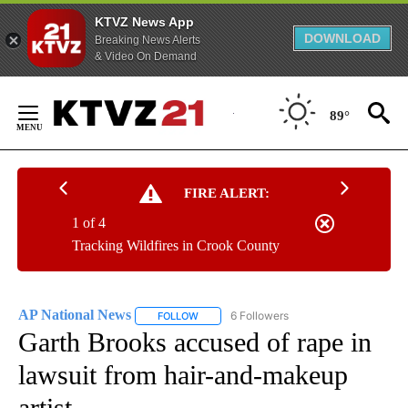
KTVZ News App
DOWNLOAD
Breaking News Alerts
& Video On Demand
Skip
to
89°
Content
FIRE ALERT:
1 of 4
Tracking Wildfires in Crook County
AP National News
6 Followers
FOLLOW
FOLLOW "AP NATIONAL NEWS" TO RECEIVE
Garth Brooks accused of rape in
lawsuit from hair-and-makeup
artist