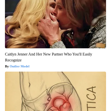
Caitlyn Jenner And Her New Partner Who You'll Easily
Recognize
Outlier Model