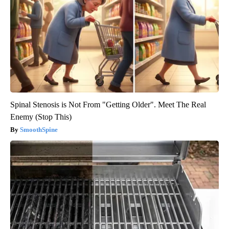
Spinal Stenosis is Not From "Getting Older". Meet The Real
Enemy (Stop This)
SmoothSpine