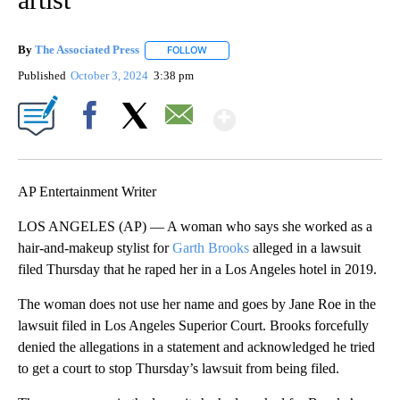
By
The Associated Press
FOLLOW
FOLLOW "" TO RECEIVE NOTIFICATIONS 
Published
October 3, 2024
3:38 pm
Show More
Facebook
X
Email
AP Entertainment Writer
LOS ANGELES (AP) — A woman who says she worked as a
hair-and-makeup stylist for
Garth Brooks
alleged in a lawsuit
filed Thursday that he raped her in a Los Angeles hotel in 2019.
The woman does not use her name and goes by Jane Roe in the
lawsuit filed in Los Angeles Superior Court. Brooks forcefully
denied the allegations in a statement and acknowledged he tried
to get a court to stop Thursday’s lawsuit from being filed.