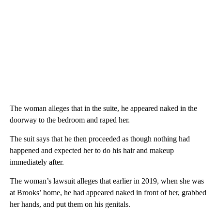
The woman alleges that in the suite, he appeared naked in the
doorway to the bedroom and raped her.
The suit says that he then proceeded as though nothing had
happened and expected her to do his hair and makeup
immediately after.
The woman’s lawsuit alleges that earlier in 2019, when she was
at Brooks’ home, he had appeared naked in front of her, grabbed
her hands, and put them on his genitals.