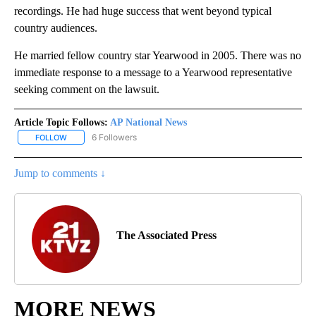
recordings. He had huge success that went beyond typical
country audiences.
He married fellow country star Yearwood in 2005. There was no
immediate response to a message to a Yearwood representative
seeking comment on the lawsuit.
Article Topic Follows:
AP National News
6 Followers
FOLLOW
FOLLOW "AP NATIONAL NEWS" TO RECEIVE NOTIFICATIONS ABOU
Jump to comments ↓
The Associated Press
MORE NEWS