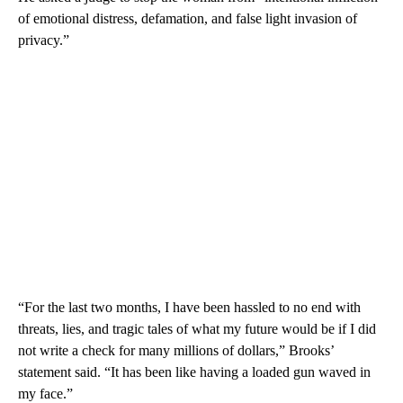
of emotional distress, defamation, and false light invasion of
privacy.”
“For the last two months, I have been hassled to no end with
threats, lies, and tragic tales of what my future would be if I did
not write a check for many millions of dollars,” Brooks’
statement said. “It has been like having a loaded gun waved in
my face.”