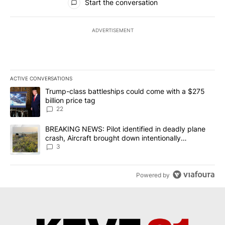
Start the conversation
ADVERTISEMENT
ACTIVE CONVERSATIONS
The following is a list of the most commented articles in the last 7
A trending article titled "Trump-class battleships could come wit
Trump-class battleships could come with a $275
billion price tag
22
A trending article titled "BREAKING NEWS: Pilot identified in dea
BREAKING NEWS: Pilot identified in deadly plane
crash, Aircraft brought down intentionally
according to investigators
3
Powered by