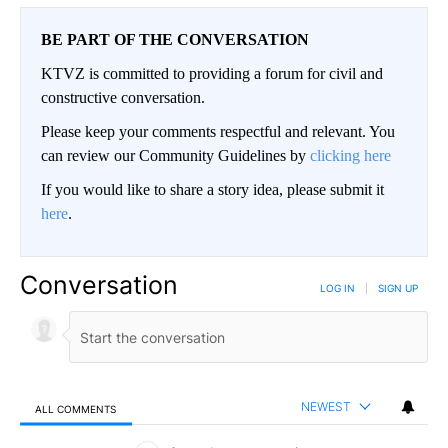
BE PART OF THE CONVERSATION
KTVZ is committed to providing a forum for civil and
constructive conversation.
Please keep your comments respectful and relevant. You
can review our Community Guidelines by
clicking here
If you would like to share a story idea, please submit it
here
.
Conversation
LOG IN
|
SIGN UP
NEWEST
ALL COMMENTS
All Comments