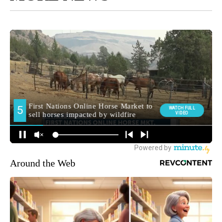
Around the Web