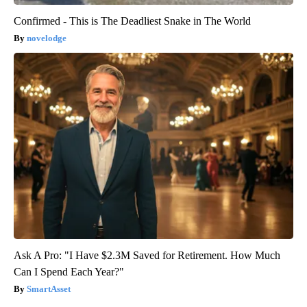
Confirmed - This is The Deadliest Snake in The World
novelodge
Ask A Pro: "I Have $2.3M Saved for Retirement. How Much
Can I Spend Each Year?"
SmartAsset