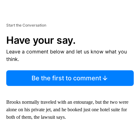
Start the Conversation
Have your say.
Leave a comment below and let us know what you
think.
Be the first to comment
Brooks normally traveled with an entourage, but the two were
alone on his private jet, and he booked just one hotel suite for
both of them, the lawsuit says.