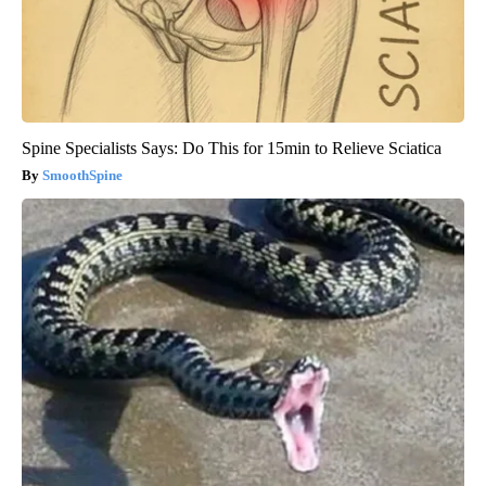
Spine Specialists Says: Do This for 15min to Relieve Sciatica
SmoothSpine