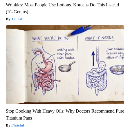
Wrinkles: Most People Use Lotions. Koreans Do This Instead
(It's Genius)
Tri Lift
Stop Cooking With Heavy Oils: Why Doctors Recommend Pure
Titanium Pans
Plateful