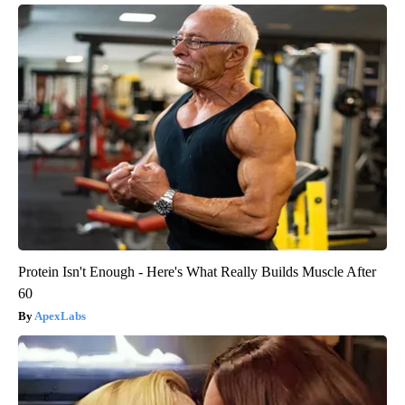
Protein Isn't Enough - Here's What Really Builds Muscle After
60
ApexLabs