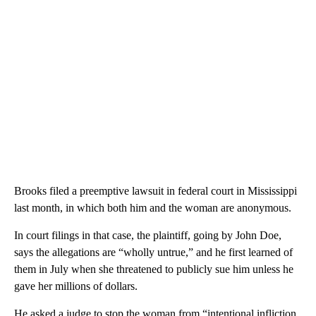
Brooks filed a preemptive lawsuit in federal court in Mississippi
last month, in which both him and the woman are anonymous.
In court filings in that case, the plaintiff, going by John Doe,
says the allegations are “wholly untrue,” and he first learned of
them in July when she threatened to publicly sue him unless he
gave her millions of dollars.
He asked a judge to stop the woman from “intentional infliction