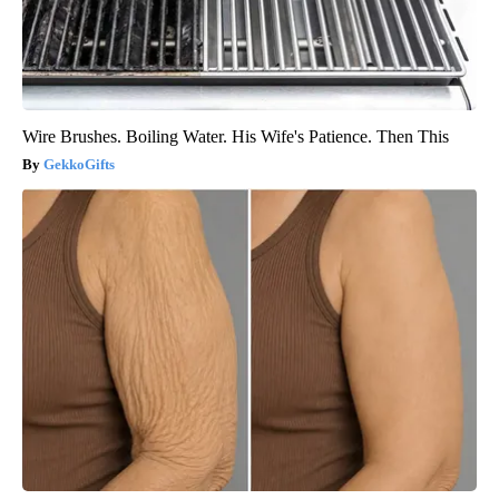
Wire Brushes. Boiling Water. His Wife's Patience. Then This
GekkoGifts