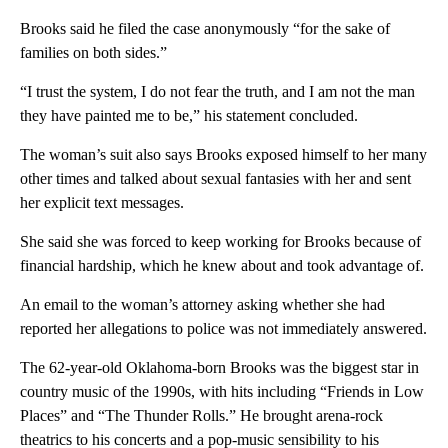
Brooks said he filed the case anonymously “for the sake of
families on both sides.”
“I trust the system, I do not fear the truth, and I am not the man
they have painted me to be,” his statement concluded.
The woman’s suit also says Brooks exposed himself to her many
other times and talked about sexual fantasies with her and sent
her explicit text messages.
She said she was forced to keep working for Brooks because of
financial hardship, which he knew about and took advantage of.
An email to the woman’s attorney asking whether she had
reported her allegations to police was not immediately answered.
The 62-year-old Oklahoma-born Brooks was the biggest star in
country music of the 1990s, with hits including “Friends in Low
Places” and “The Thunder Rolls.” He brought arena-rock
theatrics to his concerts and a pop-music sensibility to his