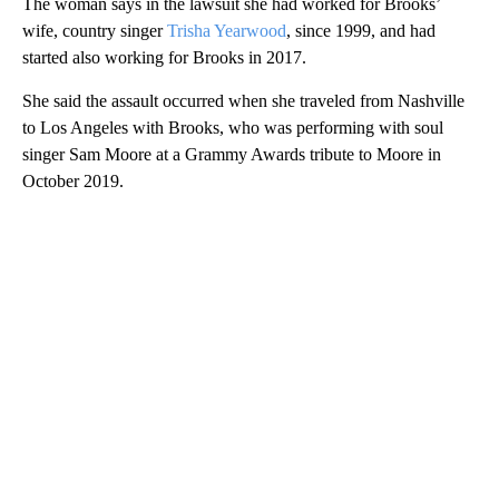
The woman says in the lawsuit she had worked for Brooks’
wife, country singer
Trisha Yearwood
, since 1999, and had
started also working for Brooks in 2017.
She said the assault occurred when she traveled from Nashville
to Los Angeles with Brooks, who was performing with soul
singer Sam Moore at a Grammy Awards tribute to Moore in
October 2019.
A
D
V
E
R
TI
S
E
M
E
N
T