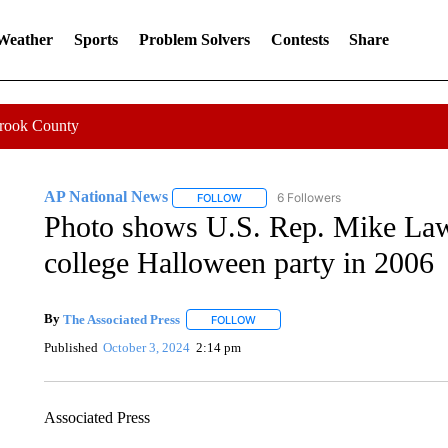
 Weather
Sports
Problem Solvers
Contests
Share
Crook County
AP National News
6 Followers
FOLLOW
FOLLOW "AP NATIONAL NEWS" TO REC
Photo shows U.S. Rep. Mike Lawl
college Halloween party in 2006
By
The Associated Press
FOLLOW
FOLLOW "" TO RECEIVE NOTIFICATI
Published
October 3, 2024
2:14 pm
Associated Press