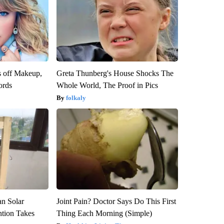
s off Makeup,
Greta Thunberg's House Shocks The
ords
Whole World, The Proof in Pics
folkaly
an Solar
Joint Pain? Doctor Says Do This First
ntion Takes
Thing Each Morning (Simple)