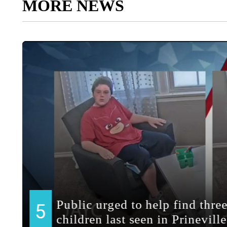
MORE NEWS