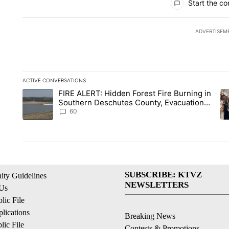
Start the co
ADVERTISEM
ACTIVE CONVERSATIONS
The following is a list of the most commented articles in the la
FIRE ALERT: Hidden Forest Fire Burning in
A trending article titled "FIRE ALERT: Hidden Forest Fire B
A 
Southern Deschutes County, Evacuation
Orders Implemented
60
SUBSCRIBE: KTVZ
ty Guidelines
NEWSLETTERS
 Us
ic File
lications
Breaking News
ic File
Contests & Promotions