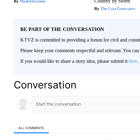
Country by Storm
MadeInGenius
The Lost Generator
BE PART OF THE CONVERSATION
KTVZ is committed to providing a forum for civil and constr
Please keep your comments respectful and relevant. You c
If you would like to share a story idea, please submit it
here
.
Conversation
ALL COMMENTS
All Comments