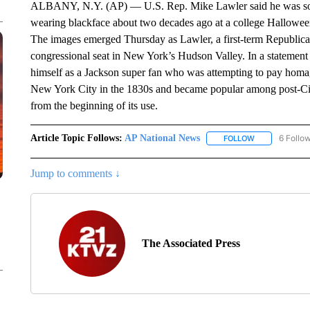
ALBANY, N.Y. (AP) — U.S. Rep. Mike Lawler said he was sorr
wearing blackface about two decades ago at a college Hallowee
The images emerged Thursday as Lawler, a first-term Republican, 
congressional seat in New York’s Hudson Valley. In a statement
himself as a Jackson super fan who was attempting to pay homage
New York City in the 1830s and became popular among post-Civi
from the beginning of its use.
Article Topic Follows:
AP National News
6 Follo
FOLLOW
FOLLOW "AP N
Jump to comments ↓
The Associated Press