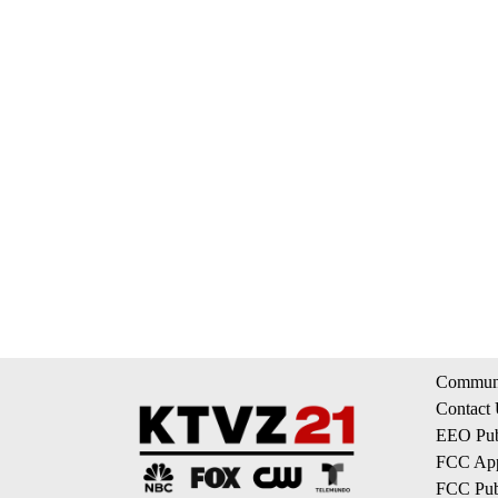
Communi
Contact
EEO Publ
FCC App
FCC Publ