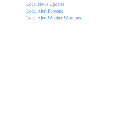
Local News Updates
Local Alert Forecast
Local Alert Weather Warnings