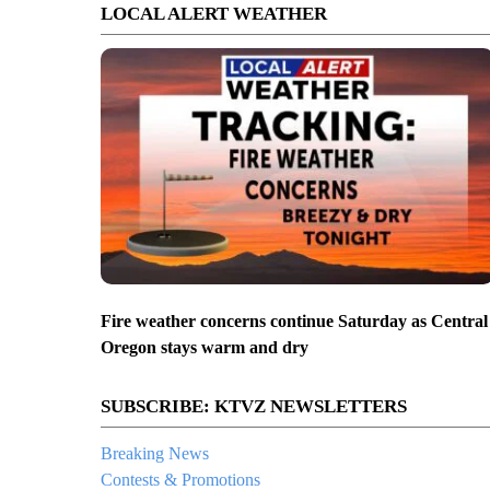
LOCAL ALERT WEATHER
Fire weather concerns continue Saturday as Central
Oregon stays warm and dry
SUBSCRIBE: KTVZ NEWSLETTERS
Breaking News
Contests & Promotions