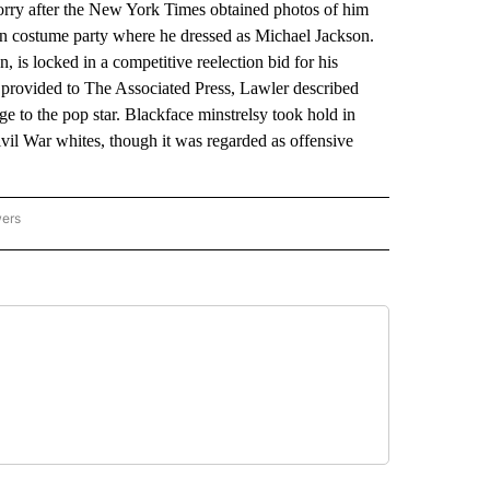
y after the New York Times obtained photos of him
n costume party where he dressed as Michael Jackson.
is locked in a competitive reelection bid for his
 provided to The Associated Press, Lawler described
 to the pop star. Blackface minstrelsy took hold in
l War whites, though it was regarded as offensive
wers
ATIONAL NEWS" TO RECEIVE NOTIFICATIONS ABOUT NEW PAGES ON "AP NATIONAL