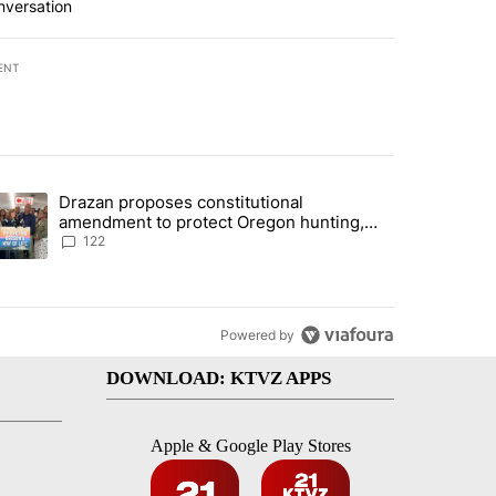
nversation
ENT
st 7 days.
Drazan proposes constitutional
urning in Southern Deschutes County, Evacuation Orders Implemented"
trending article titled "Drazan proposes constitutional amendment t
amendment to protect Oregon hunting,
fishing and farming
122
Powered by
DOWNLOAD: KTVZ APPS
Apple & Google Play Stores