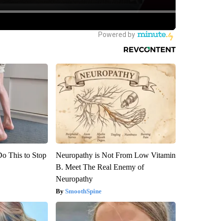
Do This to Stop
Neuropathy is Not From Low Vitamin
B. Meet The Real Enemy of
Neuropathy
SmoothSpine