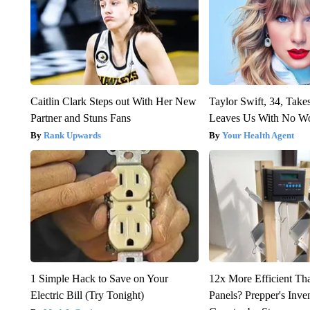
Caitlin Clark Steps out With Her New
Taylor Swift, 34, Take
Partner and Stuns Fans
Leaves Us With No W
Rank Upwards
Your Health Agent
1 Simple Hack to Save on Your
12x More Efficient Th
Electric Bill (Try Tonight)
Panels? Prepper's Inve