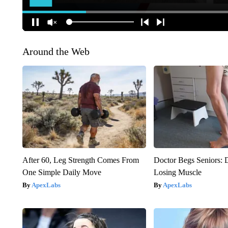
Around the Web
After 60, Leg Strength Comes From
Doctor Begs Seniors: 
One Simple Daily Move
Losing Muscle
ApexLabs
ApexLabs