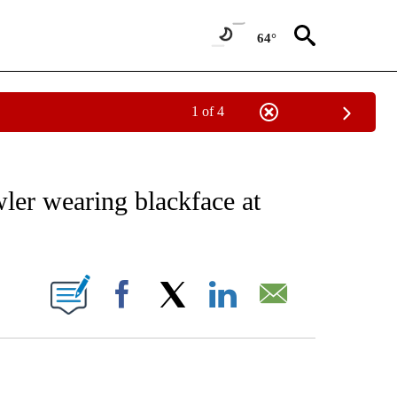
64°
1 of 4
EIVE NOTIFICATIONS ABOUT NEW PAGES ON "AP NATIONAL NEWS".
er wearing blackface at
ONS ABOUT NEW PAGES ON "".
Facebook
X
LinkedIn
Email