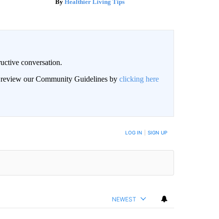
Healthier Living Tips
uctive conversation.
an review our Community Guidelines by
clicking here
LOG IN
|
SIGN UP
NEWEST