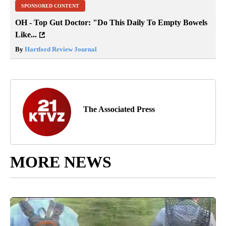
SPONSORED CONTENT
OH - Top Gut Doctor: "Do This Daily To Empty Bowels
Like...
By
Hartford Review Journal
The Associated Press
MORE NEWS