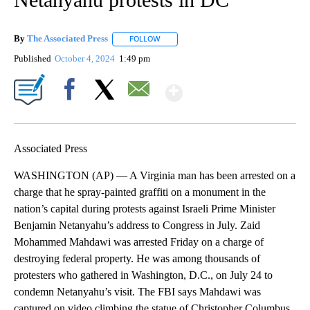
By
The Associated Press
FOLLOW
FOLLOW "" TO RECEIVE NOTIFICATIONS 
Published
October 4, 2024
1:49 pm
Show More
Facebook
X
Email
Associated Press
WASHINGTON (AP) — A Virginia man has been arrested on a
charge that he spray-painted graffiti on a monument in the
nation’s capital during protests against Israeli Prime Minister
Benjamin Netanyahu’s address to Congress in July. Zaid
Mohammed Mahdawi was arrested Friday on a charge of
destroying federal property. He was among thousands of
protesters who gathered in Washington, D.C., on July 24 to
condemn Netanyahu’s visit. The FBI says Mahdawi was
captured on video climbing the statue of Christopher Columbus