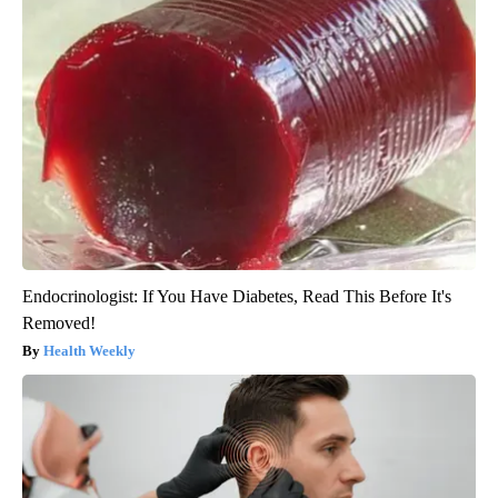
Endocrinologist: If You Have Diabetes, Read This Before It's
Removed!
Health Weekly