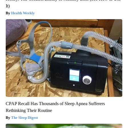
It)
Health Weekly
CPAP Recall Has Thousands of Sleep Apnea Sufferers
Rethinking Their Routine
The Sleep Digest