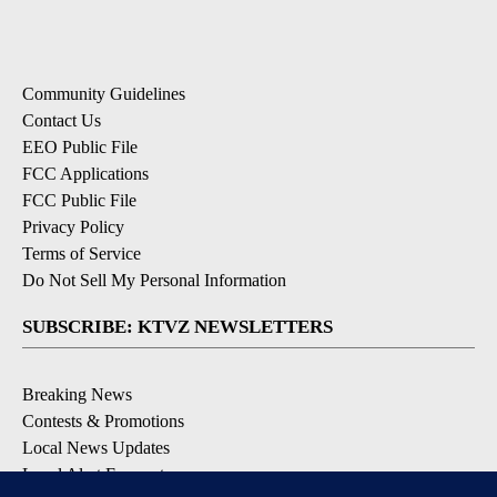
Community Guidelines
Contact Us
EEO Public File
FCC Applications
FCC Public File
Privacy Policy
Terms of Service
Do Not Sell My Personal Information
SUBSCRIBE: KTVZ NEWSLETTERS
Breaking News
Contests & Promotions
Local News Updates
Local Alert Forecast