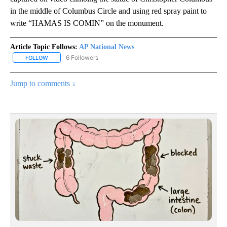
in the middle of Columbus Circle and using red spray paint to
write “HAMAS IS COMIN” on the monument.
Article Topic Follows:
AP National News
6 Followers
FOLLOW
FOLLOW "AP NATIONAL NEWS" TO RECEIVE NOTIFICATIONS ABOU
Jump to comments ↓