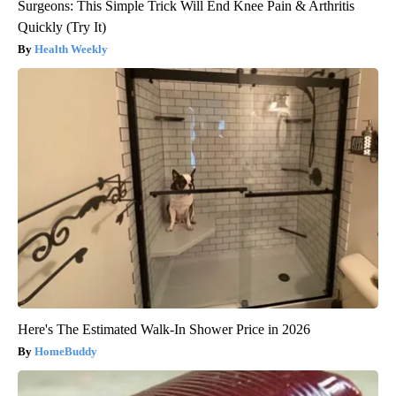
Surgeons: This Simple Trick Will End Knee Pain & Arthritis
Quickly (Try It)
Health Weekly
Here's The Estimated Walk-In Shower Price in 2026
HomeBuddy