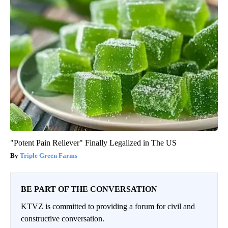
"Potent Pain Reliever" Finally Legalized in The US
Triple Green Farms
BE PART OF THE CONVERSATION
KTVZ is committed to providing a forum for civil and
constructive conversation.