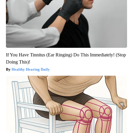
If You Have Tinnitus (Ear Ringing) Do This Immediately! (Stop
Doing This)!
Healthy Hearing Daily