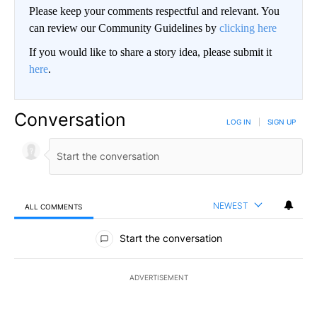
Please keep your comments respectful and relevant. You
can review our Community Guidelines by
clicking here
If you would like to share a story idea, please submit it
here
.
Conversation
LOG IN
|
SIGN UP
NEWEST
ALL COMMENTS
All Comments
Start the conversation
ADVERTISEMENT