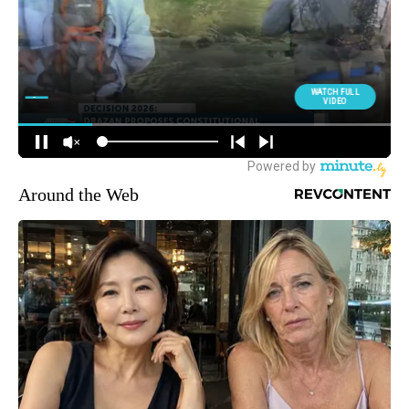
Around the Web