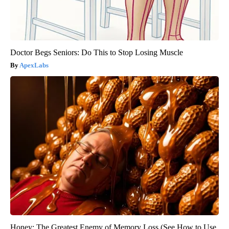
Doctor Begs Seniors: Do This to Stop Losing Muscle
ApexLabs
Honey: The Greatest Enemy of Memory Loss (See How to Use