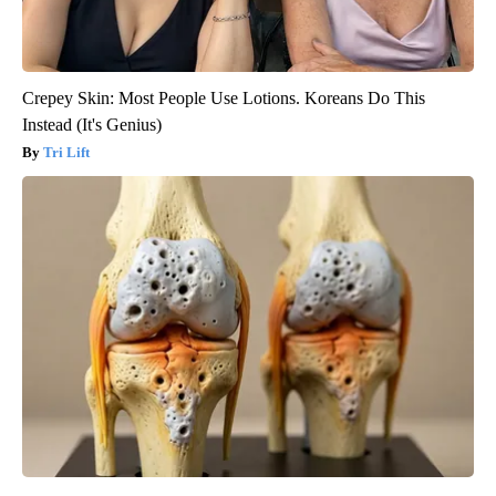
Crepey Skin: Most People Use Lotions. Koreans Do This
Instead (It's Genius)
Tri Lift