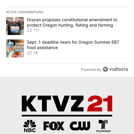
ACTIVE CONVERSATIONS
The following is a list of the most commented articles in the last 7
A trending article titled "Drazan proposes constitutional amendm
Drazan proposes constitutional amendment to
protect Oregon hunting, fishing and farming
117
A trending article titled "Sept. 1 deadline nears for Oregon Sum
Sept. 1 deadline nears for Oregon Summer EBT
food assistance
14
Powered by