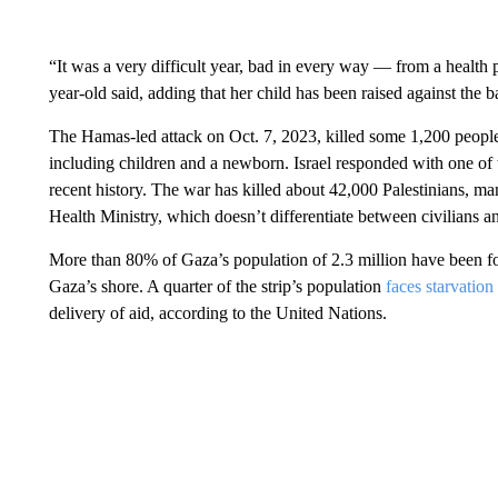
“It was a very difficult year, bad in every way — from a health 
year-old said, adding that her child has been raised against the 
The Hamas-led attack on Oct. 7, 2023, killed some 1,200 peopl
including children and a newborn. Israel responded with one of 
recent history. The war has killed about 42,000 Palestinians, 
Health Ministry, which doesn’t differentiate between civilians 
More than 80% of Gaza’s population of 2.3 million have been f
Gaza’s shore. A quarter of the strip’s population
faces starvation
delivery of aid, according to the United Nations.