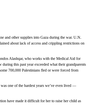
icine and other supplies into Gaza during the war. U.N.
ined about lack of access and crippling restrictions on
 Sondos Alashqar, who works with the Medical Aid for
aw during this past year exceeded what their grandparents
me 700,000 Palestinians fled or were forced from
t was one of the hardest years we’ve even lived —
n have made it difficult for her to raise her child as