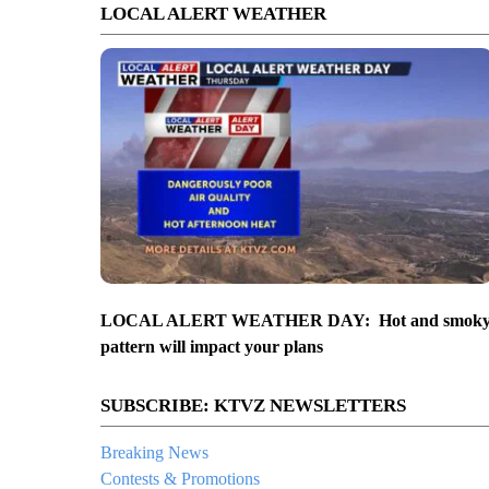
LOCAL ALERT WEATHER
LOCAL ALERT WEATHER DAY: Hot and smok
pattern will impact your plans
SUBSCRIBE: KTVZ NEWSLETTERS
Breaking News
Contests & Promotions