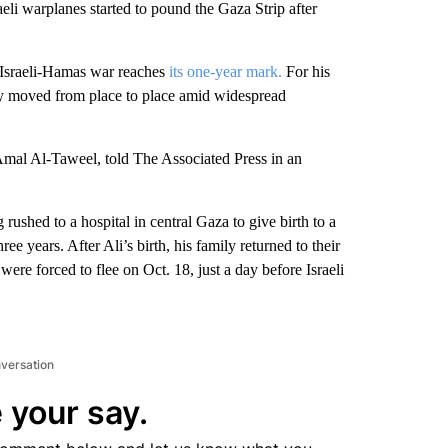
 warplanes started to pound the Gaza Strip after
he Israeli-Hamas war reaches
its one-year mark.
For his
they moved from place to place amid widespread
 Amal Al-Taweel, told The Associated Press in an
ushed to a hospital in central Gaza to give birth to a
e years. After Ali’s birth, his family returned to their
re forced to flee on Oct. 18, just a day before Israeli
nversation
 your say.