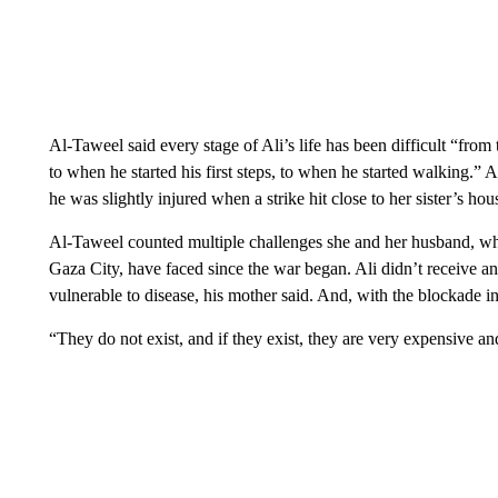
Al-Taweel said every stage of Ali’s life has been difficult “from
to when he started his first steps, to when he started walking.” A
he was slightly injured when a strike hit close to her sister’s h
Al-Taweel counted multiple challenges she and her husband, who l
Gaza City, have faced since the war began. Ali didn’t receive an
vulnerable to disease, his mother said. And, with the blockade in
“They do not exist, and if they exist, they are very expensive an