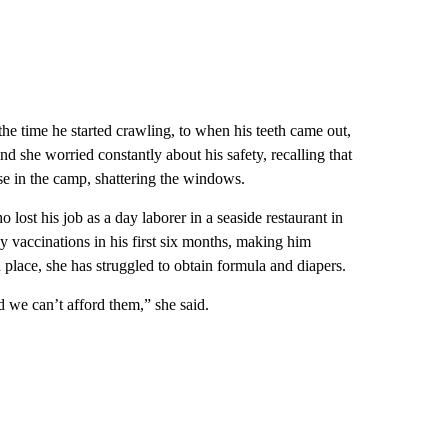
 the time he started crawling, to when his teeth came out,
nd she worried constantly about his safety, recalling that
ouse in the camp, shattering the windows.
ost his job as a day laborer in a seaside restaurant in
y vaccinations in his first six months, making him
 place, she has struggled to obtain formula and diapers.
d we can’t afford them,” she said.