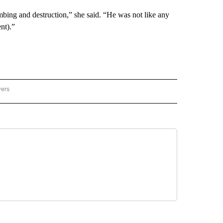
bombing and destruction,” she said. “He was not like any
nt).”
wers
ATIONAL NEWS" TO RECEIVE NOTIFICATIONS ABOUT NEW PAGES ON "AP NATIONAL