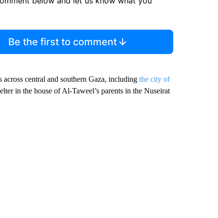
comment below and let us know what you
Be the first to comment
rs across central and southern Gaza, including
the city of
elter in the house of Al-Taweel’s parents in the Nuseirat