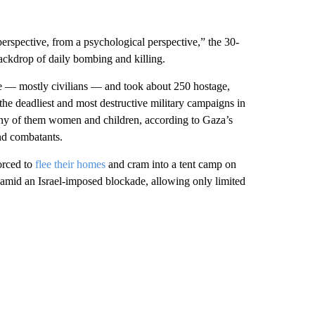
perspective, from a psychological perspective,” the 30-
backdrop of daily bombing and killing.
e — mostly civilians — and took about 250 hostage,
the deadliest and most destructive military campaigns in
many of them women and children, according to Gaza’s
and combatants.
orced to
flee their homes
and cram into a tent camp on
amid an Israel-imposed blockade, allowing only limited