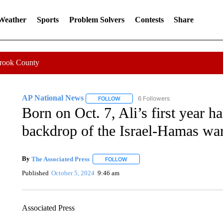
 Weather
Sports
Problem Solvers
Contests
Share
Crook County
AP National News
6 Followers
FOLLOW
FOLLOW "AP NATIONAL NEWS" TO REC
Born on Oct. 7, Ali’s first year h
backdrop of the Israel-Hamas wa
By
The Associated Press
FOLLOW
FOLLOW "" TO RECEIVE NOTIFICATI
Published
October 5, 2024
9:46 am
Associated Press