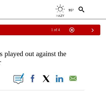
95°
1 of 4
EIVE NOTIFICATIONS ABOUT NEW PAGES ON "AP NATIONAL NEWS".
as played out against the
r
ONS ABOUT NEW PAGES ON "".
Facebook
X
LinkedIn
Email