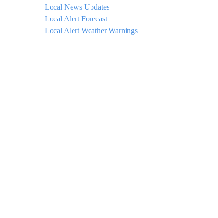
Local News Updates
Local Alert Forecast
Local Alert Weather Warnings