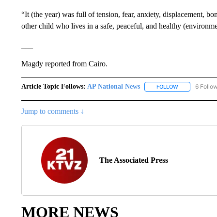
“It (the year) was full of tension, fear, anxiety, displacement, 
other child who lives in a safe, peaceful, and healthy (environme
___
Magdy reported from Cairo.
Article Topic Follows:
AP National News
6 Follo
FOLLOW
FOLLOW "AP N
Jump to comments ↓
The Associated Press
MORE NEWS