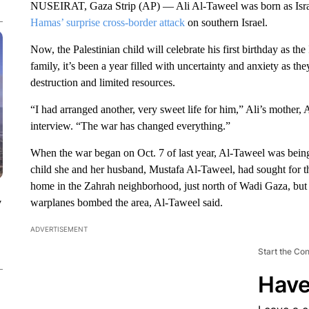
NUSEIRAT, Gaza Strip (AP) — Ali Al-Taweel was born as Israeli
Hamas’ surprise cross-border attack
on southern Israel.
Now, the Palestinian child will celebrate his first birthday as t
family, it’s been a year filled with uncertainty and anxiety as 
destruction and limited resources.
“I had arranged another, very sweet life for him,” Ali’s mother,
interview. “The war has changed everything.”
When the war began on Oct. 7 of last year, Al-Taweel was being r
child she and her husband, Mustafa Al-Taweel, had sought for thre
home in the Zahrah neighborhood, just north of Wadi Gaza, but we
y
warplanes bombed the area, Al-Taweel said.
ADVERTISEMENT
Start the Co
Have