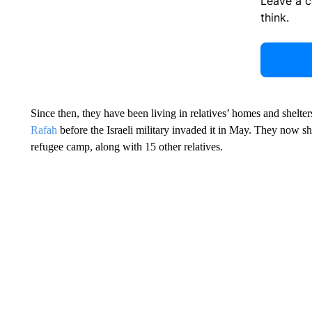
Leave a 
think.
Since then, they have been living in relatives’ homes and shelte
Rafah
before the Israeli military invaded it in May. They now sh
refugee camp, along with 15 other relatives.