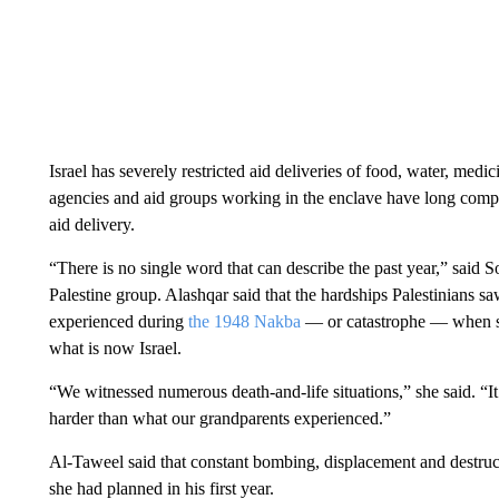
Israel has severely restricted aid deliveries of food, water, med
agencies and aid groups working in the enclave have long compla
aid delivery.
“There is no single word that can describe the past year,” said
Palestine group. Alashqar said that the hardships Palestinians s
experienced during
the 1948 Nakba
— or catastrophe — when so
what is now Israel.
“We witnessed numerous death-and-life situations,” she said. “I
harder than what our grandparents experienced.”
Al-Taweel said that constant bombing, displacement and destructio
she had planned in his first year.