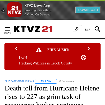
KTVZ News App
DOWNLOAD
Breaking News Alerts
& Video On Demand
Skip
to
84°
Content
FIRE ALERT:
1 of 4
Tracking Wildfires in Crook County
AP National News
6 Followers
FOLLOW
FOLLOW "AP NATIONAL NEWS" TO RECEIVE
Death toll from Hurricane Helene
rises to 227 as grim task of
recovering bodies continues