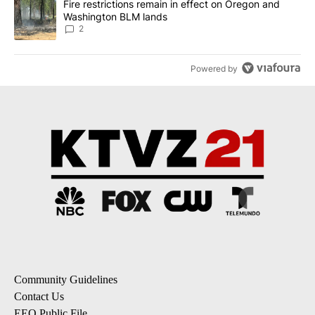
A trending article titled "Fire restrictions remain in effect on 
Fire restrictions remain in effect on Oregon and
Washington BLM lands
2
Powered by
Community Guidelines
Contact Us
EEO Public File