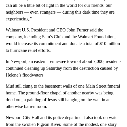
can all be a little bit of light in the world for our friends, our
neighbors — even strangers — during this dark time they are
experiencing.”
Walmart U.S. President and CEO John Furner said the
company, including Sam’s Club and the Walmart Foundation,
would increase its commitment and donate a total of $10 million
to hurricane relief efforts.
In Newport, an eastern Tennessee town of about 7,000, residents
continued cleaning up Saturday from the destruction caused by
Helene’s floodwaters.
Mud still clung to the basement walls of one Main Street funeral
home. The ground-floor chapel of another nearby was being
dried out, a painting of Jesus still hanging on the wall in an
otherwise barren room.
Newport City Hall and its police department also took on water
from the swollen Pigeon River. Some of the modest, one-story