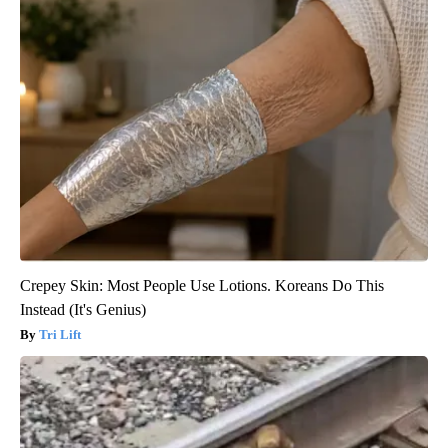
Crepey Skin: Most People Use Lotions. Koreans Do This
Instead (It's Genius)
Tri Lift