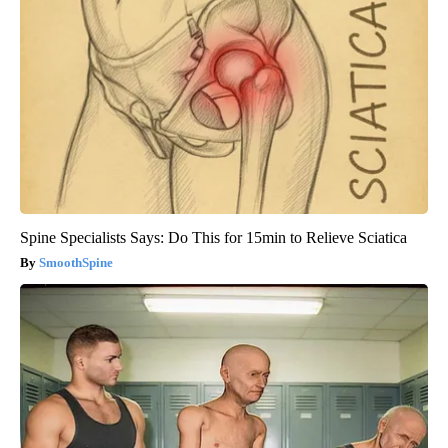
Spine Specialists Says: Do This for 15min to Relieve Sciatica
SmoothSpine