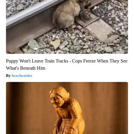
Puppy Won't Leave Train Tracks - Cops Freeze When They See
What's Beneath Him
beachraider