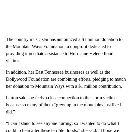
The country music star has announced a $1 million donation to
the Mountain Ways Foundation, a nonprofit dedicated to
providing immediate assistance to Hurricane Helene flood
victims.
In addition, her East Tennessee businesses as well as the
Dollywood Foundation are combining efforts, pledging to match
her donation to Mountain Ways with a $1 million contribution.
Parton said she feels a close connection to the storm victims
because so many of them “grew up in the mountains just like I
did.”
“I can’t stand to see anyone hurting, so I wanted to do what I
could to help after these terrible floods,” she said. “I hope we