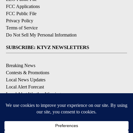
FCC Applications
FCC Public File
Privacy Policy
Terms of Service
Do Not Sell My Personal Information
SUBSCRIBE: KTVZ NEWSLETTERS
Breaking News
Contests & Promotions
Local News Updates
Local Alert Forecast
Local Alert Weather Warnings
DOWNLOAD: KTVZ APPS
Apple & Google Play Stores