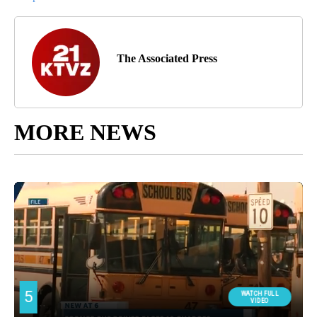
The Associated Press
MORE NEWS