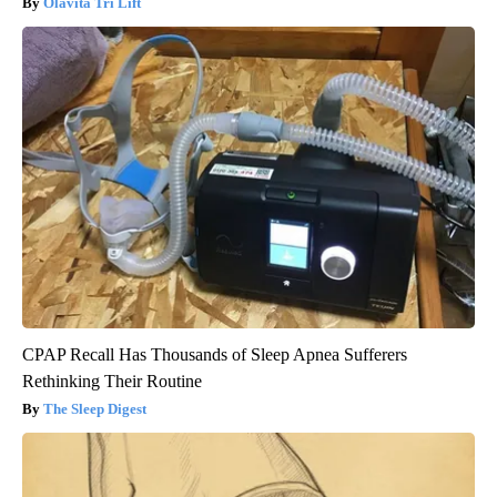
Olavita Tri Lift
CPAP Recall Has Thousands of Sleep Apnea Sufferers
Rethinking Their Routine
The Sleep Digest