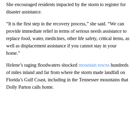
She encouraged residents impacted by the storm to register for
disaster assistance.
“It is the first step in the recovery process,” she said. “We can
provide immediate relief in terms of serious needs assistance to
replace food, water, medicines, other life safety, critical items, as
well as displacement assistance if you cannot stay in your
home.”
Helene’s raging floodwaters shocked
mountain towns
hundreds
of miles inland and far from where the storm made landfall on
Florida’s Gulf Coast, including in the Tennessee mountains that
Dolly Parton calls home.