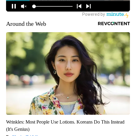
Around the Web
Wrinkles: Most People Use Lotions. Koreans Do This Instead
(It's Genius)