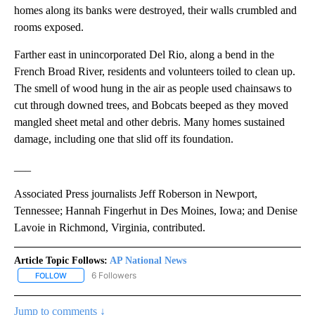
homes along its banks were destroyed, their walls crumbled and
rooms exposed.
Farther east in unincorporated Del Rio, along a bend in the
French Broad River, residents and volunteers toiled to clean up.
The smell of wood hung in the air as people used chainsaws to
cut through downed trees, and Bobcats beeped as they moved
mangled sheet metal and other debris. Many homes sustained
damage, including one that slid off its foundation.
___
Associated Press journalists Jeff Roberson in Newport,
Tennessee; Hannah Fingerhut in Des Moines, Iowa; and Denise
Lavoie in Richmond, Virginia, contributed.
Article Topic Follows:
AP National News
6 Followers
FOLLOW
FOLLOW "AP NATIONAL NEWS" TO RECEIVE NOTIFICATIONS ABOU
Jump to comments ↓