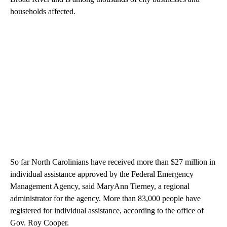
households affected.
So far North Carolinians have received more than $27 million in
individual assistance approved by the Federal Emergency
Management Agency, said MaryAnn Tierney, a regional
administrator for the agency. More than 83,000 people have
registered for individual assistance, according to the office of
Gov. Roy Cooper.