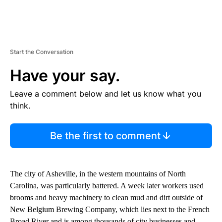
Start the Conversation
Have your say.
Leave a comment below and let us know what you
think.
Be the first to comment
The city of Asheville, in the western mountains of North
Carolina, was particularly battered. A week later workers used
brooms and heavy machinery to clean mud and dirt outside of
New Belgium Brewing Company, which lies next to the French
Broad River and is among thousands of city businesses and