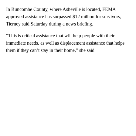
In Buncombe County, where Asheville is located, FEMA-
approved assistance has surpassed $12 million for survivors,
Tierney said Saturday during a news briefing.
“This is critical assistance that will help people with their
immediate needs, as well as displacement assistance that helps
them if they can’t stay in their home,” she said.