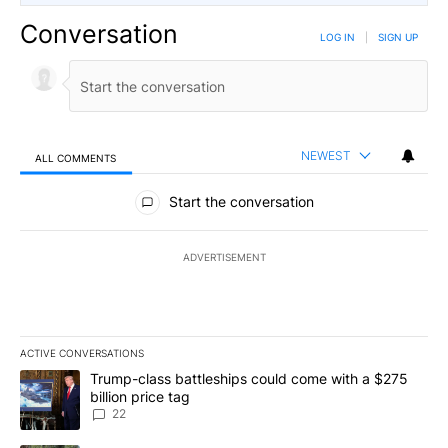
Conversation
LOG IN
|
SIGN UP
NEWEST
ALL COMMENTS
All Comments
Start the conversation
ADVERTISEMENT
ACTIVE CONVERSATIONS
The following is a list of the most commented articles in the last 7
A trending article titled "Trump-class battleships could come wit
Trump-class battleships could come with a $275
billion price tag
22