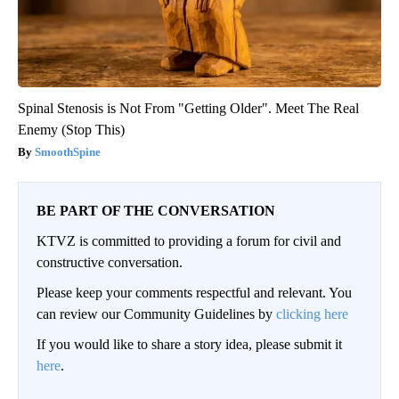
Spinal Stenosis is Not From "Getting Older". Meet The Real
Enemy (Stop This)
SmoothSpine
BE PART OF THE CONVERSATION
KTVZ is committed to providing a forum for civil and
constructive conversation.
Please keep your comments respectful and relevant. You
can review our Community Guidelines by
clicking here
If you would like to share a story idea, please submit it
here
.