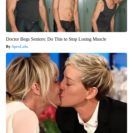
Doctor Begs Seniors: Do This to Stop Losing Muscle
ApexLabs