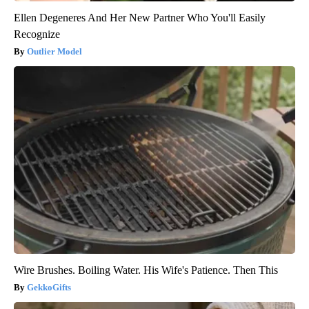
Ellen Degeneres And Her New Partner Who You'll Easily
Recognize
Outlier Model
Wire Brushes. Boiling Water. His Wife's Patience. Then This
GekkoGifts