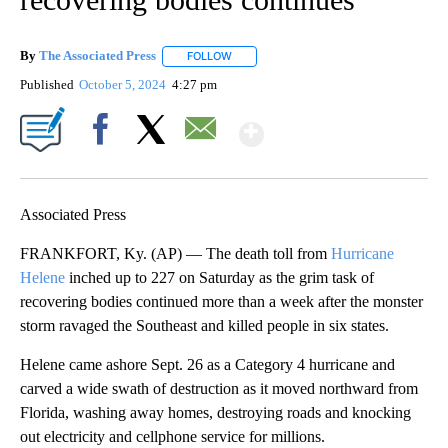
By
The Associated Press
FOLLOW
FOLLOW "" TO RECEIVE NOTIFICATIONS 
Published
October 5, 2024
4:27 pm
Show More
Facebook
X
Email
Associated Press
FRANKFORT, Ky. (AP) — The death toll from
Hurricane
Helene
inched up to 227 on Saturday as the grim task of
recovering bodies continued more than a week after the monster
storm ravaged the Southeast and killed people in six states.
Helene came ashore Sept. 26 as a Category 4 hurricane and
carved a wide swath of destruction as it moved northward from
Florida, washing away homes, destroying roads and knocking
out electricity and cellphone service for millions.