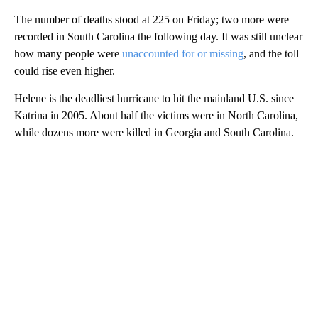
The number of deaths stood at 225 on Friday; two more were
recorded in South Carolina the following day. It was still unclear
how many people were
unaccounted for or missing
, and the toll
could rise even higher.
Helene is the deadliest hurricane to hit the mainland U.S. since
Katrina in 2005. About half the victims were in North Carolina,
while dozens more were killed in Georgia and South Carolina.
A
D
V
E
R
TI
S
E
M
E
N
T