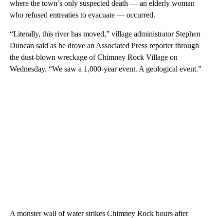
where the town’s only suspected death — an elderly woman
who refused entreaties to evacuate — occurred.
“Literally, this river has moved,” village administrator Stephen
Duncan said as he drove an Associated Press reporter through
the dust-blown wreckage of Chimney Rock Village on
Wednesday. “We saw a 1,000-year event. A geological event.”
A monster wall of water strikes Chimney Rock hours after