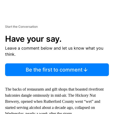
Start the Conversation
Have your say.
Leave a comment below and let us know what you
think.
Be the first to comment
The backs of restaurants and gift shops that boasted riverfront
balconies dangle ominously in mid-air. The Hickory Nut
Brewery, opened when Rutherford County went “wet” and
started serving alcohol about a decade ago, collapsed on
Wednesday, nearly a week after the storm.