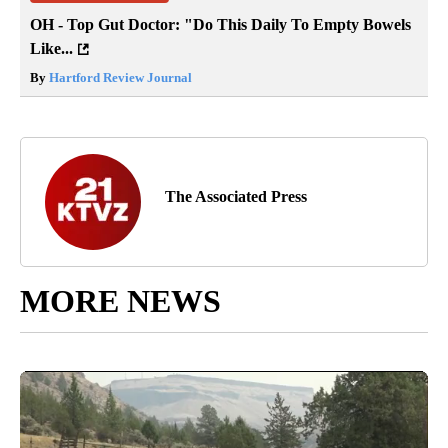
OH - Top Gut Doctor: "Do This Daily To Empty Bowels
Like...
By
Hartford Review Journal
The Associated Press
MORE NEWS