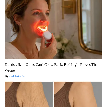
Dentists Said Gums Can't Grow Back. Red Light Proves Them
Wrong
GekkoGifts