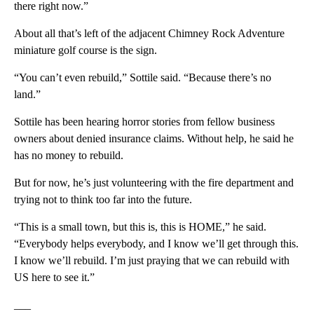
there right now.”
About all that’s left of the adjacent Chimney Rock Adventure
miniature golf course is the sign.
“You can’t even rebuild,” Sottile said. “Because there’s no
land.”
Sottile has been hearing horror stories from fellow business
owners about denied insurance claims. Without help, he said he
has no money to rebuild.
But for now, he’s just volunteering with the fire department and
trying not to think too far into the future.
“This is a small town, but this is, this is HOME,” he said.
“Everybody helps everybody, and I know we’ll get through this.
I know we’ll rebuild. I’m just praying that we can rebuild with
US here to see it.”
___