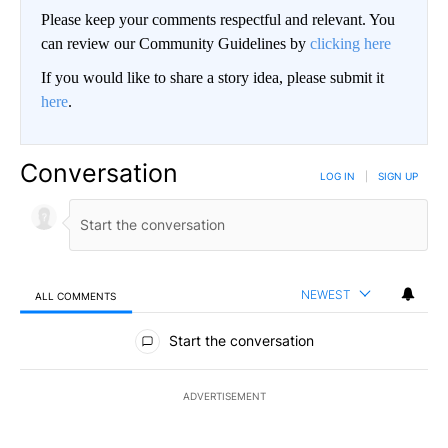
Please keep your comments respectful and relevant. You
can review our Community Guidelines by
clicking here
If you would like to share a story idea, please submit it
here
.
Conversation
LOG IN
|
SIGN UP
NEWEST
ALL COMMENTS
All Comments
Start the conversation
ADVERTISEMENT