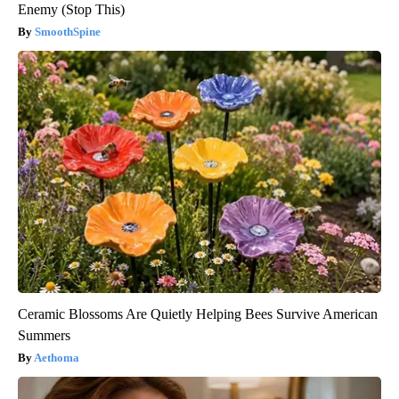
Enemy (Stop This)
SmoothSpine
Ceramic Blossoms Are Quietly Helping Bees Survive American
Summers
Aethoma