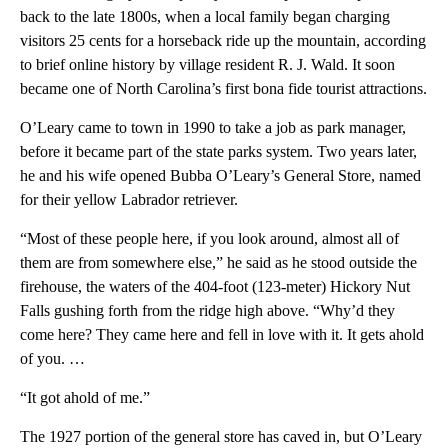
back to the late 1800s, when a local family began charging
visitors 25 cents for a horseback ride up the mountain, according
to brief online history by village resident R. J. Wald. It soon
became one of North Carolina’s first bona fide tourist attractions.
O’Leary came to town in 1990 to take a job as park manager,
before it became part of the state parks system. Two years later,
he and his wife opened Bubba O’Leary’s General Store, named
for their yellow Labrador retriever.
“Most of these people here, if you look around, almost all of
them are from somewhere else,” he said as he stood outside the
firehouse, the waters of the 404-foot (123-meter) Hickory Nut
Falls gushing forth from the ridge high above. “Why’d they
come here? They came here and fell in love with it. It gets ahold
of you. …
“It got ahold of me.”
The 1927 portion of the general store has caved in, but O’Leary