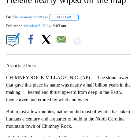
By
The Associated Press
FOLLOW
FOLLOW "" TO RECEIVE NOTIFICATIONS 
Published
October 5, 2024
6:03 am
Show More
Facebook
X
Email
Associate Press
CHIMNEY ROCK VILLAGE, N.C. (AP) — The stone tower
that gave this place its name was nearly a half billion years in the
making — heated and thrust upward from deep in the Earth,
then carved and eroded by wind and water.
But in just a few minutes, nature undid most of what it has taken
humans a century and a quarter to build in the North Carolina
mountain town of Chimney Rock.