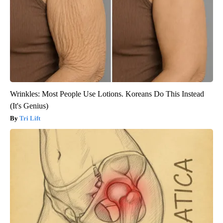
Wrinkles: Most People Use Lotions. Koreans Do This Instead
(It's Genius)
Tri Lift