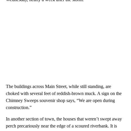
The buildings across Main Street, while still standing, are
choked with several feet of reddish-brown muck. A sign on the
Chimney Sweeps souvenir shop says, “We are open during
construction.”
In another section of town, the houses that weren’t swept away
perch precariously near the edge of a scoured riverbank. It is