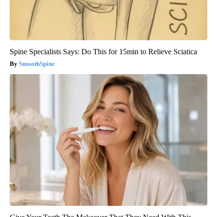
Spine Specialists Says: Do This for 15min to Relieve Sciatica
SmoothSpine