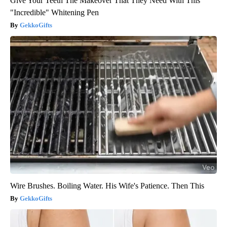
Give Your Teeth The Makeover That They Need With This
"Incredible" Whitening Pen
GekkoGifts
Wire Brushes. Boiling Water. His Wife's Patience. Then This
GekkoGifts