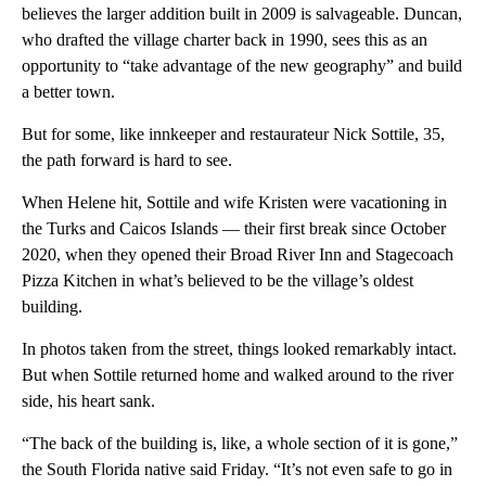
believes the larger addition built in 2009 is salvageable. Duncan,
who drafted the village charter back in 1990, sees this as an
opportunity to “take advantage of the new geography” and build
a better town.
But for some, like innkeeper and restaurateur Nick Sottile, 35,
the path forward is hard to see.
When Helene hit, Sottile and wife Kristen were vacationing in
the Turks and Caicos Islands — their first break since October
2020, when they opened their Broad River Inn and Stagecoach
Pizza Kitchen in what’s believed to be the village’s oldest
building.
In photos taken from the street, things looked remarkably intact.
But when Sottile returned home and walked around to the river
side, his heart sank.
“The back of the building is, like, a whole section of it is gone,”
the South Florida native said Friday. “It’s not even safe to go in