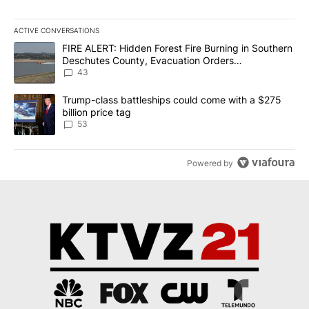
ACTIVE CONVERSATIONS
The following is a list of the most commented articles in the last 7
A trending article titled "FIRE ALERT: Hidden Forest Fire Burni
FIRE ALERT: Hidden Forest Fire Burning in Southern
Deschutes County, Evacuation Orders
Implemented
43
A trending article titled "Trump-class battleships could come wit
Trump-class battleships could come with a $275
billion price tag
53
Powered by