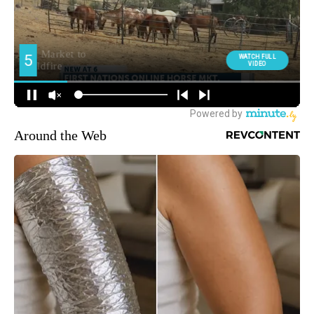
Around the Web