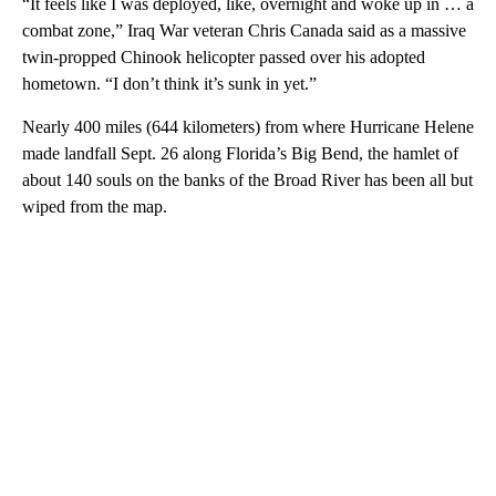
“It feels like I was deployed, like, overnight and woke up in … a
combat zone,” Iraq War veteran Chris Canada said as a massive
twin-propped Chinook helicopter passed over his adopted
hometown. “I don’t think it’s sunk in yet.”
Nearly 400 miles (644 kilometers) from where Hurricane Helene
made landfall Sept. 26 along Florida’s Big Bend, the hamlet of
about 140 souls on the banks of the Broad River has been all but
wiped from the map.
A
D
V
E
R
TI
S
E
M
E
N
T