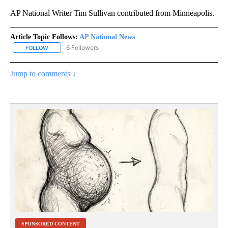
AP National Writer Tim Sullivan contributed from Minneapolis.
Article Topic Follows:
AP National News
6 Followers
FOLLOW
FOLLOW "AP NATIONAL NEWS" TO RECEIVE NOTIFICATIONS ABOU
Jump to comments ↓
SPONSORED CONTENT