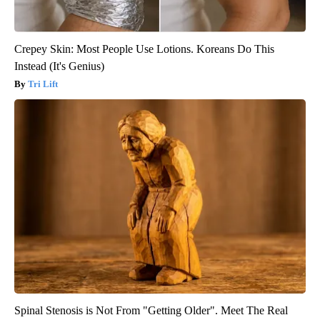
Crepey Skin: Most People Use Lotions. Koreans Do This
Instead (It's Genius)
Tri Lift
Spinal Stenosis is Not From "Getting Older". Meet The Real