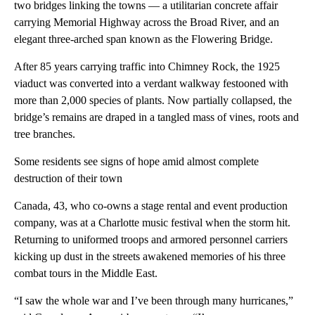
two bridges linking the towns — a utilitarian concrete affair
carrying Memorial Highway across the Broad River, and an
elegant three-arched span known as the Flowering Bridge.
After 85 years carrying traffic into Chimney Rock, the 1925
viaduct was converted into a verdant walkway festooned with
more than 2,000 species of plants. Now partially collapsed, the
bridge’s remains are draped in a tangled mass of vines, roots and
tree branches.
Some residents see signs of hope amid almost complete
destruction of their town
Canada, 43, who co-owns a stage rental and event production
company, was at a Charlotte music festival when the storm hit.
Returning to uniformed troops and armored personnel carriers
kicking up dust in the streets awakened memories of his three
combat tours in the Middle East.
“I saw the whole war and I’ve been through many hurricanes,”