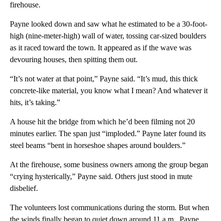
firehouse.
Payne looked down and saw what he estimated to be a 30-foot-
high (nine-meter-high) wall of water, tossing car-sized boulders
as it raced toward the town. It appeared as if the wave was
devouring houses, then spitting them out.
“It’s not water at that point,” Payne said. “It’s mud, this thick
concrete-like material, you know what I mean? And whatever it
hits, it’s taking.”
A house hit the bridge from which he’d been filming not 20
minutes earlier. The span just “imploded.” Payne later found its
steel beams “bent in horseshoe shapes around boulders.”
At the firehouse, some business owners among the group began
“crying hysterically,” Payne said. Others just stood in mute
disbelief.
The volunteers lost communications during the storm. But when
the winds finally began to quiet down around 11 a.m., Payne