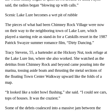
said, the radios began “blowing up with calls.”
Scenic Lake Lure becomes a wet pit of rubble
The pieces of what had been Chimney Rock Village were now
on their way to the neighboring town of Lake Lure, which
played a starring role as stand-in for a Catskills resort in the 1987
Patrick Swayze summer romance film, “Dirty Dancing.”
Tracy Stevens, 55, a bartender at the Hickory Nut, took refuge at
the Lake Lure Inn, where she also worked. She watched as the
detritus from Chimney Rock and beyond came pouring into the
marina, tossing aside boats and thrusting the metal sections of
the floating Town Center Walkway upward like the folds of a
map.
“It looked like a toilet bowl flushing,” she said. “I could see cars,
tops of houses. It was the craziest.”
Some of the debris coalesced into a massive jam between the