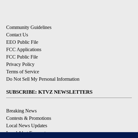
Community Guidelines
Contact Us
EEO Public File
FCC Applications
FCC Public File
Privacy Policy
Terms of Service
Do Not Sell My Personal Information
SUBSCRIBE: KTVZ NEWSLETTERS
Breaking News
Contests & Promotions
Local News Updates
Local Alert Forecast