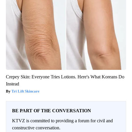
Crepey Skin: Everyone Tries Lotions. Here's What Koreans Do
Instead
Tri Lift Skincare
BE PART OF THE CONVERSATION
KTVZ is committed to providing a forum for civil and
constructive conversation.