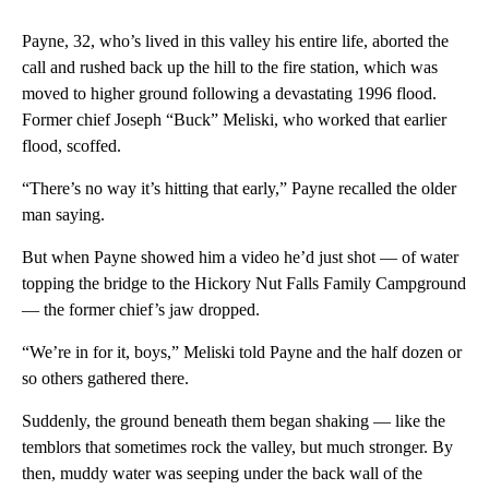
Payne, 32, who’s lived in this valley his entire life, aborted the
call and rushed back up the hill to the fire station, which was
moved to higher ground following a devastating 1996 flood.
Former chief Joseph “Buck” Meliski, who worked that earlier
flood, scoffed.
“There’s no way it’s hitting that early,” Payne recalled the older
man saying.
But when Payne showed him a video he’d just shot — of water
topping the bridge to the Hickory Nut Falls Family Campground
— the former chief’s jaw dropped.
“We’re in for it, boys,” Meliski told Payne and the half dozen or
so others gathered there.
Suddenly, the ground beneath them began shaking — like the
temblors that sometimes rock the valley, but much stronger. By
then, muddy water was seeping under the back wall of the