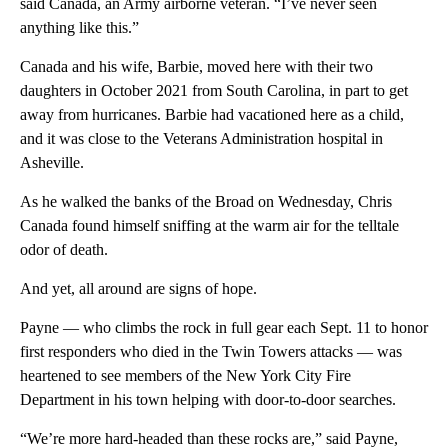
said Canada, an Army airborne veteran. “I’ve never seen
anything like this.”
Canada and his wife, Barbie, moved here with their two
daughters in October 2021 from South Carolina, in part to get
away from hurricanes. Barbie had vacationed here as a child,
and it was close to the Veterans Administration hospital in
Asheville.
As he walked the banks of the Broad on Wednesday, Chris
Canada found himself sniffing at the warm air for the telltale
odor of death.
And yet, all around are signs of hope.
Payne — who climbs the rock in full gear each Sept. 11 to honor
first responders who died in the Twin Towers attacks — was
heartened to see members of the New York City Fire
Department in his town helping with door-to-door searches.
“We’re more hard-headed than these rocks are,” said Payne,