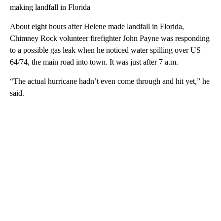
making landfall in Florida
About eight hours after Helene made landfall in Florida,
Chimney Rock volunteer firefighter John Payne was responding
to a possible gas leak when he noticed water spilling over US
64/74, the main road into town. It was just after 7 a.m.
“The actual hurricane hadn’t even come through and hit yet,” he
said.