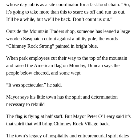
whose day job is as a site coordinator for a fast-food chain. “So,
it’s going to take more than this to scare us off and run us out.
It’ll be a while, but we’ll be back. Don’t count us out.”
Outside the Mountain Traders shop, someone has leaned a large
wooden Sasquatch cutout against a utility pole, the words
“Chimney Rock Strong” painted in bright blue.
When park employees cut their way to the top of the mountain
and raised the American flag on Monday, Duncan says the
people below cheered, and some wept.
“It was spectacular,” he said.
Mayor says his little town has the spirit and determination
necessary to rebuild
The flag is flying at half staff. But Mayor Peter O’Leary said it’s
that spirit that will bring Chimney Rock Village back.
The town’s legacy of hospitality and entrepreneurial spirit dates