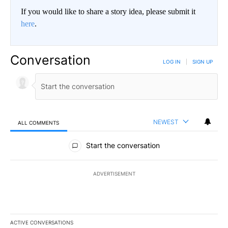
If you would like to share a story idea, please submit it
here
.
Conversation
LOG IN
|
SIGN UP
NEWEST
ALL COMMENTS
All Comments
Start the conversation
ADVERTISEMENT
ACTIVE CONVERSATIONS