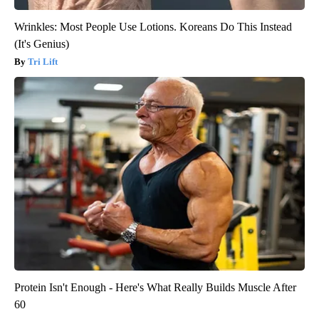
Wrinkles: Most People Use Lotions. Koreans Do This Instead
(It's Genius)
Tri Lift
Protein Isn't Enough - Here's What Really Builds Muscle After
60