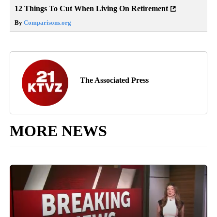
12 Things To Cut When Living On Retirement
By
Comparisons.org
The Associated Press
MORE NEWS