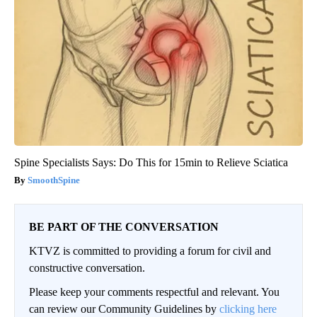
Spine Specialists Says: Do This for 15min to Relieve Sciatica
SmoothSpine
BE PART OF THE CONVERSATION
KTVZ is committed to providing a forum for civil and
constructive conversation.
Please keep your comments respectful and relevant. You
can review our Community Guidelines by
clicking here