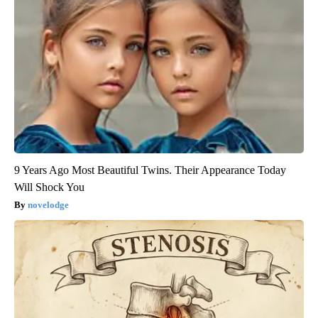
9 Years Ago Most Beautiful Twins. Their Appearance Today
Will Shock You
novelodge