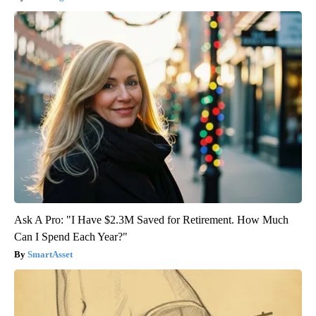
Ask A Pro: "I Have $2.3M Saved for Retirement. How Much
Can I Spend Each Year?"
SmartAsset