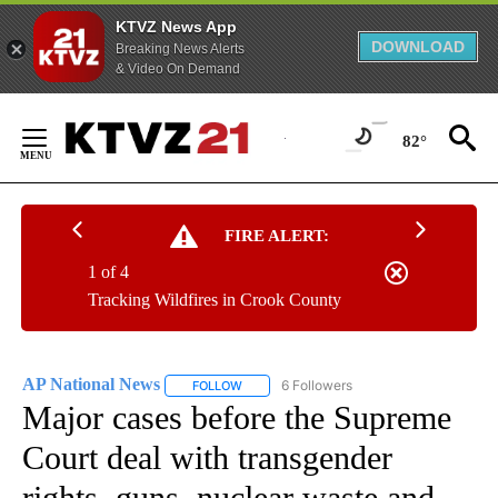
KTVZ News App
DOWNLOAD
Breaking News Alerts
& Video On Demand
Skip
to
82°
Content
FIRE ALERT:
1 of 4
Tracking Wildfires in Crook County
AP National News
6 Followers
FOLLOW
FOLLOW "AP NATIONAL NEWS" TO RECEIVE
Major cases before the Supreme
Court deal with transgender
rights, guns, nuclear waste and