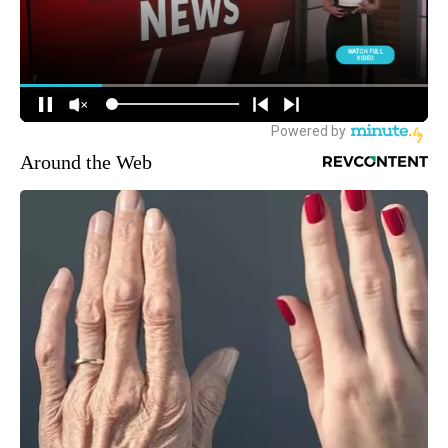
Around the Web