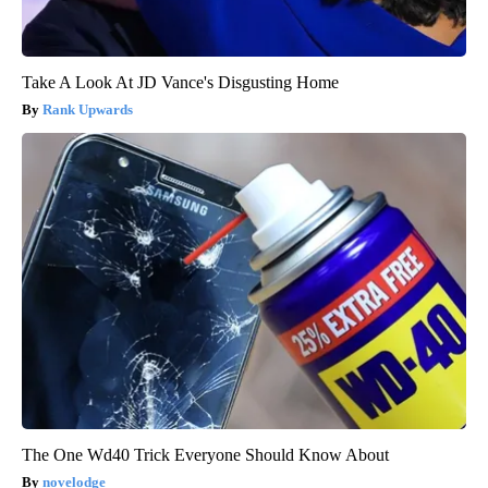
Take A Look At JD Vance's Disgusting Home
Rank Upwards
The One Wd40 Trick Everyone Should Know About
novelodge