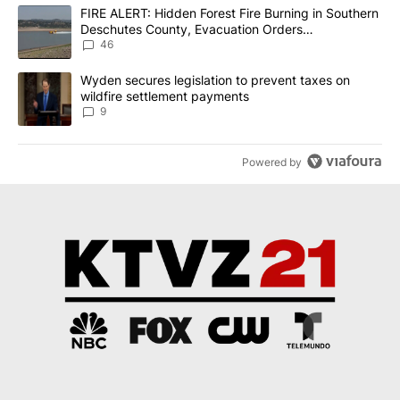
The following is a list of the most commented articles in the last 7
A trending article titled "FIRE ALERT: Hidden Forest Fire Burni
FIRE ALERT: Hidden Forest Fire Burning in Southern
Deschutes County, Evacuation Orders
Implemented
46
A trending article titled "Wyden secures legislation to prevent t
Wyden secures legislation to prevent taxes on
wildfire settlement payments
9
Powered by