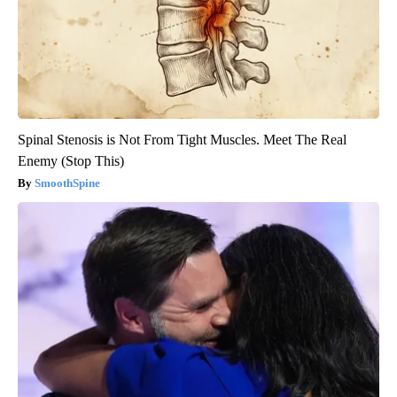
Spinal Stenosis is Not From Tight Muscles. Meet The Real
Enemy (Stop This)
SmoothSpine