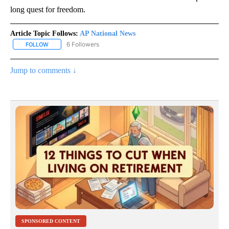
long quest for freedom.
Article Topic Follows:
AP National News
6 Followers
FOLLOW
FOLLOW "AP NATIONAL NEWS" TO RECEIVE NOTIFICATIONS ABOU
Jump to comments ↓
SPONSORED CONTENT