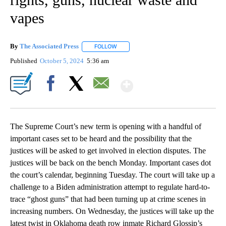
vapes
By
The Associated Press
FOLLOW
FOLLOW "" TO RECEIVE NOTIFICATIONS 
Published
October 5, 2024
5:36 am
Show More
Facebook
X
Email
The Supreme Court’s new term is opening with a handful of
important cases set to be heard and the possibility that the
justices will be asked to get involved in election disputes. The
justices will be back on the bench Monday. Important cases dot
the court’s calendar, beginning Tuesday. The court will take up a
challenge to a Biden administration attempt to regulate hard-to-
trace “ghost guns” that had been turning up at crime scenes in
increasing numbers. On Wednesday, the justices will take up the
latest twist in Oklahoma death row inmate Richard Glossip’s