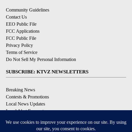
Community Guidelines
Contact Us
EEO Public File
FCC Applications
FCC Public File
Privacy Policy
Terms of Service
Do Not Sell My Personal Information
SUBSCRIBE: KTVZ NEWSLETTERS
Breaking News
Contests & Promotions
Local News Updates
Local Alert Forecast
Local Alert Weather Warnings
DOWNLOAD: KTVZ APPS