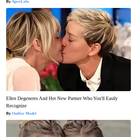
ApexLabs
Ellen Degeneres And Her New Partner Who You'll Easily
Recognize
Outlier Model