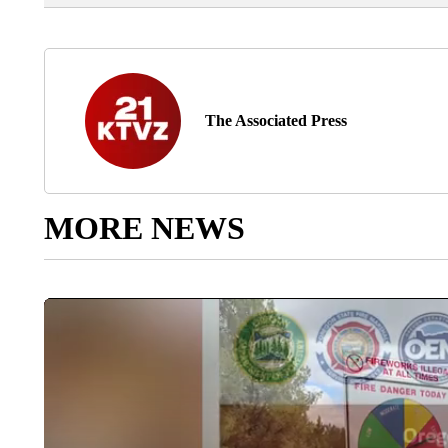
The Associated Press
MORE NEWS