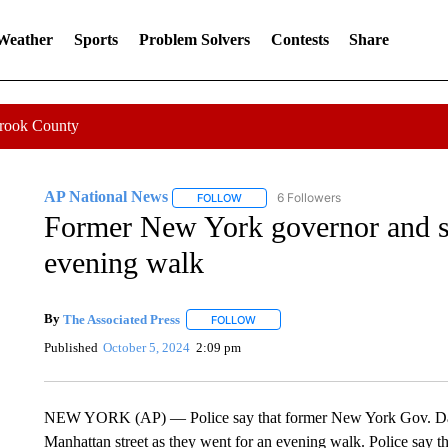
 Weather
Sports
Problem Solvers
Contests
Share
Crook County
AP National News
6 Followers
FOLLOW
FOLLOW "AP NATIONAL NEWS" TO REC
Former New York governor and st
evening walk
By
The Associated Press
FOLLOW
FOLLOW "" TO RECEIVE NOTIFICATI
Published
October 5, 2024
2:09 pm
NEW YORK (AP) — Police say that former New York Gov. David
Manhattan street as they went for an evening walk. Police say t