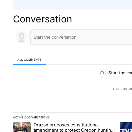
Conversation
ALL COMMENTS
All Comments
Start the co
ADVERTISEM
ACTIVE CONVERSATIONS
The following is a list of the most commented articles in the la
Drazan proposes constitutional
A trending article titled "Drazan proposes constitutional am
A tren
amendment to protect Oregon hunting,