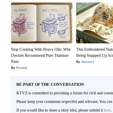
Stop Cooking With Heavy Oils: Why
This Embroidered Natu
Doctors Recommend Pure Titanium
Being Snapped Up Ac
Pans
Amestory
Plateful
BE PART OF THE CONVERSATION
KTVZ is committed to providing a forum for civil and constr
Please keep your comments respectful and relevant. You c
If you would like to share a story idea, please submit it
here
.