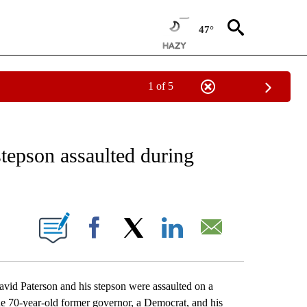
47°
1 of 5
EIVE NOTIFICATIONS ABOUT NEW PAGES ON "AP NATIONAL NEWS".
epson assaulted during
ONS ABOUT NEW PAGES ON "".
Facebook
X
LinkedIn
Email
 Paterson and his stepson were assaulted on a
he 70-year-old former governor, a Democrat, and his