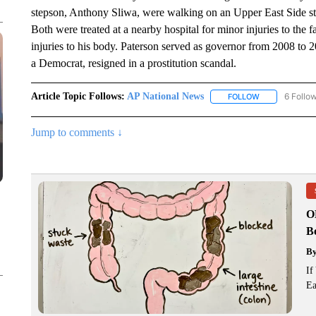
stepson, Anthony Sliwa, were walking on an Upper East Side st
Both were treated at a nearby hospital for minor injuries to the f
injuries to his body. Paterson served as governor from 2008 to 2
a Democrat, resigned in a prostitution scandal.
Article Topic Follows:
AP National News
6 Follo
FOLLOW
FOLLOW "AP N
Jump to comments ↓
O
Bo
B
If
Ea