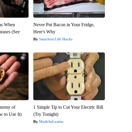
ns When
Never Put Bacon in Your Fridge,
hrases (See
Here's Why
Smartest Life Hacks
Enemy of
1 Simple Tip to Cut Your Electric Bill
 to Use It)
(Try Tonight)
MadeInGenius