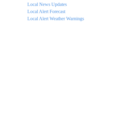
Local News Updates
Local Alert Forecast
Local Alert Weather Warnings