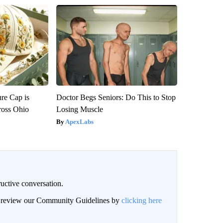
re Cap is
Doctor Begs Seniors: Do This to Stop
ross Ohio
Losing Muscle
ApexLabs
uctive conversation.
an review our Community Guidelines by
clicking here