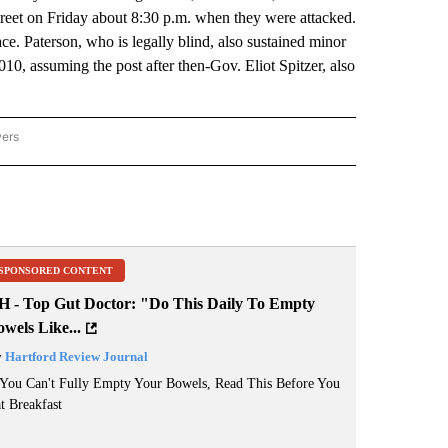
reet on Friday about 8:30 p.m. when they were attacked.
ace. Paterson, who is legally blind, also sustained minor
010, assuming the post after then-Gov. Eliot Spitzer, also
wers
ATIONAL NEWS" TO RECEIVE NOTIFICATIONS ABOUT NEW PAGES ON "AP NATIONAL
SPONSORED CONTENT
H - Top Gut Doctor: "Do This Daily To Empty
wels Like...
y
Hartford Review Journal
 You Can't Fully Empty Your Bowels, Read This Before You
t Breakfast