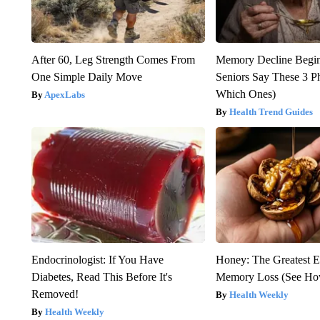
After 60, Leg Strength Comes From
Memory Decline Begi
One Simple Daily Move
Seniors Say These 3 P
Which Ones)
ApexLabs
Health Trend Guides
Endocrinologist: If You Have
Honey: The Greatest 
Diabetes, Read This Before It's
Memory Loss (See How
Removed!
Health Weekly
Health Weekly