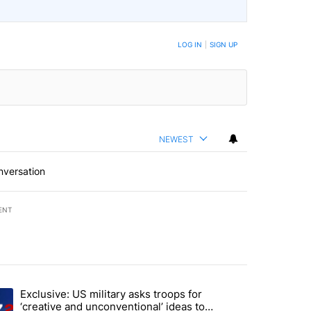
LOG IN
|
SIGN UP
NEWEST
nversation
ENT
st 7 days.
Exclusive: US military asks troops for
endment to protect Oregon hunting, fishing and farming" with 72 com
ding article titled "Exclusive: US military asks troops for ‘creative 
‘creative and unconventional’ ideas to