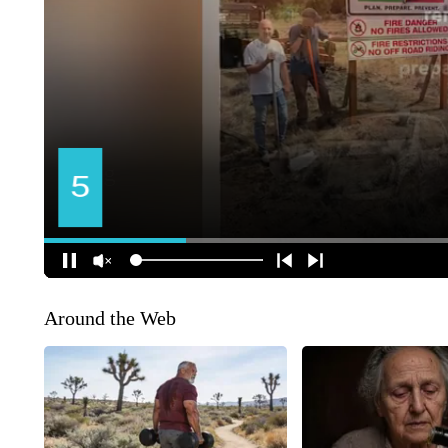
Around the Web