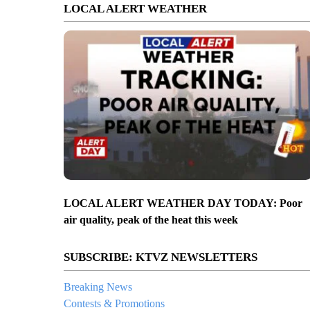
LOCAL ALERT WEATHER
LOCAL ALERT WEATHER DAY TODAY: Poor
air quality, peak of the heat this week
SUBSCRIBE: KTVZ NEWSLETTERS
Breaking News
Contests & Promotions