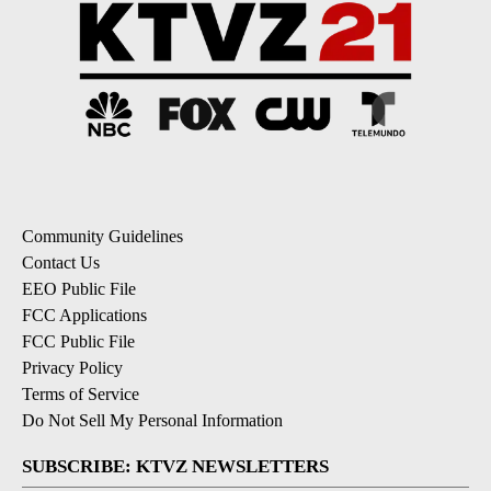
Community Guidelines
Contact Us
EEO Public File
FCC Applications
FCC Public File
Privacy Policy
Terms of Service
Do Not Sell My Personal Information
SUBSCRIBE: KTVZ NEWSLETTERS