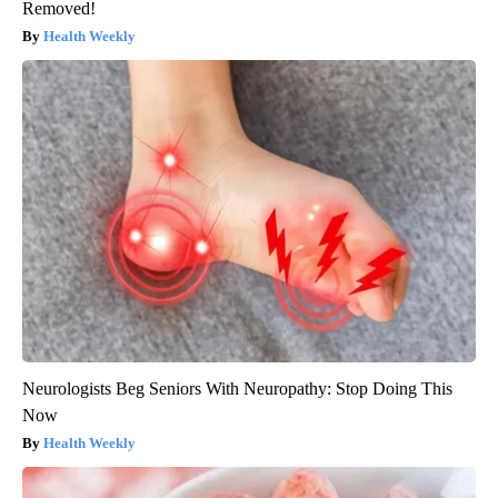
Removed!
Health Weekly
Neurologists Beg Seniors With Neuropathy: Stop Doing This
Now
Health Weekly