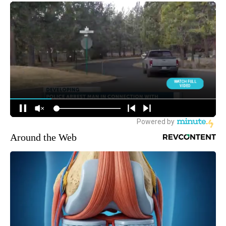
Around the Web