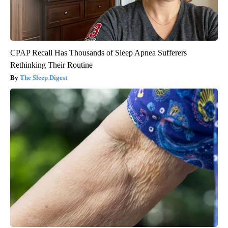
CPAP Recall Has Thousands of Sleep Apnea Sufferers
Rethinking Their Routine
The Sleep Digest