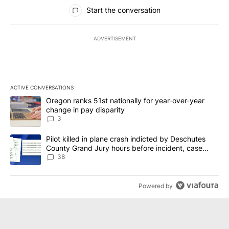
All Comments
Start the conversation
ADVERTISEMENT
ACTIVE CONVERSATIONS
The following is a list of the most commented articles in the last 7
A trending article titled "Oregon ranks 51st nationally for year-
Oregon ranks 51st nationally for year-over-year
change in pay disparity
3
A trending article titled "Pilot killed in plane crash indicted b
Pilot killed in plane crash indicted by Deschutes
County Grand Jury hours before incident, case
dismissed following death
38
Powered by