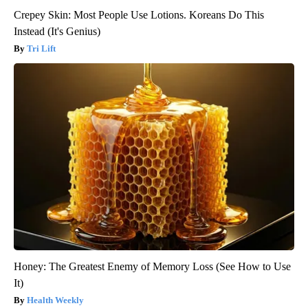
Crepey Skin: Most People Use Lotions. Koreans Do This
Instead (It's Genius)
Tri Lift
Honey: The Greatest Enemy of Memory Loss (See How to Use
It)
Health Weekly