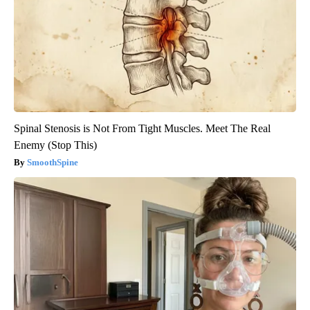
Spinal Stenosis is Not From Tight Muscles. Meet The Real
Enemy (Stop This)
SmoothSpine