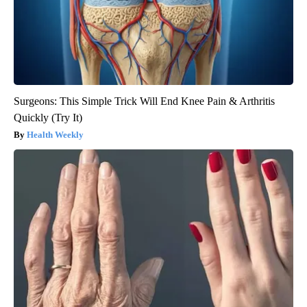
Surgeons: This Simple Trick Will End Knee Pain & Arthritis
Quickly (Try It)
Health Weekly