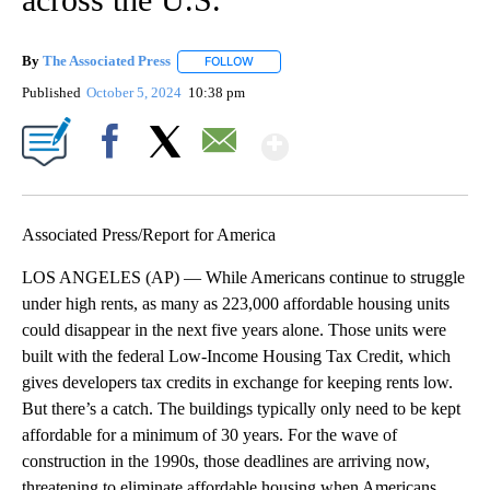
By
The Associated Press
FOLLOW
FOLLOW "" TO RECEIVE NOTIFICATIONS 
Published
October 5, 2024
10:38 pm
Show More
Facebook
X
Email
Associated Press/Report for America
LOS ANGELES (AP) — While Americans continue to struggle
under high rents, as many as 223,000 affordable housing units
could disappear in the next five years alone. Those units were
built with the federal Low-Income Housing Tax Credit, which
gives developers tax credits in exchange for keeping rents low.
But there’s a catch. The buildings typically only need to be kept
affordable for a minimum of 30 years. For the wave of
construction in the 1990s, those deadlines are arriving now,
threatening to eliminate affordable housing when Americans