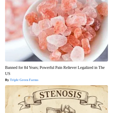
Banned for 84 Years; Powerful Pain Reliever Legalized in The
US
Triple Green Farms