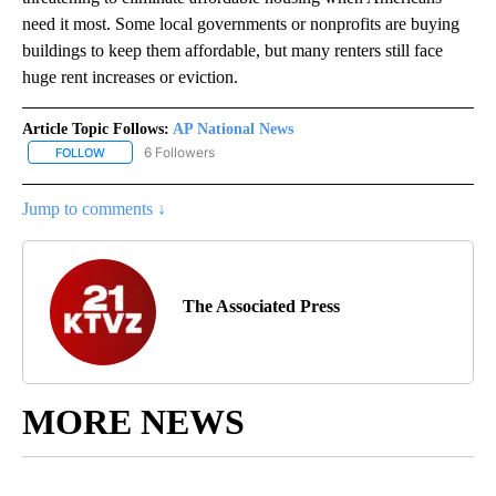
need it most. Some local governments or nonprofits are buying
buildings to keep them affordable, but many renters still face
huge rent increases or eviction.
Article Topic Follows:
AP National News
6 Followers
FOLLOW
FOLLOW "AP NATIONAL NEWS" TO RECEIVE NOTIFICATIONS ABOU
Jump to comments ↓
The Associated Press
MORE NEWS