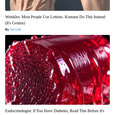
Wrinkles: Most People Use Lotions. Koreans Do This Instead
(It's Genius)
Tri Lift
Endocrinologist: If You Have Diabetes, Read This Before It's