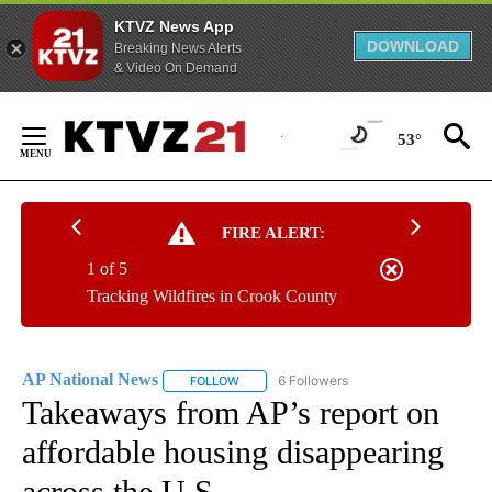
KTVZ News App
DOWNLOAD
Breaking News Alerts
& Video On Demand
Skip
to
53°
Content
FIRE ALERT:
1 of 5
Tracking Wildfires in Crook County
AP National News
6 Followers
FOLLOW
FOLLOW "AP NATIONAL NEWS" TO RECEIVE
Takeaways from AP’s report on
affordable housing disappearing
across the U.S.