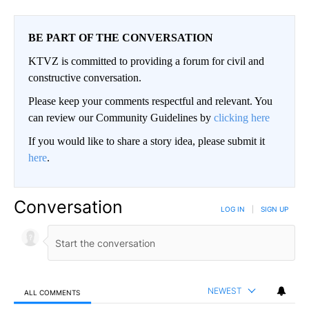
BE PART OF THE CONVERSATION
KTVZ is committed to providing a forum for civil and
constructive conversation.
Please keep your comments respectful and relevant. You
can review our Community Guidelines by
clicking here
If you would like to share a story idea, please submit it
here
.
Conversation
LOG IN
|
SIGN UP
NEWEST
ALL COMMENTS