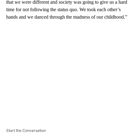
that we were different and society was going to give us a hard
time for not following the status quo. We took each other’s
hands and we danced through the madness of our childhood.”
A
D
V
E
R
TI
S
E
M
E
N
T
Start the Conversation