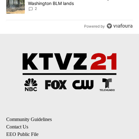
Washington BLM lands
2
Powered by
Community Guidelines
Contact Us
EEO Public File