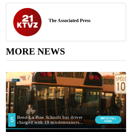
The Associated Press
MORE NEWS