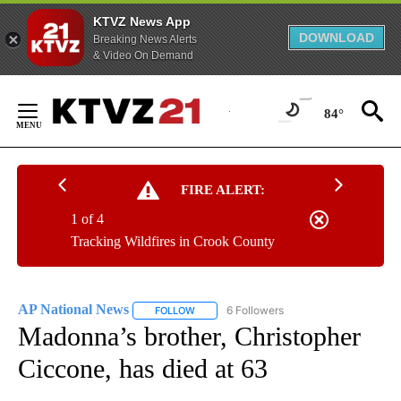
KTVZ News App
DOWNLOAD
Breaking News Alerts
& Video On Demand
Skip
to
84°
Content
FIRE ALERT:
1 of 4
Tracking Wildfires in Crook County
AP National News
6 Followers
FOLLOW
FOLLOW "AP NATIONAL NEWS" TO RECEIVE
Madonna’s brother, Christopher
Ciccone, has died at 63