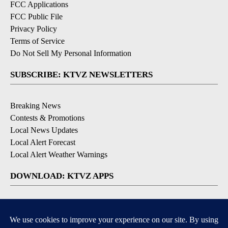
FCC Applications
FCC Public File
Privacy Policy
Terms of Service
Do Not Sell My Personal Information
SUBSCRIBE: KTVZ NEWSLETTERS
Breaking News
Contests & Promotions
Local News Updates
Local Alert Forecast
Local Alert Weather Warnings
DOWNLOAD: KTVZ APPS
Apple & Google Play Stores