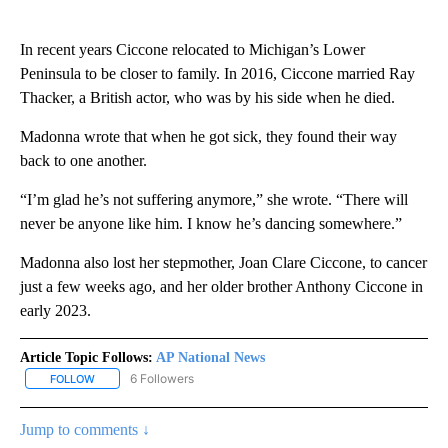
In recent years Ciccone relocated to Michigan’s Lower
Peninsula to be closer to family. In 2016, Ciccone married Ray
Thacker, a British actor, who was by his side when he died.
Madonna wrote that when he got sick, they found their way
back to one another.
“I’m glad he’s not suffering anymore,” she wrote. “There will
never be anyone like him. I know he’s dancing somewhere.”
Madonna also lost her stepmother, Joan Clare Ciccone, to cancer
just a few weeks ago, and her older brother Anthony Ciccone in
early 2023.
Article Topic Follows:
AP National News
6 Followers
FOLLOW
FOLLOW "AP NATIONAL NEWS" TO RECEIVE NOTIFICATIONS ABOU
Jump to comments ↓