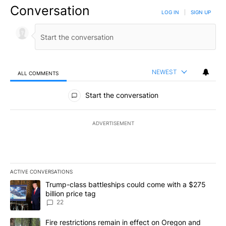
Conversation
LOG IN
|
SIGN UP
NEWEST
ALL COMMENTS
All Comments
Start the conversation
ADVERTISEMENT
ACTIVE CONVERSATIONS
The following is a list of the most commented articles in the last 7
A trending article titled "Trump-class battleships could come wit
Trump-class battleships could come with a $275
billion price tag
22
A trending article titled "Fire restrictions remain in effect on 
Fire restrictions remain in effect on Oregon and