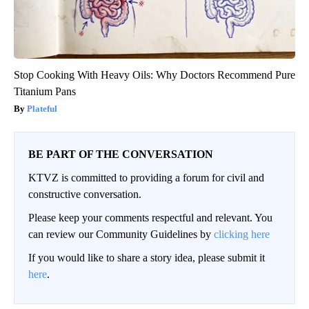
Stop Cooking With Heavy Oils: Why Doctors Recommend Pure
Titanium Pans
Plateful
BE PART OF THE CONVERSATION
KTVZ is committed to providing a forum for civil and
constructive conversation.
Please keep your comments respectful and relevant. You
can review our Community Guidelines by
clicking here
If you would like to share a story idea, please submit it
here
.