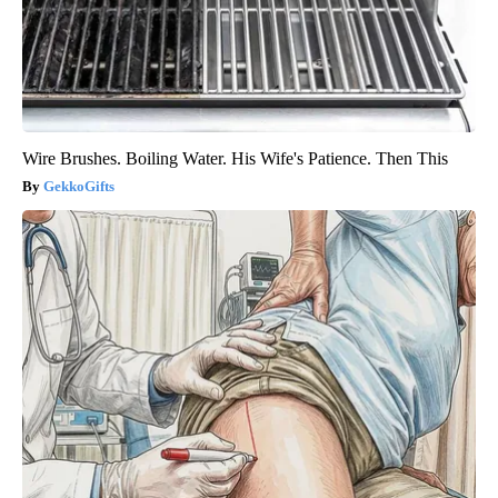
Wire Brushes. Boiling Water. His Wife's Patience. Then This
GekkoGifts