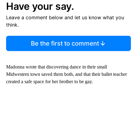
Have your say.
Leave a comment below and let us know what you
think.
Be the first to comment
Madonna wrote that discovering dance in their small
Midwestern town saved them both, and that their ballet teacher
created a safe space for her brother to be gay.