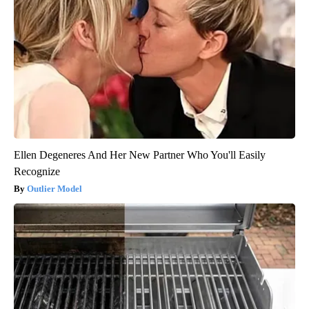
Ellen Degeneres And Her New Partner Who You'll Easily
Recognize
Outlier Model