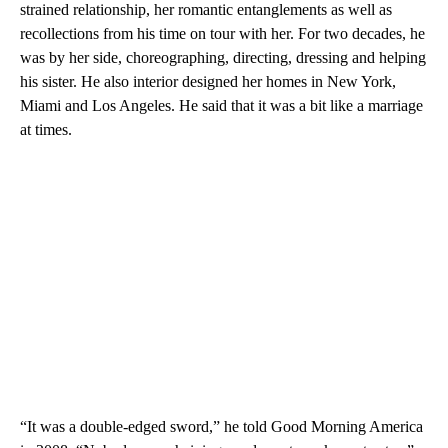
strained relationship, her romantic entanglements as well as
recollections from his time on tour with her. For two decades, he
was by her side, choreographing, directing, dressing and helping
his sister. He also interior designed her homes in New York,
Miami and Los Angeles. He said that it was a bit like a marriage
at times.
“It was a double-edged sword,” he told Good Morning America