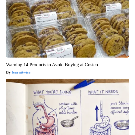
Warning 14 Products to Avoid Buying at Costco
learnitwise