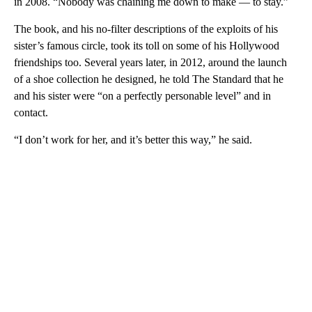
in 2008. “Nobody was chaining me down to make — to stay.”
The book, and his no-filter descriptions of the exploits of his
sister’s famous circle, took its toll on some of his Hollywood
friendships too. Several years later, in 2012, around the launch
of a shoe collection he designed, he told The Standard that he
and his sister were “on a perfectly personable level” and in
contact.
“I don’t work for her, and it’s better this way,” he said.