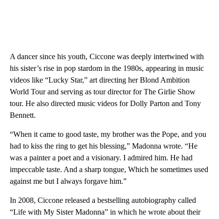
A dancer since his youth, Ciccone was deeply intertwined with
his sister’s rise in pop stardom in the 1980s, appearing in music
videos like “Lucky Star,” art directing her Blond Ambition
World Tour and serving as tour director for The Girlie Show
tour. He also directed music videos for Dolly Parton and Tony
Bennett.
“When it came to good taste, my brother was the Pope, and you
had to kiss the ring to get his blessing,” Madonna wrote. “He
was a painter a poet and a visionary. I admired him. He had
impeccable taste. And a sharp tongue, Which he sometimes used
against me but I always forgave him.”
In 2008, Ciccone released a bestselling autobiography called
“Life with My Sister Madonna” in which he wrote about their