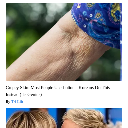
Crepey Skin: Most People Use Lotions. Koreans Do This
Instead (It's Genius)
Tri Lift