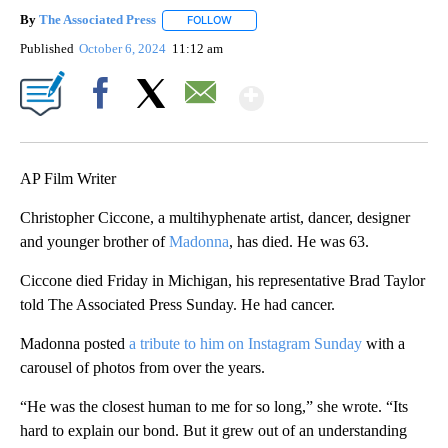
By
The Associated Press
FOLLOW
FOLLOW "" TO RECEIVE NOTIFICATIONS 
Published
October 6, 2024
11:12 am
Show More
Facebook
X
Email
AP Film Writer
Christopher Ciccone, a multihyphenate artist, dancer, designer
and younger brother of
Madonna
, has died. He was 63.
Ciccone died Friday in Michigan, his representative Brad Taylor
told The Associated Press Sunday. He had cancer.
Madonna posted
a tribute to him on Instagram Sunday
with a
carousel of photos from over the years.
“He was the closest human to me for so long,” she wrote. “Its
hard to explain our bond. But it grew out of an understanding