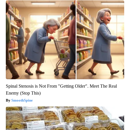
Spinal Stenosis is Not From "Getting Older". Meet The Real
Enemy (Stop This)
SmoothSpine