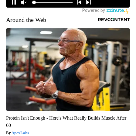
Around the Web
Protein Isn't Enough - Here's What Really Builds Muscle After
60
ApexLabs