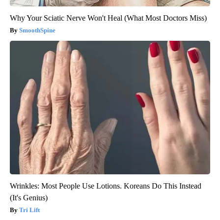
Why Your Sciatic Nerve Won't Heal (What Most Doctors Miss)
SmoothSpine
Wrinkles: Most People Use Lotions. Koreans Do This Instead
(It's Genius)
Tri Lift