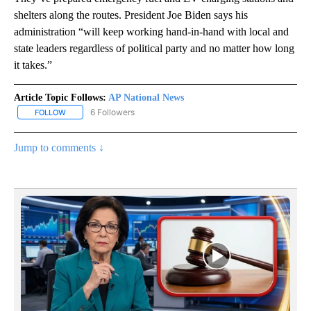
shelters along the routes. President Joe Biden says his
administration “will keep working hand-in-hand with local and
state leaders regardless of political party and no matter how long
it takes.”
Article Topic Follows:
AP National News
6 Followers
FOLLOW
FOLLOW "AP NATIONAL NEWS" TO RECEIVE NOTIFICATIONS ABOU
Jump to comments ↓