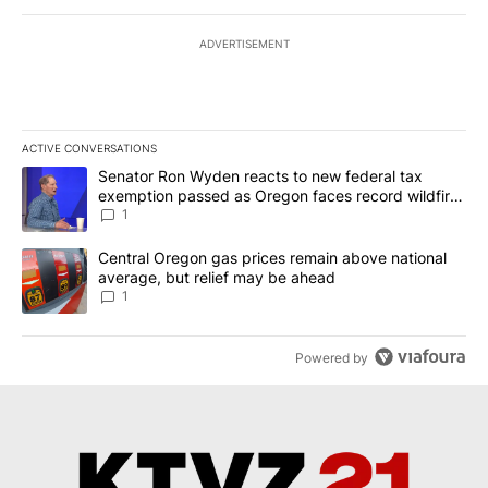
ADVERTISEMENT
ACTIVE CONVERSATIONS
The following is a list of the most commented articles in the last 7
A trending article titled "Senator Ron Wyden reacts to new fede
Senator Ron Wyden reacts to new federal tax
exemption passed as Oregon faces record wildfire
season
1
A trending article titled "Central Oregon gas prices remain abov
Central Oregon gas prices remain above national
average, but relief may be ahead
1
Powered by