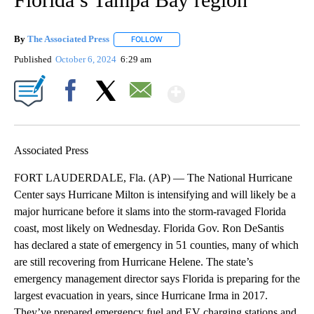
By
The Associated Press
FOLLOW
FOLLOW "" TO RECEIVE NOTIFICATIONS 
Published
October 6, 2024
6:29 am
Show More
Facebook
X
Email
Associated Press
FORT LAUDERDALE, Fla. (AP) — The National Hurricane
Center says Hurricane Milton is intensifying and will likely be a
major hurricane before it slams into the storm-ravaged Florida
coast, most likely on Wednesday. Florida Gov. Ron DeSantis
has declared a state of emergency in 51 counties, many of which
are still recovering from Hurricane Helene. The state’s
emergency management director says Florida is preparing for the
largest evacuation in years, since Hurricane Irma in 2017.
They’ve prepared emergency fuel and EV charging stations and