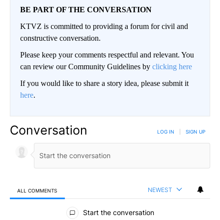
BE PART OF THE CONVERSATION
KTVZ is committed to providing a forum for civil and
constructive conversation.
Please keep your comments respectful and relevant. You
can review our Community Guidelines by
clicking here
If you would like to share a story idea, please submit it
here
.
Conversation
LOG IN
|
SIGN UP
NEWEST
ALL COMMENTS
All Comments
Start the conversation