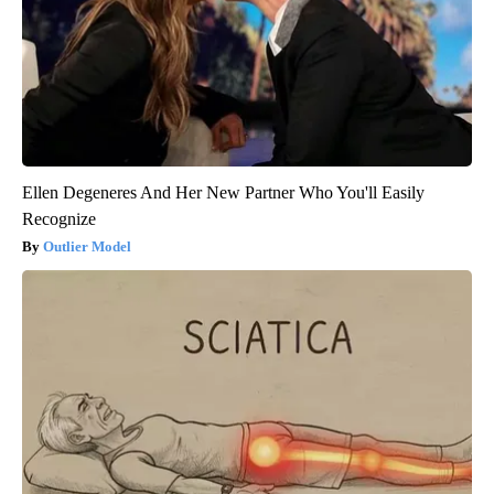
Ellen Degeneres And Her New Partner Who You'll Easily
Recognize
Outlier Model