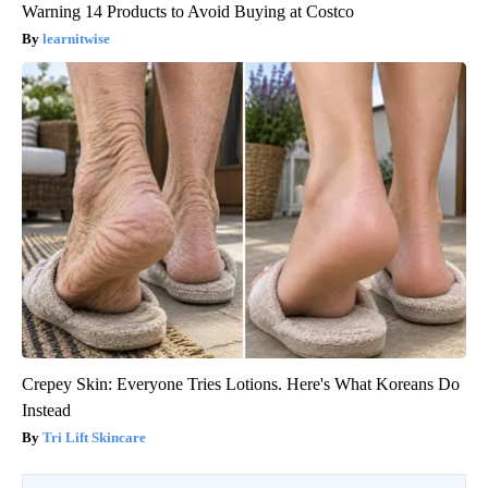
Warning 14 Products to Avoid Buying at Costco
learnitwise
Crepey Skin: Everyone Tries Lotions. Here's What Koreans Do
Instead
Tri Lift Skincare