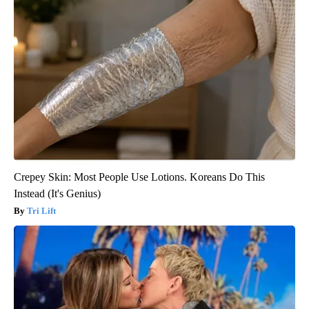
Crepey Skin: Most People Use Lotions. Koreans Do This
Instead (It's Genius)
Tri Lift