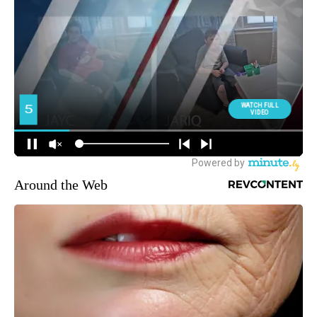
Around the Web