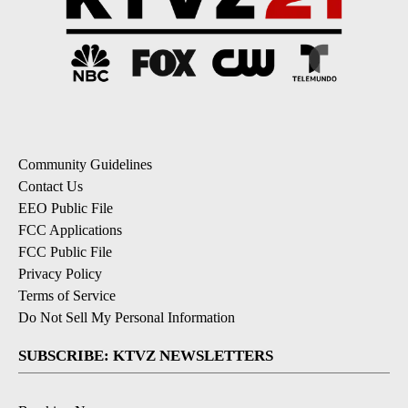
Community Guidelines
Contact Us
EEO Public File
FCC Applications
FCC Public File
Privacy Policy
Terms of Service
Do Not Sell My Personal Information
SUBSCRIBE: KTVZ NEWSLETTERS