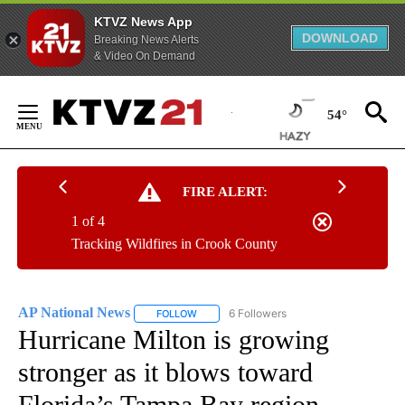
KTVZ News App
DOWNLOAD
Breaking News Alerts
& Video On Demand
Skip
to
54°
Content
FIRE ALERT:
1 of 4
Tracking Wildfires in Crook County
AP National News
6 Followers
FOLLOW
FOLLOW "AP NATIONAL NEWS" TO RECEIVE
Hurricane Milton is growing
stronger as it blows toward
Florida’s Tampa Bay region