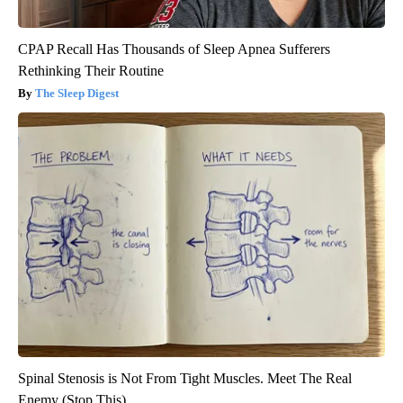
CPAP Recall Has Thousands of Sleep Apnea Sufferers
Rethinking Their Routine
The Sleep Digest
Spinal Stenosis is Not From Tight Muscles. Meet The Real
Enemy (Stop This)