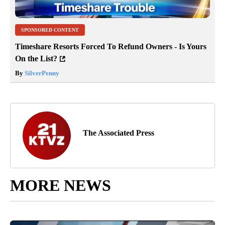
SPONSORED CONTENT
Timeshare Resorts Forced To Refund Owners - Is Yours
On the List?
By
SilverPenny
The Associated Press
MORE NEWS