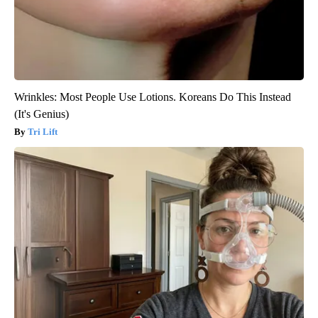
Wrinkles: Most People Use Lotions. Koreans Do This Instead
(It's Genius)
Tri Lift