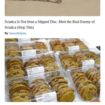
Sciatica Is Not from a Slipped Disc. Meet the Real Enemy of
Sciatica (Stop This)
SmoothSpine