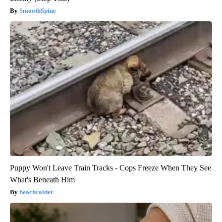
SmoothSpine
Puppy Won't Leave Train Tracks - Cops Freeze When They See
What's Beneath Him
beachraider